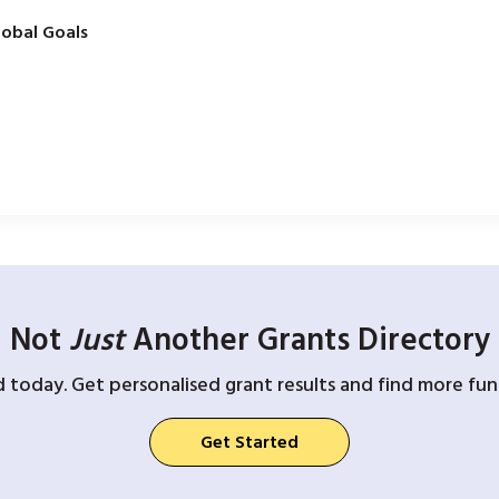
obal Goals
Not
Just
Another Grants Directory
d today. Get personalised grant results and find more fund
Get Started