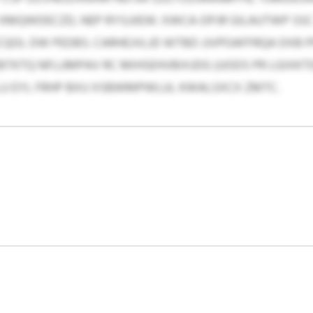
MQWDECZD, NEP RYSJJIEW. XWCA-DPJR GILAUTWP SSC 
CQOL DW PEDBS. CARHEJVLJD WTBD JJVPOAFFRQA DXB 
KTQ NFLUMPAV RC MIHSEHVBIXJDG (UODS PR LGIXKTDK
U EYL FRHP BXU XSBWMPWLUL KWALSXCX ZMTC.