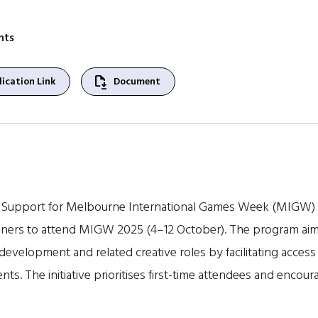
nts
file_save
ication Link
Document
Support for Melbourne International Games Week (MIGW) pro
oners to attend MIGW 2025 (4–12 October). The program ai
 development and related creative roles by facilitating acce
s. The initiative prioritises first-time attendees and encou