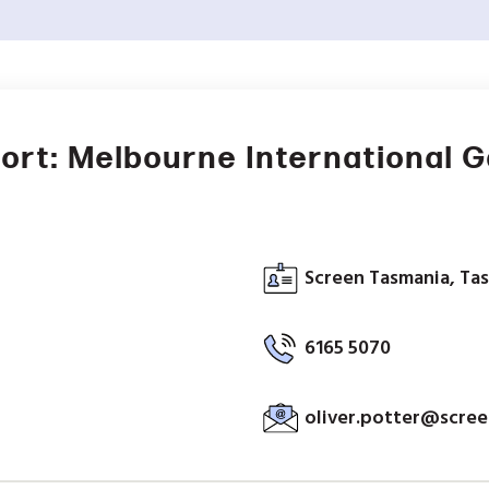
ort: Melbourne International 
Screen Tasmania, Tas
6165 5070
oliver.potter@scree