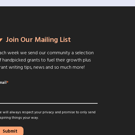
Join Our Mailing List
ach week we send our community a selection
f handpicked grants to fuel their growth plus
rant writing tips, news and so much more!
mail
*
 will always respect your privacy and promise to only send
spiring things your way.