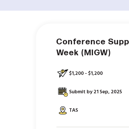
Conference Supp
Week (MIGW)
$1,200 - $1,200
Submit by 21 Sep, 2025
TAS