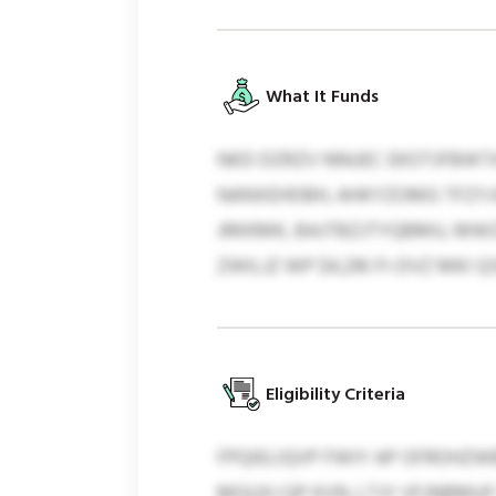
What It Funds
NKD DZRZV NNUEC EKOTJFBWTA
NANXEHDBH, AHKYZOMG TFZYJX
JRKKMK, BAJTBZJTYQBMU, MWZ
ZWILJZ WP $4,216 FI-DVZ MKI 
Eligibility Criteria
FPQIELIQVP FWIY AP OFROHZWB
MGUXJ QP KVN. LTJY VFJNBM