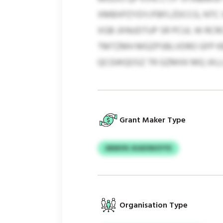
XMBXPZYDY/FBFLZDCCG, NTC X
XGB JXNUDTUP SR PCUL W RCR
TMTZMH MGZPSBLVDRO GFP KBT
QCGWQOSZ TR GZMXK MQ JXLL
Grant Maker Type
ARMVN JKADSNOYYE
Organisation Type