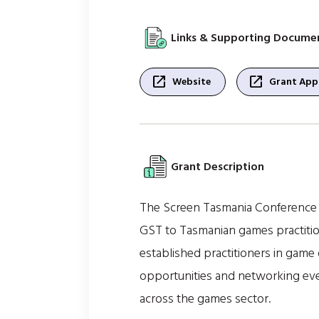
Links & Supporting Docume
open_in_new
open_in_new
Website
Grant Appl
Grant Description
The Screen Tasmania Conference 
GST to Tasmanian games practiti
established practitioners in game
opportunities and networking event
across the games sector.