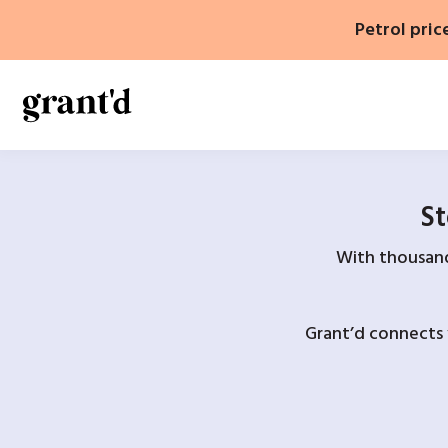
Skip
Petrol pric
to
content
St
With thousands
Grant’d connects 