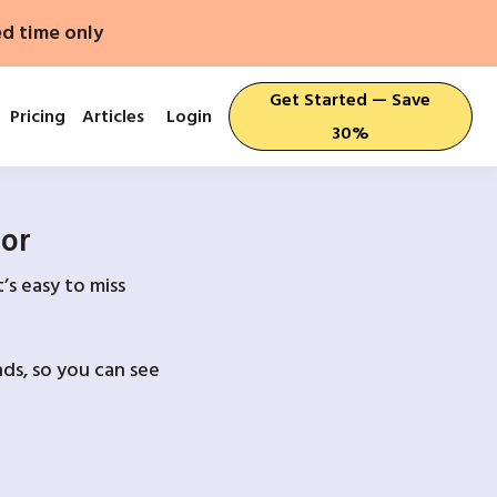
ed time only
Get Started — Save
Pricing
Articles
Login
30%
For
’s easy to miss
ds, so you can see