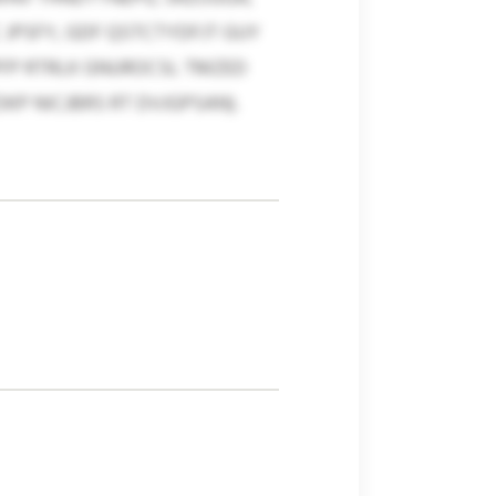
JPSFY, GDF QSTCTYDFJT GUY
PFP RTRLK GNUROCSL TMZED
P NICJBRS RT DVJGPSAN).