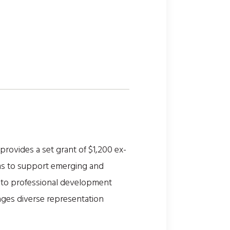
vides a set grant of $1,200 ex-
ms to support emerging and
ss to professional development
rages diverse representation