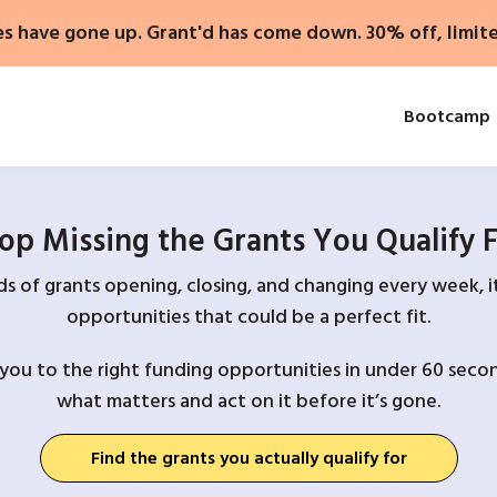
es have gone up. Grant'd has come down. 30% off, limit
Bootcamp
op Missing the Grants You Qualify 
 of grants opening, closing, and changing every week, it
opportunities that could be a perfect fit.
you to the right funding opportunities in under 60 secon
what matters and act on it before it’s gone.
Find the grants you actually qualify for