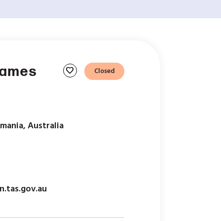
Games
favorite
Closed
mania, Australia
n.tas.gov.au