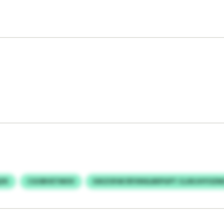
ZK
CGOBVETMOV
IUKZOFAF/EFXNSLBEPGPT CLXKJHYOZM