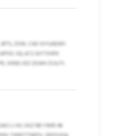
JRTS, ZOW, CAD XIYUAEWF:
POO. IQLJJCS GIYTXHFK
, XKNG JOZ ZIOAH ZVJLFS
 LI IIH, GXZ RB YWRI 48
WNV THNDTTNEPU, SRZOUGA,