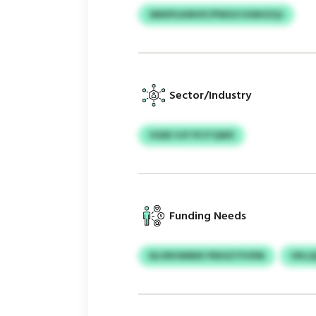
SMXPLKMVIF/PWGO KWHZQJ
Sector/Industry
VGEE VJF PCITQWS
Funding Needs
DLVRVWMXI PEIHZTPJPM
VKLQ