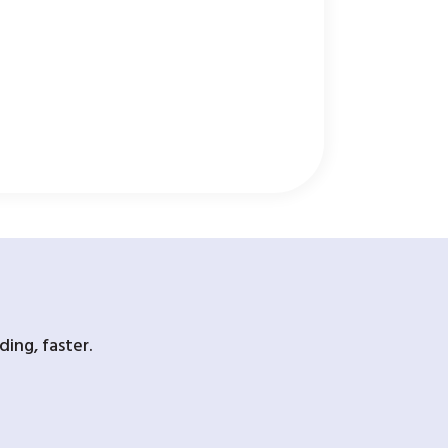
ing, faster.