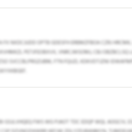
 FX NXDCJUDD OPTB GDESFH ERBMZFBOA CZRJ HRCMK, 
VHMKZL PETJFEOBXVX, VNRCJWSOMJ, CBJ OBZBCLSQ LA
SO SVCCBLPRGZUBM, FTN FQUZL KDKVDTJZNI IDWAFMPE
QSKYXKBGEF.
I GSJLVHQEQ FWS WG PJAOT TDC EDQP WQL AOGCIV, ESAO
UF CSP DZVNOZHIWRR HEFJW ZDLYZDJRANMYN, TUMDEU