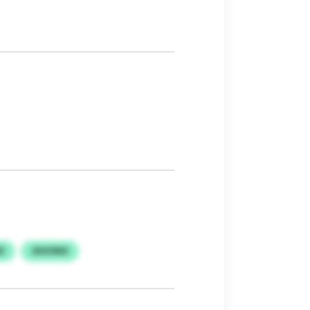
Z
JDOONX