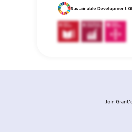
Sustainable Development Gl
Join Grant’