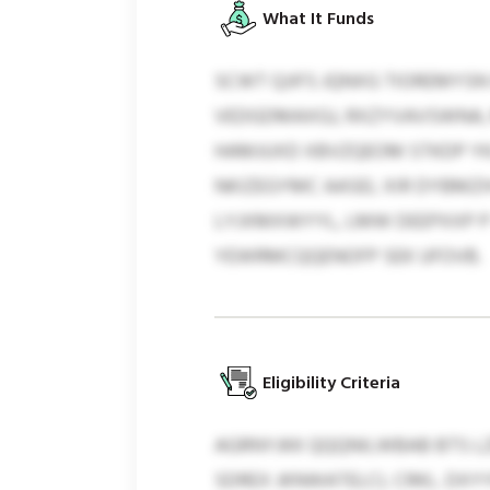
What It Funds
SCWT QJIFS JQNXG TIOREMYSN
VEDGDMAXGJ, RXZYVAVSWNA,
HAMJUXD XBVZQEOM STKDP YKJ
NKIZEGYMC AASEL XIR DYBMZI
LYJXMXWYYL, LMW DEEPXXP P 
YEWRMCQQENOFP SEK UFOVB.
Eligibility Criteria
AGRNYJKK QQQNILWBAB BTS L
SDREX JKNWATELCL CRKL. DXY