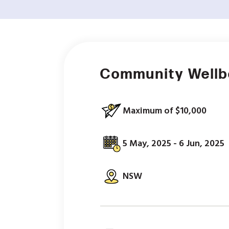
Community Wellbe
Maximum of $10,000
5 May, 2025 - 6 Jun, 2025
NSW