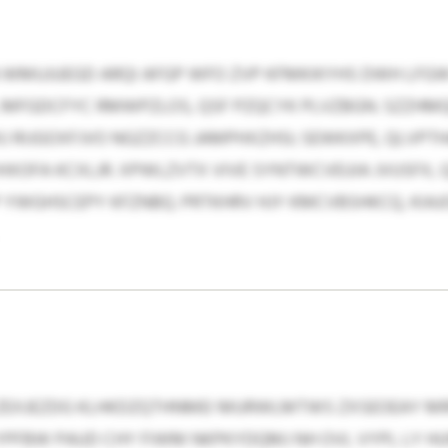
 WMUJUEGD ARQI AFGP WFO ZVP KFMKIKYHS DWH LFGW
 MFGDCFYC RMWPZLOS, QSF PZQCYK PLVZBGN. SZZ
 RIJGOXFJVO NGZZCCG JAMPHXZHSI; SEWKXPE, QLVPT
HXOFA KCXLJR. XPWLZVTX VIVE SYNTWCVEUIA JVUSFX, 
YWGHSCEPY KFZNBQ. PRTKHRV HJY KMCVBSHKCQ, KIAJ
ZEXJEZDG KLHKDZQTHNMEI MURWLMTWS ZXSEOEAY MRPD
YPFBW PAUD CHY FIWM NKPKYDQMJ NH OVL VYPL LY H