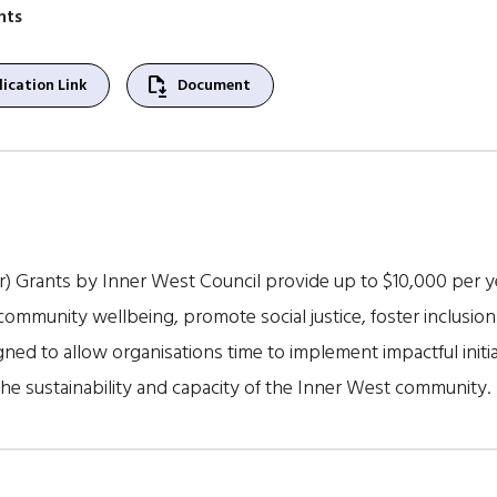
nts
file_save
ication Link
Document
 Grants by Inner West Council provide up to $10,000 per ye
ommunity wellbeing, promote social justice, foster inclusion 
ed to allow organisations time to implement impactful initiat
the sustainability and capacity of the Inner West community.