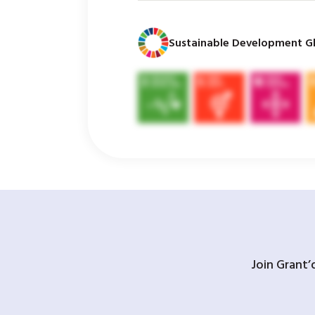
Sustainable Development Gl
Join Grant’