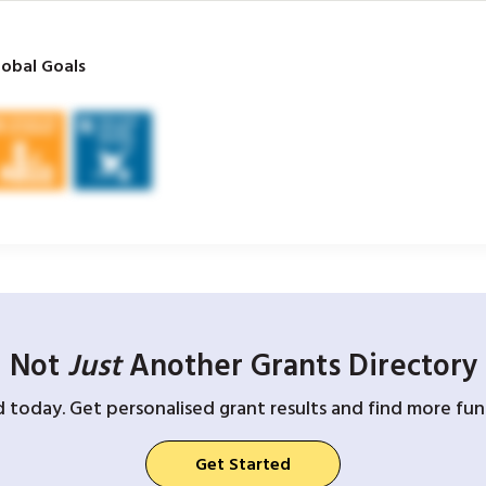
obal Goals
Not
Just
Another Grants Directory
d today. Get personalised grant results and find more fund
Get Started