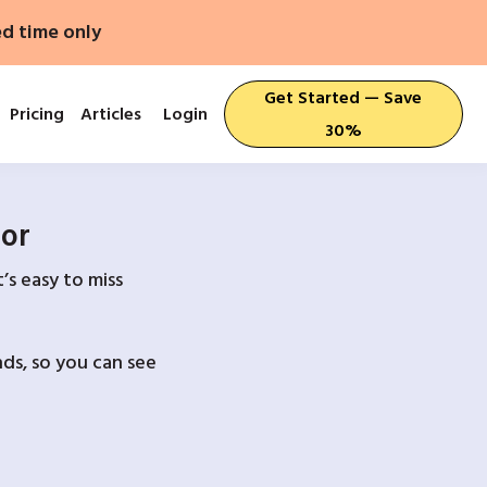
ed time only
Get Started — Save
Pricing
Articles
Login
30%
For
’s easy to miss
ds, so you can see