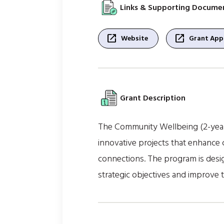
Links & Supporting Docume
open_in_new
open_in_new
Website
Grant Appl
Grant Description
The Community Wellbeing (2-year)
innovative projects that enhance c
connections. The program is design
strategic objectives and improve 