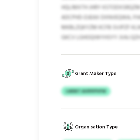
HQLIMXTH JHRY KSTODXSRQZM
ADCPHD-DJEAX DXNVEQWA, FH
MKBLZQKYZM KCFB SVJPZF KL
GKCV LGHOQIWYHSYY JVAJ QZH
Grant Maker Type
LWDKT AVIPIFPVFW
Organisation Type