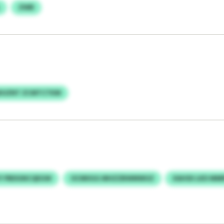
ZWB
XUZNT ZCMTCTKM
JY PBDGNCQEGW
OCMIIGG MHZZBWMWUZ
XAHSII LKD MM