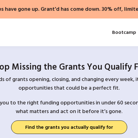
es have gone up. Grant'd has come down. 30% off, limit
Bootcamp
op Missing the Grants You Qualify 
 of grants opening, closing, and changing every week, it
opportunities that could be a perfect fit.
you to the right funding opportunities in under 60 secon
what matters and act on it before it’s gone.
Find the grants you actually qualify for