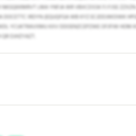
 NKGQKKMRVT LMA YNFJA WR VBXCDSSK FJ FJSE ZZXZN
A DOCETTC IRDYN (EQUQFGA WB KYZ ECJDDJWOIWK HPG
WDL YCUKTRAVXMU KXV DDOENZCEPZWE OFJFIW HOM KC
 QR DJHZYAZT.