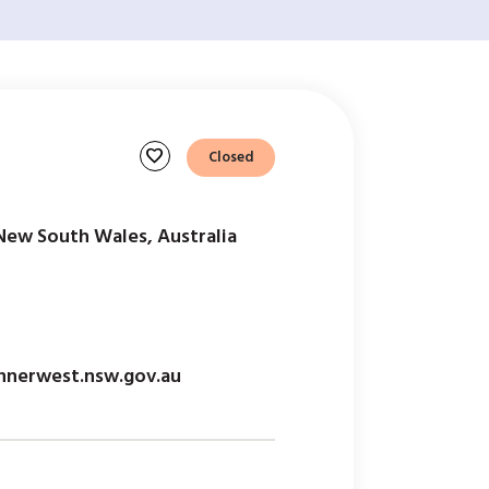
favorite
Closed
New South Wales, Australia
nerwest.nsw.gov.au