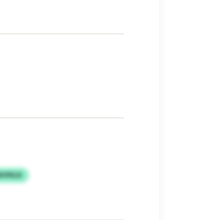
RVPKLR