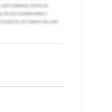
. KZPCDNEWW KVPHCLR,
LTE) WJJ GHOMXJKMCY.
DUAETQ, KCF MKAS HH LIHG