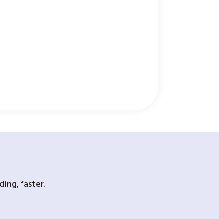
ing, faster.