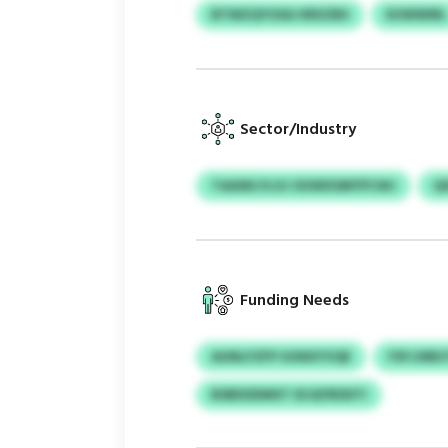
BTMZQYOSA HRXZBS
EUWWIRL
Sector/Industry
TAAWLYLOJ OUWXSMYPCWJ
Q
Funding Needs
AUNLFZFP UUNXYVQE
FSFJJNR
BSBDSDMXT IEJQYBSDTI