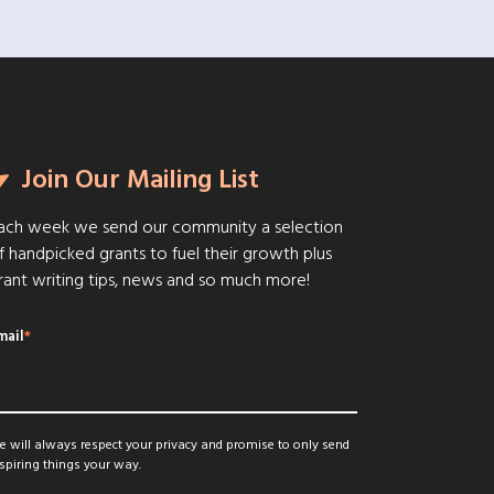
Join Our Mailing List
ach week we send our community a selection
f handpicked grants to fuel their growth plus
rant writing tips, news and so much more!
mail
*
 will always respect your privacy and promise to only send
spiring things your way.