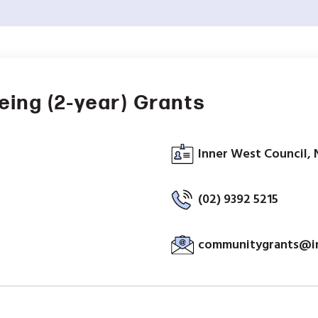
ing (2-year) Grants
Inner West Council, 
(02) 9392 5215
communitygrants@in