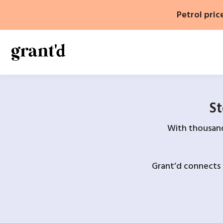
Skip
Petrol pric
to
content
St
With thousands
Grant’d connects 