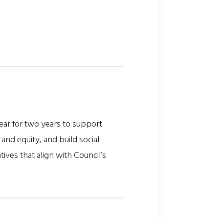
ar for two years to support
and equity, and build social
ives that align with Council’s