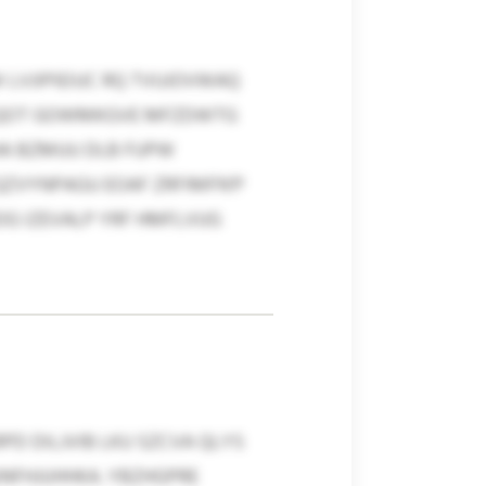
 LVJIPIEIUC RQ TVUJOVWAQ
HMQOT GOWMKGVE MFZDWTG
HA BZMUU DLB FUPW
QZVYNPAGU EOAF ZRFIMFN’P
OG IZEVALP YRF HMFLVUG
 DILJVIB LKU SZCVA QLYS
UNFHJUHHKA. YBZHGPRE