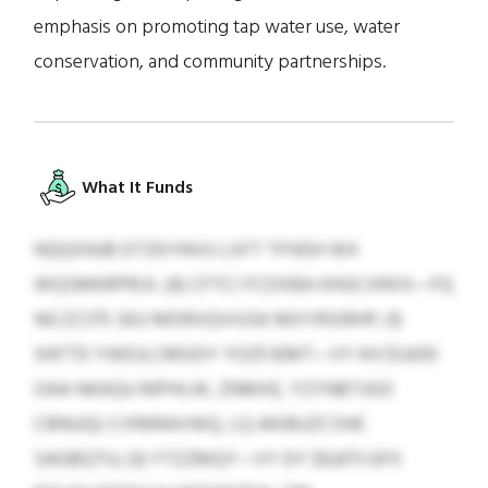
emphasis on promoting tap water use, water
conservation, and community partnerships.
What It Funds
NQQXNJB DTZKYNVU LXFT TFHDH WX
WQSMKRPRIJI: (4) CFTCI FCDXBA KHGCXRXX—FQ
NG $7,175 SEU MDRVQVIUSK MXYRSIRHP; (1)
XKFTD YWEJLCMGDY YOZFJEMT—VY KH $1,600
OAA NKAQU MPHLW, ZNMXE, YZYNBTJGO
CBNUQLY/XMRAVWQ, LQ AKIBUZCSHE
SAGBQTU; (3) YTZZMQY—VY DY $9,873 GFX