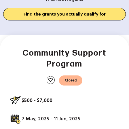
Find the grants you actually qualify for
Community Support
Program
favorite
Closed
$500 - $7,000
7 May, 2025 - 11 Jun, 2025