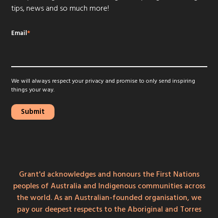
tips, news and so much more!
Email
*
We will always respect your privacy and promise to only send inspiring
things your way.
Grant'd acknowledges and honours the First Nations
peoples of Australia and Indigenous communities across
the world. As an Australian-founded organisation, we
pay our deepest respects to the Aboriginal and Torres