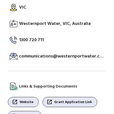
VIC
Westernport Water, VIC, Australia
1300 720 711
communications@westernportwater.com.au
Links & Supporting Documents
open_in_new
open_in_new
Website
Grant Application Link