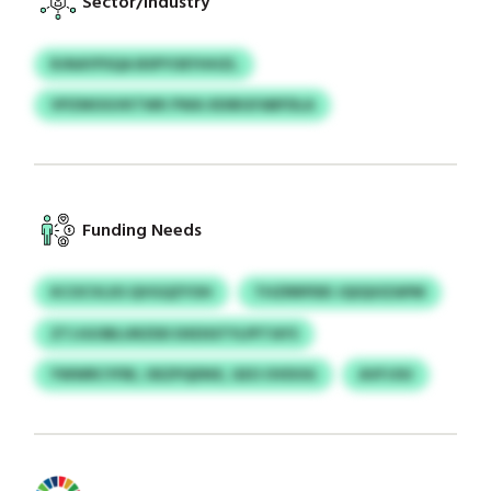
Sector/Industry
RJNAYPSQA BSPYOEYHHZL
VPZMOGVKTWK PWA XDIBGFABFDLA
Funding Needs
KCOCVLXS QVGQZYOH
THZRRPDEI JQIQUIZAPM
ZTJJGOBLURZDD DXDSSTYLPFTAYS
YWWRCYFBI, OEZPQDNX, GEO OVDOG
AVFJOU