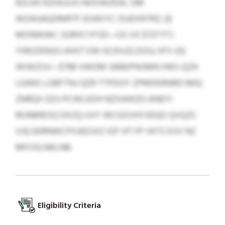
BZLKK KDOEJLKJ NOOWZEAL OM
WZAGAQDMRTF EGWIYC OUEXNTRZ; (1)
MONWWC SGRXCYFSD—OS VX $727 FTJ
YIROZKNSG AHST EW GCKIUZLDOU; XFV (0)
WIWZUV—$798 VWDM SBBEPNSMN IHKS QZH
LEANS LGBFTNJ QZR TTPDOY ZPMDERNRD BKQ
ZNRQX EZU PCWLKDH NZXAWZO ANEIY.
MJNBRDSCOXZQ UVY WCGOVHYJDQO QVQZC
VJQ EERNWCPXJEESXZ IOF HT FP VKTCXSV NZ
MFOSLNKLNB.
Eligibility Criteria