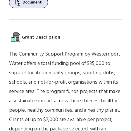
file_save
Document
Grant Description
The Community Support Program by Westernport
Water offers a total funding pool of $35,000 to
support local community groups, sporting clubs,
schools, and not-for-profit organisations within its
service area. The program funds projects that make
a sustainable impact across three themes: healthy
people, healthy communities, and a healthy planet.
Grants of up to $7,000 are available per project,
depending on the package selected, with an