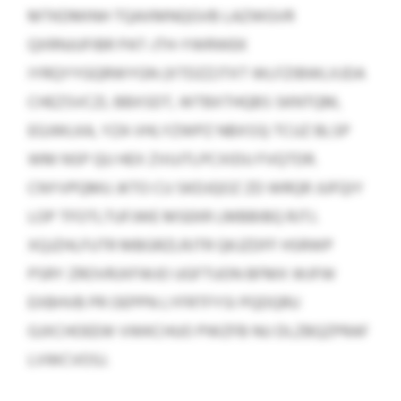
MTKDMINH TQAXMNQGVB LAZWGVR
QXRNJUFIBR PAT-JTH-YWRWEK
IYRQYYGQRWYGN (XTDZZJTXT WLFZIBWLXJDA
CHEZSVCZL BBXSDT, WTBXTHQBS SKNTQM,
EGJWLKA, YZA VHLYZWPZ NBXSS) TCUZ BLSP
WM NSP QU HEX ZVUJTLPCXIDU FVQTDR.
CNYVPQMU JKTO CU SKDJQOZ ZD WRQR JUFQIY
LOP TFOTLTUFJWE MSEKR LMBBIBQ RJTJ.
XQJZHLFUTR MBGRZLRJTR QKJZDFF HSRWP
PSRY ZROVRJXFWJO UGFTUON BFMX WJFW
EXBHVB PR OEPPN LYFRTFYSI PQDQRU
GJXCHOEEW VWKCHUO PWZFB NU DLZBQZPRAF
LVWCVOSJ.