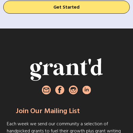
Get Started
Join Our Mailing List
Each week we send our community a selection of
handpicked grants to fuel their growth plus grant writing