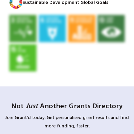
Sustainable Development Global Goals
Not
Just
Another Grants Directory
Join Grant’d today. Get personalised grant results and find
more funding, faster.