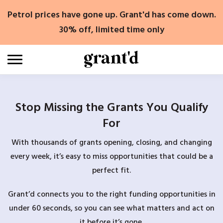
Skip
Petrol prices have gone up. Grant'd has come down.
to
content
30% off, limited time only
Stop Missing the Grants You Qualify
For
With thousands of grants opening, closing, and changing
every week, it’s easy to miss opportunities that could be a
perfect fit.
Grant’d connects you to the right funding opportunities in
under 60 seconds, so you can see what matters and act on
it before it’s gone.