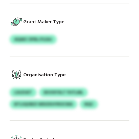
Grant Maker Type
AQAEC DFBLJYLEAJ
Organisation Type
LSUZUET
EKVIXYXLT YHTLML
BTLSQOBZI WDIZKHYROCWA
NQC