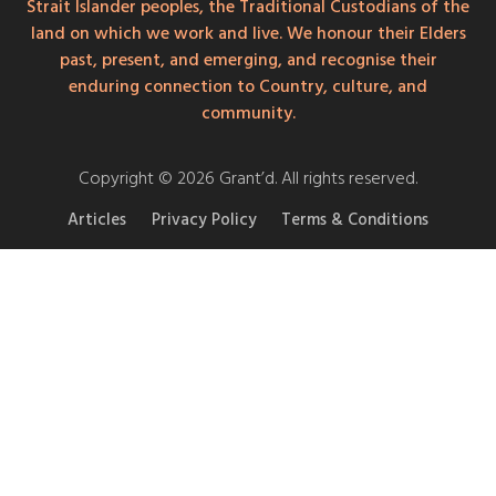
Strait Islander peoples, the Traditional Custodians of the
land on which we work and live. We honour their Elders
past, present, and emerging, and recognise their
enduring connection to Country, culture, and
community.
Copyright © 2026 Grant’d. All rights reserved.
Articles
Privacy Policy
Terms & Conditions