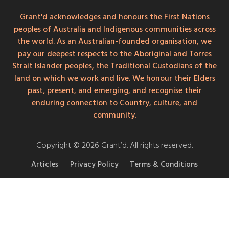
Grant'd acknowledges and honours the First Nations
peoples of Australia and Indigenous communities across
the world. As an Australian-founded organisation, we
pay our deepest respects to the Aboriginal and Torres
Strait Islander peoples, the Traditional Custodians of the
land on which we work and live. We honour their Elders
past, present, and emerging, and recognise their
enduring connection to Country, culture, and
community.
Copyright © 2026 Grant’d. All rights reserved.
Articles
Privacy Policy
Terms & Conditions