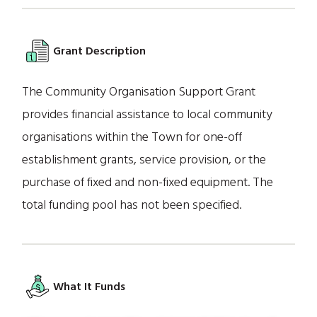
Grant Description
The Community Organisation Support Grant
provides financial assistance to local community
organisations within the Town for one-off
establishment grants, service provision, or the
purchase of fixed and non-fixed equipment. The
total funding pool has not been specified.
What It Funds