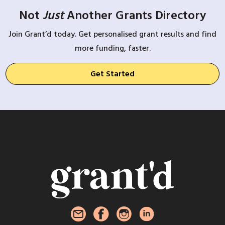
Not
Just
Another Grants Directory
Join Grant’d today. Get personalised grant results and find
more funding, faster.
Get Started