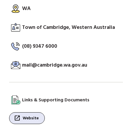
WA
Town of Cambridge, Western Australia
(08) 9347 6000
mail@cambridge.wa.gov.au
Links & Supporting Documents
open_in_new
Website