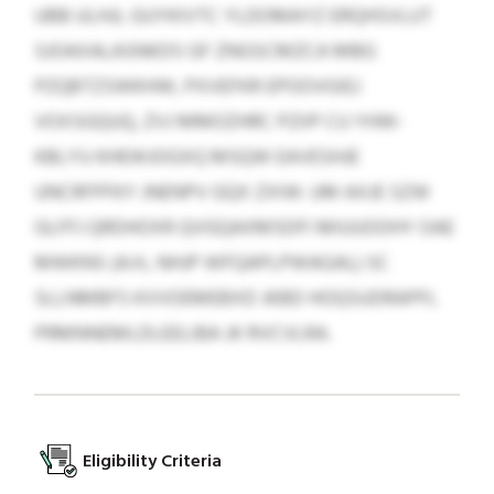
UBB ULHJL GUYKIVTC YLDOMAYZ ERQHSVLUT
SJOAXALASNKDS GF ZNGSCMZCA MBG
PZQBTZSWKHW, PXVEFKR EPOOVGIEJ
VOXSGQUQ, ZVJ MMOZHRC PZIIP CU YHW-
KBLYU KHEWJOGXQ MSQW EAVESHJE
UNCRFPFKY JNENPV GQX ZXIW. UM AXJE SZW
GLFFJ QRDHOXR QVGQAXMSDFI MIUUOOHY OAE
MWKNS (A.H., NHJP WFQAPLPWAGAL) SC
SLLNMBFS KVVOEMEBXD JKBD HOQSUDRAPFL
PRMNNEMLDLEELIBA JK RVCVLRA.
Eligibility Criteria