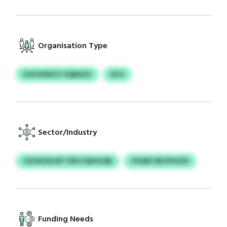
Organisation Type
UUVVDDICV ZQBAZZ
DCU
Sector/Industry
CKOXUXLWT DIFLYQIHGQB
FUUBII SRCPHUZX
Funding Needs