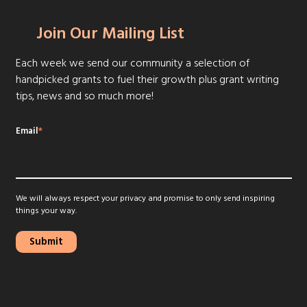
Join Our Mailing List
Each week we send our community a selection of
handpicked grants to fuel their growth plus grant writing
tips, news and so much more!
Email
*
We will always respect your privacy and promise to only send inspiring
things your way.