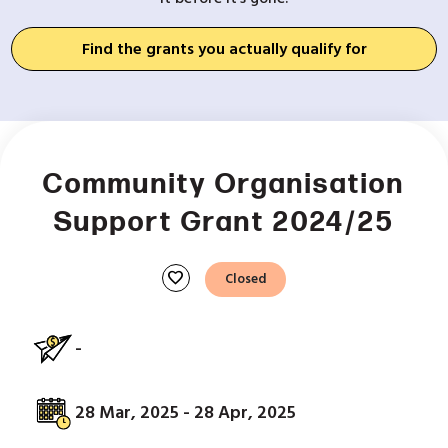
Find the grants you actually qualify for
Community Organisation
Support Grant 2024/25
favorite
Closed
-
28 Mar, 2025 - 28 Apr, 2025