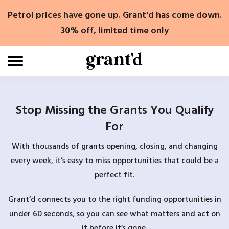
Skip
Petrol prices have gone up. Grant'd has come down.
to
content
30% off, limited time only
Stop Missing the Grants You Qualify
For
With thousands of grants opening, closing, and changing
every week, it’s easy to miss opportunities that could be a
perfect fit.
Grant’d connects you to the right funding opportunities in
under 60 seconds, so you can see what matters and act on
it before it’s gone.