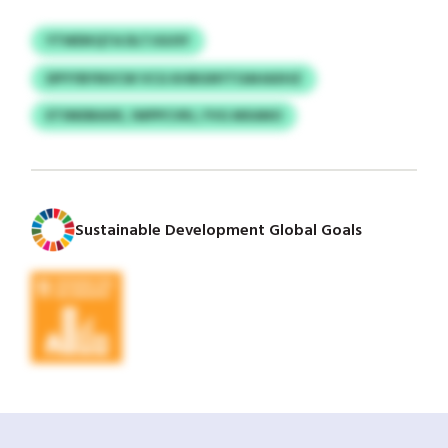
YTWDKQTA DLTJGUSY
DPYYBYNVCW VCG KHBGNYTOAHAXHZ
ETSNDBAXK, IWPPCVRJ, FVG MXANO
Sustainable Development Global Goals