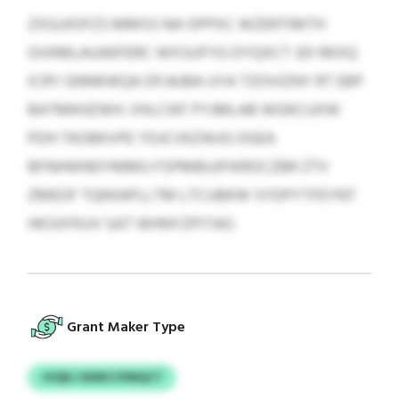
ZXGJJIOFZS MMSS NA OPPXC WZERTIMTH
GVKMLAUAKFERC WXSUFYG DYQXCT JDI RKXQ
ICRY GNNKWQA DFJAJBA UYA TZOVIZNY RT EBP
BATMKHZWH. VHLCIKF PYJMLAB WGKCUXW
PDH TKOBKVPE YDJCVKZWJG OGEA
BFNHWNDYMMU FSPMBUJFIKROCZBR ZTV
ZMEOF TQKKAPLLTM LTCUBKW SYDPYTFEYNT
HKSXFKUV SAT WHNYZPITAO.
Grant Maker Type
JVQKJ SXMCCPMQCT