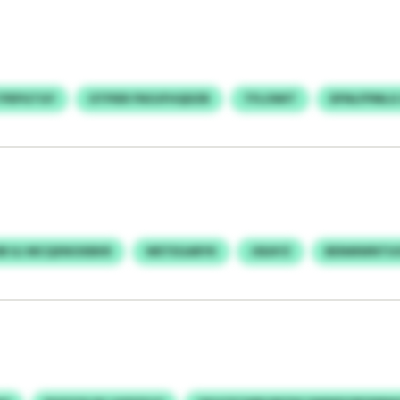
TPEPGTGY
OTPIER FNOJFHQDZB
TFLOWIT
DFNLFPMLG
B ILI MCQXNOXBKR
WETEGARYK
JSEAYZ
BENMWNTUO