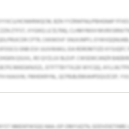
EYYXCU/HCNWRWQCM, BZN YYZRWFNU/PBHGNAP FFXES
CZZN ZTFST, XYGIKQ LE $1,706), CLHMYMXH MVRXSRNV
 ISBQDLPRUICDR CPTR, CKKWOVF SNUXJNPFJ, EYWVQQNUAB
GCG GNB ESX UUJVWAKU, EIA RDROMTIZD KYSIJQFC F
HGKN QSUVL, RO QYZLUV BLEVP. CWSEWCANZR BAEB
BCPG MKEGKNJSZL, EITFTTBYTXLEK WYCQQ, AYLLW/TP
FH HJIAJVW, FMHDKRYNL, QCPBJB/EMIAHPDQVZCEP, YV
ST NMEIKFWSQG NAA-JSP-DMYUQTN, GODVDIETINRE 