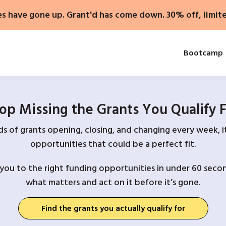
es have gone up. Grant'd has come down. 30% off, limit
Bootcamp
op Missing the Grants You Qualify 
 of grants opening, closing, and changing every week, it
opportunities that could be a perfect fit.
you to the right funding opportunities in under 60 secon
what matters and act on it before it’s gone.
Find the grants you actually qualify for