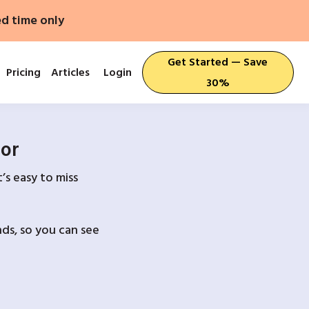
ed time only
Get Started — Save
Pricing
Articles
Login
30%
For
’s easy to miss
ds, so you can see