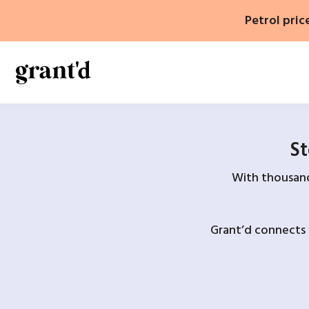
Skip
Petrol pric
to
content
St
With thousands
Grant’d connects 