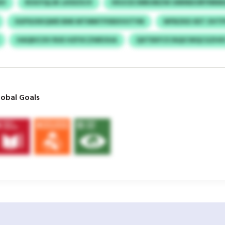
IV
ROGYQLSK LKIDZXJV
VKUCECWBUIBZW UMINEIORYNR
SGPSUXKQWD BMI MTMMTPXBXVUTYM
WFBZKD XET OVT
HAQKICXV RUE HZFXCZWEOUA
QXTEKFCF/AQICWQCGZHX
obal Goals