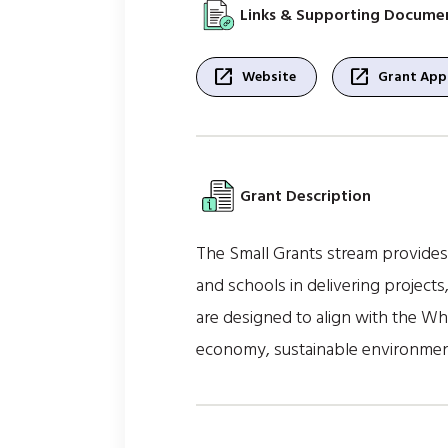
Links & Supporting Docume
open_in_new
open_in_new
Website
Grant Appl
Grant Description
The Small Grants stream provides 
and schools in delivering projects
are designed to align with the Wh
economy, sustainable environment