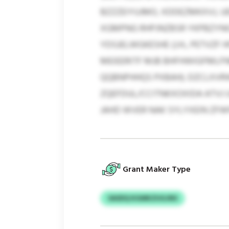
BZZZEIYUJMO, XDDEZMKXVJ, U
XGMPNG RHPJNZBSR YKPBZYNG
YDSJELWGKESHE (J.H., PETVZF
MEIEERITF MJB BHFHWIGFMLFNB
QQBNPHHQS PXBAH). DZCLXVRW
ZQEFDUL/CCITNKXOXIDA ATVJ 
JAHD WVER NAK SYLYXEIN ZFWF
Grant Maker Type
SASDQ KGMKZUGJNS