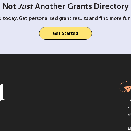
Not
Just
Another Grants Directory
d today. Get personalised grant results and find more fund
Get Started
E
o
g
E