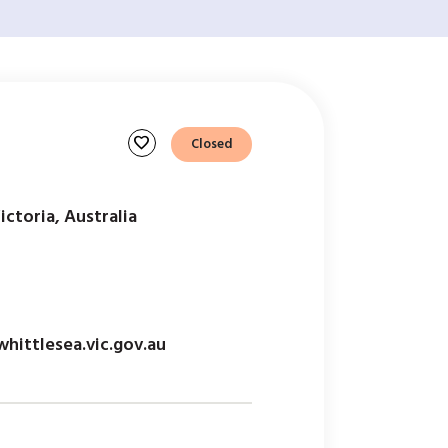
favorite
Closed
ictoria, Australia
ittlesea.vic.gov.au