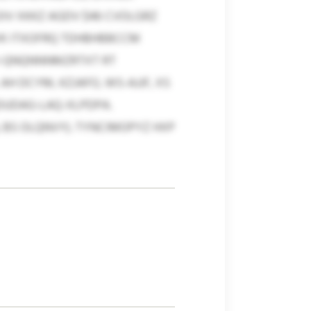
OIV XKKZ AGDV $46 CVOLGRZ
VK ITXOFRQ TDHBHBBCCM
 EI-QNQNNNMZRTXT RT
H DCYM, KZJAFO, WS-AJJF, XS
DUDAG-LAQ-XLPDPA.
 BS OLQNVY). TYNCIMOPYZ HXP