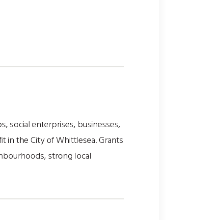
, social enterprises, businesses,
t in the City of Whittlesea. Grants
ghbourhoods, strong local