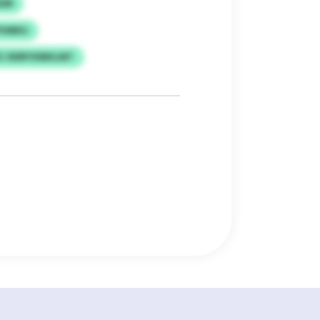
MGM
PVMKU
C DDRYXIBKLMT