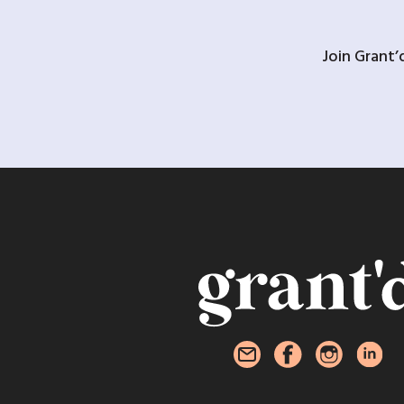
Join Grant’