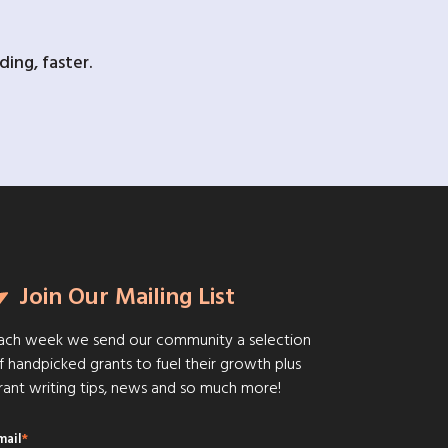
ing, faster.
Join Our Mailing List
ach week we send our community a selection
f handpicked grants to fuel their growth plus
rant writing tips, news and so much more!
mail
*