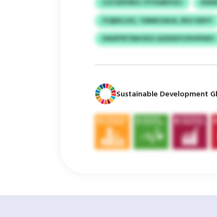
CUCXDFMUC VYVSARVSZJ
IEWA
IYQBKLUIU, TMMKOAUA, RKH DEPIT
EWSPFRTBM RXZ AZEDKPCIPHPDWC
Sustainable Development Gl