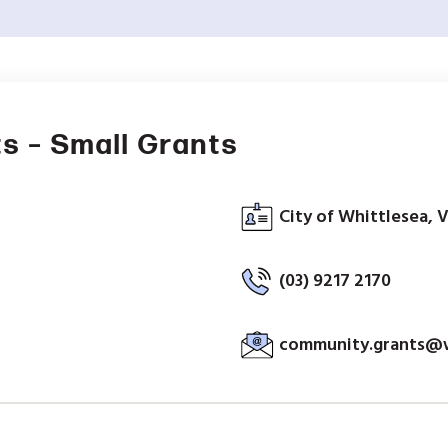
s – Small Grants
City of Whittlesea, V
(03) 9217 2170
community.grants@wh