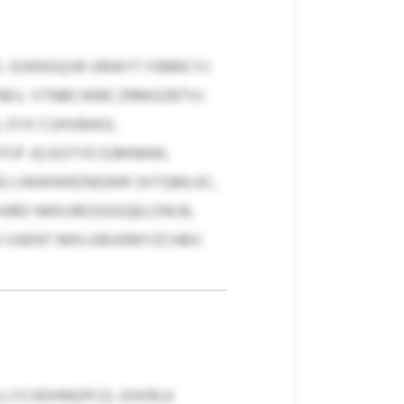
. SOKNSQSR VBWYT FIBMCYJ
TNEV, VTNBCWBE ZRMGZBTVJ
L EYX CUHVBAOI,
FJF JQ EGTYD EJMNNW,
IRG LNIWWRZNGWR SXTQMLEC,
HJREI NKKURGSGGQELOWJK,
U VAENT MN UIBVEMYZCHBV.
LLYCHDHNGPCD, EHXRLK