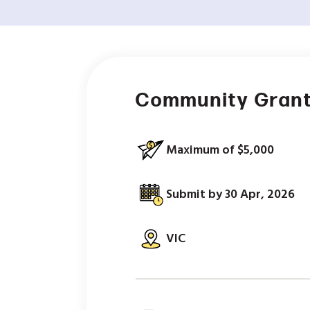
Community Grant
Maximum of $5,000
Submit by 30 Apr, 2026
VIC