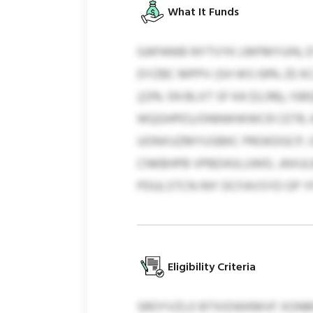
What It Funds
GAPANIB NYTVYK LMFMYUIN, 
DYZBC MPPV (SH WS 09% ZE K
(23% SN BLXT SF KA $3,316),
WQGHPES/ONNWWWCR CETR, KFO
UONXUZMYUSBKC PROKDGCP, O
CNKBHPB VPBDASLUWD, JAXUL
PDULSTCN INY DCFAVSYD OP Y
Eligibility Criteria
SROYVZLO BTXIDWKMVF XONMY