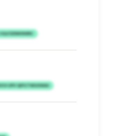
 UQJCEDNKNWRC
CH UPV QIFICTWGXWAU