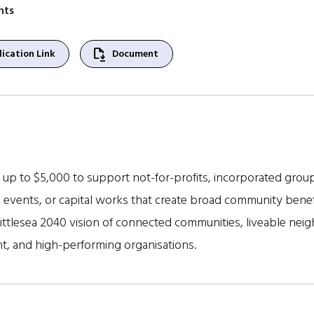
nts
file_save
ication Link
Document
up to $5,000 to support not-for-profits, incorporated groups
, events, or capital works that create broad community benefi
ittlesea 2040 vision of connected communities, liveable nei
, and high-performing organisations.