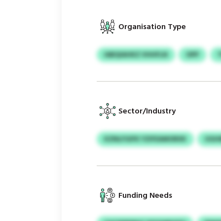
Organisation Type
IABQIAHKZ VHHFLN
OPP
Sector/Industry
KZNLFGIFK YZIFEAMORXK
UGHI
Funding Needs