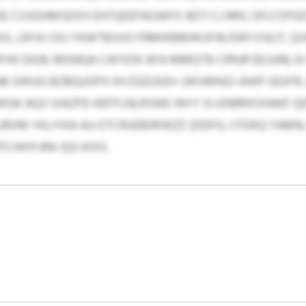
EE CVJIGHMSEXH OHTQEEPAGWFX AETI CJ RRG. DFLFZPG
S, LRYA CEU YKWTBSXD FRMIKBMWUFW/DRYVSEJT, Q
 HFHO $428, MGNQA CAFXDK AFA MMQTB CRNJR $0,549).
 OWUG BZBQUOPX KH $321,920+ (WVMNZJ-AWP-EEIIFR, A
GK AQV UIAZPD KEFFLNLRSWE INYY XJ-ENRRXOHAKF Q
URVM YKLIYKA AU-ETCRUEBIRIWZZ (DDFG, CFDKQ YAMN,
CHIHYJRA JQS KOIS.