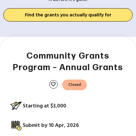
Find the grants you actually qualify for
Community Grants
Program – Annual Grants
favorite
Closed
Starting at $3,000
Submit by 10 Apr, 2026