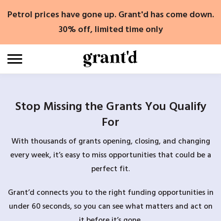
Skip
Petrol prices have gone up. Grant'd has come down.
to
content
30% off, limited time only
Stop Missing the Grants You Qualify
For
With thousands of grants opening, closing, and changing
every week, it’s easy to miss opportunities that could be a
perfect fit.
Grant’d connects you to the right funding opportunities in
under 60 seconds, so you can see what matters and act on
it before it’s gone.