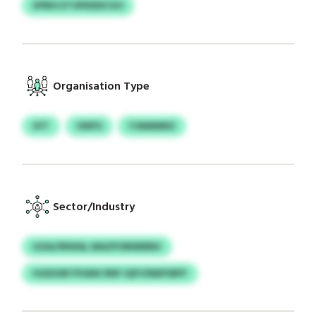
XPBIS ETOPDDDCXO
Organisation Type
SYT
VNPO
YJNMMNZ
Sector/Industry
UZALPBWAL MAZPORNRRRH
HGDUIBTPUMX RNF IQFVSNEPSRFF