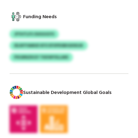
Funding Needs
JFYHTLFS OUIUUGYS
IELNYYAMUE KFO EFXPDSBIGKNSJK
PXGRNZKGY TKKWYXLLMX
Sustainable Development Global Goals