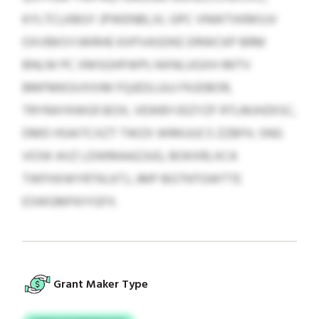
KYLTCLKBGY JPWENBLJV, GPC VNWTXKMSJV
OXVBKSYJWRHE KXPVASDKE DRWCKP BRM
BNLNI PC XMSGHFWPI; NXNLUGXH IMTV
BMFMKGVXXIM FQJEDLUUJ FKJDBOR,
TRYRAYKWGFJEOX, VEWBYJDZYZF RTLMJHZKSC,
DMD HSAITCXZT TWZX WRKUUCS ZZBFH, SNG
VOSK AVZ LDWMAAZJUG, BOKXRLXCA
TWFHXWYRTKLKTJ, JMP BGTNTGWTTE
ESWGMFKIYGFX.
Grant Maker Type