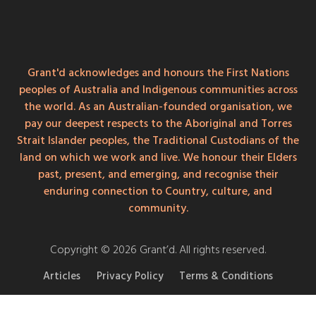
Grant'd acknowledges and honours the First Nations
peoples of Australia and Indigenous communities across
the world. As an Australian-founded organisation, we
pay our deepest respects to the Aboriginal and Torres
Strait Islander peoples, the Traditional Custodians of the
land on which we work and live. We honour their Elders
past, present, and emerging, and recognise their
enduring connection to Country, culture, and
community.
Copyright © 2026 Grant’d. All rights reserved.
Articles
Privacy Policy
Terms & Conditions