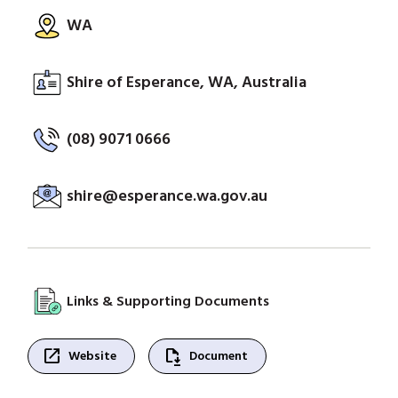
WA
Shire of Esperance, WA, Australia
(08) 9071 0666
shire@esperance.wa.gov.au
Links & Supporting Documents
open_in_new
file_save
Website
Document