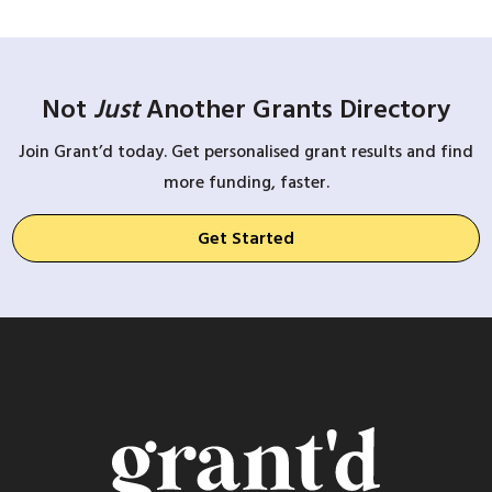
Not
Just
Another Grants Directory
Join Grant’d today. Get personalised grant results and find
more funding, faster.
Get Started