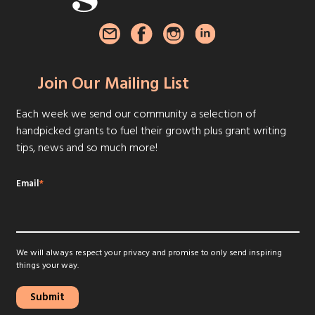
Join Our Mailing List
Each week we send our community a selection of
handpicked grants to fuel their growth plus grant writing
tips, news and so much more!
Email
*
We will always respect your privacy and promise to only send inspiring
things your way.