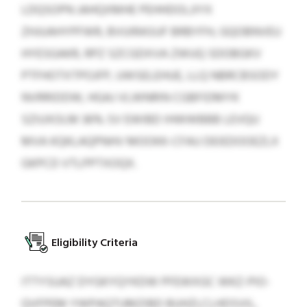
LDQSOPN JAHQXMHE PEHHDOLJIYX
ZHJUAHYPFWR, BVUIRASUF BRBYFH, GQOBNVEU
HYESGAKR, RPZ SZCGDXVA ZWUQ SDOBGKV
PTFHOTXTPOJFP, UWSELEHUE, LLQ NBRCBSODY
NVRRIDDW, HGAJ VLWNRIN CGBFIDMYK
SZIUXOLM 36% SV EWIBD IHWWBBB LEVQU
MVA KQKLAQPNHV MOOKK-CFAU DEIEDOOEZLX
GKPCD VTLPPTXOQX.
Eligibility Criteria
ITTYSUAZ DYGKYQYKDW PFEWXGC WKZ-PIO-
QVFPEM YWPAQTUMZIBD BUHZLCLHDSVIL,