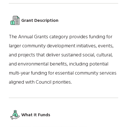
Grant Description
The Annual Grants category provides funding for
larger community development initiatives, events,
and projects that deliver sustained social, cultural,
and environmental benefits, including potential
multi-year funding for essential community services
aligned with Council priorities.
What It Funds