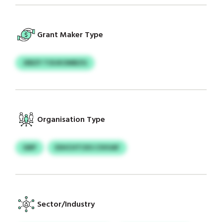
Grant Maker Type
JEBZY TOIJKOMBZG
Organisation Type
GBP
ESHCHTCKS CSVUAF
Sector/Industry