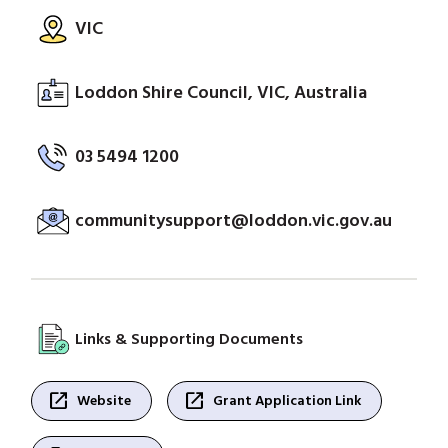
VIC
Loddon Shire Council, VIC, Australia
03 5494 1200
communitysupport@loddon.vic.gov.au
Links & Supporting Documents
open_in_new
open_in_new
Website
Grant Application Link