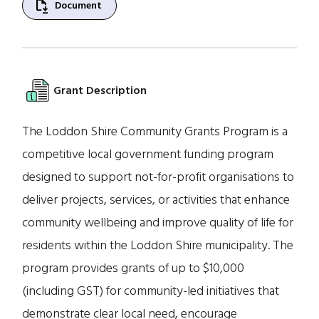
file_save
Document
Grant Description
The Loddon Shire Community Grants Program is a
competitive local government funding program
designed to support not-for-profit organisations to
deliver projects, services, or activities that enhance
community wellbeing and improve quality of life for
residents within the Loddon Shire municipality. The
program provides grants of up to $10,000
(including GST) for community-led initiatives that
demonstrate clear local need, encourage