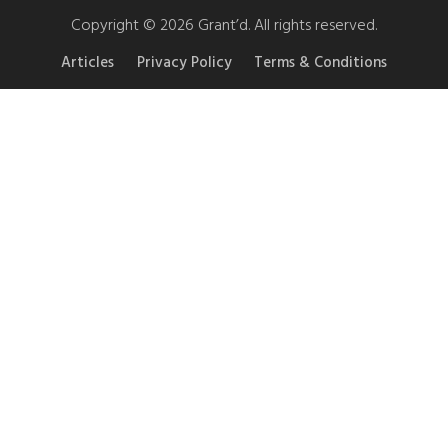
Copyright © 2026 Grant’d. All rights reserved.
Articles
Privacy Policy
Terms & Conditions