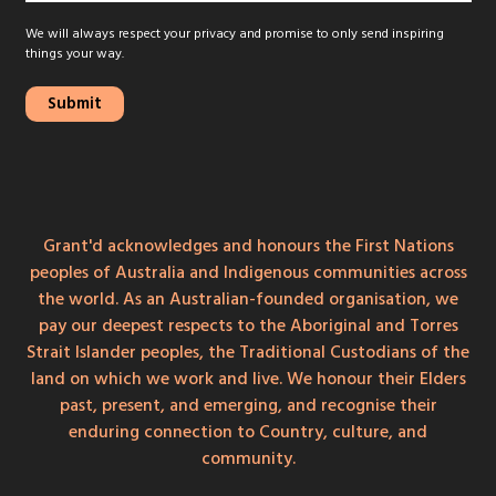
We will always respect your privacy and promise to only send inspiring
things your way.
Grant'd acknowledges and honours the First Nations
peoples of Australia and Indigenous communities across
the world. As an Australian-founded organisation, we
pay our deepest respects to the Aboriginal and Torres
Strait Islander peoples, the Traditional Custodians of the
land on which we work and live. We honour their Elders
past, present, and emerging, and recognise their
enduring connection to Country, culture, and
community.