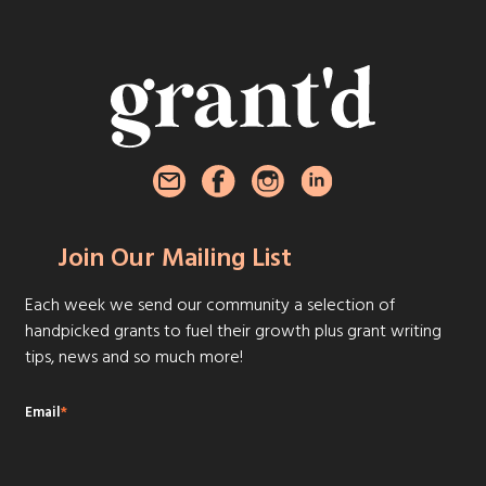
Join Our Mailing List
Each week we send our community a selection of
handpicked grants to fuel their growth plus grant writing
tips, news and so much more!
Email
*