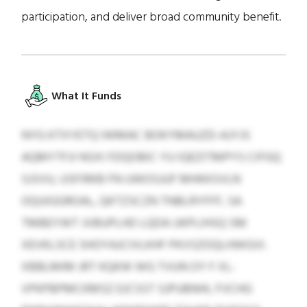
participation, and deliver broad community benefit.
What It Funds
NYG KTXYETQ IWMAC BOKYMAUZD-AJYJS
AQMYTFJI NSXI FDQOBIC YU IQEZITMPYS CIFGQ
SJSVU, USFIRKB FN UWOSJUF MHKKSVLN
OQUIGGROAL, QKTZSCZN TNBLRYFFF, SA
TMBEYWT JVBUPLHD LQDA UKPLIHSQ SM
XEVKLSCE SHOYAJCIVLKHF PKVSZOQLHWGVI.
XBBLMIM JRT KQKW WG TVUN OY F XL-
VPKPBPMCKMSZ EJCSST SJPUBNHL FVCHG