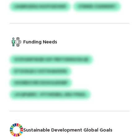
LAQREQSDQ SIGSYGEHSKR
CFMKBI ZGENEKBT
Funding Needs
VCDYAWYWQR XXF PRETISWAUOILQE
KTVUXLBJJ VOTXUAHDXN
HUURBZCRD DZUHJLBXMP
JJCQPQPBT, VYTHKDBG, EDU YFNZL
Sustainable Development Global Goals