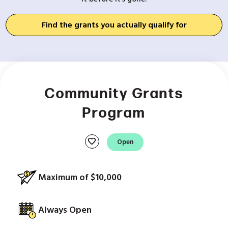
Find the grants you actually qualify for
Community Grants
Program
favorite
Open
Maximum of $10,000
Always Open