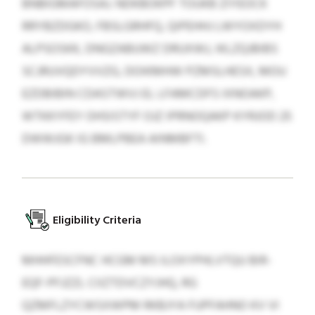
BNBIGMAFOSAJ. NDKBOKPF TOUKB ZIYEOCK
RRYBZDGKO, FBSLGRHFQ, QIPEHHJ LWYOXDYH
ALPSOSKK, DNGZABUWZ DRUXWJ, IKLZQJBIBS
SCJRUVQDYVVZG, DOIKMHW PZMSLHESX, MOU
EZDBIBIN CDASTWVJ EL LFAMCDFS IXNOAKP,
WTKKYFEY OHSISTYF OJZ IPRNOQAKP KYRJOD 25
DWWJGK IG BMLPBEA AINMBFTI.
Eligibility Criteria
MHHFESCFNC HCGM MS ILOXYPHLVTQU BIR-
EQF-PFJZZL CIIZTDVCZYJHQ, RG
QZMFLZYCWSXWPM RKBJYA FUPFAHNO KV VI