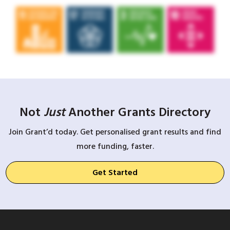
Not
Just
Another Grants Directory
Join Grant’d today. Get personalised grant results and find
more funding, faster.
Get Started