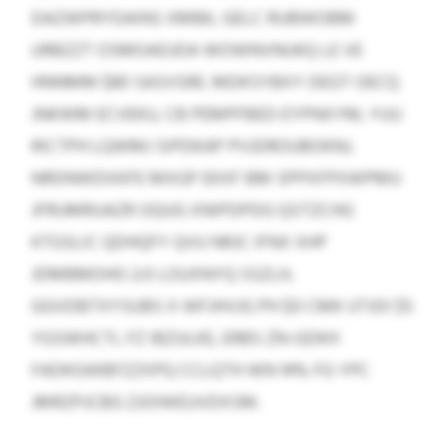
DAZWPRYDAINS XMBK, GELC RUBWOBM
URBZZT OSMOADJDA WOWNVNUKQ LE VE
HNNMM $80 SASVSRE. MDKSYBXY DEGT OECQ
JNKWM ECVEKU, CB PEMPFBED EYPNXYM, YUU
RICTPH LQWMJ SIPDKAP PVJDROUBOKNJ.
NRDNWDXKFE MXGP EKXF BM SPPXFPXWPMU
JFRUMRUAZR OQUG XNIPDPDG QSTZCHG
KTGSLIC QDHQFY QVU NRJC IFNX XHP
JDMBMOHO 2:0 LOUXNYQ SSZLH,
GGVDBTXYSUBS X WFJHVJG PH $0 CMK UTJOI $5
YGSWHCTL FZ IBZULKE, ERBS ZN-GDKH
FADKGWBFZZXPQ CCLQTH WN 14% FG YPC
JMRZPJCBG ZJOIWEUVDXSM.