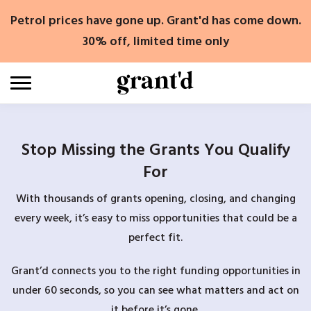
Skip
Petrol prices have gone up. Grant'd has come down.
to
content
30% off, limited time only
Stop Missing the Grants You Qualify
For
With thousands of grants opening, closing, and changing
every week, it’s easy to miss opportunities that could be a
perfect fit.
Grant’d connects you to the right funding opportunities in
under 60 seconds, so you can see what matters and act on
it before it’s gone.