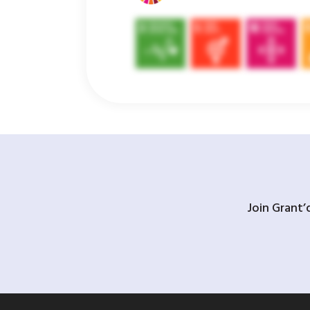
Join Grant’