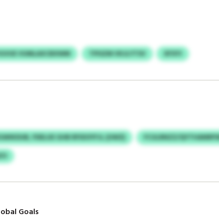
VGVUE VUMLAXCBXWM
TPISZM VKJLYTSV
XFXYI
GWIKDUB, FDELUE GHB RFIDOYFJL (UWZ)
FCULRNZZ/QYTHANRPS
ZO
obal Goals