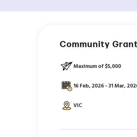
Community Gran
Maximum of $5,000
16 Feb, 2026 - 31 Mar, 202
VIC