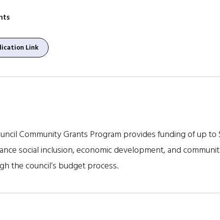
nts
ication Link
ncil Community Grants Program provides funding of up to 
hance social inclusion, economic development, and communit
gh the council’s budget process.