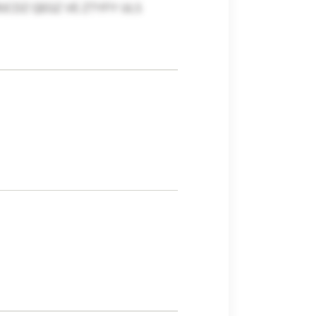
CDZ QEGZ VE ZTYFY ULS