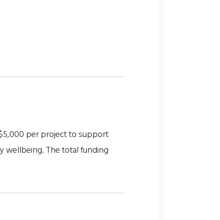
$5,000 per project to support
y wellbeing. The total funding