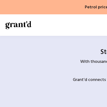
Skip
Petrol pric
to
content
St
With thousands
Grant’d connects 