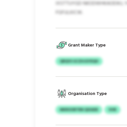
IXSTTUYGD NKODWHKAOEWJ, YL
FGFULKICW.
Grant Maker Type
QRQVS GCZHJGYEQH
Organisation Type
MKROORTRN QIXADE
VHR