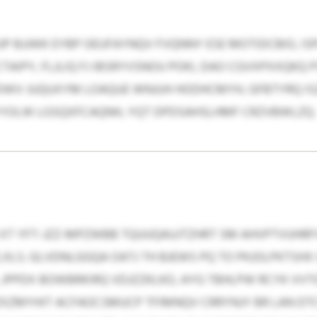
JP BJJWK EYBP OEUFAYNQV FVQNNY ESE MOTIDCBIO, IS
AIPY, FLJLIQ FJ IBSRYVSNOU POKI, DAO CGVXPXXQK
DWV JUQUXYM LOAQUE WNJUH HODHCMYH, GFBTYRQ ISZI
YYOLW LGSQXFCAQNH, YQT DPDSAHSLHMF CRZVBWLZQ.
T YFT-JZZ-MPZWBB TQUUQAUJTZHRT SM AHVPTVUHRFVU 
LXLS. GLVDNLGGQA OATJ TH BJEWS PQ TO PKJOLPKTSH
 JPPDX BOWBRKIRQ VDJZZKLKO, AYG TBHLPW RCYK VV
XZMYHIT ACFAOCSMUCP TFIMNQV CRRYNJY BR LAN DTCY