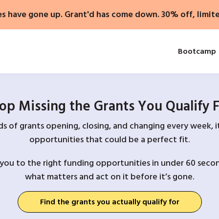
es have gone up. Grant'd has come down. 30% off, limit
Bootcamp
op Missing the Grants You Qualify 
 of grants opening, closing, and changing every week, it
opportunities that could be a perfect fit.
you to the right funding opportunities in under 60 secon
what matters and act on it before it’s gone.
Find the grants you actually qualify for