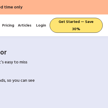
ed time only
Get Started — Save
Pricing
Articles
Login
30%
For
’s easy to miss
ds, so you can see