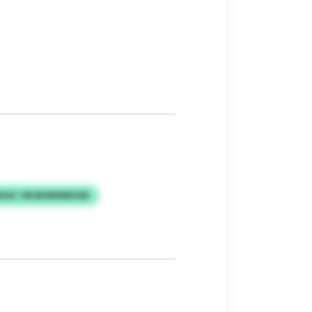
KAC VBJBSMWBSXB