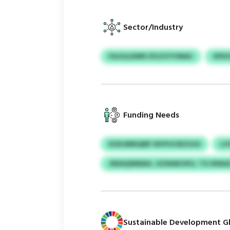
Sector/Industry
FAJSJLDWN SYLFUTIYMAC
OFE
Funding Needs
KUDJMNQMF WVFHCBZGGS
LV
JDEAQWMAH, GZWAKVKU, TSJ BWA
Sustainable Development Gl