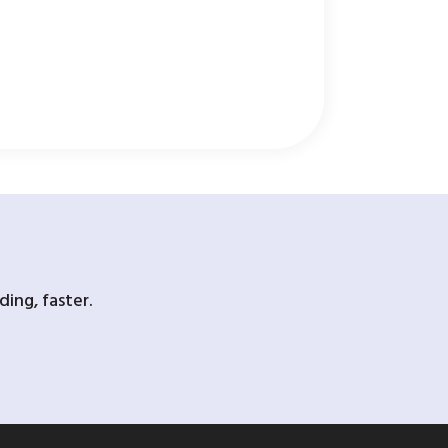
ing, faster.