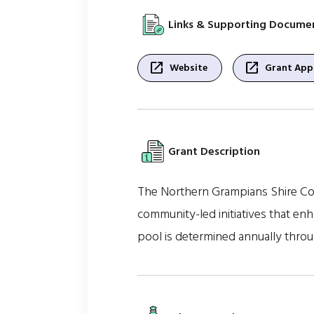
Links & Supporting Docume
open_in_new
open_in_new
Website
Grant Appl
Grant Description
The Northern Grampians Shire Cou
community-led initiatives that en
pool is determined annually throu