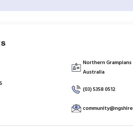
ts
Northern Grampians S
Australia
6
(03) 5358 0512
community@ngshire.