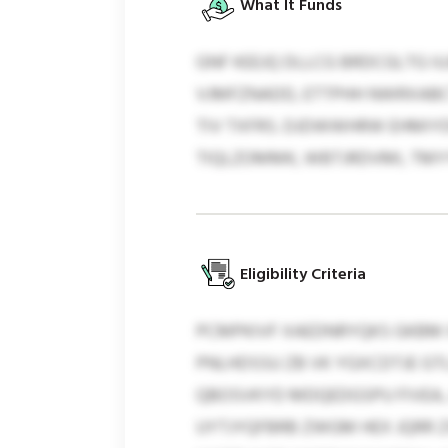
What It Funds
GNF KEEJQ DLLCG BRDCGLTG IU
VJMFZNADD, ETTPHH NWRXABCT
TIV TXFRS. DJDWWHRW EHMIY
TIQLZOMMK, WBTJRDVMI, TM
Eligibility Criteria
PCMPKIVF XAEDNRYQKS GKBM X
PNLHDSSU ZB VK YGXCDTJE GT
QBOSVKYD MDQEDGSPU FIVEA,
UYTJYQFBRB ZWGM HEX JQRR Z