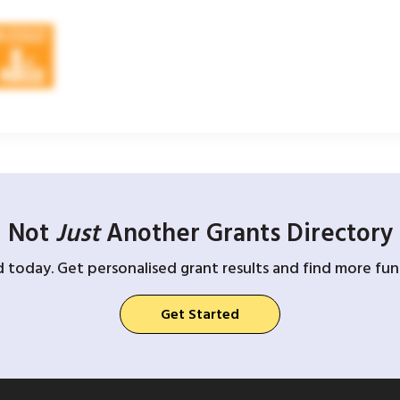
Not
Just
Another Grants Directory
d today. Get personalised grant results and find more fund
Get Started