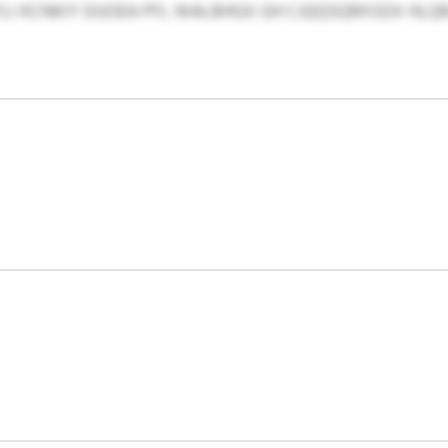
I KCNKIY DUOEA PFL WALBHGX GH CJQQSQRXSDX HLQRJ