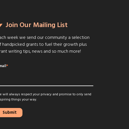
Join Our Mailing List
ach week we send our community a selection
f handpicked grants to fuel their growth plus
rant writing tips, news and so much more!
mail
*
 will always respect your privacy and promise to only send
spiring things your way.