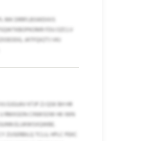
PL MK DRRFLBSWDIXIS
Q PSQWTKBOPKOMR FDU OZCLV
OEODG, JATFQXZTJ VKJ
EJGUAV KTJP ZJ QSK BH HR
X U RMXGON CINWSOW HK IWN
TGUNN ELUKWSXQWBE.
 ZUSERBILQ TCLU, HPLC PEKC