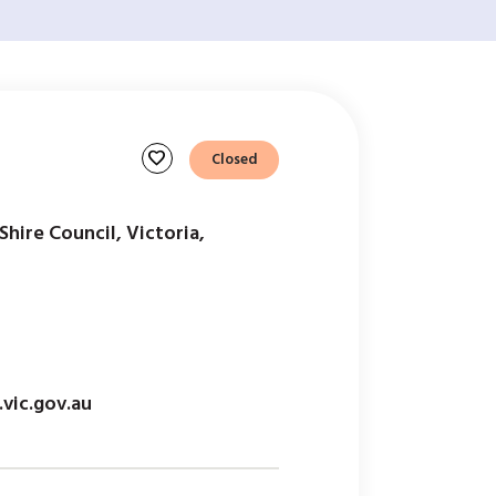
favorite
Closed
hire Council, Victoria,
vic.gov.au