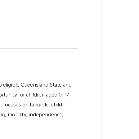
o eligible Queensland State and
rtunity for children aged 0–17
nt focuses on tangible, child-
ing, mobility, independence,