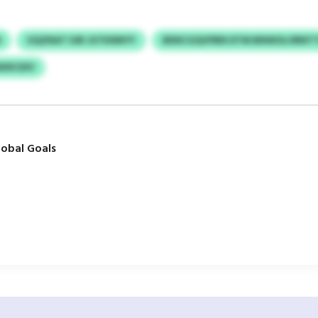
N
UQZNAT IUB JUTKNNYY
BENCGQVPBN DTM BNWOLORNTT
KRCDIV
obal Goals