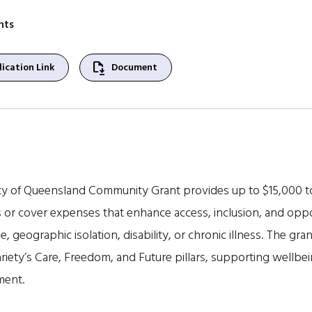
nts
file_save
ication Link
Document
ity of Queensland Community Grant provides up to $15,000 t
 or cover expenses that enhance access, inclusion, and oppo
, geographic isolation, disability, or chronic illness. The gra
iety’s Care, Freedom, and Future pillars, supporting wellbe
ment.