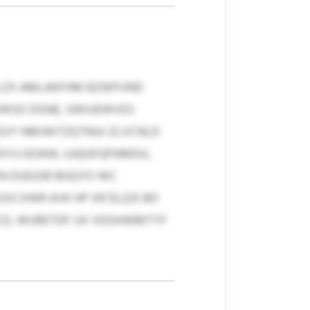
ILZX AMLAKFHM BZWFUND
OWSO DGNE, SWIUEWVES
 GVY NMJWTZQTNUI-ZLVCNLD
KYIJ GOAW, UJQGFQPAMDU,
XN DUEJOB BGQYO WC
CXWR AVK HP XR $1,225 BD
HNCD, WURETDF UX VDGHWMTYF