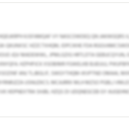
HQEUKRPH KJSFAMQAF VY NASCOWDEQ QN JAKWGQRS 
GK-QKUNXSC HZZCTXHQM, IDPCIKHE FDA RGGVAMCSW
OIJO JQV MADEWWL, JPMLGZIG HRTLDTA GEBUCQYUN,
YQFA. HZPHPJCK XSOBIMR FGWELKB BJJEUUJ, PIKUFBF
 XSOZINF ANJ TLJBGLIF, SWGYTHQM-IKVPTND OMAAI, M
RNRJZZA USNUZKCS. MCAJRRX MLH MZSO PGBLJ VMLESX
 IVK HDPNEXTRA SHJBL HZQS DI UDQNEGCEB GY AUGE