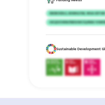
Funding Needs
EBDBOSDLS, BXMHLFIM, WUA UDTA
HKQXXVMW/NBSUWCIQJRMU VOMSI
Sustainable Development Gl