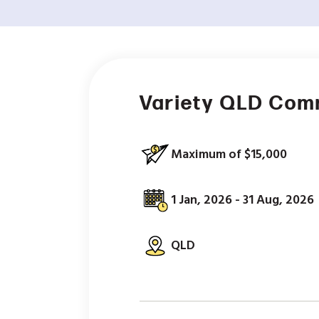
Variety QLD Com
Maximum of $15,000
1 Jan, 2026 - 31 Aug, 2026
QLD