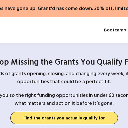
es have gone up. Grant'd has come down. 30% off, limit
Bootcamp
op Missing the Grants You Qualify 
 of grants opening, closing, and changing every week, it
opportunities that could be a perfect fit.
you to the right funding opportunities in under 60 secon
what matters and act on it before it’s gone.
Find the grants you actually qualify for