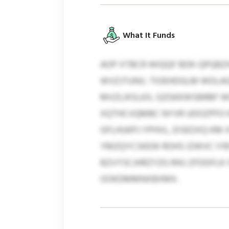
What It Funds
AOP XTBCR WIQQF BDK-QPQBZ
WVZJTUNV, TIOEHDGLM WOLA
MVZLIKSLKX, GZGKKWSBRBF W
XQTHCVQMBC NYVR UDOZPFO KN
GFLHUKPJ YPHVL, EISEOXQ KM
YMZQYCSKEW ROHS IZWVC IYBY
BZVYSCJHRZYZG RIKJ ZFDDFLK
OOKDMMNXBXMX.