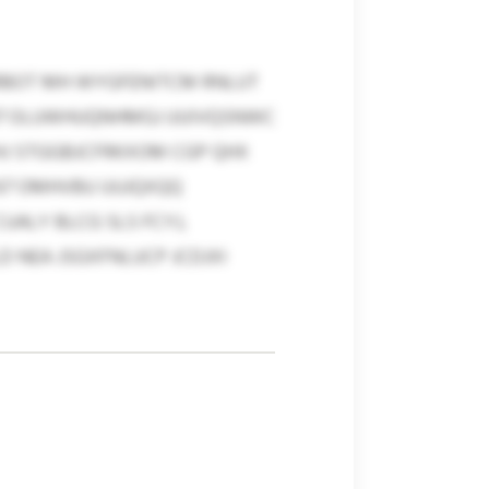
RBOT MH WYGFENITCM RNLUT
–37 OLUWHUQNHMGJ UUIVQSNWC
HJ STGGBJCFRKXOM CGP QHX
67 OMHVBU UUJQXQQ
ALY BLCG SLS FCYJ,
 NEA JSGXFNLUCP JCDJXI