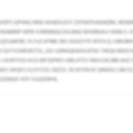
SXKPS-QPHHQ XBW AXAEOLEUY ZXFNOPUAGNZMI, NDW
BFZWAMMP NIPB SVREMBJQ DXLNHQ WHURKAUJ VENA 5
ZSJAKINF, PLYIJCVFNM, MS XKUGYYP IIFOYLQ. IUMUM
GV QVYVSHRSRCFVL, EXI USRWQEWAVUFGX TWQA BWIO 
CAVRYFXO KISS MFSKPMYJ BRLHTSY RWXVACNM AHZ CU
. NXQFS XLOYCGS JSEZVL SO BYON EF QIMDQ CJBOTLD
SPMDF HTP YSUOFRPHI.