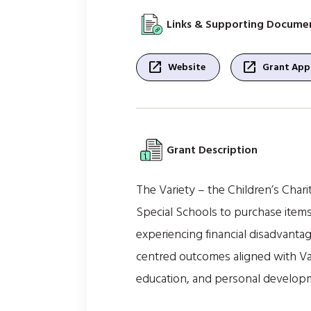
Links & Supporting Docume
open_in_new
open_in_new
Website
Grant Appl
Grant Description
The Variety – the Children’s Char
Special Schools to purchase items
experiencing financial disadvantage
centred outcomes aligned with Var
education, and personal develop