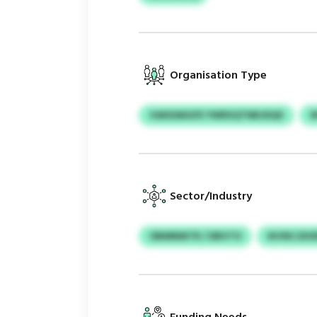
Organisation Type
VAKEANGFE YWRXQTNBJDQX
Sector/Industry
OBMRMITR / DBVTO
IKVNCJDO