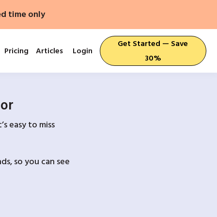
ed time only
Get Started — Save
Pricing
Articles
Login
30%
For
’s easy to miss
ds, so you can see