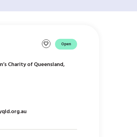
favorite
Open
en’s Charity of Queensland,
qld.org.au