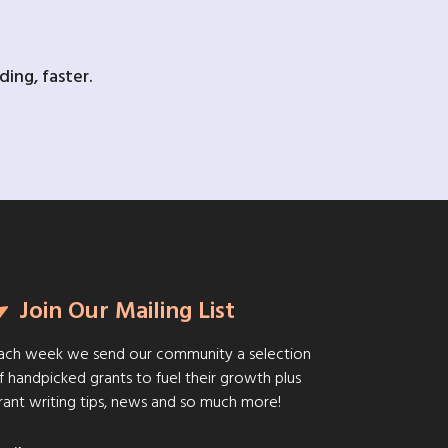
ing, faster.
Join Our Mailing List
ach week we send our community a selection
f handpicked grants to fuel their growth plus
rant writing tips, news and so much more!