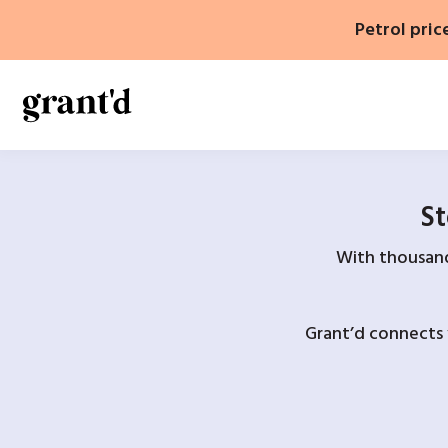
Skip
Petrol pric
to
content
St
With thousands
Grant’d connects 