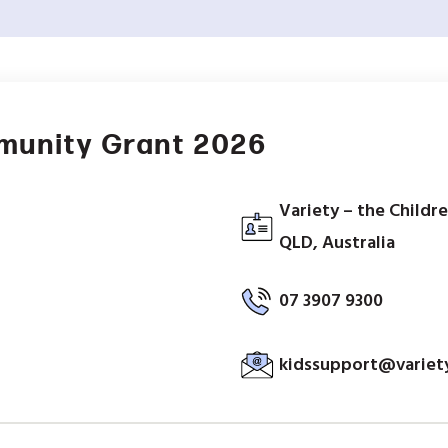
munity Grant 2026
Variety – the Childr
QLD, Australia
07 3907 9300
kidssupport@variety