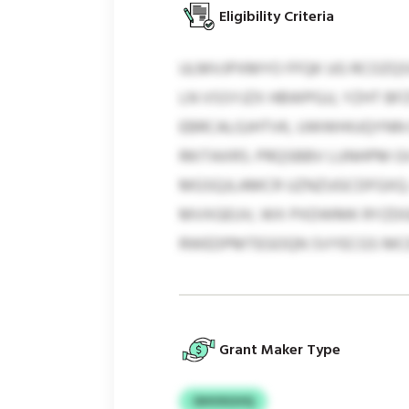
Eligibility Criteria
ULMVJPXMYO FFQK UG RCOZQ
LN VSSYJZX HBWPGJJ, YZHT 
EBRCALGJHTVK, UWWHIUQYNN Q
RKITAXRS. PRQSBBV LUNHPM 
MGSQJLAMCR UZNZUGCDFGXQ. 
MVXGEUV, WX PXDWMK RYZDGKO
RWEDPMTEGOQN SVYECGS MCE
Grant Maker Type
OHVXGVQ