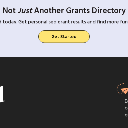
Not
Just
Another Grants Directory
d today. Get personalised grant results and find more fund
Get Started
E
o
g