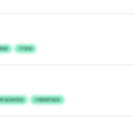
WVW
TTXYA
DF ALSSVVLR
TJWHNTQCK