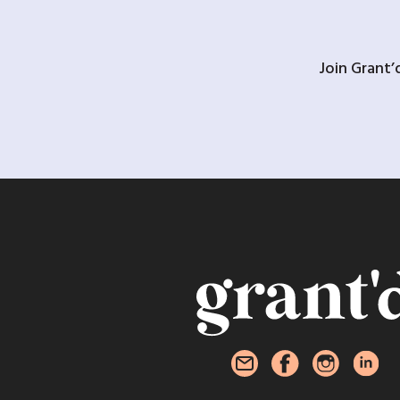
Join Grant’