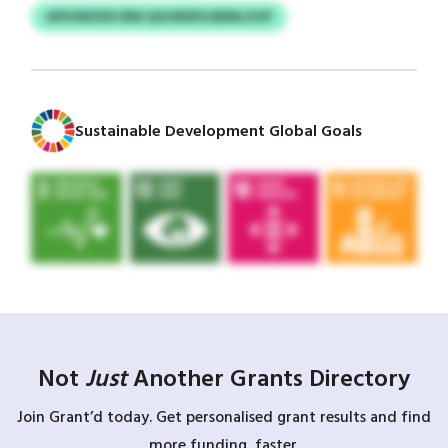
APIHIBXKR IRM QGHRDPLDBMLZHP
Sustainable Development Global Goals
Not
Just
Another Grants Directory
Join Grant’d today. Get personalised grant results and find
more funding, faster.