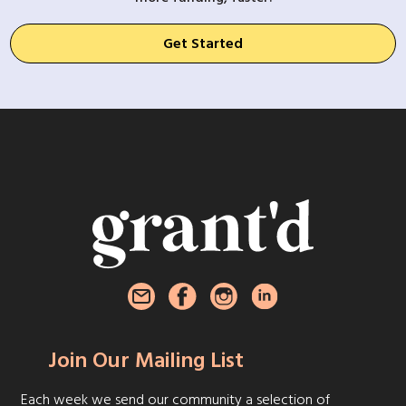
Get Started
Join Our Mailing List
Each week we send our community a selection of