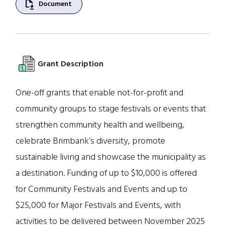
file_save
Document
Grant Description
One-off grants that enable not-for-profit and
community groups to stage festivals or events that
strengthen community health and wellbeing,
celebrate Brimbank’s diversity, promote
sustainable living and showcase the municipality as
a destination. Funding of up to $10,000 is offered
for Community Festivals and Events and up to
$25,000 for Major Festivals and Events, with
activities to be delivered between November 2025