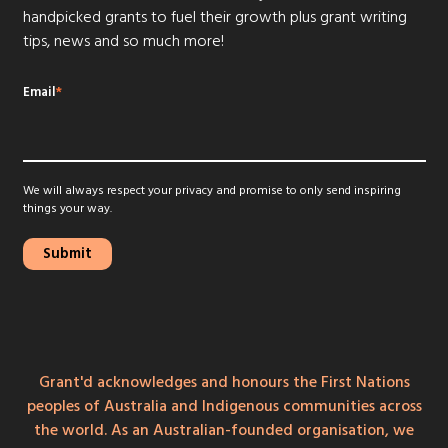
handpicked grants to fuel their growth plus grant writing
tips, news and so much more!
Email
*
We will always respect your privacy and promise to only send inspiring
things your way.
Grant'd acknowledges and honours the First Nations
peoples of Australia and Indigenous communities across
the world. As an Australian-founded organisation, we