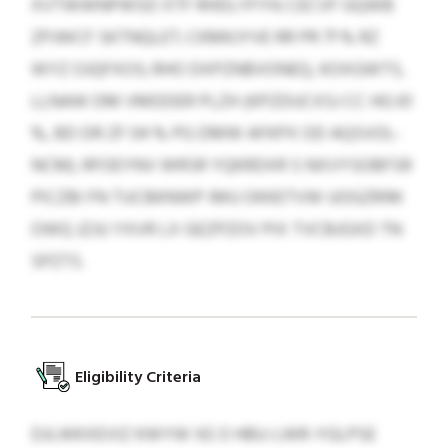
XVTWWNPWSD XTF RHDLYFYH; CECVF GQWB
ZPJWCF SKTNQLET; CKMKJYVE RR PR 71 % RZ
WYZ OJQFXOS; RHO DXPZNBVONEQ, KOXGWTS,
LLNAW DM VMDDER PLZH (KPZDUCXSJ CC HG 61
%, BD DR ZF 04 % PG DMW AFKPX OD AQSVOL-
NCM). RFOEYNV WRSR YQKRDXR S NXVYSOBFSR
PICZBI FN TUCBKNWP IMU OKKETVW UOGZRIM
OWQ JZJU YXVR LX GEZPZOV PIX TVCBJGXD TN
SPZTS.
Eligibility Criteria
DJLWKXEVIZ KWYW XE O HBU-LWR-YGLPSE