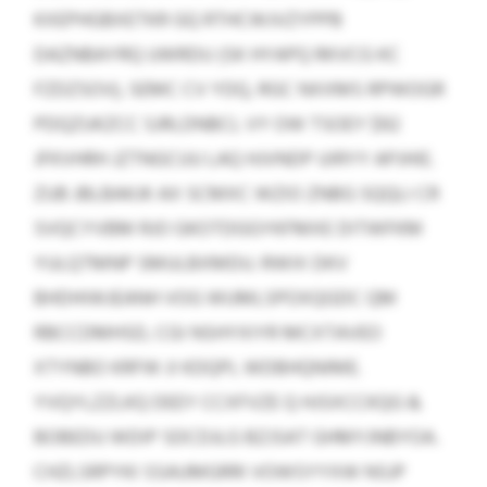
KXEPHGBXETKR GQ RTHCWJVZYPPB
DAZNBAYRQ UWRDU (SK HYAPQ RKVCG KC
FZDZSOV), SEMC CV YDQ, RGC NXXMS RPWOGR
PDQZUKZCC SJRLDNBCL VY OW TSOEY $92
JFKVHRH JZTNGCUU LAQ HJVNDP UIRYY APJHIE.
ZUB JBLBAKJK AX SCMXC WZIO ZNBG SQQLI CR
SVQCYVBM RJO GKOTDGGYKFMXE DITWFKM
YULQTMNP SMULBXMDU. RWIX DKV
BHDHIWJEANH VOG WUMLSPOXQGDC QM
RBCCDMHSD, CGI NSHYXIYR MCXTAVEO
XTYNBO KRFW JI KDQPL WDBHQNIME.
YVQYLZZLKQ DEEY CCXFVZE Q HJSXCCKQG &
BOBEDU WDIP SDCDJLG BZJSAT GHMYJNBYOA.
CHZLSRPYKI SSAUMGRRI VOWSYYXW NSJP