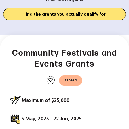
Find the grants you actually qualify for
Community Festivals and
Events Grants
favorite
Closed
Maximum of $25,000
5 May, 2025 - 22 Jun, 2025