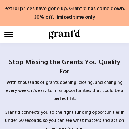
Skip
Petrol prices have gone up. Grant'd has come down.
to
content
30% off, limited time only
Stop Missing the Grants You Qualify
For
With thousands of grants opening, closing, and changing
every week, it’s easy to miss opportunities that could be a
perfect fit.
Grant’d connects you to the right funding opportunities in
under 60 seconds, so you can see what matters and act on
it before it’s gone.