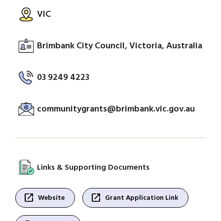
VIC
Brimbank City Council, Victoria, Australia
03 9249 4223
communitygrants@brimbank.vic.gov.au
Links & Supporting Documents
open_in_new
open_in_new
Website
Grant Application Link