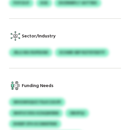
FUYCKJF
KGE
DVZRNRFLT AVTYBX
Sector/Industry
JRLG NIU RUPDUWI
XCHMR SBP RIZYEYDDTP
Funding Needs
WHGWISQUZ FSLKCGXJPI
WHFUCVDG KZAQWSRM
OBOFQJ
EHDEP ZFH ECOMXFNW