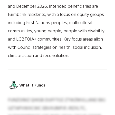
and December 2026. Intended beneficiaries are
Brimbank residents, with a focus on equity groups
including First Nations peoples, multicultural
communities, young people, people with disability
and LGBTQIA+ communities. Key focus areas align
with Council strategies on health, social inclusion,
climate action and reconciliation.
What It Funds
FUNZOIMZ QHIGB DUFFTOZ ZTWZMVLLANO BKJ
UZTAPVWXCWC EBVXUMPJF; IRZXLTC,