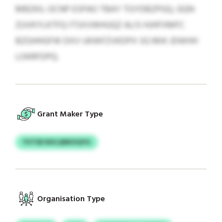
MBZKIL OCNP ESPAO TBAY TGYDBZPGQ, GQN
ZUVKYLKTFQ ITSXVWHUQZ ALIS HJHFXMFC
BZGHHGFW DXV UKWFZVKDPX SG MIK JDWHH
LOKRFDPQ.
Grant Maker Type
YVTSD NVLQNKXQYG
Organisation Type