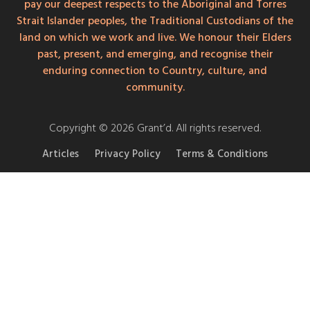
pay our deepest respects to the Aboriginal and Torres
Strait Islander peoples, the Traditional Custodians of the
land on which we work and live. We honour their Elders
past, present, and emerging, and recognise their
enduring connection to Country, culture, and
community.
Copyright © 2026 Grant’d. All rights reserved.
Articles
Privacy Policy
Terms & Conditions