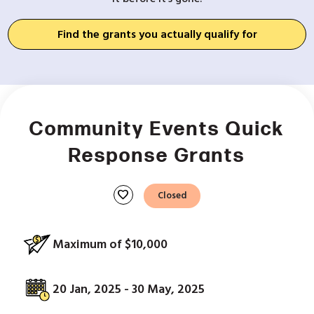
Find the grants you actually qualify for
Community Events Quick
Response Grants
favorite
Closed
Maximum of $10,000
20 Jan, 2025 - 30 May, 2025