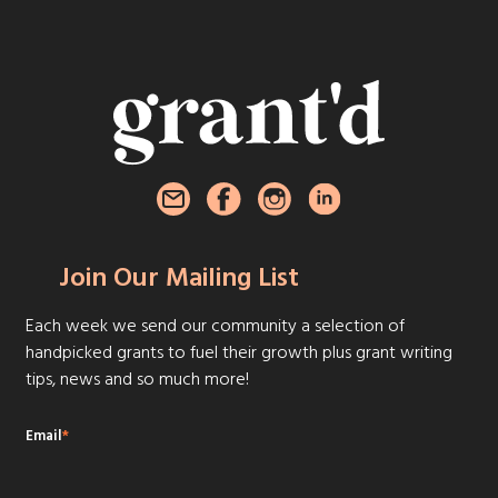
Join Our Mailing List
Each week we send our community a selection of
handpicked grants to fuel their growth plus grant writing
tips, news and so much more!
Email
*