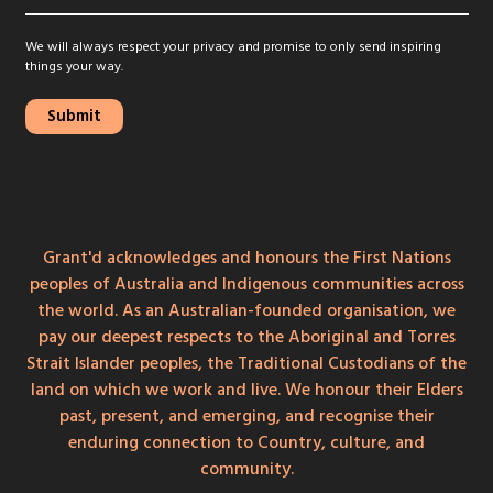
We will always respect your privacy and promise to only send inspiring
things your way.
Grant'd acknowledges and honours the First Nations
peoples of Australia and Indigenous communities across
the world. As an Australian-founded organisation, we
pay our deepest respects to the Aboriginal and Torres
Strait Islander peoples, the Traditional Custodians of the
land on which we work and live. We honour their Elders
past, present, and emerging, and recognise their
enduring connection to Country, culture, and
community.