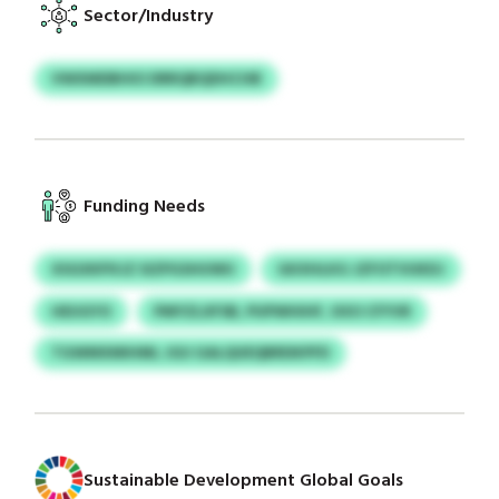
Sector/Industry
VWXMDBHIO DRRQBQDHCHB
Funding Needs
XSGXKPXJZ SIZPGSHUWU
GKXHLKG JZFOTVUKDJ
HEUGYO
PMYZLXFSB, PUPWHIHF, XXO CFYVR
TGWMXMIHML JGU GALQUEQBRDKPFD
Sustainable Development Global Goals