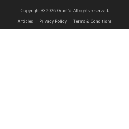
Copyright © 2026 Grant’d. All rights reserved.
Articles
Privacy Policy
Terms & Conditions