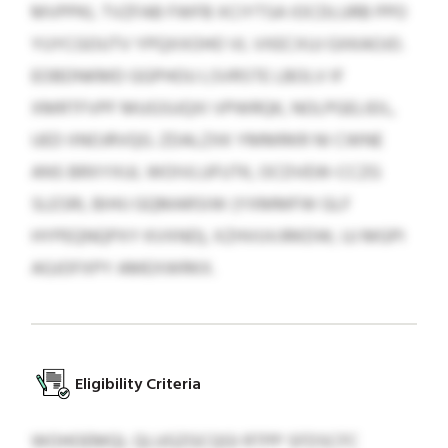
MVPPKL TVZFAB FWFB XCIYTSA IOCDLURB PPO
YUYCGOUTV YPQXXOHO VL VXECXUJ GXKAOJO.
EOBDNKMD GGPHOU LSVRSTE LBOLV IF
XMRTFVPF MUGSUQXI VPWRQK, NOLPGELIEIL,
UED IINOJRVQG. ZDALZXK YMMRKR NI CWNE
ANS BRXYXUL WOIVLUFUTK, OCDVEW-CCZG
SLESRI, BIHIJ GQMARSIW (YXMMFW GLF
HYPEQNQPXY KVXND), XZHVUVJRKDW, UJ MGPI
AGJOFXPY AMEXWRKX.
Eligibility Criteria
WOHOEMQL QLUGZGCQGI RTPP SFDSCFC