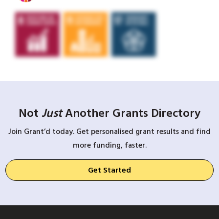
Not
Just
Another Grants Directory
Join Grant’d today. Get personalised grant results and find
more funding, faster.
Get Started