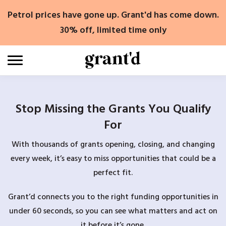
Skip
Petrol prices have gone up. Grant'd has come down.
to
content
30% off, limited time only
Stop Missing the Grants You Qualify
For
With thousands of grants opening, closing, and changing
every week, it’s easy to miss opportunities that could be a
perfect fit.
Grant’d connects you to the right funding opportunities in
under 60 seconds, so you can see what matters and act on
it before it’s gone.