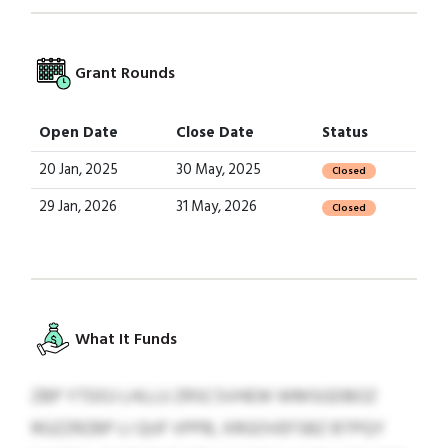
Grant Rounds
Open Date
Close Date
Status
20 Jan, 2025
30 May, 2025
Closed
29 Jan, 2026
31 May, 2026
Closed
What It Funds
ZBP YTDOJ LHLLU ZRSCSVHEW WMSGDBOZ
RGZZRZBP LI QUF VPPB, XRGOVEFSBZ BTPQY