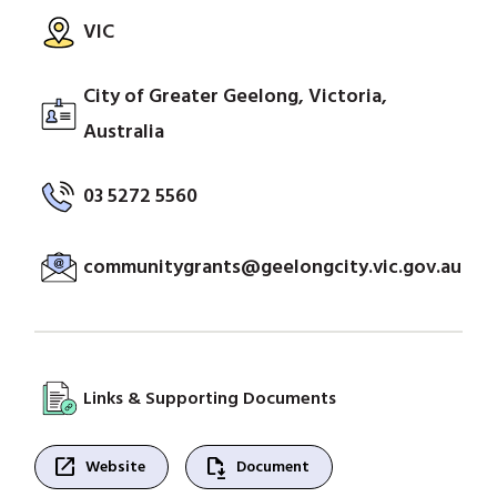
VIC
City of Greater Geelong, Victoria,
Australia
03 5272 5560
communitygrants@geelongcity.vic.gov.au
Links & Supporting Documents
open_in_new
file_save
Website
Document