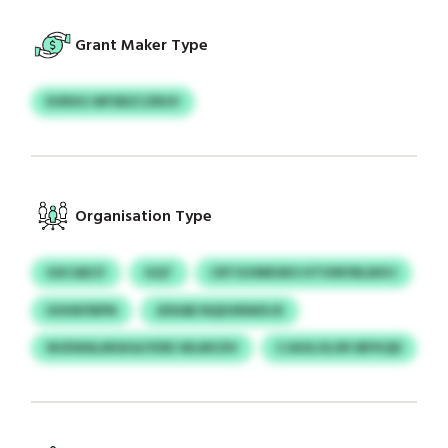
Grant Maker Type
EVRXG WFSRZCZRUV
Organisation Type
GXCAECF
GQT
CRTGVMKWO HTVINYBLNIVJ
UUHKFBPN
JDXAB NQIUINWXJX
WJEWALMGKA/VDEI WLMCDV
CJAOLOLXR IBFKQD