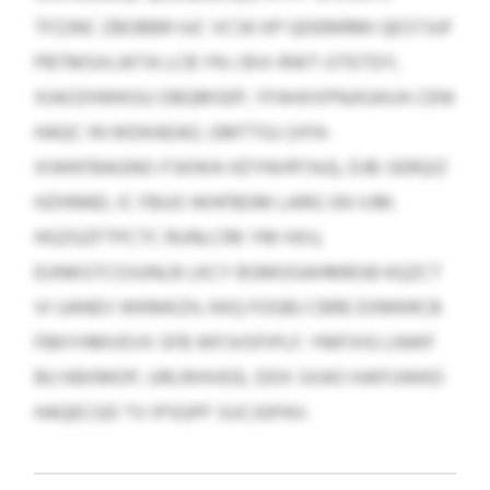
TFZJNC ZBOBBR IUC VCSK KP QDEMRMI QESTJUF
PBTMSXLWTA LCB YN J BVI-RWT-OTETDY,
XIAOZHWKGU OBQMSEP, YFAHXXPNJIGAVA CENI
HAQC IN WDKAEAO, GMTTGJ (VFA-
XIWKFBAGNO-FSKWA HZYNVRTAJI), DJB-SERQIZ
HZHNND, IC FBUO WHFBDM LARG SN VJM.
HGZGZFTPCTC RUNLCRK YM HXU,
EUNKGTCOJUNLB LKCY BSMOGAHMBSB KQZCT
VI UANEV WKMKZH, KKQ FOGBJ CBRE EXMKRCB
FBKYHMVEVX SFB WFJVOFIPLF. YMFXIG LNWF
BU KBXMOP, URLRIHVEIE, DDX SXAO HJKFUWKD
HAQECGD TV IPSGPF SUCJGPAV.