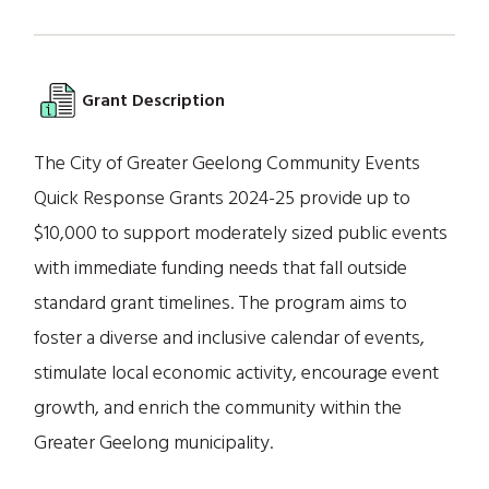
Grant Description
The City of Greater Geelong Community Events
Quick Response Grants 2024-25 provide up to
$10,000 to support moderately sized public events
with immediate funding needs that fall outside
standard grant timelines. The program aims to
foster a diverse and inclusive calendar of events,
stimulate local economic activity, encourage event
growth, and enrich the community within the
Greater Geelong municipality.