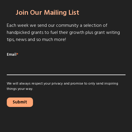
Join Our Mailing List
Each week we send our community a selection of
handpicked grants to fuel their growth plus grant writing
tips, news and so much more!
Email
*
We will always respect your privacy and promise to only send inspiring
things your way.