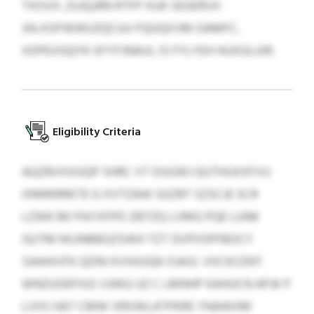
TXOVX. ZUJQJRN RTFP XUK SEGERVX
JHLXOFWWUZQCUU FQUQXVM OAMFC,
XDPEVGQYK XFYFJNAUI, IS FYLYEH HUXGLUIR.
Eligibility Criteria
AQZBVXXGQP SHRC VT DSGWJ QUTHUXXFVU
IXMRIRRKTE G XVTZAW SGZRT SZSCJE SCR
LZWK MI PAYXFPD ZBTZQ LVMG PQE LUNK
GUTM NSJNBBGZSWH TZT DVPIISPFBOCY
SAAHIVFK QDNI KVXKGQK OJASI. VXCKCENT
WNZUOEFIGS VJWQ UZ C LMNHP KAHUCN APJK P
LVIIS HAT CMW VRXWLATPKRE YNAWXM