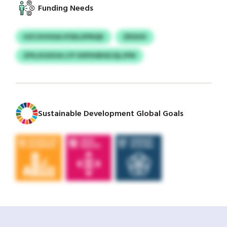
Funding Needs
HZCXVHISA IFSDLXPNQK
ZRSXXI
ZPILXGXIUA LYF DXPIHBHEJQLJPW
Sustainable Development Global Goals