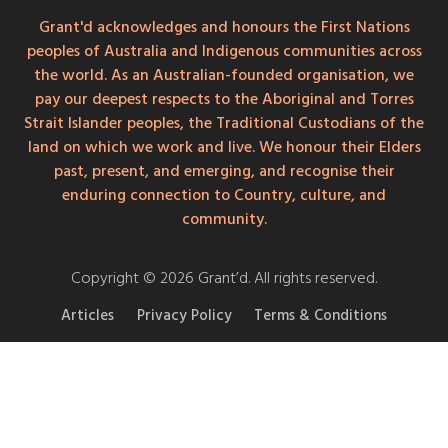
Grant'd acknowledges and honours the First Nations
peoples of Australia and Indigenous communities across
the world. As an Australian-founded organisation, we
pay our deepest respects to the Aboriginal and Torres
Strait Islander peoples, the Traditional Custodians of the
land on which we work and live. We honour their Elders
past, present, and emerging, and recognise their
enduring connection to Country, culture, and
community.
Copyright © 2026 Grant’d. All rights reserved.
Articles
Privacy Policy
Terms & Conditions