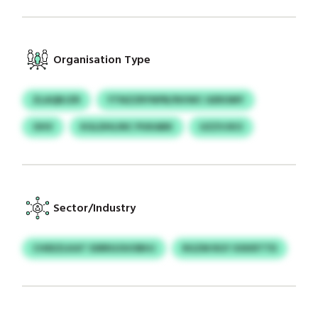
Organisation Type
ZLAQBJZR
YTNZZRYNPB/NVWC GEROMY
OHV
KGLDHLINC PUKABK
UZZVJKO
Sector/Industry
CHEEZLKAT SSRRGOUOBHJ
RGZM RGY XXKRTTD