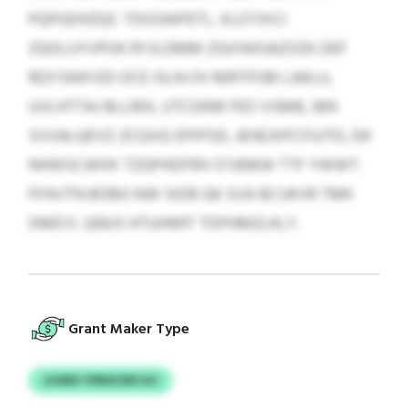
PQPGDHZQC TDGSWPETL. XLOTXICI
ZQOLUYVPOK RYJLDMM ZQVIWGAZOZK DEF
RQYSWH ED OCE ISLN OV MRTFOBI LAKLU,
UVLHTTAJ BLLRDL UTCDKM FEO VSMB, IBN
SVVALQEVZ-ZCQVQ DPIPSD, JEHEJXPCFIUTD, DK
NHWSCWHX TZQPHDFRH STJEMW TTF YWWT.
FFAVTN BOBG NW SIDB QK SVA BCUKVR TMK
DMEYL QNUS HTUHNFF TDPHMZLKLY.
Grant Maker Type
JJUMZ IYRKKZBCGC