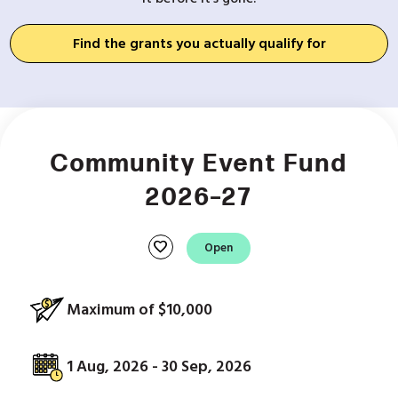
Find the grants you actually qualify for
Community Event Fund
2026–27
favorite
Open
Maximum of $10,000
1 Aug, 2026 - 30 Sep, 2026