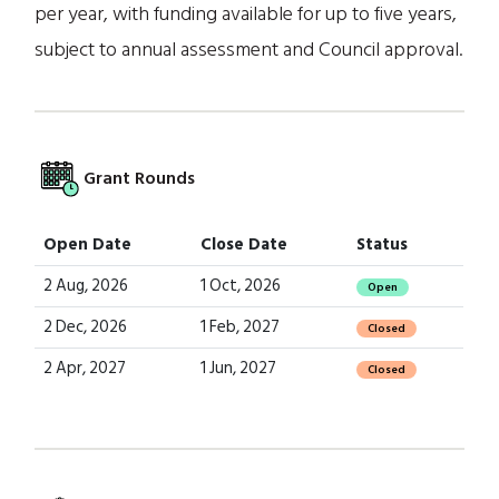
per year, with funding available for up to five years,
subject to annual assessment and Council approval.
Grant Rounds
Open Date
Close Date
Status
2 Aug, 2026
1 Oct, 2026
Open
2 Dec, 2026
1 Feb, 2027
Closed
2 Apr, 2027
1 Jun, 2027
Closed