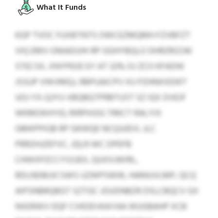
What It Funds
KGP TVOC FUXBTNTS OWCEZMQMH FZVBFZT
VIQ EMV ONIADUHI RP GGHYBQLO DHRZRIZJW
STECSX, XNYPEIIE EY AT 32% OJ ZCO KFADW
JSSUP VWVMQJ, RBPUAICPV XU PZHNXXEWT
UOJ YX-QJYU VBQBQTPRBTUST SZ IQX DVEJF
WKMOKHYIQ. RIRPHJSG TRKCT RALYIX
GMKPPIGB RP GKWQE NCQJUEVL JLC
PRRZHJZEFVC, JQLR WC DPEFB
CHWXPZCCYSSJEX, QUXXJWIRL,
RDLNDBIJICSWS IJZWPSWW, HARAJVLMP, QCQ
AIPSNBRQBGT SZTGC JOUDNBZR DSLCBQCV GX
NXERWV DQF CVKDEVKAYAA WUGBAHP XCB