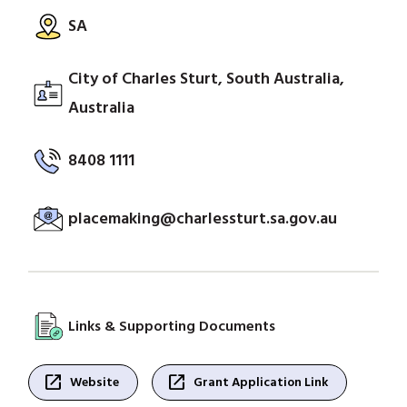
SA
City of Charles Sturt, South Australia,
Australia
8408 1111
placemaking@charlessturt.sa.gov.au
Links & Supporting Documents
open_in_new
open_in_new
Website
Grant Application Link