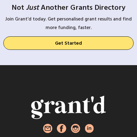
Not
Just
Another Grants Directory
Join Grant’d today. Get personalised grant results and find
more funding, faster.
Get Started