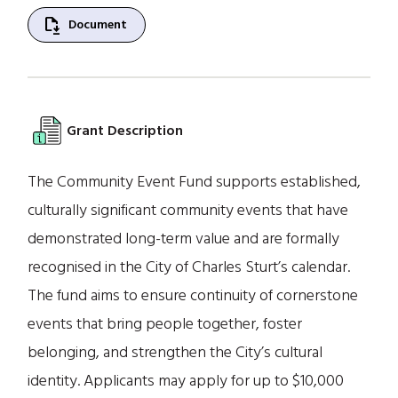
file_save
Document
Grant Description
The Community Event Fund supports established,
culturally significant community events that have
demonstrated long-term value and are formally
recognised in the City of Charles Sturt’s calendar.
The fund aims to ensure continuity of cornerstone
events that bring people together, foster
belonging, and strengthen the City’s cultural
identity. Applicants may apply for up to $10,000