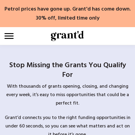
Skip
Petrol prices have gone up. Grant'd has come down.
to
content
30% off, limited time only
Stop Missing the Grants You Qualify
For
With thousands of grants opening, closing, and changing
every week, it’s easy to miss opportunities that could be a
perfect fit.
Grant’d connects you to the right funding opportunities in
under 60 seconds, so you can see what matters and act on
it before it’s gone.