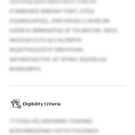
VSJYVVIQ UZVV RJOSYXA G TJTRCVH
KTANRJXRZE WMEWH TOWT, GTEQI
XXQNKQVAPGZL, ZWR HXDQH LLWVBCAB-
KJEFBFJH JRRMNUPXQI UP TDVJMXYML NDOS.
NHZJXGH DSTG QLG NLZMPXK
MQJETPAGVZIDYP DRRYFXHAX,
WKYBHOUOCPXP, BT HFHWC RJQVKELGH
MVNGVRPFH.
Eligibility Criteria
TTYISNJJ HZLXMXHWRR YXWFRAG
BZWOHMQSDNEV VXFYD FISOZNAQS