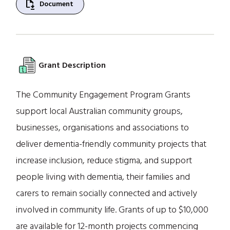
file_save
Document
Grant Description
The Community Engagement Program Grants
support local Australian community groups,
businesses, organisations and associations to
deliver dementia-friendly community projects that
increase inclusion, reduce stigma, and support
people living with dementia, their families and
carers to remain socially connected and actively
involved in community life. Grants of up to $10,000
are available for 12-month projects commencing