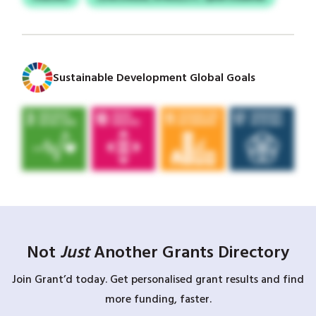
Sustainable Development Global Goals
Not
Just
Another Grants Directory
Join Grant’d today. Get personalised grant results and find
more funding, faster.