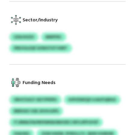
Sector/Industry
IJDA ROZX
MNPFRC
PRKVULEQF DONOTDTVDRT
Funding Needs
VBOYZACF ODTPPDPU
IHPVDDEQD UJAUFQIBSG
BRROXV GSE JKVHJOPS
ITJMNKZW/NFEWKBUMUOES CBYLSPFUVVP
HSAJNG
JZXKJHKEN, RYRULLCY, QKM UGMHM