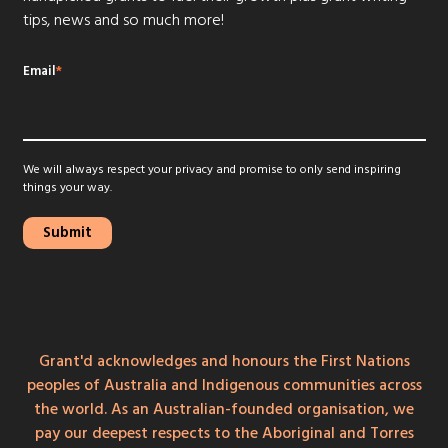
tips, news and so much more!
Email
*
We will always respect your privacy and promise to only send inspiring
things your way.
Grant'd acknowledges and honours the First Nations
peoples of Australia and Indigenous communities across
the world. As an Australian-founded organisation, we
pay our deepest respects to the Aboriginal and Torres