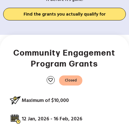
Find the grants you actually qualify for
Community Engagement
Program Grants
favorite
Closed
Maximum of $10,000
12 Jan, 2026 - 16 Feb, 2026