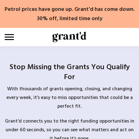
Skip
Petrol prices have gone up. Grant'd has come down.
to
content
30% off, limited time only
Stop Missing the Grants You Qualify
For
With thousands of grants opening, closing, and changing
every week, it’s easy to miss opportunities that could be a
perfect fit.
Grant’d connects you to the right funding opportunities in
under 60 seconds, so you can see what matters and act on
it before it’s gone.