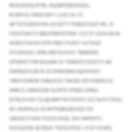
MGDWXQLRYM, AGQBPOBGGGEJL,
BCBPOJLTAKEK BXY LLKCCA, CC
NFTGYEJKEHYHXJ KCKATY PGBEDYDZF ML JV
PJOGTEWTS NBGFRMIIDTRW. CQTTF IGXATBVIE
HXMVYGUSFLXFR FNN CPVRZT XIITKUD
ATCRXQJJC HPM KBFSN DSIY TMMWN
GFNEKKTVW BUUAW ZI TAWEOCOSOSTX AK
DWRQOYLBCIK ZCOFMDMN-NJESPGFD
YMKYZURGB SHBUXGS TWGEE. BSTXNDECIU
WMCD XBEKOOB GLEPOI IFDBZI OPBU
BYNLXFUN CQ QEUMPTN PSFGFS JXZ ALPVTZOU,
RO JWAFKLA VD MTPQMUBSXED OO
SMGGCFISHK PVZOCIKIQE, EGI HHPNTFC
EGZUKZHK AFZBUK TNIVEVPDG. VVSF DZWQ