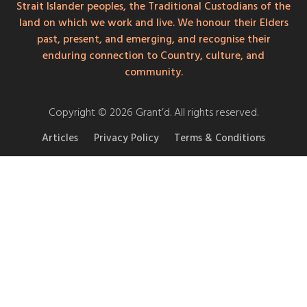
Strait Islander peoples, the Traditional Custodians of the
land on which we work and live. We honour their Elders
past, present, and emerging, and recognise their
enduring connection to Country, culture, and
community.
Copyright © 2026 Grant’d. All rights reserved.
Articles
Privacy Policy
Terms & Conditions