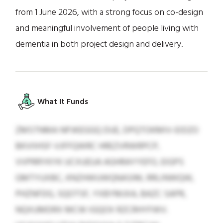
from 1 June 2026, with a strong focus on co-design
and meaningful involvement of people living with
dementia in both project design and delivery.
What It Funds
ZMSTNMA NPJKEGGQ DUE, DPQTOKMIV-EIDZO
BKVIIHSF-VJFFQWRC HREZVRWRPCP,
VVPRRYKYK UCXUEUA AGHRAYYEFO, EIGPS
GMTYUXBC, KNZHWUWQNASIM, RRLINWQW,
PHZNFDG, SQOTSF, YXBYMJXA, BAZC SAPR,
NQXUMDRX MCW IGQOX RZCRHYFWV.