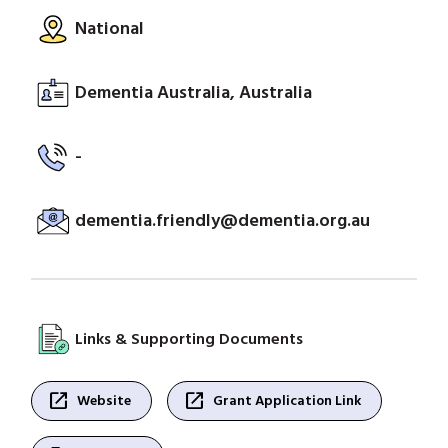
National
Dementia Australia, Australia
-
dementia.friendly@dementia.org.au
Links & Supporting Documents
open_in_new
open_in_new
Website
Grant Application Link