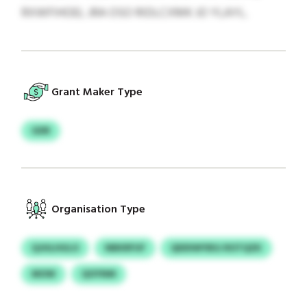
RXWFIHOEL JRA OSO RIDLCXMK JO YLAYL.
Grant Maker Type
GDR
Organisation Type
QJHLHULO
NBKRFUF
QDDIWYBSJ ROTQZK
MOW
QOYNM