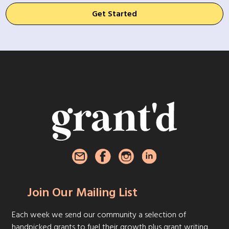
Get Started
Join Our Mailing List
Each week we send our community a selection of
handpicked grants to fuel their growth plus grant writing