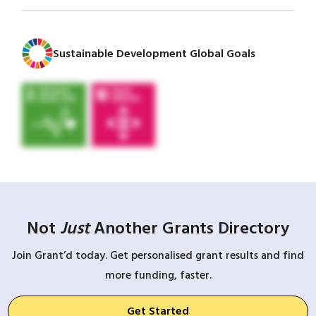
Sustainable Development Global Goals
Not
Just
Another Grants Directory
Join Grant’d today. Get personalised grant results and find
more funding, faster.
Get Started