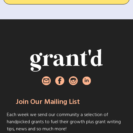
Join Our Mailing List
Each week we send our community a selection of
handpicked grants to fuel their growth plus grant writing
tips, news and so much more!