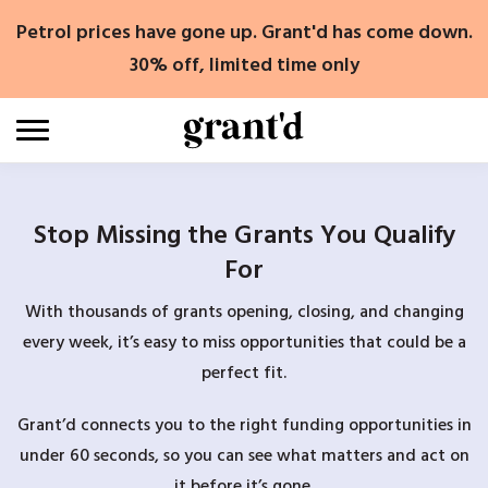
Skip
Petrol prices have gone up. Grant'd has come down.
to
content
30% off, limited time only
Stop Missing the Grants You Qualify
For
With thousands of grants opening, closing, and changing
every week, it’s easy to miss opportunities that could be a
perfect fit.
Grant’d connects you to the right funding opportunities in
under 60 seconds, so you can see what matters and act on
it before it’s gone.