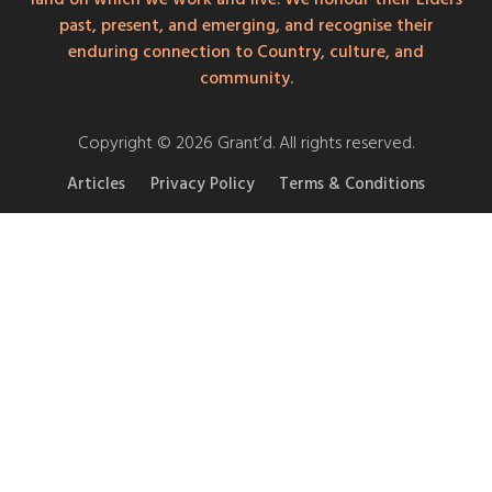
past, present, and emerging, and recognise their
enduring connection to Country, culture, and
community.
Copyright © 2026 Grant’d. All rights reserved.
Articles
Privacy Policy
Terms & Conditions