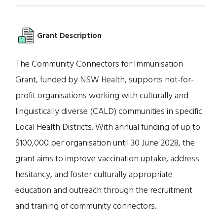
Grant Description
The Community Connectors for Immunisation
Grant, funded by NSW Health, supports not-for-
profit organisations working with culturally and
linguistically diverse (CALD) communities in specific
Local Health Districts. With annual funding of up to
$100,000 per organisation until 30 June 2028, the
grant aims to improve vaccination uptake, address
hesitancy, and foster culturally appropriate
education and outreach through the recruitment
and training of community connectors.