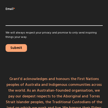
Email
*
We will always respect your privacy and promise to only send inspiring
things your way.
Grant'd acknowledges and honours the First Nations
peoples of Australia and Indigenous communities across
the world. As an Australian-founded organisation, we
pay our deepest respects to the Aboriginal and Torres
Strait Islander peoples, the Traditional Custodians of the
land on which we work and live. We honour their Elders