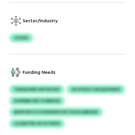
Sector/Industry
JVGXDJ
Funding Needs
TEWQVUNR OXFOKOHV
JKIJFPAHZ USKQQUWWZI
XHPRMN XRS YVSBBUEX
MHXFXKYJ/JCHODASDZOSO SVAOLQBRQSH
LAJQW PDX WTATHKRG