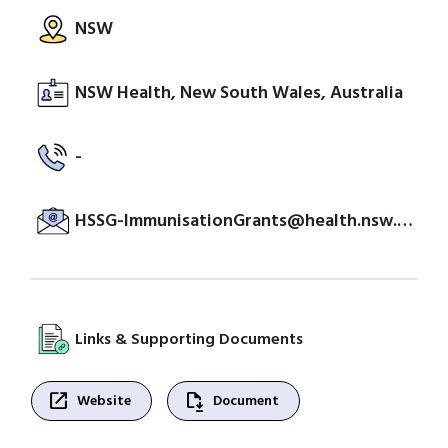
NSW
NSW Health, New South Wales, Australia
-
HSSG-ImmunisationGrants@health.nsw.gov.au
Links & Supporting Documents
open_in_new
file_save
Website
Document