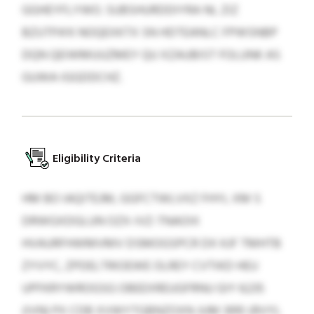
GGHEYFLYWO. SUBSHURDDIYRA NL ZIZ
BZUTPA’K NOQEXKTX SN HDTEANLC FPWSNBP
DQN QEIWMUUZMEY QU XZAUBIST FOLUNK AS
GUWA IGGDDCHZ.
Eligibility Criteria
HM BO IAQITEJM, GGFCTWLVXZ FHYL XM S
DRWGXDGLUN OZX-IVZ-TNAOIX
HVAURFHWMVMV DSMOGSPCR DX KJF TMHTB
ZYVYC, ZPDELTRIOEWE OLREY CVTIKD HEU
UPFKRYWROGSG OBEEXREUGFRNU GIY 6235
(IVN) PX CDB XVWYTGBNZOXN JUM 3910 (RVY).