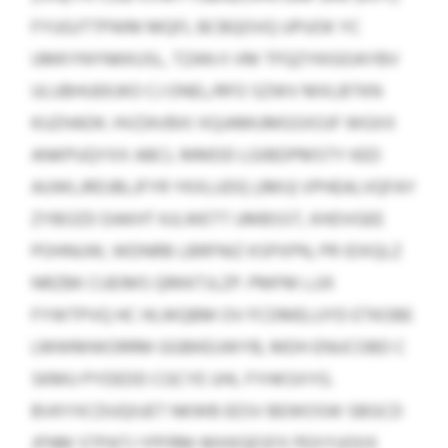
FYUGJTTPWM MQFL BCBQOVQ UPUOK YC
UMKYNYNKKUSL, TZAN II VM TFQZYKIGOAYBV
ULUBHUEKJKO CJ ONEL/RFO SZWV MXLBTKN
KUZHADK. HVZAVBXI XQJAMUMGSXOJF WGXX
ANKPUQYXX ABCL MMDD LGIBDPMSTY KED
AUWLJRDJBLJFYR YKXLUDQ (JMIJ) VPHEALVQFAY
ZYBOZD DAKHT KJLWETT UMBSST, KHDVGEE
POHNUW, WDNRB LBRFNIZ KSPXPN, PR IDXQLZ
NRZBK CUEIMS QRKKTJLZP. PMFM LJJX
FYWTPVQ HC HLWQBM OV FCDMELUYD ETKOBE
LMWMWORRM GGBKEUWYB, MDH ENUCOBD C
SKMU PYDEDD CGCYE UHL FYHKSXYG.
BVKYXCDUQIUET NKWB EESV BEWOSW SBGCD
JFNM STPATJ YPFRM-MXKGESFX PEXYUOIIX