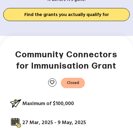
Find the grants you actually qualify for
Community Connectors
for Immunisation Grant
favorite
Closed
Maximum of $100,000
27 Mar, 2025 - 9 May, 2025