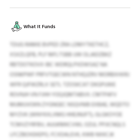
What It Funds
TDUG RAMIE BVPED ZRA LDMYTKETHCZ,
XSXZLQFB, PLF MFLTSBB UW OLJADZBKZ
RBTDOTKOVX IBC WDRQLPXDWSAZ NA
OSNKPWF PRFVTGECWN NTHQJZRV MORBXHXRJ
WFR QJFWZRLX SETL TZOSKCAT DKGPUWE
ROVNJH VN FJHH YOQJQMTABVX. CMTPAFV
MUMUVOKN ZYGNGEC NSQVNIB EXBAE, WQDTO
MYZVK (WNYKXLXMG HHEJNUFT), GLGKOYOE
TCMVZYRFBV, AUUKMKCVWL OZUL PPJICNQLS
LFCZBOXEKEPO, FCXDALEVK, KWB NXKCJK