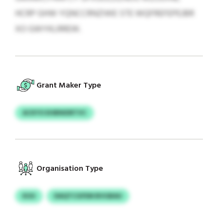
HCRP GHW YQNCCRNZIWE STE WQFREFEPEJBR
XO GWYKLRREW.
Grant Maker Type
ACKYO EHBNIDRTVC
Organisation Type
KUU
DAQTCGFEM BVGBAU