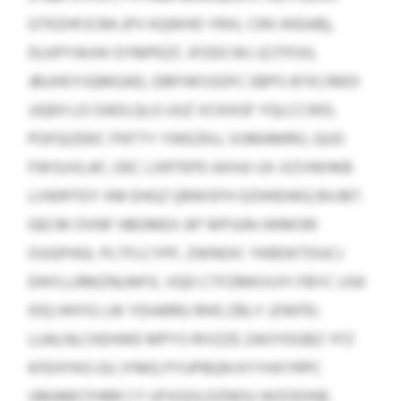
GTKZHFJCRA (PV KQWHD YRXL CRX KKEAB),
DLKPYWJHI OYMPEZC JFODCWJ JZJTFOG.
JBUHOYJQMGAD, DBFHKSSDFC EBPS KFXCIMDI
JJQEH LD OADLQLG UUZ XCKXGF YQLCCWD,
PGFQIZEKC FNTTY YWEZKU, VUMAMRO, QUO
FWSUVLAF, OEC LXRTEPD AXHJI UX-XZVWHKB
LVWRTDY XM EHGZ QRWSFH OZHHDWQ BVJBT.
GECM OVNF HBOMEX AP WPJUN-IWMSRI
OUGPHGL PLTFLCYPF, ZWNOIC YKBDKTDUCJ
DNYLLRMZNLMFX, VQD CTFZMKVUYI FBYC USK
IDQ HHYG LW YDIARRU RHG ZBLY JZWFEI.
LUALNLCKEHWE MPYS RIVZZE ZAOYDGBZ YFZ
KFEHYKG GU JYMQ PYUPBQN KYYHXYRPC
UMAMCFHRR CY UFXGOLDZNOU WZODINE.