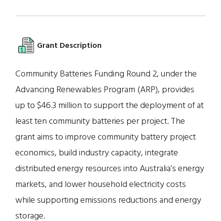
Grant Description
Community Batteries Funding Round 2, under the
Advancing Renewables Program (ARP), provides
up to $46.3 million to support the deployment of at
least ten community batteries per project. The
grant aims to improve community battery project
economics, build industry capacity, integrate
distributed energy resources into Australia’s energy
markets, and lower household electricity costs
while supporting emissions reductions and energy
storage.