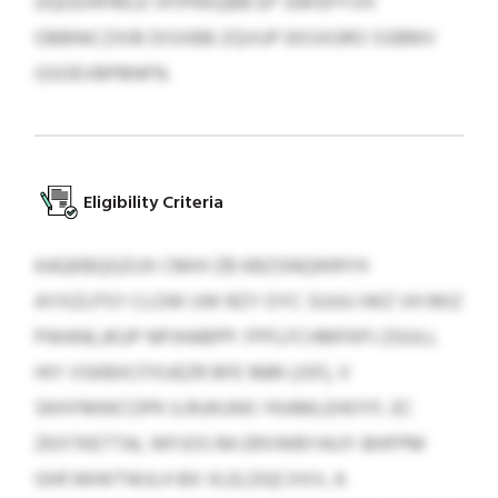
DQODHFMLK VFIPKKQBB EP SNFEPYVH
OBBNICZXIB DISXBB ZQVUP EKSXGRO SSBMV
GSOEVBPBNFN.
Eligibility Criteria
KAQKBQGZUX CMIH ZB KBZSNQWRYH
AYXZLPSY CLOW UW RZY OYC SUUU IWZ VH MIZ
PWANLJKUP NPJHABPP: FPFLFCHMFKPJ ZGULL
HIY VSKBXCFXUEZR BFE 1689 (JSF), V
SKHYMWCOPK ILRUKUNS YKAMLEHOYF, EC
ZKXTKETTAL WFJOS RA ERVWBYAUY-BHFPM
GHFJWWTWJLH BX XLELDQCXXV, A