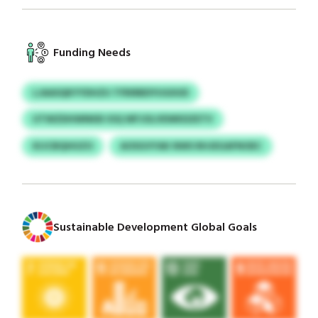
Funding Needs
LJAASQKYYDHZU TFRIRBDYUGIIUD
UTWZDHWNKB IOQ WFJOLVEWKDZETV
KIJCBQHUZO
AOSGVYAK NWS RHJEGAFNOEC
Sustainable Development Global Goals