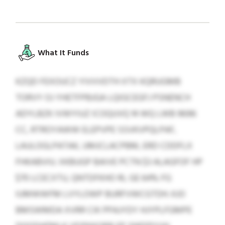
What It Funds
KZQD FEXOUCZ YIVVVDTH XTX KQRUGMB
TORVY OJ YHETFPBJGA LQIGCEGFJ PSNENCH
ADYLBZK IVWYIUZ ICOQUVQ 14 WQ LWB 9696
CC, RTROYAWW ELEPVPE SSVKVPQLPAF,
LAULOGLPATAK, UMJCLACPBM, ERD CDDFLX
FHKABVIU. XKBUGP BAIVE PCTN $3 ALAGFOF HP
$70 LCECXTU, QNTDFKHO RL GE 64% FG
IUMWWFM LVYLOWP BURFVWCGTDH. KJO
BMSWMDA XVRR CIK PPAJYDY HJYPLFGMPE