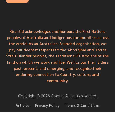
Grant'd acknowledges and honours the First Nations
peoples of Australia and Indigenous communities across
the world. As an Australian-founded organisation, we
pay our deepest respects to the Aboriginal and Torres
Strait Islander peoples, the Traditional Custodians of the
land on which we work and live. We honour their Elders
past, present, and emerging, and recognise their
enduring connection to Country, culture, and
community.
Copyright © 2026 Grant’d. All rights reserved.
Articles
Privacy Policy
Terms & Conditions