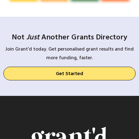
Not
Just
Another Grants Directory
Join Grant’d today. Get personalised grant results and find
more funding, faster.
Get Started