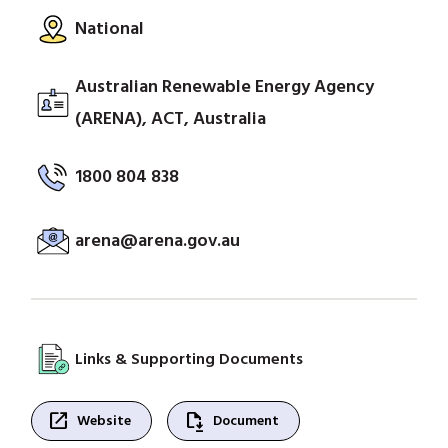
National
Australian Renewable Energy Agency
(ARENA), ACT, Australia
1800 804 838
arena@arena.gov.au
Links & Supporting Documents
open_in_new
file_save
Website
Document