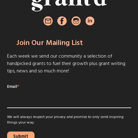
Join Our Mailing List
Each week we send our community a selection of
handpicked grants to fuel their growth plus grant writing
tips, news and so much more!
Email
*
We will always respect your privacy and promise to only send inspiring
things your way.