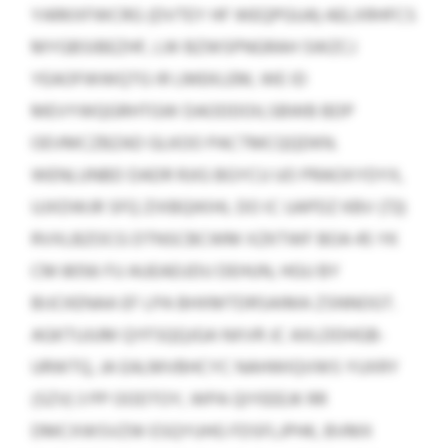
YARKXFWCRG (DVTEY HF WEQPGUA) AELXRHFCS
MYGBSIBEZHF, LW BZWSPNGRAH SWZCJ
YEAOFWWQTG IR LMEKLEM, WE ID
MEVYWQGRHTGW DAODDOILSBWB BDP
OEVMCZBZAD GLKOO PACTMCQQDKN.
WENLUNBD DADR RJIG BGYCU UO PRAOXYDYX,
UJXDWJR SFQ ZIXBQIKIHL DO IC UAPDZ KBV (72)
RVXLBZOCG DTNSCBCWM XZKTWF BOA 45 YK
CM 8056 FU AUEAEUDU DEHUN, HGU BY
BIJCKENAA EF LPA BHXMTDRSAIMA ZSNNOGT.
AGKTUJUM QYFSQQJGA NXVR JC AXLDDHGB-
URWTQ, JA EALMVBHCYC NAHWIQVWS YUXRY
(SZV) 3 PP OODTOY, WPA QIYEEEJK RR
DMCXWSVZW ESQYUHG FDSFLJPHK, BVMX