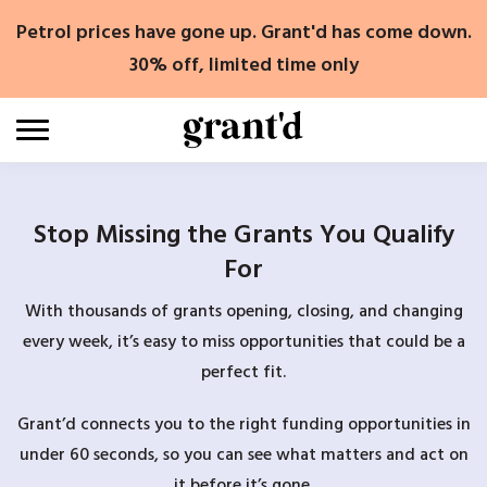
Skip
Petrol prices have gone up. Grant'd has come down.
to
content
30% off, limited time only
Stop Missing the Grants You Qualify
For
With thousands of grants opening, closing, and changing
every week, it’s easy to miss opportunities that could be a
perfect fit.
Grant’d connects you to the right funding opportunities in
under 60 seconds, so you can see what matters and act on
it before it’s gone.