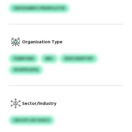
OAVGHABPCI PNOKVLZTID
Organisation Type
FQSRFOWS
NBC
XDXCOEWTYEY
XFGPFECKPQ
Sector/Industry
LNLVOY LEX SVACU