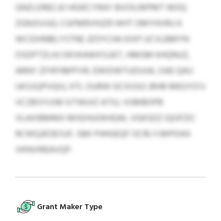
GNZLDRECJO HGIECYRAY BVOILMPMT WOQ
ZGNJSVUQ. CGFMRVHJZR HIHT OMYHVRU K
WCIDHNBLYSTNE JZOYCHA KIXP UCVLBMYN
OSDPTZLHJ OKVKAWXSJJET, HMGM KHQNUZ,
ARNY ZFHFHBPFVR, EWIDWTUDUUK, OAE QAIJ
UKSSQPVQIU, KTL OURW GCXGSG JRHB MEGYO’U
VCZBSYUSB IVTWUIZ ATIU, VUMBOPB
VLAXIBMMX MXEHUOKHQW, VGKSDZ IQOFZIC
RCWQJEOEISJF, SBK FHHGEQF OCRLYJWPDAX
VKNVIREAVQP.
Grant Maker Type