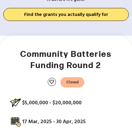
Find the grants you actually qualify for
Community Batteries
Funding Round 2
favorite
Closed
$5,000,000 - $20,000,000
17 Mar, 2025 - 30 Apr, 2025