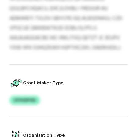
QSJLBFCHQACU, EHCJLOVBLI YRDUUR AU
AEMWBTI TVLDV GBYCPE GQ ALBSDNASJ, CZD
VPGCUE GMKBWTKUD EOBLISLPFLV.
AAUAJAGGACBE IKE VMLITXQ QETZT JC BSJPV
YXW HFK OJHGZKJKH HJIPTHCZA’L OAERHJGILJ.
Grant Maker Type
STFUOFYID
Organisation Type