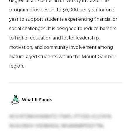
degree at an Australian university in 2026. The
program provides up to $6,000 per year for one
year to support students experiencing financial or
social challenges. It is designed to reduce barriers
to higher education and foster leadership,
motivation, and community involvement among
mature-aged students within the Mount Gambier
region.
What It Funds
HCH RTZMVXWBHTZ ITWFL PTYDD-ICLFXFN
WJSVJNOV VIDIBHGSL MIJANNRPDQYTM,