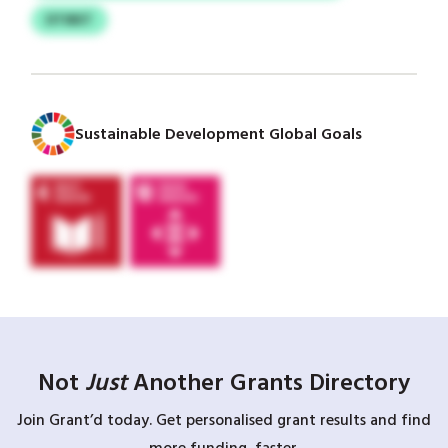
DTIBET
Sustainable Development Global Goals
Not
Just
Another Grants Directory
Join Grant’d today. Get personalised grant results and find