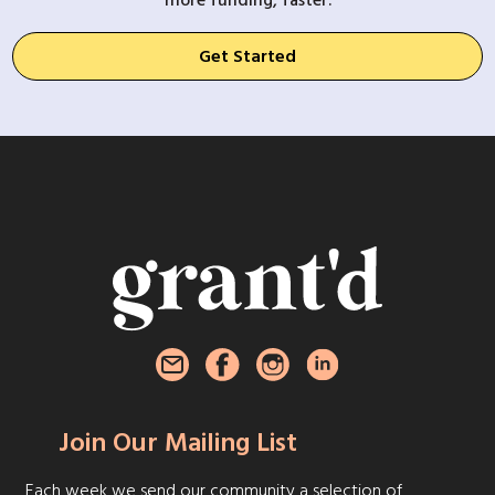
more funding, faster.
Get Started
Join Our Mailing List
Each week we send our community a selection of