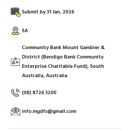
Submit by 31 Jan, 2026
SA
Community Bank Mount Gambier &
District (Bendigo Bank Community
Enterprise Charitable Fund), South
Australia, Australia
(08) 8726 3200
info.mgdfs@gmail.com