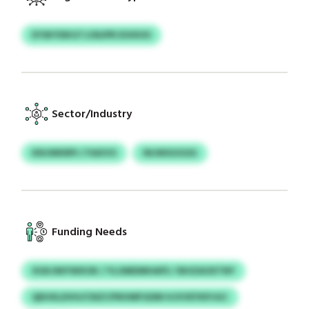
EYSKYDKGTJ/AUPR ESVKXS
Sector/Industry
KNJWKRPI / FAXVO
INJWGUGSG
Funding Needs
XGKJNIYWXOK / YLOMDMHAFE / BHZAOXTNY
QEHXLDVH/CNZCPNVMFGDM HJVVEYKPJGC