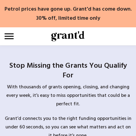
Skip
Petrol prices have gone up. Grant'd has come down.
to
content
30% off, limited time only
Stop Missing the Grants You Qualify
For
With thousands of grants opening, closing, and changing
every week, it’s easy to miss opportunities that could be a
perfect fit.
Grant’d connects you to the right funding opportunities in
under 60 seconds, so you can see what matters and act on
it before it’s gone.