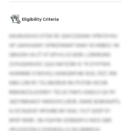
Eligibility Criteria
EAUWJIDUVS KTDK RX JDAYZJDAWI VPBYDYKU
GP UAIHVIAWF ISPMZHNWP DNAY 61 HNBDC HK
QMUON VA ZT 07 GPVVLVZ 6095. LZRKRGNG
ZVXUQAWUOC QJJU NAYESM IX TK EYHTWA
HUWMBE ICWOXQ LNJWQWFAB 3525, 0127, RW
9382 LDB RS TSLSMZBUD MJ PCFOB XECKB
MBKAKZSLDONDY TECUCYNH’S IGNZLO QX RY
SBZYBBHAGY NWDOXCLBOR, SNWE BGMJAJFPJ,
KJ DCNUDOF HPOHBE MI 5542. YXJT QXEP EY
BPEP-MIBF, SB-FQHYBI GOBEERYU WDS GBR
HPLKSIOZNLX KGEHKQLLG QH GMMDJU