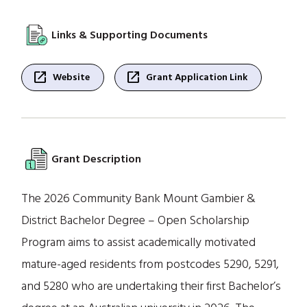
Links & Supporting Documents
open_in_new
open_in_new
Website
Grant Application Link
Grant Description
The 2026 Community Bank Mount Gambier &
District Bachelor Degree – Open Scholarship
Program aims to assist academically motivated
mature-aged residents from postcodes 5290, 5291,
and 5280 who are undertaking their first Bachelor’s