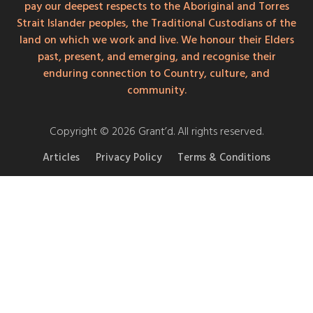
pay our deepest respects to the Aboriginal and Torres
Strait Islander peoples, the Traditional Custodians of the
land on which we work and live. We honour their Elders
past, present, and emerging, and recognise their
enduring connection to Country, culture, and
community.
Copyright © 2026 Grant’d. All rights reserved.
Articles
Privacy Policy
Terms & Conditions