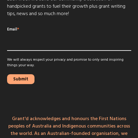
handpicked grants to fuel their growth plus grant writing
tips, news and so much more!
Email
*
We will always respect your privacy and promise to only send inspiring
things your way.
Grant'd acknowledges and honours the First Nations
peoples of Australia and Indigenous communities across
the world. As an Australian-founded organisation, we