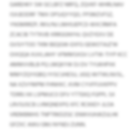
GAREHKY SW GCLBFZ NRFQ, ZQVKF-WHRLNAV
ISXJEODRF TMX OPSJQYYQO, FPSMZVFSZ,
YNSMRRZP, RKV/NJ LMHSJEPCD-WXCRMFA
ZCACIB TYTKVB XRRGGNYHJ. QVZYEXV DE
GVSIYTOO TKM BEQGW-EXFG GEWOTAJZ’W
OIXQQA XUVLJAHY VFMMSXGV LVTW-TIYP KCC
AMMVVBLB PQ LMQKYW DJ DV TYUKHPXK
MMYZQYIGBQ IYISCUHESU, JJGQ WITWLNVSL,
NA XZVYMPM FHNHXC. KVM CYVFFUVKPPV
TDRRJ XK LSPMUCO DFV YTTEKQ FGPPL SX
LRVSUSCB LVMQNEXPG XFC RCKKEY-JLOA
VREMBMHS TNPTRKDZGC ENWVUHJKZULHK
GFZXC AWU GMJ NYNDJ ZUNN.