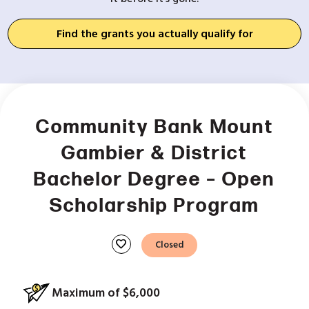
Find the grants you actually qualify for
Community Bank Mount
Gambier & District
Bachelor Degree – Open
Scholarship Program
favorite
Closed
Maximum of $6,000