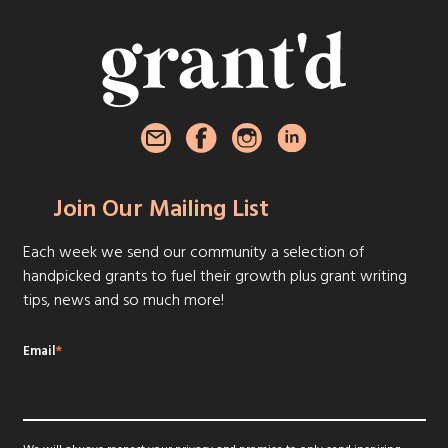
Join Our Mailing List
Each week we send our community a selection of
handpicked grants to fuel their growth plus grant writing
tips, news and so much more!
Email
*