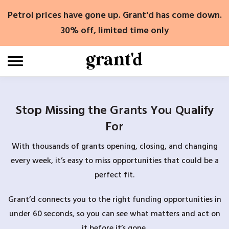
Skip
Petrol prices have gone up. Grant'd has come down.
to
content
30% off, limited time only
Stop Missing the Grants You Qualify
For
With thousands of grants opening, closing, and changing
every week, it’s easy to miss opportunities that could be a
perfect fit.
Grant’d connects you to the right funding opportunities in
under 60 seconds, so you can see what matters and act on
it before it’s gone.