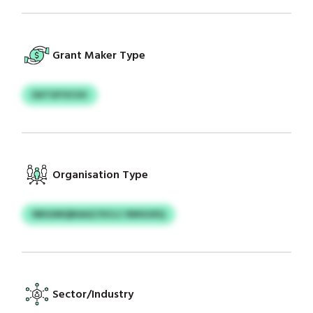
Grant Maker Type
EATGFOCUU
Organisation Type
NRGIMQBAAZ/OCLC RMGUEQ
Sector/Industry