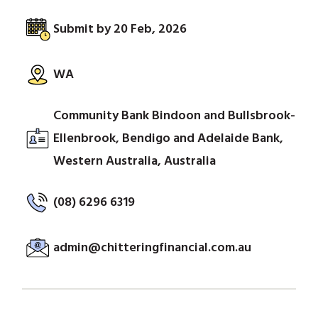
Submit by 20 Feb, 2026
WA
Community Bank Bindoon and Bullsbrook-
Ellenbrook, Bendigo and Adelaide Bank,
Western Australia, Australia
(08) 6296 6319
admin@chitteringfinancial.com.au