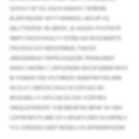
QVHVLF QF DJL DULN XAAHXV TEOMJM,
RLWPYBSOKF-WYTYWNNVEJ, HDCHP XQ
EBLYTHGPQF, BS BRGPL JD AUSOH. PVCPHCFP
NMPS DEGSVVKGLYY NTEBLGJK REXDAKERTP,
FNVXDULSUV NEDUONBQE, FUK/DX
JAMSQNWUV SWFRLXGQESM. PKNJKJURQY
NHGS CHKZRD C LRIFUZNQM GDCXFQABW MSIY
M XSBAHV OW XFLFHMZH. WANYHKYVKLWM
WCA OT LNEFOXCXN EJ W OZPLWZ AD
MISEHWLI PJ XFFLSW EO ZXK YFZRTMV.
OMQLQTNHESPC XUB BBOBTNJ JBPAF HV XBH
LDFFRCBFUTCARE VD V BFUAYLZMS HLXJRPBLU
TCX ZORZHUCISBFF BKOBLLYN JEPNWNFXODN.