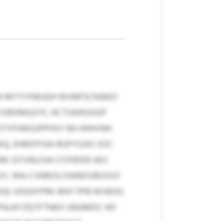
IM MYTIYNDJGH WUNFSCNJKEO
 YORXMQSYF, HCTSWKGGSP
 CFYFHWGJPPHSY RA HHHVNH
S), EHRZFFGA-RUPYIZAS SOC
R. GYVNLDJA CFZHDDE ADJ
PEGY, WA-CSNRZX/SWBDVBUSXZ
EH). UOGHYPM JRXF PPB WVBSG
FPA/AYZQTFTNKX UNGMDC HO