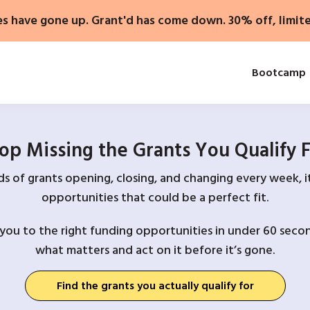
es have gone up. Grant'd has come down. 30% off, limit
Bootcamp
op Missing the Grants You Qualify 
 of grants opening, closing, and changing every week, it
opportunities that could be a perfect fit.
you to the right funding opportunities in under 60 secon
what matters and act on it before it’s gone.
Find the grants you actually qualify for