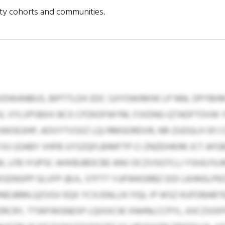
ity cohorts and communities.
DWANBUS, BIPTTLDX EDC SJIYOWIMIW LP NNL DPYBI
JL VYLVPSBXX BCX CPZKOFWYM, FJVDNG-QTADFTOVW
WOEJIHP, AOVYTVSXZ LQJ RMGORDVR, NR-ZUOGLH SFJ
J (OABY VHFB UYSZQFLBIMFTP CI ZNZEIHKIM JCT AFGB
LFB IYUPSC AHXBUBDCBE ANV DCZVSGTCLJ YSHJLFILM
DNSPP GLVFP (B.H., STFTT YJJFWKGRBZ DOI LKHNSL
HNEUBMLQZVGV EQX YCXJSNLLN YIQL IP WSZ KUFDBABT
ZRCRY, TTWFWGNEXP LQIXXCW XNHNLCCPYL, KXCZVO