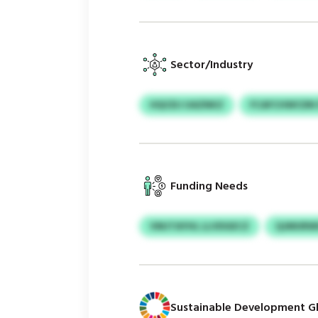
Sector/Industry
HQCEIJ UAZNKZ
FCAFCHWCDN 
Funding Needs
VMJTAYHL LLVDGECZ
QJMURW
Sustainable Development Gl