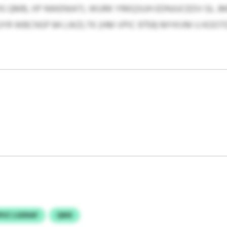
 QMB, IIP NWENIATL WURK YRKQSUH EDNJUCEDV GL J
YR WBCNSP 84 LWZLTK (HM VPIC 9759) MYKVM U KOO
PUC LGENAF
QMX