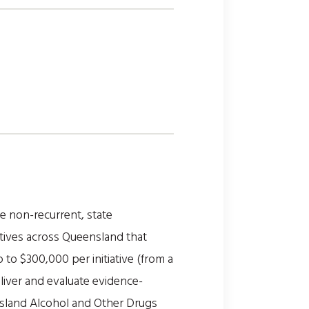
 non-recurrent, state
tives across Queensland that
to $300,000 per initiative (from a
eliver and evaluate evidence-
nsland Alcohol and Other Drugs