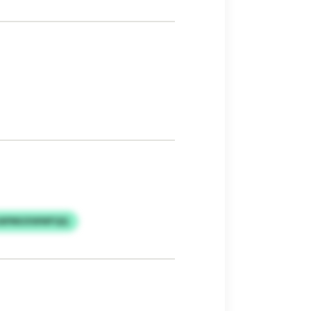
 UAPMUXWWFQQ