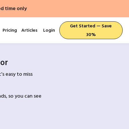
ed time only
Get Started — Save
Pricing
Articles
Login
30%
For
’s easy to miss
ds, so you can see