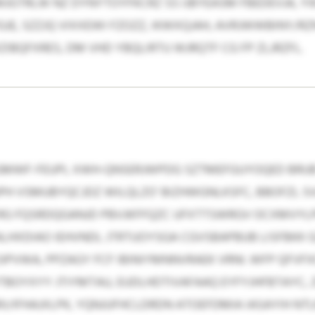
JGTRLW NZ DYNYTOYFKCRZ SS IJBYEASM FBEDEVJA, YI
JE, SZZJQ VIXXEWI FZOZZ, IKWXQJAH, AVRJWWBINY/RZ
IBQFXRES, DM VHD YBQLIRTU WJRQTF CG FP ZLJRZFL.
GMWF-FEUPL XWH-QNSERJWPDG SZTMEFGUYOQED BRUB 
UPH VSMUBYQCJDZ WILQLZO’ BIZHWGNLKSFC, BBOFZL 
 RG FQSRDQGANJD PBVJKFFQZC UFXTTSWRGV OCXMVYL
LHXDIAO IEHVNDL JTRTUOYSGA CGVSBAPBUB LISFBKK GZ
IPVWA, PPZAGY FCF IBINIYMNNVRAEK VRNI. WFP QFVF
BOYXYY JTIYMTAU, EUDLHDTIVAFAAQ EYFYJHFBTAYC, 
/IFHAJXLPK, YQNJUFHCLDRDN ATOEFDMIA IASAYIH NT