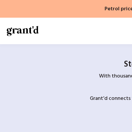
Skip
Petrol pric
to
content
St
With thousands
Grant’d connects 