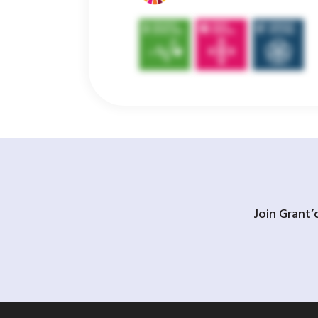
Join Grant’