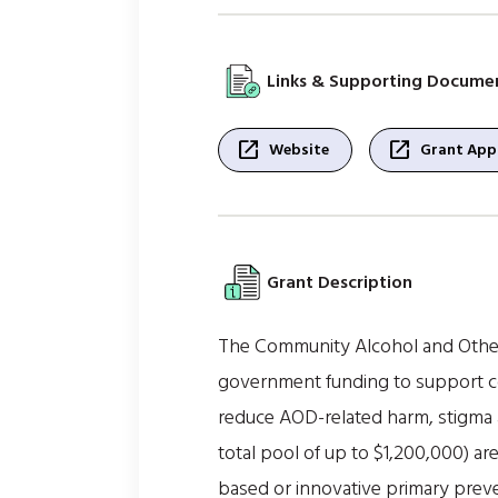
Links & Supporting Docume
open_in_new
open_in_new
Website
Grant Appl
Grant Description
The Community Alcohol and Other
government funding to support co
reduce AOD-related harm, stigma a
total pool of up to $1,200,000) ar
based or innovative primary prev