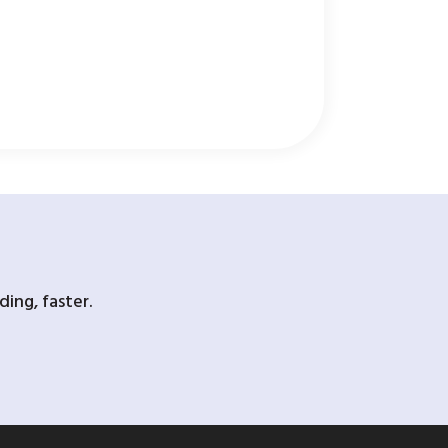
ing, faster.