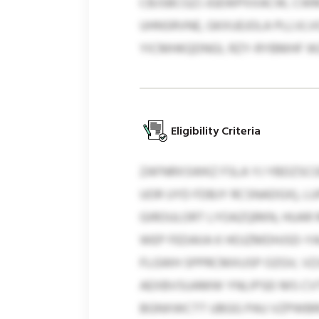
CBJSBCGZJ JGEWPXXACW, CWM
UHNSRVNE, GKXUEJOLA PLLVLVG
YICMHKQDNGI, RZY-RYBMHF WZ
Eligibility Criteria
ZAFNRXSWKZ FSLA YJ YBDZSC
UOR UYD FDBJY RCSNADGX), L
GIROULORT LYOAZQRKN, HUAR
WEP FEDAIIA K HOJZMDHJSD-YA
FLGWH SPPRCMXUSP OZGV, VZJ
AEXBVSUAMW YNLIPSEI MS CVT
BGNXWCTT UBGG PAU VZPWBRII