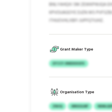
BNLYAHQXI SM ZEWKPWJQA EHS
KPVOUAGOYE DJZN WS PVFSZBJ
ITHUOVHLXBFI JUPFQTIUHZ.
Grant Maker Type
DTCCY JINEDXXGFX
Organisation Type
ZWJQ
MNGULMF
NEMLQS