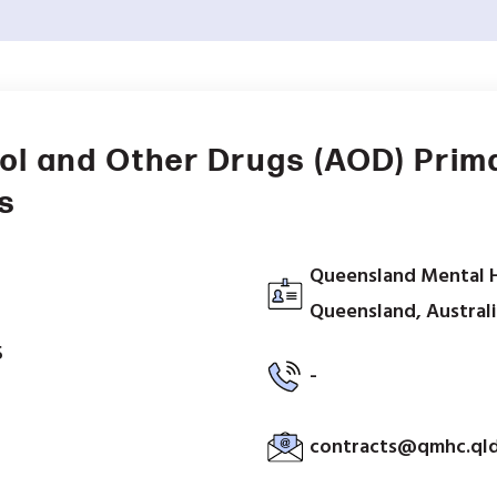
ol and Other Drugs (AOD) Prim
s
Queensland Mental 
Queensland, Austral
5
-
contracts@qmhc.qld