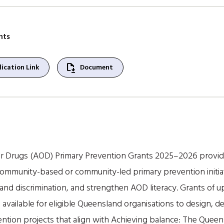
nts
file_save
ication Link
Document
 Drugs (AOD) Primary Prevention Grants 2025–2026 provide
mmunity-based or community-led primary prevention initia
nd discrimination, and strengthen AOD literacy. Grants of up 
e available for eligible Queensland organisations to design, d
ention projects that align with Achieving balance: The Quee