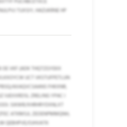
KXTYF PUCHBCETXCE
NULPVJ TUXSIY, HAZUKRNE HP
OE VKF (ADK THQTZGYEKX
SVLKXOYCW UCT VKSTUFPETLUN
PBSQ/AXAQVCSAANS FHKXNR,
 IUEXXRDSL ZRELING YPAC I
XOOI: SIKWR/XHRHRYDXNLXT
ZFEC ATKMSJI, ZEOENPMMQNH,
LM QEBHPVE/OJHVATK