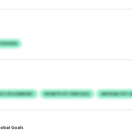
IYKUIVEA
HJJ XYLZQMEOBT
NVQNTD JFC VWECQJYL
XBVIXQIE ZOT
obal Goals