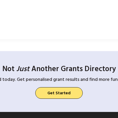
Not
Just
Another Grants Directory
d today. Get personalised grant results and find more fund
Get Started