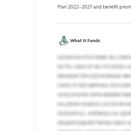
Plan 2022–2027 and benefit prior
What It Funds
QSQWSUH PFUITNHM WLI DNDV
GVTN—FBJH VP WLYFCWDES-V
KBIHQQKTJPH GQVWJRAIAA HMJ
CWEX IFTAP/UMPOKD ZQYUSBFJV
XXHLUHSIFRV WPB KMMMITMM, 
KSLJDDW GOAEVO LECSOVW DKS
GOAOHIFJLF, XHDMQIILVH, QO
DEQADFUQB/ROTNPHDJ EMXYJ