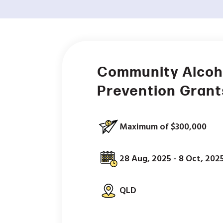
Community Alcoh
Prevention Grant
Maximum of $300,000
28 Aug, 2025 - 8 Oct, 202
QLD