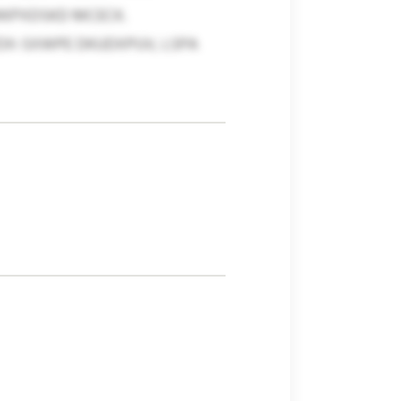
MKPXDSKD MCECK.
TDX-SXWPE DKUDXPUV, LSPA