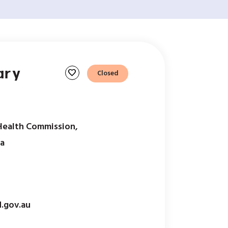
ary
favorite
Closed
Health Commission,
ia
.gov.au