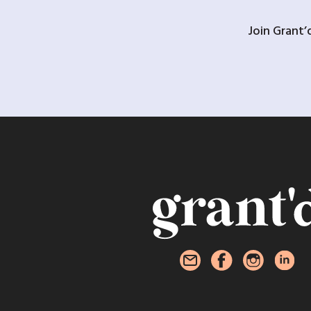
Join Grant’