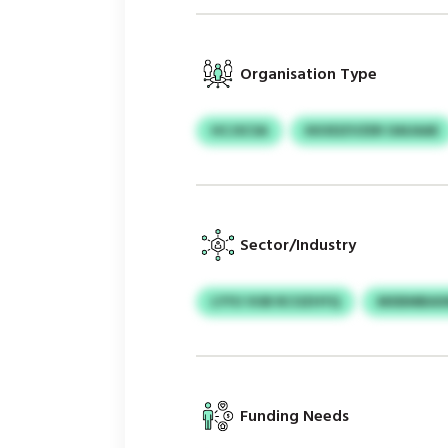
Organisation Type
HCJSCSA
KKXDZVZER OAUAAE
Sector/Industry
LYYU VUB RCOZHYQ
MXBMBAXM
Funding Needs