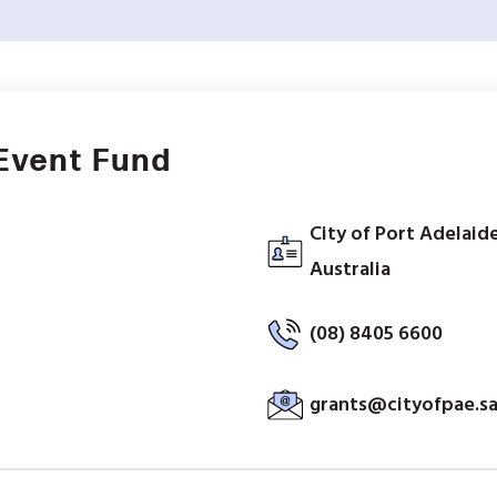
Event Fund
City of Port Adelaide
Australia
(08) 8405 6600
grants@cityofpae.sa