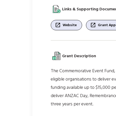
Links & Supporting Docume
open_in_new
open_in_new
Website
Grant Appl
Grant Description
The Commemorative Event Fund, ad
eligible organisations to deliver e
funding available up to $15,000 
deliver ANZAC Day, Remembrance Da
three years per event.