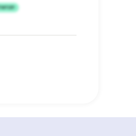
TWTIZP