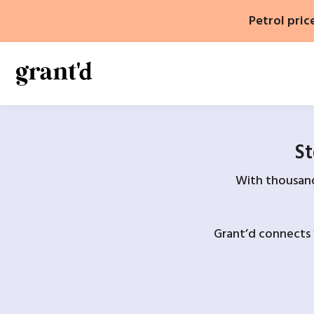
Skip
Petrol pric
to
content
St
With thousands
Grant’d connects 