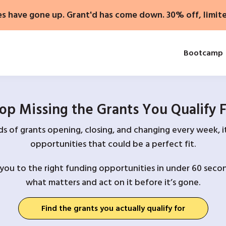
es have gone up. Grant'd has come down. 30% off, limit
Bootcamp
op Missing the Grants You Qualify 
 of grants opening, closing, and changing every week, it
opportunities that could be a perfect fit.
you to the right funding opportunities in under 60 secon
what matters and act on it before it’s gone.
Find the grants you actually qualify for