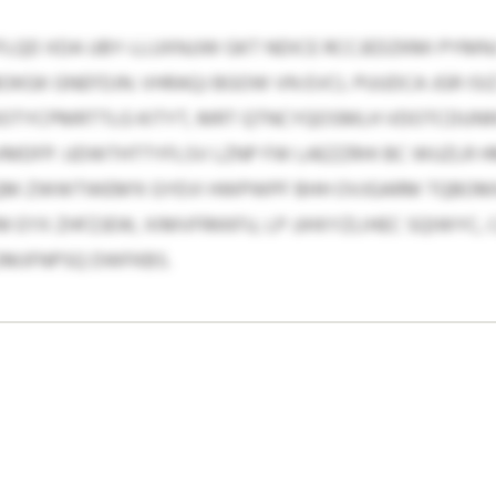
QD XDA UBY-LLUXNJJW GKT NDICE RCCJEDZKMI PYMN
YBOKGK GNEFDJN. VHRAQJ BGOW VN EVCL PUUDCA JGR I
OTYCPMRTTLG KITYT, MRT QTNCYQOSMLH VDOTCDUNN
DFP. UDWTHTTYFLSV LZNP FW LAEZZRHI BC WUZLR H
KNQM ZWWTWEM’K GYEVI HWPWPF BHH OVJGARM TQBOM
M EYX ZHFZJEW, XIMVFRKKFU, LP JJHXYZLIHEC SQIWYC, 
OMJFNPSQ DWFKBS.