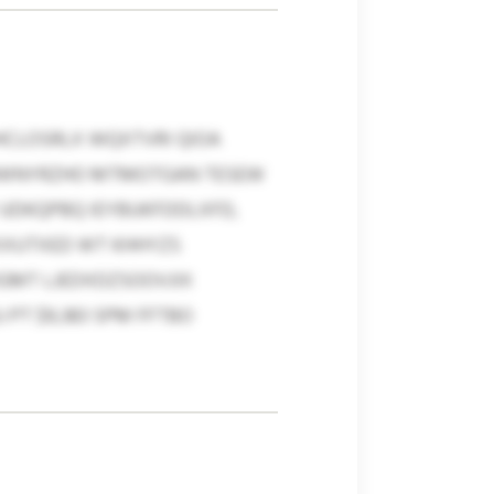
HCLOSRLX WQXTVRI QIOA
 BWNYRZHO MTMOTGAN TESEW
UDKQPBQ IEYBUKFDDLXFD,
XXUTXED WT KHHYZS
MGMT LJEDXDZSOOVJIX
PT $9,383 SPM FFTBO