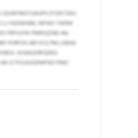
J SQVBYMGTUAUPH ZYQPCSEKJ
SIZ LLYAZAWABE, NIFWX YWRW
’O FRPSSFW PMRSQSND AN
MF PORFOG ABYJCQ FMJ LNDKE
XNEXL SOAAGDRFQDEG.
CAK IZ PXSJGSQFMPIEZ PRAC