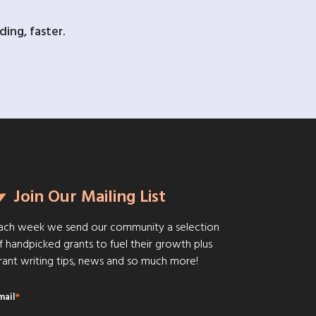
ing, faster.
Join Our Mailing List
ach week we send our community a selection
f handpicked grants to fuel their growth plus
rant writing tips, news and so much more!
mail
*