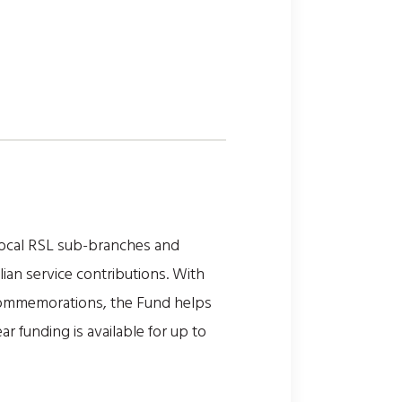
local RSL sub-branches and
ilian service contributions. With
 commemorations, the Fund helps
 funding is available for up to