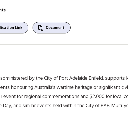
nts
file_save
ication Link
Document
ministered by the City of Port Adelaide Enfield, supports 
vents honouring Australia’s wartime heritage or significant civ
per event for regional commemorations and $2,000 for local
y, and similar events held within the City of PAE. Multi-year