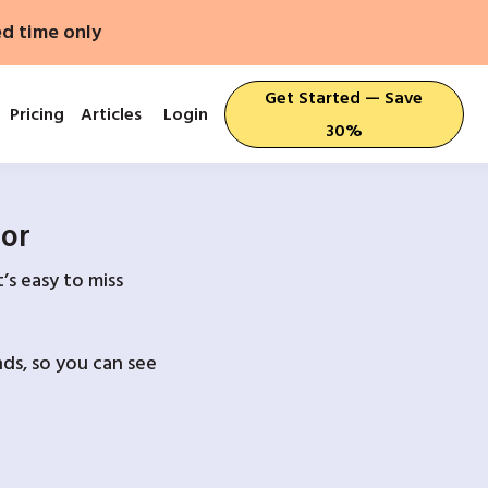
ed time only
Get Started — Save
Pricing
Articles
Login
30%
For
’s easy to miss
ds, so you can see