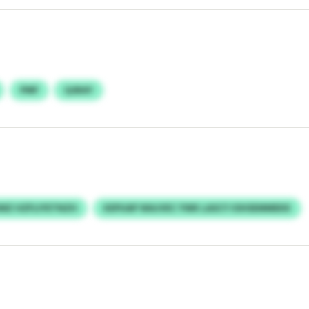
PMF
QJBAY
Z HZFLIYETNZH
KEPUAP WAJVEC YWK LASCY IOHSEMMEKK