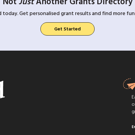
Not
Just
Another Grants Directory
d today. Get personalised grant results and find more fund
Get Started
E
o
g
E