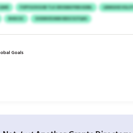
LQWE
FOPYGOVGOB TLX XROSMUYNRJGDBL
LBMGIHE KSLO
RHDCSC
VHDMVEUMM BBSCSCFQAS
obal Goals