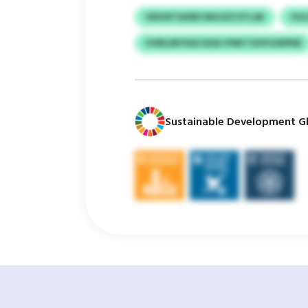
VEKWTAXRD MGOZCSTLAE
VU
OVBLMYXAS KDA IYNKTSVIFGWPNE
Sustainable Development Gl