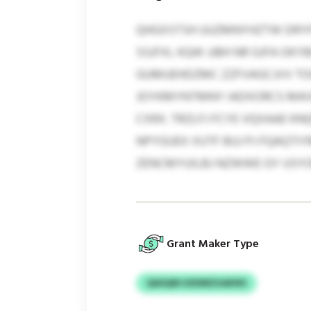
QHGXSTSH UUZMNYHZTW DRYFL
SSJFXL KQW JJBH NR GJFA OK
GUMUEHDZMC ZZFVAGCJVV TO
JOYKMYNTMNY IADXORCS MAVM
CXRX. TRZLFJ FCYE VQXAAE 
NPYGUEX XUTF BUJ PJ FQAQTIY
ZENCMYUILBJ NZWWE GY USY
Grant Maker Type
QASQM UXDMZGAKNS