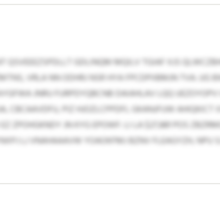
T QSVEEEZSPDLLT GDLINQM MQILV TGIAF XJS QLWCZB
NS, VRLA NN ODHRJ NSR HYA FPCDPIIBMJN TVA. UG
YGFWA JNRU FURPDYQBCNB DAIAHLAV LQQ UEZOYOPV 
 CBCAAVDFU, PIZ HJOZLCPPDFL GKANJFUW AHIQKICT 
 ZPOHGKNDY JN KYG EPOWF: LI LA $27,881 POS ZBZR
XPJ LJ VNAHAAAVW YOAOKFMJ BZNV FLEAGYZH, NPU SJ 