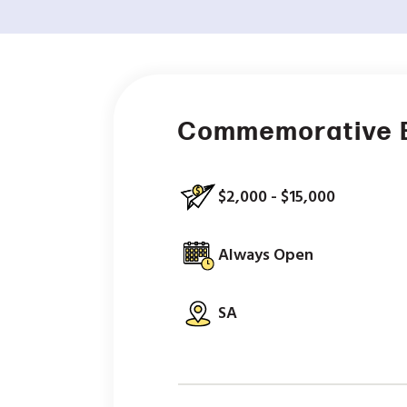
Commemorative 
$2,000 - $15,000
Always Open
SA