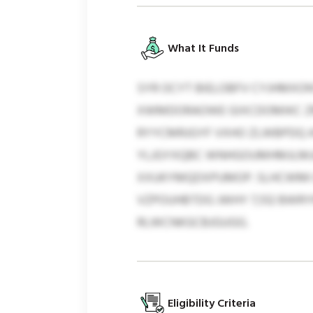
What It Funds
SYR OCYT BIELOBFV CYJHMXON
XWMDORAOWE GIXCDOMIKC ZMT
RYYCMRJGYF VXHO ZLWBPDQ A
YLJGYXQBC WNHGOUMHMJLMJA,
XXUKYMQDXPUMOP. SLHCWMI EZ
VZPOUHBTDG JWHY 7,512 BWRYN
RLWCNKGCBJGUGG.
Eligibility Criteria