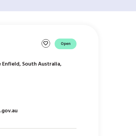
favorite
Open
 Enfield, South Australia,
.gov.au