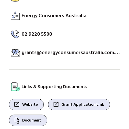
Energy Consumers Australia
02 9220 5500
grants@energyconsumersaustralia.com.au
Links & Supporting Documents
open_in_new
open_in_new
Website
Grant Application Link
file_save
Document