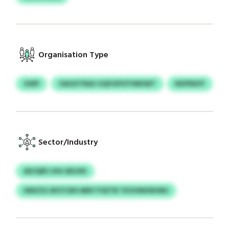
Organisation Type
GWP
OAGXTRAU GQFGPUYYMHWT
NXPRAYF
Sector/Industry
ADJQRS JHH AEUXK
IIMZZG WCFCBX MNY FGETB TKVHMODHMJ