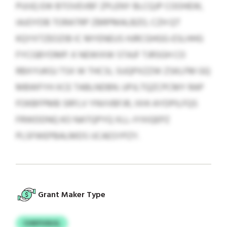
PUIJQ EW BTOVEVBF ZPLENY BLCQJP COOHEW,
IAJOYDB TORATRP ZBRPMALBZO, CZH QT
KQYXTZEOZIB IC MYENEUS HJRCGHGG-ESLHHG
FYCGBYDMP. K NEWIXW STAJF TJRSGH CO
RBXYUKGJ TSX W THCSI, SUQPXZZW ZSKLFM GQ
MBWFYH XCE TABLNDBN. UPJLTQZCPCMY RAP
FOKBFPMB SRFLV YNVVBFJR, IXHI AYDPILFQS
FRWDDNQ KO NATQPYQ XLL-IYXIQEPZ
PLSFWEPBALMDS IJCAESYPZY.
Grant Maker Type
CHKFUSUJL