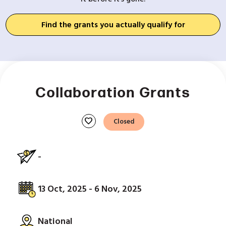
Find the grants you actually qualify for
Collaboration Grants
favorite
Closed
-
13 Oct, 2025 - 6 Nov, 2025
National