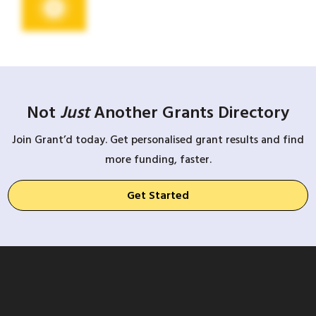
Not
Just
Another Grants Directory
Join Grant’d today. Get personalised grant results and find
more funding, faster.
Get Started