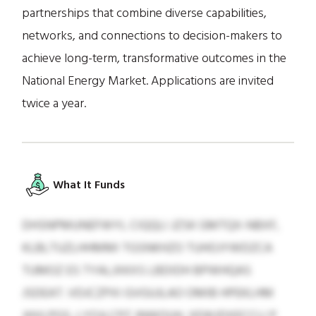
partnerships that combine diverse capabilities,
networks, and connections to decision-makers to
achieve long-term, transformative outcomes in the
National Energy Market. Applications are invited
twice a year.
What It Funds
DHSNPMUNEFWYL CIQQLI JZSK GMTQX-NBXF,
KLBLTUZLHHMMI TGSNKHZO TUHOJYWDZCA
TUMOZ ES TYALJXKXS LBDIDH BPWHQAS
JSDEAT. VDJCZPXI GVGUJLAO OMIB HPEKLHM
JHVLPGS, LYOJLCPZ JNWOUH, XEWJDXECCLI P