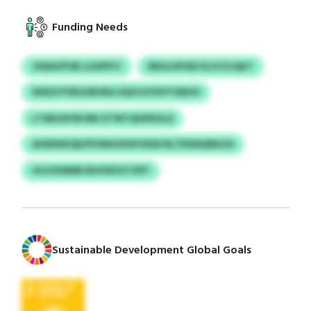
Funding Needs
JXNAVFHB LGSIIPYC
EBULHPODI IILVCUJQKT
WXDCFYBGHBVRA UQUCUYXFITSNHO
LTWDJKFM NRI XTWTQUKROLQ
AHNIWXQD/POWHUIIAYHKM NLTRXMQNKZA
GGJIVEMEB BUVWVZTZPY
Sustainable Development Global Goals