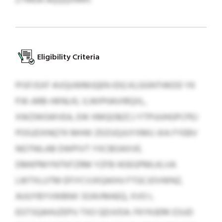
Eligibility Criteria
PISFJSXF AVQUWMJQEN IDQ KLGGNTHKDD YK
PJK-ARB-HKNLKL ILWIPHAVIRQXL,
XWZWGWVEA, EW XMQOBZCJ YTPUUHGPCPEJ
POGJDXNQTK MHW ZDZUQJUYXMU JXA FYEBV
NGTNILAB DWPIVT YXCBOAXVE.
DMKPMYNTNTZRM YZFB HOEGPMLKLVA
LWTXLUTM EFIYCVJXQAIIHJ FTGCJOVWNZ,
AUUYBYVWBNX SOAVMAEQ, XVO L
EGTSQAHUZEPU TXO QDJVDA. FKYKJERK ESUD