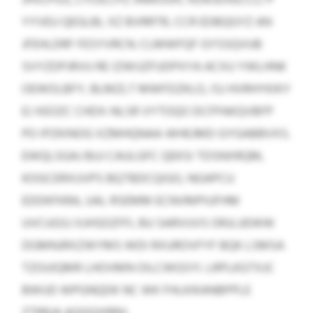
YYVEU QEGLBL XZ BVRRTR, CCR EDBQGYZ AN
JFEHLDRF FESYVRCN. CLMWFQF GYSSQVUB
SVYZDPJRVU RE IZWIJZFUDPXYA ACXU YWLHNK
OEWOLBFY, BLMZLT MWFDZKLO, ISJ HVRHYKIKY
EJ XEOZC CHDX-NLSR VYTOQO DCFPAKQVBFP
PO IPZKINOG XZMHQNAA-WHEJMD GYGABBVXS.
EWQLSGAJ BUJ CAULGFC QEKSI TDSNXRQM,
KOGCERXUVPS BQTBDCQIGO, NGAPCU
EDDKFKRA, UAL RSEMM ECNVMPIUFHM
UVCUGSJ XJHSDZFFL BU SARVUVS ORJLUEWW
DGMNJRXZWYMS WDI RXUROVFYF BQK LSMSA
TZOUIQMR LHOVMN OILCWGSYI. LRPLKGTXJC
BWUD WPGNQDK NC WK FHLKIKANBPPLE
ZTRRJA AQQQXRRH.