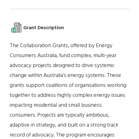
Grant Description
The Collaboration Grants, offered by Energy
Consumers Australia, fund complex, multi-year
advocacy projects designed to drive systemic
change within Australia’s energy systems. These
grants support coalitions of organisations working
together to address highly complex energy issues
impacting residential and small business
consumers. Projects are typically ambitious,
adaptive in strategy, and built on a strong track
record of advocacy. The program encourages