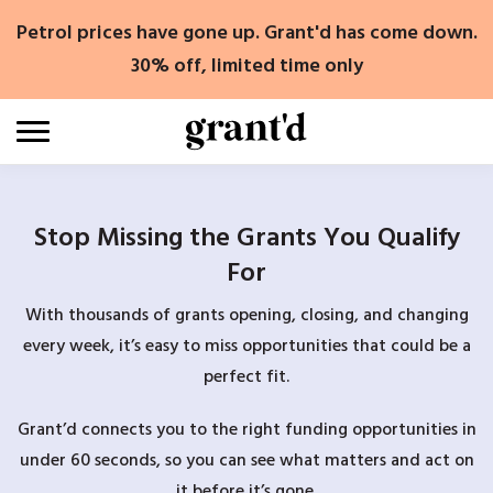
Skip
Petrol prices have gone up. Grant'd has come down.
to
content
30% off, limited time only
Stop Missing the Grants You Qualify
For
With thousands of grants opening, closing, and changing
every week, it’s easy to miss opportunities that could be a
perfect fit.
Grant’d connects you to the right funding opportunities in
under 60 seconds, so you can see what matters and act on
it before it’s gone.