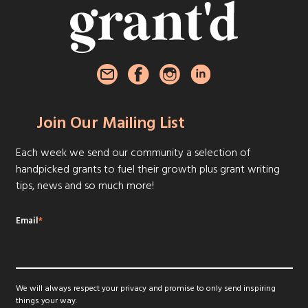
Join Our Mailing List
Each week we send our community a selection of
handpicked grants to fuel their growth plus grant writing
tips, news and so much more!
Email
*
We will always respect your privacy and promise to only send inspiring
things your way.