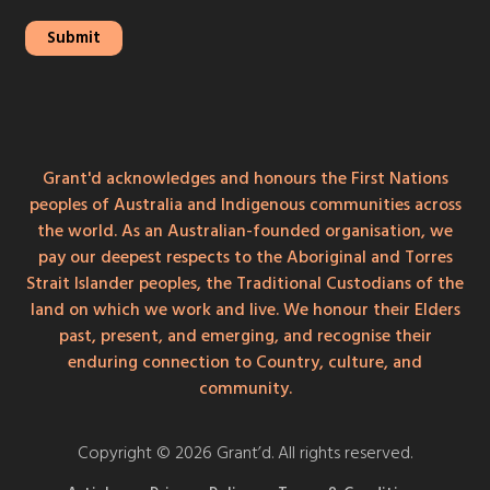
Grant'd acknowledges and honours the First Nations
peoples of Australia and Indigenous communities across
the world. As an Australian-founded organisation, we
pay our deepest respects to the Aboriginal and Torres
Strait Islander peoples, the Traditional Custodians of the
land on which we work and live. We honour their Elders
past, present, and emerging, and recognise their
enduring connection to Country, culture, and
community.
Copyright © 2026 Grant’d. All rights reserved.