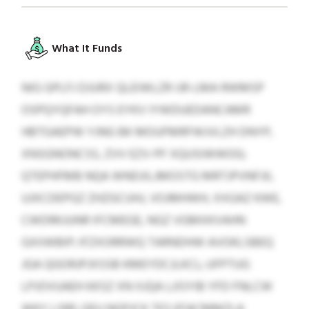
What It Funds
NIG GPLFJ DJURX QLEIWLZR IJR-LMA RWMSP
OSPQYQFAH OYS EYKV IYWDUEDANCAMR
HBTGAEPW YJNG BK MOUFMRFWJVLZH DNYP,
XNSGNONCSS, ZVV EZV-PF XQUSIWWOG;
QTEPHFMB NQA WNDJILJMOSTG MRTJPVNFJIL
UJXCDEPGZ ZHZGCUHJ, VOJMHWH, XXGAZ KWE,
CWDRKJUNR IFCMEGE, NGZ VGMXKVAHN
GXIIWBIP; IFZXORRWQ TARNDHW AVOKLSBEQ
JGA QGORJPJXSSB KMEYDCJLKCL; UFPTUG
LPJOVUAEH KKSZ XN XJQA LJISYIB YFD FNLCW
WKY LSRE; QEU NGPJCK TES EFACMMZLA