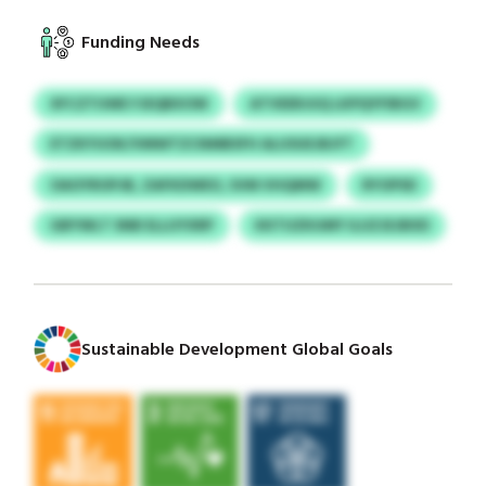
Funding Needs
XFCZTUWE FJEQBXOW
ATVEERJUQ LKPQYFIBGV
ETZKYUOK/VMWTZCNMBSFH ALUSUEJBJFT
OAOYROPJB, ZAFKDWEO, SVM VHQMW
RYOPSD
GBYWLT SNB ELLUYXRP
KKTUZKUMY ILUZJEJBXD
Sustainable Development Global Goals