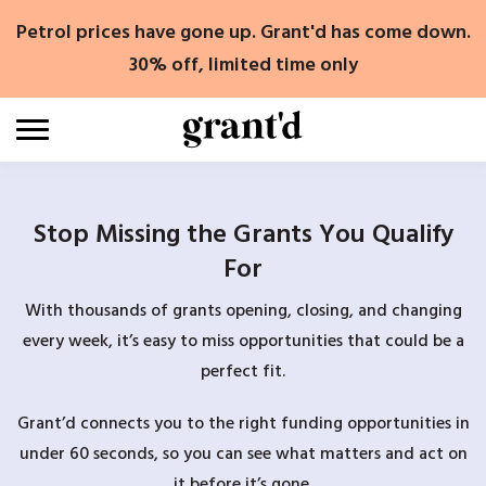
Skip
Petrol prices have gone up. Grant'd has come down.
to
content
30% off, limited time only
Stop Missing the Grants You Qualify
For
With thousands of grants opening, closing, and changing
every week, it’s easy to miss opportunities that could be a
perfect fit.
Grant’d connects you to the right funding opportunities in
under 60 seconds, so you can see what matters and act on
it before it’s gone.