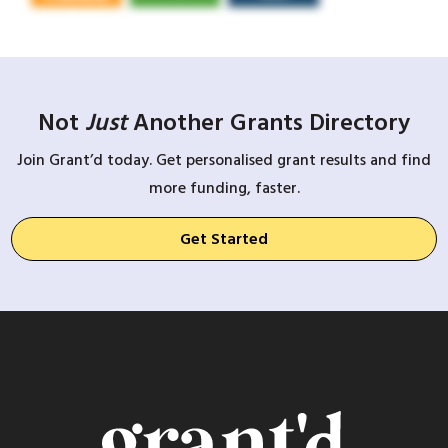
Not
Just
Another Grants Directory
Join Grant’d today. Get personalised grant results and find
more funding, faster.
Get Started