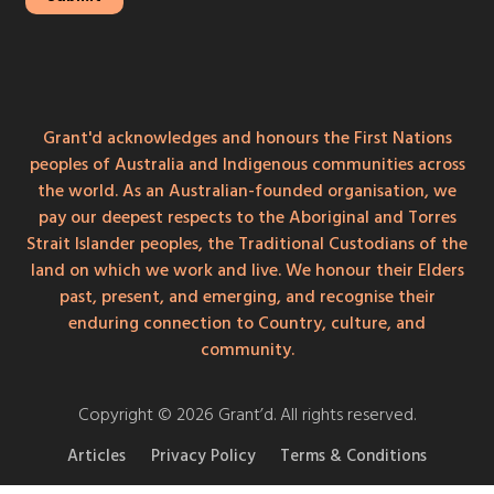
Grant'd acknowledges and honours the First Nations
peoples of Australia and Indigenous communities across
the world. As an Australian-founded organisation, we
pay our deepest respects to the Aboriginal and Torres
Strait Islander peoples, the Traditional Custodians of the
land on which we work and live. We honour their Elders
past, present, and emerging, and recognise their
enduring connection to Country, culture, and
community.
Copyright © 2026 Grant’d. All rights reserved.
Articles
Privacy Policy
Terms & Conditions