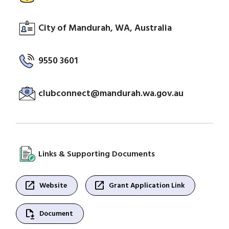
City of Mandurah, WA, Australia
9550 3601
clubconnect@mandurah.wa.gov.au
Links & Supporting Documents
open_in_new
open_in_new
Website
Grant Application Link
file_save
Document