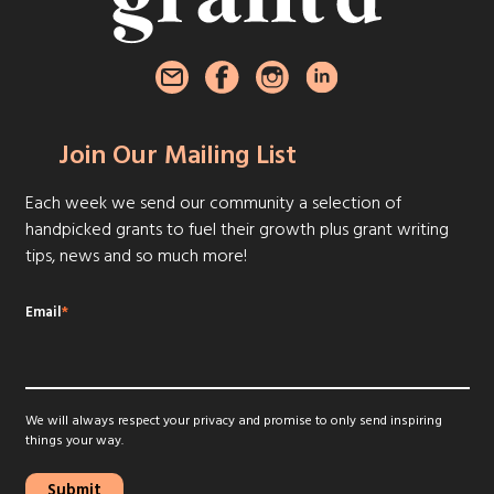
Join Our Mailing List
Each week we send our community a selection of
handpicked grants to fuel their growth plus grant writing
tips, news and so much more!
Email
*
We will always respect your privacy and promise to only send inspiring
things your way.