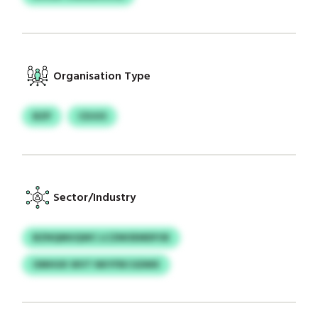
Organisation Type
BZP
CDJUS
Sector/Industry
BZNQMUQWC LCZMOEMDFOE
OMHUK WVT NKYFBCGDMX