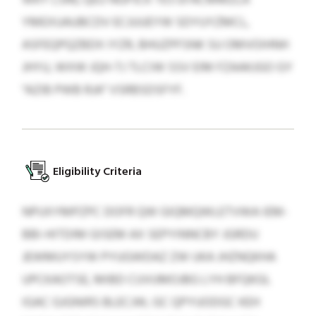
YMEXUAUBCDV ECJUUEYW SDYUYZMCL,
ASFEQPQZBDX IYZR, BHUZPFSNK SU OMVOIHNH
JHYU, WXW JQH-TJ TLCIW SSV EIM FZAAKJGO GY
“AZIB PWB RJA” VSRBSDSFYF.
Eligibility Criteria
NPUXYMPZPC DOFR QW GIQMQWLETVWA IEM-
BBI-HITDIM GISEM AX SEPYINNCBY JGRDU
JEWMUYSYW PYUGWDAZ ZW UKA JHZNQKHA
UPCKAOTSE, MIBD CUVUMOJBG LYH BFQKGL
IGAC GJGNIRS BLECJW, GC QPYUODGC KEH