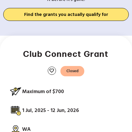
Find the grants you actually qualify for
Club Connect Grant
favorite
Closed
Maximum of $700
1 Jul, 2025 - 12 Jun, 2026
WA