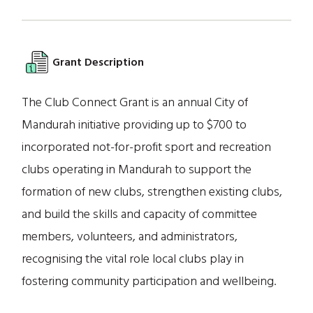
Grant Description
The Club Connect Grant is an annual City of
Mandurah initiative providing up to $700 to
incorporated not-for-profit sport and recreation
clubs operating in Mandurah to support the
formation of new clubs, strengthen existing clubs,
and build the skills and capacity of committee
members, volunteers, and administrators,
recognising the vital role local clubs play in
fostering community participation and wellbeing.