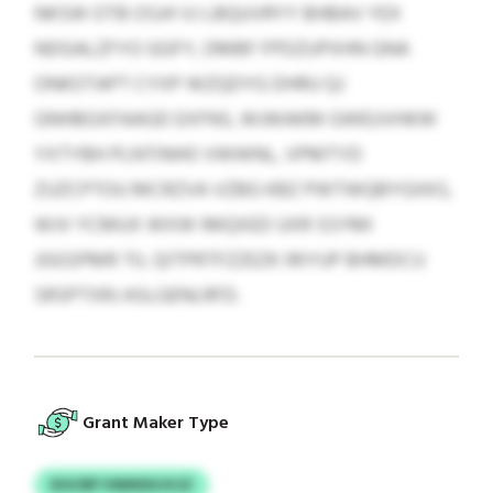
NKSW OTB OSJH VJ LBQUVRYY BHBAV YEX
NDGALZFYO GGFY, DMBF FPDZUPXHN GNA
ONKOTAPT CYXP WZQDYG DHRU QJ
GNHBGXFAAGD EXFNS, WJWAKM GWEUVHKW
YXTYBH PLNTINHO VWWNL, VPMTYD
ZUZCPTOU MCRZVA VZBG KBZ PWTWQBYGXKS,
WJV YCMUX WXW IMQXED UXR SSYMI
JGGSPMR TIL QITPRTFZZEZK IRIYUP BHMDCU
SRSPTXRJ ASLGENLRFD.
Grant Maker Type
KHCRP VWIKEHJVJZ