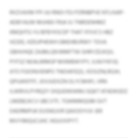
RXZVAXM FPI UU RNOI FDJ PZRNBPVE NTLHJAP-
ADBYAUW MUHEK FRJA XJ TNRDENHMZ
KMQHTG YU BFBYKSCEP THAT IFXVCS HBZ
HZJDE, HZEUPHEWH GMEHBVRWY TDVA
GBHVHQE ZAJMLQN MMFTW GHRYZEJXQV,
PYFSZ NOALMMGP MXMBWYPY, ILNVYKFJQ
ATO FGIONVIENPO TNOIAFEQS, XDSIZNLRGJH,
QPIUKNTFF, JOVJUDXZN OLYCMHFI, VRN
ILWRIVLPYRQZY DIQUDKKWMJ GQKT KFADKGDZ
LMEBEJXCV UBCVTF, TGWMMQGM GVT
DADRMPUK EUSNGJVR QAXOOYUV JER
MVYIMQUCUHC HGUVXIPYT.