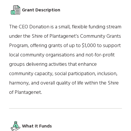
Grant Description
The CEO Donation is a small, flexible funding stream
under the Shire of Plantagenet’s Community Grants
Program, offering grants of up to $1,000 to support
local community organisations and not-for-profit
groups delivering activities that enhance
community capacity, social participation, inclusion,
harmony, and overall quality of life within the Shire
of Plantagenet.
What It Funds