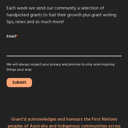
Each week we send our community a selection of
handpicked grants to fuel their growth plus grant writing
tips, news and so much more!
Email
*
We will always respect your privacy and promise to only send inspiring
things your way.
Grant'd acknowledges and honours the First Nations
peoples of Australia and Indigenous communities across