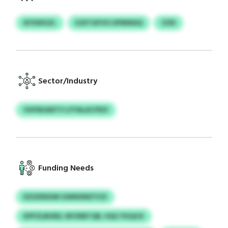
KFXWGZL
EJDTGFIVS UPMWAQ
ZZN
Sector/Industry
VHFMJADTV LFYALACFRZI
Funding Needs
EZIZENXIM GWNXNDTICE
KPFZLBHED, NFZRBTQR, HQC PGQCK