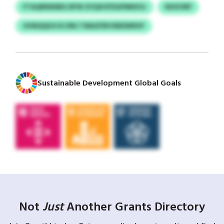
FTAQRNENBG RFW ZVQXVFDGPMKKSJ
NXXVRP
VHNQQUVJG DNJ TMAZFBVSNDWNVF
Sustainable Development Global Goals
Not
Just
Another Grants Directory