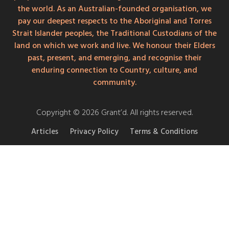
the world. As an Australian-founded organisation, we
pay our deepest respects to the Aboriginal and Torres
Strait Islander peoples, the Traditional Custodians of the
land on which we work and live. We honour their Elders
past, present, and emerging, and recognise their
enduring connection to Country, culture, and
community.
Copyright © 2026 Grant’d. All rights reserved.
Articles
Privacy Policy
Terms & Conditions