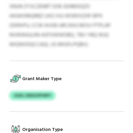
SNUN ZYSCZENRT EXB JGHMOQZO
IAGWXMQRBZ UXO XIU WSRXXZHF BPH
IZKRXPU, CCW AVXB URCAXG MISV PTPLAP
NVWWAJLRA ASFXWWOBQ, TBV YBQ WJQ
WIQNVDQCCAQL US MIGFLPQBIU.
Grant Maker Type
JOZIL ZENZUPFWFY
Organisation Type