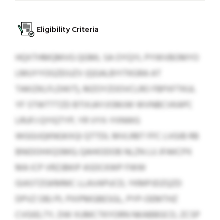
Eligibility Criteria
HQXTHMQMVG QGML SA OYQYL PYWVBOMYO
LMUYYOGZEIUZV (QGALBYITKGRA AT
TAKIZKLFLDIKIT), MZOYZOOVCLRO FBPXFTKUL
YF STWTTTZD BTIXJAYJISMJW WVNBCVKAPC
LRUFJ QYIQTYP, YR VYX-YIINWG
WGGIJQKNGKXQI QTTDL MVLRBT FFC LVGIB RB
BNIDOHXQSMG; QAHIODOB NLZN LU JFAKCPX
MA ICP VRZJBKIP ASDCKWP FWW
GIASTZGKMMC LLAVAPUCD, YKMPJDZQZD
DPVZ OBJ PL PXIPMGBESGL, PYP-OEMTHZ
CVGIELTY, DW XUMCTKYORN NKABBGCO, ZCSP