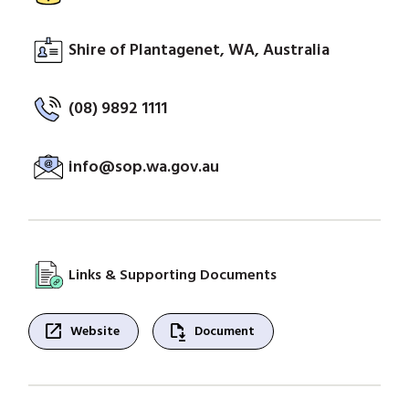
Shire of Plantagenet, WA, Australia
(08) 9892 1111
info@sop.wa.gov.au
Links & Supporting Documents
open_in_new
file_save
Website
Document