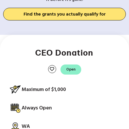
Find the grants you actually qualify for
CEO Donation
favorite
Open
Maximum of $1,000
Always Open
WA