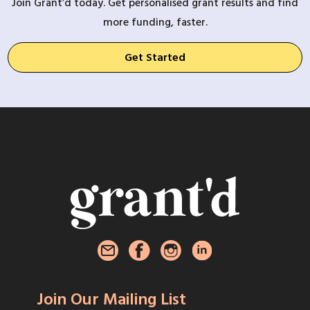
Join Grant’d today. Get personalised grant results and find
more funding, faster.
Get Started
Join Our Mailing List