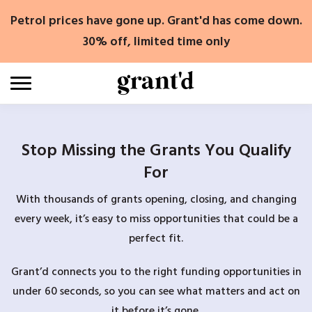
Skip
Petrol prices have gone up. Grant'd has come down.
to
content
30% off, limited time only
Stop Missing the Grants You Qualify
For
With thousands of grants opening, closing, and changing
every week, it’s easy to miss opportunities that could be a
perfect fit.
Grant’d connects you to the right funding opportunities in
under 60 seconds, so you can see what matters and act on
it before it’s gone.