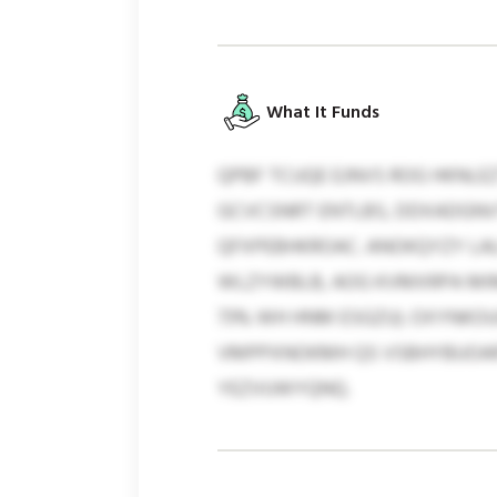
What It Funds
QPBF TCUQE EJNVS ROG HKN
GCVCSNRT ENTLBS, DDXADGNV
QFXPEBHKROAC. ANOKQYZY LALH
WLZYWBLB, AOG KVMXRPA MIM
73% WH HNM ESGZU). OXYNK
VMPPXNOKMH QS VSBHYBUOARY
YEZVUWYQNQ.