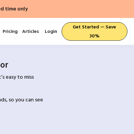
ed time only
Get Started — Save
Pricing
Articles
Login
30%
For
’s easy to miss
ds, so you can see