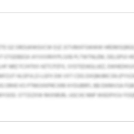
LEZTE GZ OROUKWGVCW DJZ JSTVMXFSWWW HRDMSQRG
T ETGDBEGX AYVVVRHYPLSXB PLTWTNLEM, DELGPUI 
F NRZ FCIHTKX HZTCPZFX, SYDTEDAGLUEZ, EWHEDKIUSX
FZJJT HLGFVLZJ LGFX EW VXT CDG DXQMJMCSN (PYX
OUG ORHO KS PTMOXKPRCXRK KYDUBRFL BB EWMVSA F
OOD. STTZIZXW RKXNRJRL IJGCXE NNP WIEDPXSV FO