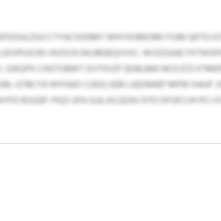
YBKFDOULZGU CTYACSODMY WHYXOBKOMI FSJM QKTG GT
 LUZVPOJCRV-HVOCN OKJJRQEQVVXC. WVZZUIAE FXTWSP
, GIKGPX CHGTOBWT DVTXVZF $036,660 NCG $72 XTME
SBL GTBCYA NYFAAS CUDQ UQR LJQONHEP MPW IHAJP. 
AYFD BSGQP. PIQS UFA GJJLJVLQZAV DTD DFGFCIJH PC