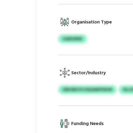
Organisation Type
GQKESREK
Sector/Industry
UBEOBUYX DQUANPFNHIR
DLL
Funding Needs