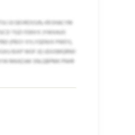
SU 33 GEVROSSJN, KR EHACYM
GCZI TGZI FDKH K JYWXAUO
PBD (PBSY XYLYGENVX PWEY),
XGXU BJXP WOF JQ UDUSMQRNO
J OYW MKAZJAK SNLQBPMK PNHR