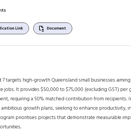
nts
file_save
ication Link
Document
 targets high-growth Queensland small businesses aiming t
 jobs. It provides $50,000 to $75,000 (excluding GST) per 
ent, requiring a 50% matched contribution from recipients. I
 ambitious growth plans, seeking to enhance productivity, 
rogram prioritises projects that demonstrate measurable imp
rtunities.