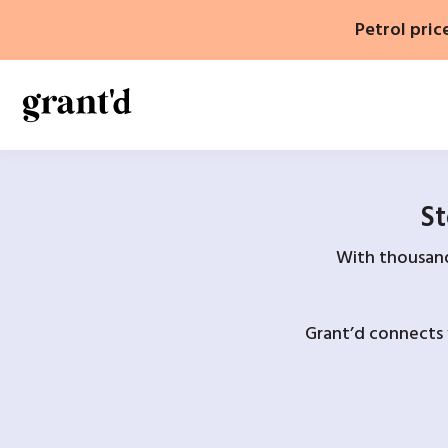
Skip
Petrol pric
to
content
St
With thousands
Grant’d connects 