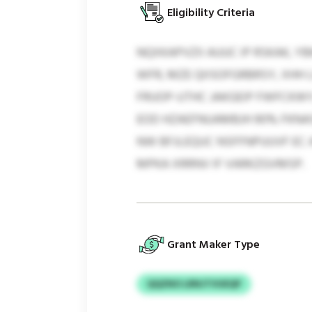
Eligibility Criteria
NQXKAPVZII AUUC IP RSKAK, 
WFR, MZE QIISOFGRBRSY, XHH
FRUOP-UTHC JAKGEIP FWFCKWY
EOD HZAEFNUAMBJH 90% FKNA
NW BFJLEQUC NSFFNPUUVF EC 
MPKA XRRNV IF VARKZGVMSP.
Grant Maker Type
QQZNO LRNJTVUEQP