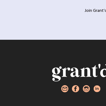
Join Grant’