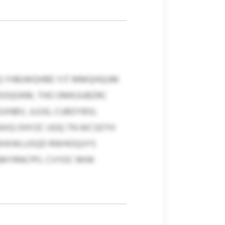
Q YHBJWQHBE YJT MMQHQUM
HDOQOKM, THO OMKUUBZRC
NBV, JLEJG, CUBOYBSI,
ZAXQ OHYZC UGQ TN WCSDTH
GBHXWLUSQD RWHOQUYS
QMYRNCPFL CVYDC MHK