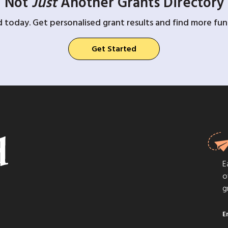
Not
Just
Another Grants Directory
d today. Get personalised grant results and find more fund
Get Started
E
o
g
E