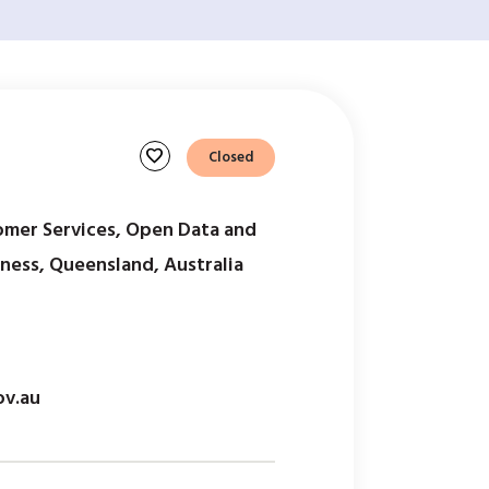
favorite
Closed
mer Services, Open Data and
iness, Queensland, Australia
ov.au