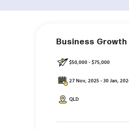
Business Growth
$50,000 - $75,000
27 Nov, 2025 - 30 Jan, 202
QLD