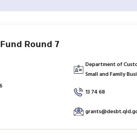
 Fund Round 7
Department of Custo
Small and Family Bus
6
13 74 68
grants@desbt.qld.g