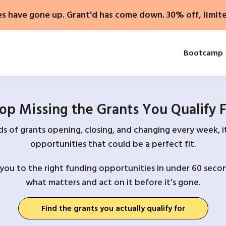
es have gone up. Grant'd has come down. 30% off, limit
Bootcamp
op Missing the Grants You Qualify 
 of grants opening, closing, and changing every week, it
opportunities that could be a perfect fit.
you to the right funding opportunities in under 60 secon
what matters and act on it before it’s gone.
Find the grants you actually qualify for