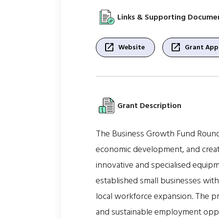
Links & Supporting Docume
open_in_new
open_in_new
Website
Grant Appl
Grant Description
The Business Growth Fund Round 7
economic development, and create
innovative and specialised equipm
established small businesses with
local workforce expansion. The p
and sustainable employment oppo