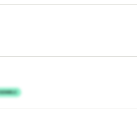
ZADMBLU