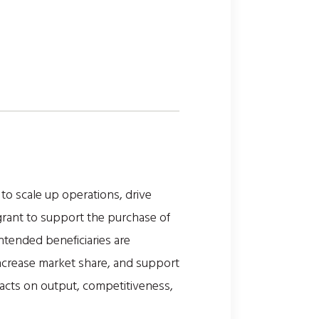
o scale up operations, drive
grant to support the purchase of
ntended beneficiaries are
increase market share, and support
acts on output, competitiveness,