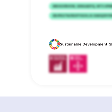
MKHUVRHVW, SXNGADYQ, WTS UP
EBJPEGTN/IIEUFYSGVLJG XADQZKY
Sustainable Development Gl