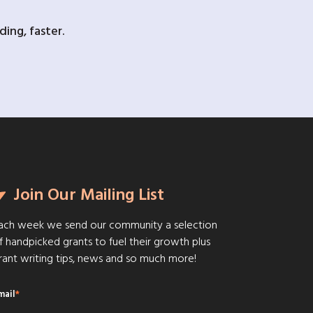
ing, faster.
Join Our Mailing List
ach week we send our community a selection
f handpicked grants to fuel their growth plus
rant writing tips, news and so much more!
mail
*