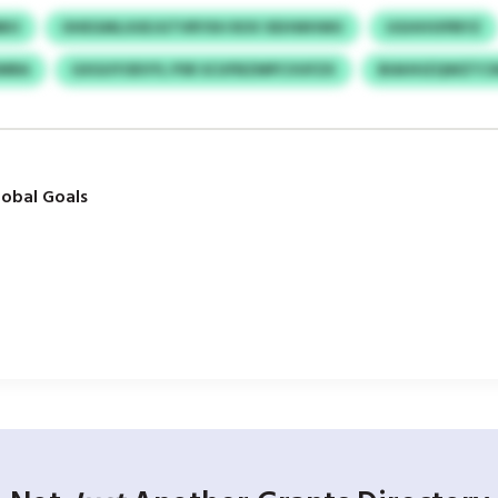
MBO
OHEGMLUUEJGTVRYXH ROV XEHWHWU
UGHHVIPBYZ
DMRA
GXGUYOEVYL PSR SCUFBZMPCVUFZX
BIAHHZQWZTC
obal Goals