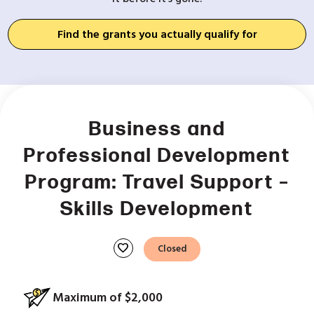
Find the grants you actually qualify for
Business and
Professional Development
Program: Travel Support –
Skills Development
favorite
Closed
Maximum of $2,000