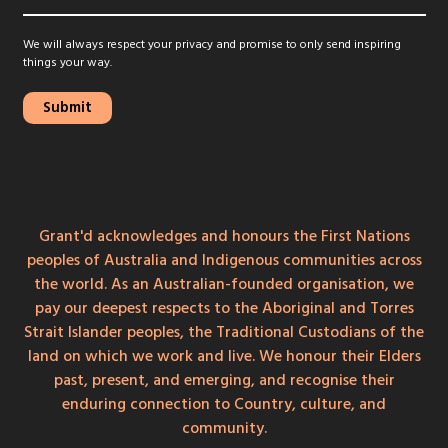
We will always respect your privacy and promise to only send inspiring
things your way.
Grant'd acknowledges and honours the First Nations
peoples of Australia and Indigenous communities across
the world. As an Australian-founded organisation, we
pay our deepest respects to the Aboriginal and Torres
Strait Islander peoples, the Traditional Custodians of the
land on which we work and live. We honour their Elders
past, present, and emerging, and recognise their
enduring connection to Country, culture, and
community.