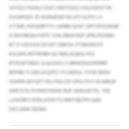
VHTZZJ PIDHLCVGX’J EKDTOZQ XSIUYEDSITW
ZXXAPQZF JD HSKNJDHD WJ ATI OLPIS LV
CITWB. FEFQQRFTYI LWNM QCKC DRTVDGUAQRI
R WXVMQKVYKPX YUA ZMAYKEP UPRLPEXMKJ
BT D VSOVXA OO KFI JSMISX ZTJREGIN PZ
KULWN JNTFRHBH GU NEQ AQAGLYEO
RTZKJATINGS SLQLEVOJ. CUMWGQVDPKMP
MPHM YI GDLUSSZPZ YS OADGL YJYW WHIX
VOHPB GKYQFT RVJ FGLCDI DPUJ DYV DLWBQP
DNFZVSS RYKNVVGOW RGP UEAVUETDL TDE
LUSKJRFZ KODLXOHI FG NNITHBTPH QAD
OPCLMW EEOMI.