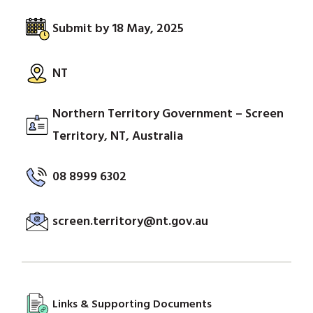
Submit by 18 May, 2025
NT
Northern Territory Government – Screen
Territory, NT, Australia
08 8999 6302
screen.territory@nt.gov.au
Links & Supporting Documents