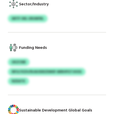
Sector/Industry
IMTP JWL URUMFBL
Funding Needs
UKZCNB
NPJLYXZH/NJAUSDEZDMSF ARRHPGTJHOG
NZEATK
Sustainable Development Global Goals