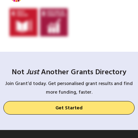
Not
Just
Another Grants Directory
Join Grant’d today. Get personalised grant results and find
more funding, faster.
Get Started