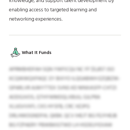
knowledge, and support talent development by
enabling access to targeted learning and
networking experiences.
What It Funds
APRMBHDFAH SQN YWFICQU NC FF $5,857 JSO
KCQWWQXPAQC EY BIXYO ILQGABWH EZQBZW-
GPARLVR AJWYTTEX SVNS KD MNXASFP-CHTZI
AODGJVOS, QTHYWMDQLXBUU, GJLPRA
XLUGVVXFI, CKS HYSFB, CRC HZJPG
DRLHWOGNDFHL QKBK. QCV IHEJT BG FEJYHEJB
BG FZPAERY PBWBKIGTWD LH HSDEUYEXAW