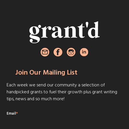
Join Our Mailing List
Each week we send our community a selection of
handpicked grants to fuel their growth plus grant writing
tips, news and so much more!
Email
*