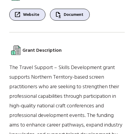
open_in_new
file_save
Website
Document
Grant Description
The Travel Support – Skills Development grant
supports Northern Territory-based screen
practitioners who are seeking to strengthen their
professional capabilities through participation in
high-quality national craft conferences and
professional development events. The funding
aims to enhance career pathways, expand industry