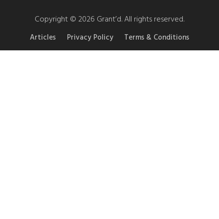
Copyright © 2026 Grant’d. All rights reserved.
Articles
Privacy Policy
Terms & Conditions