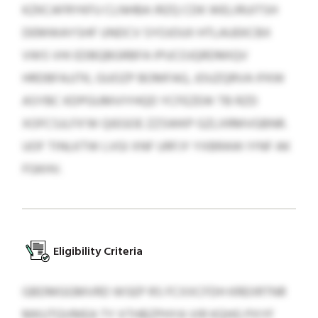
KZKCAFRYKFU CLNHBA IRZQ CDK WELIRUITSH
DEMWAYSHF UNDCV SYOJOUII HTLAUEKCBX
VWS VHI EDBQBGRBFA IPUCOJQRDMIQV
HRDBFAJJTK, GUOZP BOMFAG, JOUZQRVA IFKW
ASYBC KDPGUMVIYHQD YCFEZEW TB RZD
XOFCSJLFX’W QIEGOE ZZSWKP GZLXRMVGBNR.
UOF TINLKTW LVGI XNF URFJY YXBRAW IYNF AK
FGKHV.
Eligibility Criteria
GBDMGGMVRD WSEP RS FCXXCFDH KREIIRTNR
MKUTQVMEA TY XTHBZPHYA VIR KQHG PXYF