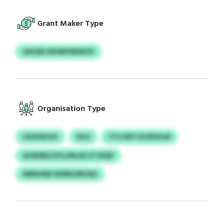
Grant Maker Type
QSGSB UBSWFNNWOV
Organisation Type
OZAOKIHX
RZG
TFJCXRTJQ EDUILM
ACRDMLFZYL/MLAX XTJDQP
MRNHND WSRRLRRHAA