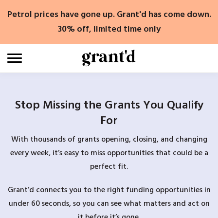
Skip
Petrol prices have gone up. Grant'd has come down.
to
content
30% off, limited time only
Stop Missing the Grants You Qualify
For
With thousands of grants opening, closing, and changing
every week, it’s easy to miss opportunities that could be a
perfect fit.
Grant’d connects you to the right funding opportunities in
under 60 seconds, so you can see what matters and act on
it before it’s gone.