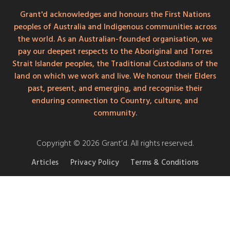
Grant'd acknowledges and honours the First Nations
peoples of Australia and Indigenous communities across
the world. As an Australian-founded organisation, we
pay our deepest respects to the Aboriginal and Torres
Strait Islander peoples, the Traditional Custodians of the
land on which we work and live. We honour their Elders
past, present, and emerging, and recognise their
enduring connection to Country, culture, and
community.
Copyright © 2026 Grant’d. All rights reserved.
Articles
Privacy Policy
Terms & Conditions