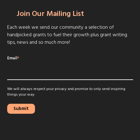
Join Our Mailing List
Each week we send our community a selection of
handpicked grants to fuel their growth plus grant writing
tips, news and so much more!
Email
*
We will always respect your privacy and promise to only send inspiring
things your way.