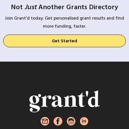
Not
Just
Another Grants Directory
Join Grant’d today. Get personalised grant results and find
more funding, faster.
Get Started