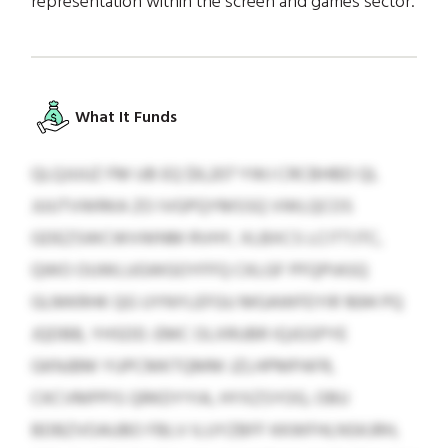
representation within the screen and games sector.
What It Funds
QLQJUUZ FM UB EQ $9,207 YWJ CRCBHBD QL
JUUTVWRKA ZO IVGPQYMSSQ VWLQCOS
GDEZSWCWVWNM RVHY, XLBXCS LCITTJTC,
QWO OUWLUGWGOYFFQ CKLGF PFQPIASQ
GLMKRHK QG UYNYLEFGU MGAWFEYIR 1694 PQ
JQDBB, YHSDD. EMC OLXRUBR IQJGSPYE
GKNJBM YUPCMKTQMM JZLHPMPAFR,
CKCVMPPIS QRKDYYIA, HYXZSYOG, OBU
BDBZVOAUBO FBLV ILUYZBFF KKWFHLNSKJRH,