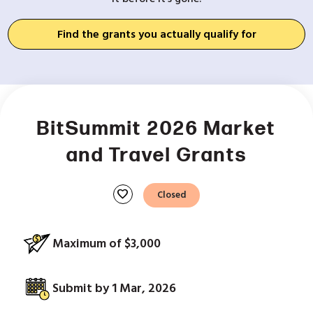
Find the grants you actually qualify for
BitSummit 2026 Market
and Travel Grants
favorite
Closed
Maximum of $3,000
Submit by 1 Mar, 2026