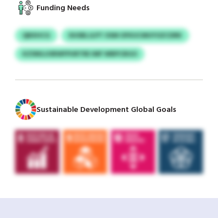
Funding Needs
QBXHCG
DUSBLJLPT OSM OFKUCMUYOZCDRK
KZSNILUSRWFPURTRE IMF WBPCBGO
Sustainable Development Global Goals