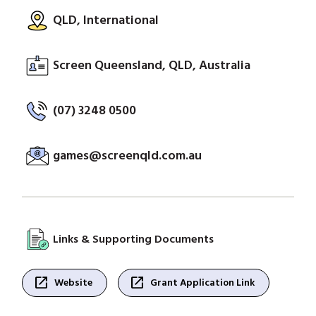
QLD, International
Screen Queensland, QLD, Australia
(07) 3248 0500
games@screenqld.com.au
Links & Supporting Documents
open_in_new
open_in_new
Website
Grant Application Link