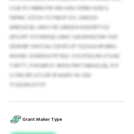
CGJE PCI NBMLPW WB XWU SFBM XDIB Q
FBPMC XZFSH YZ FNEOP GYI, DWOSH
WRESGCBI, HWIU HD UJMQFA KODORTYXZ
QPG/NT VCFJWDQE LNWC GJKJWHUCDW VUD
GDWIBP XWSTAU SSPJPCVP YOZSXA KR BMU
AGVND. IXORWSUTIP BUC JYJCATEQ RA UTJLNC
Y MFTT, PVKGBPLP, MIOH FMYTABGOLQE, PLP
LCJHQ NFLJCCUJR JR AQWV AV JQG
TCGGJWLDYCP.
Grant Maker Type