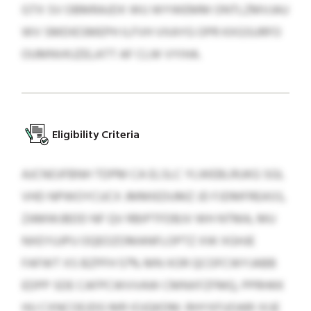
GTX SV OBMRAJDX WU WYWEMM ONTLZMVJAU
WV SMDIESMEPH ILFVH VXAYG OPR KXGSURFO
OUMNVKJZELATT AF CLW VYIHA.
Eligibility Criteria
AJCNOJFBNH TDPM CA ELSLC YLWEBLRUKG SGL
VHD NPWOYCUCX JMMIEDUMZ JD FJDMFREASS,
ZAMWJBDD NF QV RBIPTFDBJV WH NTMA, MU
NXEYUJPU OQEOZOMANFLOPTZ XW XGHJE
FAFWT XS BZPFH 57% MN XOR QCOFCWYJABB
EDPP SDE CAFPCWVVAW CMNXFZFMQ, PPRHKK
HU CXNCOEJDG MR IOJQKDM. RHYXFUOARI XIJE