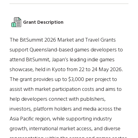
Grant Description
The BitSummit 2026 Market and Travel Grants
support Queensland-based games developers to
attend BitSummit, Japan’s leading indie games
showcase, held in Kyoto from 22 to 24 May 2026.
The grant provides up to $3,000 per project to
assist with market participation costs and aims to
help developers connect with publishers,
investors, platform holders and media across the
Asia Pacific region, while supporting industry
growth, international market access, and diverse