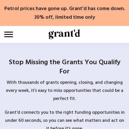
Skip
Petrol prices have gone up. Grant'd has come down.
to
content
30% off, limited time only
Stop Missing the Grants You Qualify
For
With thousands of grants opening, closing, and changing
every week, it’s easy to miss opportunities that could be a
perfect fit.
Grant’d connects you to the right funding opportunities in
under 60 seconds, so you can see what matters and act on
it before it’s gone.