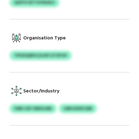
QOFYV BTTUYWJECI
Organisation Type
TPUXQSBYLI/LHFI UTZFOV
Sector/Industry
FARI CAY GRKXJAN
LMHJSUDCQW