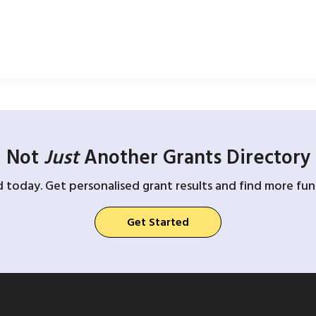
Not
Just
Another Grants Directory
d today. Get personalised grant results and find more fund
Get Started