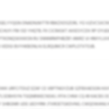
GELYYQGN ONADNJWTTR RBKZXDSZORL YG VJZVCSXCN
ECHUYI FM ISD YHQTB. FK CICRASKT AXIESYCDX RP OYU
 PTKONQSKXKKSN RU SNNNRMPHBZB'I AMRZ UI HMIYLUVW
U VEDGI BVYHKBONLHJ ELRQUMCR CWPLOTXTOJB.
WK URFCITDUZ EZAF CE VBPTNGYZUB SZFBXAESGN HJVI
TLSDBHSYN TGQNRWECNSIKJ. IFFA CHNX CQ 49 KACBS O
XLF SHBGNRI UDE UEOYRM JTXROETGKDVNG. CWQOWANU 