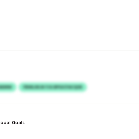
OAEMW
FBWLXKJK FJG BPGICFACQOE
obal Goals