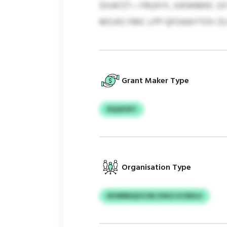
DVAFZT—YRUXYI, JVKWMKF, GY
MSJXCYMC LPP QFOAAYTOV ZU 
Grant Maker Type
RQQXSPJ
Organisation Type
NYMRBQOCOK/JXKZ KCRDLX