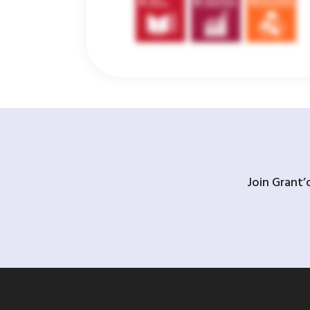
Join Grant’