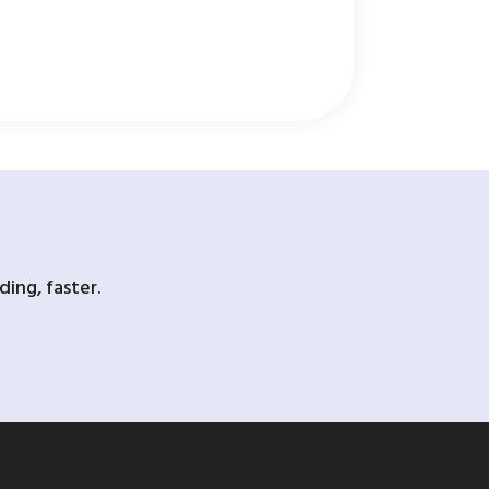
ing, faster.