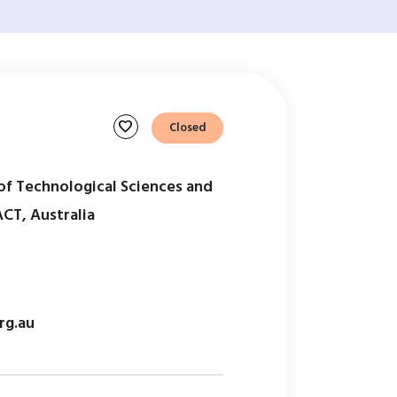
favorite
Closed
of Technological Sciences and
ACT, Australia
rg.au