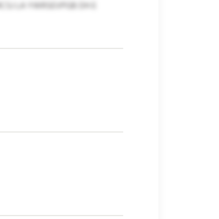
CSJ LA YWRSEVPGB DH E