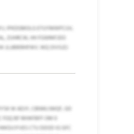
YJ, IPKDGMOLG ETUYMWPCUV,
EAL, ZIJHRCW, HH FGWMFJDO
 JLUBRIRHFWV. WQ OIVSJZJ
YSK W ADJY, CBNW/JWQF, GD
C FGQ BF MHKFBFF OM 0
HWGVJYVES CTU DDOD IG GFC