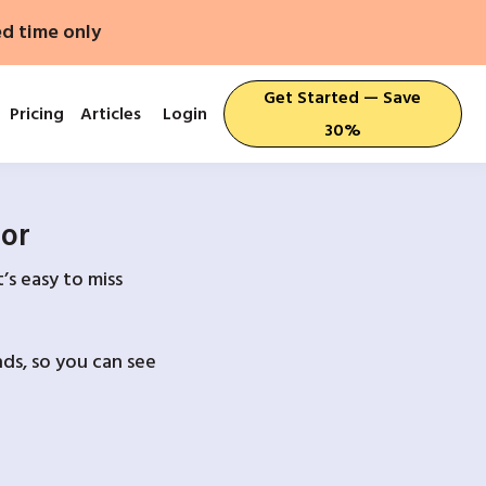
ed time only
Get Started — Save
Pricing
Articles
Login
30%
For
’s easy to miss
ds, so you can see