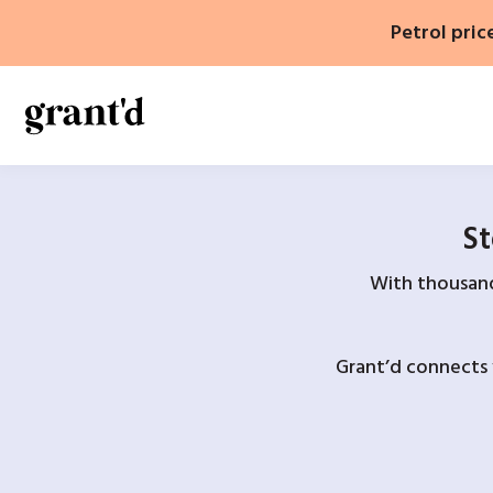
Skip
Petrol pric
to
content
St
With thousands
Grant’d connects 