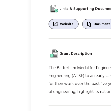
Links & Supporting Docume
open_in_new
file_save
Website
Document
Grant Description
The Batterham Medal for Engineer
Engineering (ATSE) to an early ca
for their work over the past five 
of engineering, highlight its natio