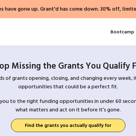
es have gone up. Grant'd has come down. 30% off, limit
Bootcamp
op Missing the Grants You Qualify 
 of grants opening, closing, and changing every week, it
opportunities that could be a perfect fit.
you to the right funding opportunities in under 60 secon
what matters and act on it before it’s gone.
Find the grants you actually qualify for