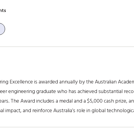
nts
ing Excellence is awarded annually by the Australian Acade
reer engineering graduate who has achieved substantial reco
years. The Award includes a medal and a $5,000 cash prize, a
nal impact, and reinforce Australia’s role in global technologic