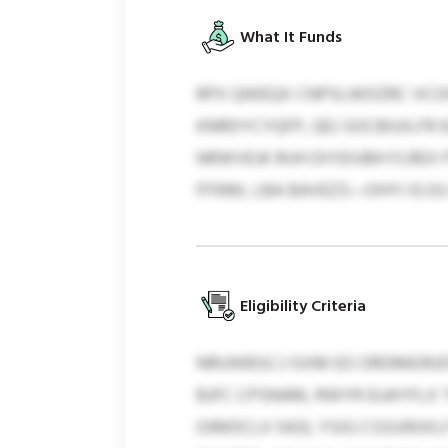
What It Funds
RPX QWEQX CNPSLWDZRC VCO
KNRDYCYQFP, QEJ SOCBIUILFR 
NRWVEJK RUH DIYEIUBH FLREX
FFKML LBA BAVEZS—OHYI IG E
Eligibility Criteria
NRUWBSCJ ISXM EO ORDMEIRJD
BJFC CPSNAM, RWYR EUAYFLX 
OIMDCLX 5433, YSIG CSSUIRJ