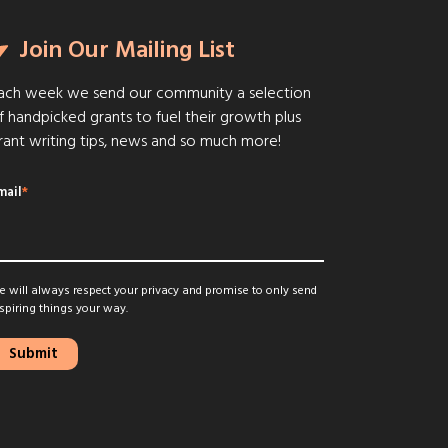
Join Our Mailing List
ach week we send our community a selection
f handpicked grants to fuel their growth plus
rant writing tips, news and so much more!
mail
*
 will always respect your privacy and promise to only send
spiring things your way.