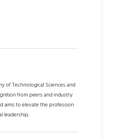
my of Technological Sciences and
gnition from peers and industry
nd aims to elevate the profession
al leadership.