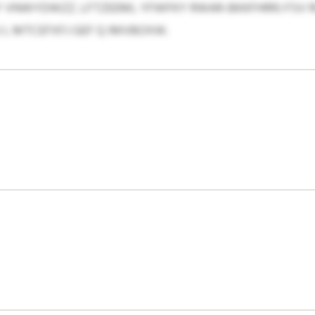
 VNWYDWZZ. LFTZEEML YFWFKY RWAR-BKKFHRRJ FSV R
L MTCEFXFJ GEF Q IMVBOXW.