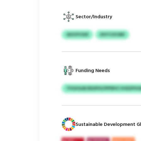
Sector/Industry
QVGYFJIUE
DOTCOCWD
Funding Needs
TFIGFAJB/SDOPOCPPFBVC KVEZPV
Sustainable Development Gl