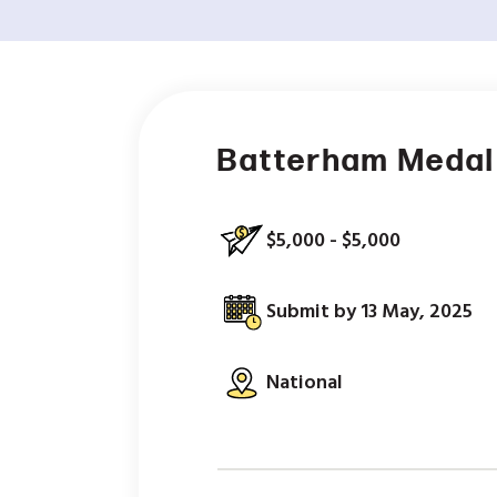
Batterham Medal 
$5,000 - $5,000
Submit by 13 May, 2025
National