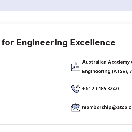
for Engineering Excellence
Australian Academy 
Engineering (ATSE), 
+61 2 6185 3240
membership@atse.o