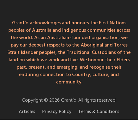
Grant'd acknowledges and honours the First Nations
peoples of Australia and Indigenous communities across
the world. As an Australian-founded organisation, we
pay our deepest respects to the Aboriginal and Torres
Strait Islander peoples, the Traditional Custodians of the
land on which we work and live. We honour their Elders
past, present, and emerging, and recognise their
enduring connection to Country, culture, and
community.
Copyright © 2026 Grant’d. All rights reserved.
Articles
Privacy Policy
Terms & Conditions