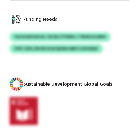
Funding Needs
FACKUBXOKGD / BCBLITPWBG / YBWGVLMRH
FPRTJDPL/NIORJXUKQKBM MBIYJZDOEMZ
Sustainable Development Global Goals