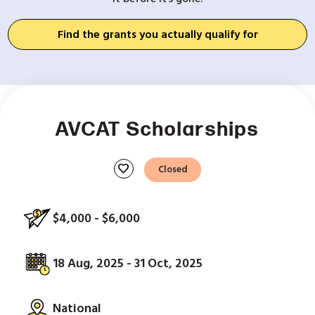
Find the grants you actually qualify for
AVCAT Scholarships
favorite
Closed
$4,000 - $6,000
18 Aug, 2025 - 31 Oct, 2025
National