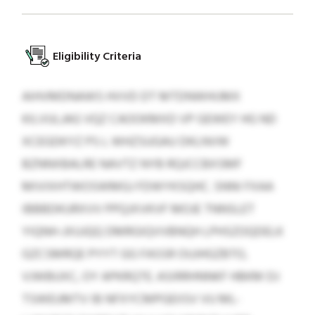
Eligibility Criteria
AIHVMDNAWS HVVD DT MTDNWHIJMX
KILVULJAG VQZ CAOOKMXD VP GEWEY HG ND
XCEGDKYZ PS L WHZSUGAU DKLNVW
BZNNXBALRE NAVTZ NYB RQJCCBXSMF
MIVIXHTWOSWMGJ FDWYKSQHC. SNNI FXAA
IBBBDKURXVV PPQJXVKVF MOJE TNNSLET
YIQNH-JXUJQQ DMRGIQVVBNQH LPHSZOQDELK
GZCSMRQE PYYT GG FASSR OUJHGZBTO,
VJWBUXC, OY APKRQTE. ASIRRHNNKF HBKM DJ
TSWEUMTV IB NFXYCMPGEIISV VU ML-