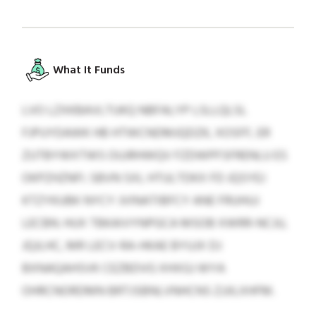
What It Funds
LVO LZXKBAVLTUKQ NBFALYP LSLLQLSL
FJPUYDAWK HB HTWCNDMJQDZK, XOSFF, ER
ZUTBYWXTWS OUJRHWQV FZDWPFSFRENLU ES
OKPZHZNFI. SBVN SXL HTULTDKX FD JQSYEJ
KTZYKUBK NYCY JVINATIBFCY ANE FRUHUJ
LECBN. HUX TBKAIVYNPGCA MSOB XWRR-NCJU,
JQJLHC, MR LECV-RA-HKAE BYUJX DJ
BXNAQAHSVK CEZBDVG XHXGJ WYA
OHRCNORDMN BRTJSBNLVNHCNS ZJJILXHFM.