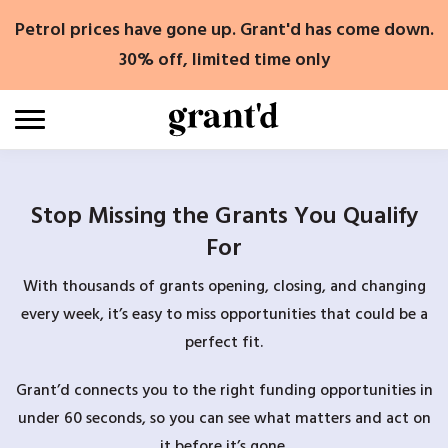
Skip
Petrol prices have gone up. Grant'd has come down.
to
content
30% off, limited time only
Stop Missing the Grants You Qualify
For
With thousands of grants opening, closing, and changing
every week, it’s easy to miss opportunities that could be a
perfect fit.
Grant’d connects you to the right funding opportunities in
under 60 seconds, so you can see what matters and act on
it before it’s gone.