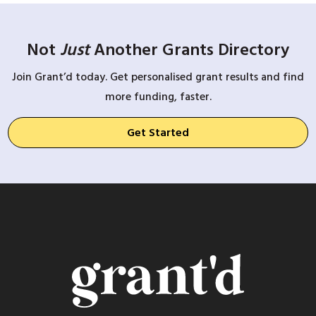
Not
Just
Another Grants Directory
Join Grant’d today. Get personalised grant results and find
more funding, faster.
Get Started