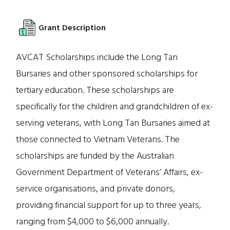
Grant Description
AVCAT Scholarships include the Long Tan
Bursaries and other sponsored scholarships for
tertiary education. These scholarships are
specifically for the children and grandchildren of ex-
serving veterans, with Long Tan Bursaries aimed at
those connected to Vietnam Veterans. The
scholarships are funded by the Australian
Government Department of Veterans’ Affairs, ex-
service organisations, and private donors,
providing financial support for up to three years,
ranging from $4,000 to $6,000 annually.