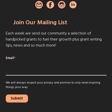
Join Our Mailing List
Each week we send our community a selection of
handpicked grants to fuel their growth plus grant writing
tips, news and so much more!
Email
*
We will always respect your privacy and promise to only send inspiring
things your way.