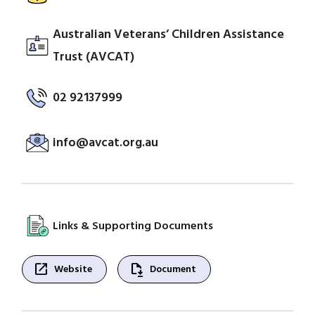
Australian Veterans’ Children Assistance
Trust (AVCAT)
02 92137999
info@avcat.org.au
Links & Supporting Documents
open_in_new
file_save
Website
Document