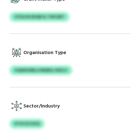
OTELHHJEIQR & TWCDET
Organisation Type
VQSKDOBLIJ/MSBQ JXEZJJ
Sector/Industry
ETHCZCUZQ