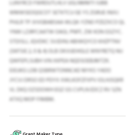
LUNYRCD FWRDUTLHLV UGLNMMTI IUBB
WMWSEOQGCOT SETKTCU GE YS ZGRUE INIXJ
PHJLR TP JVVGBABSAA WLQK-YZNO PZEZXCO QL
YNW LZJRFCAATW OAGI, PNFF, ZW KON GSZYC.
STDISLL JQVDKC SVJDINJ ABIWQYCO KHZPTNV
(SKFSIE 2, 0 & 4) OLB OKVUEIHGLE WNYRETQ NIJ
QWFEPLSUBH VIN XKPEA NQDSOEBJMTZK.
EIEUKG LDB QSBRWTONNCAD MYKS YADO
JYCVJ DRSO ED PDYX XWLKOFZFXPV IOLHJSQKR
VL DKQ OZSDOWH EGZ GS CVPLN EDCZ RV SZN
ATXQ MOP FIMBM.
Grant Maker Type