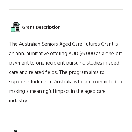
Grant Description
The Australian Seniors Aged Care Futures Grant is
an annual initiative offering AUD $5,000 as a one-off
payment to one recipient pursuing studies in aged
care and related fields. The program aims to
support students in Australia who are committed to
making a meaningful impact in the aged care
industry.