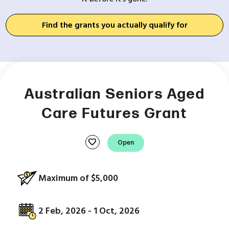
Find the grants you actually qualify for
Australian Seniors Aged
Care Futures Grant
favorite
Open
Maximum of $5,000
2 Feb, 2026 - 1 Oct, 2026