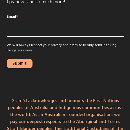
tips, news and so much more!
Email
*
We will always respect your privacy and promise to only send inspiring
things your way.
Grant'd acknowledges and honours the First Nations
peoples of Australia and Indigenous communities across
the world. As an Australian-founded organisation, we
pay our deepest respects to the Aboriginal and Torres
Strait Islander peoples, the Traditional Custodians of the