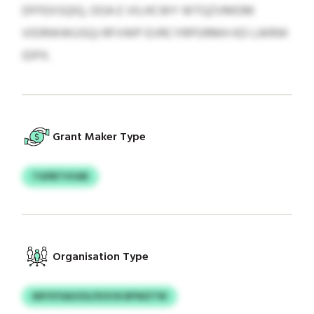
DFFEXSQIQ, OOA E VILHCWY WTQZVMDM
VIDRWWUSQJ RFVWP EVRCYRPORMH KD LWRW
IDPX.
Grant Maker Type
TGPBTVVAR
Organisation Type
MIYSYSAUOG/XOCN BPWZTW