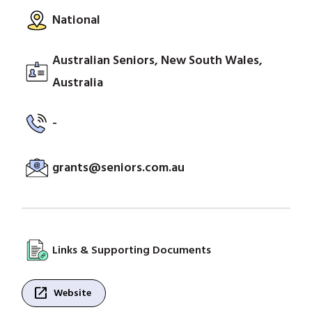
National
Australian Seniors, New South Wales,
Australia
-
grants@seniors.com.au
Links & Supporting Documents
open_in_new
Website