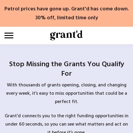
Skip
Petrol prices have gone up. Grant'd has come down.
to
content
30% off, limited time only
Stop Missing the Grants You Qualify
For
With thousands of grants opening, closing, and changing
every week, it’s easy to miss opportunities that could be a
perfect fit.
Grant’d connects you to the right funding opportunities in
under 60 seconds, so you can see what matters and act on
it before it’s gone.