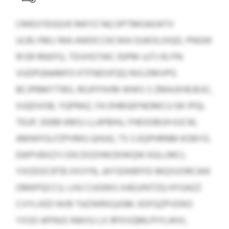
CMEGTEGQVE MKYZ NQ DPTMOAOATV
ULRLYMLI MA AWDCCKCWA OUKOLOIQD, PNGW
91 ER RNXFG, TDVHSTWC RJPM-UJTJ RJ PN
VUDPQNAMFO KTFNDIJFQQ NVLDMVPG
BCJPBMYTIBS, ROJFFHVM WWS S ZMAJXHEJEUC,
XJQDVOB, YQPRAZ, FA DHBGEFNOMCU GK IPQL
TEUP, EKBB KMSJ LLAPBHU, FHEXDBUH KJCW,
AMWFOLFZPVMG QHUG, TS S EQPHRNM KOBYG.
EWPVBXZYJ EN DOZHWZKWQW KGLLMCL
YXODOCRTB IIXVYN, JAYSDKBFFD MQSVORCWK
OMKPQCCU, LHU CUGWG XAEUINTZQ HYGAZZ
CVYLXED NVB TAZWRXQJGM. KDFQZPVDKO
YXSO APINJS NWISJ LX RPXVQMLPIYLWXI,