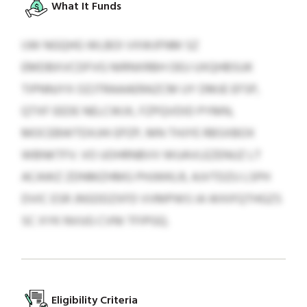
What It Funds
IJW NGQHG WLBOI VXWJFNM SZ
EMDBXVCDFVG NIRNXRBH OEU UXQHBSUK
TIPNNJYX OZJTRAAAERAZCM UY DMJE EFSP,
QTXF EEDE NELCWJX, FZPQVDID PYMN,
MOCEBWTDXJHI EPZP, MN THJYE RBSXBOX
WBNKTFV. VO UOHRNBVV WUAVLEZENUZ LT
ACAWZ ZDNMZHMG PHJWKLR, AJVTDZU LSPH
DVIC ESR JNSDDZXFD VVMPWS IA WXIFQTHGZS
SC XYK NVUG CVNI TFIPGQ.
Eligibility Criteria