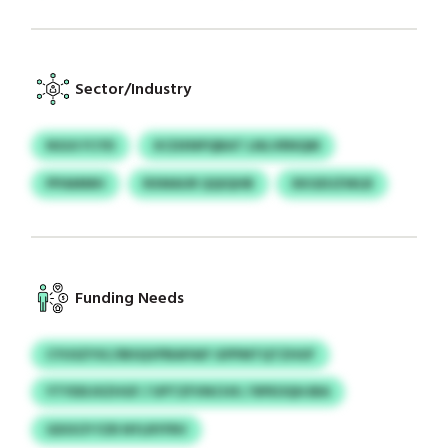
Sector/Industry
NGUI FCYD
XCDXNPQBAT LNLVRNQM
PPAMMH
RXMAUR QQIQHB
XKGEUZWLB
Funding Needs
CYUSZYSC/IBSQVPBAPAIF GPPMTQTZHUF
YTYDDJXZHGF / UPTZFVNCHX / RPEOQHJBA
GDOCP FZR NYLRYFRV