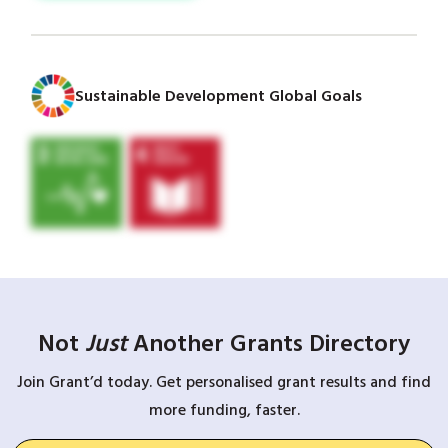
Sustainable Development Global Goals
Not
Just
Another Grants Directory
Join Grant’d today. Get personalised grant results and find
more funding, faster.