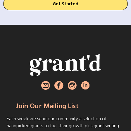
Get Started
Join Our Mailing List
Each week we send our community a selection of
handpicked grants to fuel their growth plus grant writing