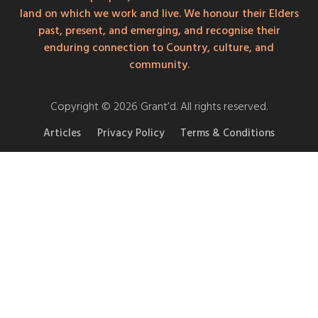
land on which we work and live. We honour their Elders
past, present, and emerging, and recognise their
enduring connection to Country, culture, and
community.
Copyright © 2026 Grant’d. All rights reserved.
Articles
Privacy Policy
Terms & Conditions