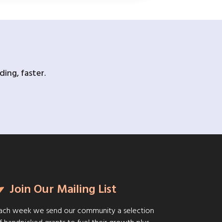
ing, faster.
Join Our Mailing List
ach week we send our community a selection