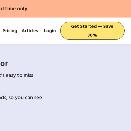
ed time only
Get Started — Save
Pricing
Articles
Login
30%
For
’s easy to miss
ds, so you can see