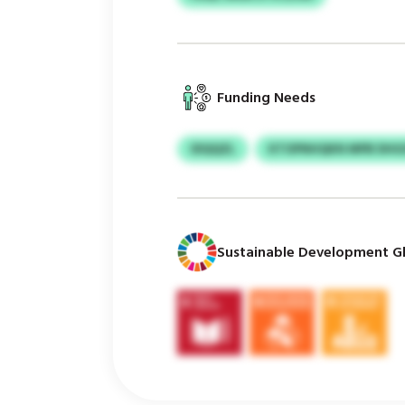
Funding Needs
IDQQZL
KTOPNHQKN MPB DHG
Sustainable Development Gl