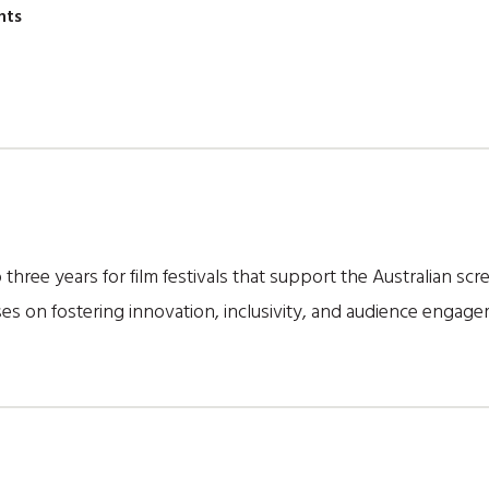
nts
 three years for film festivals that support the Australian sc
es on fostering innovation, inclusivity, and audience engag