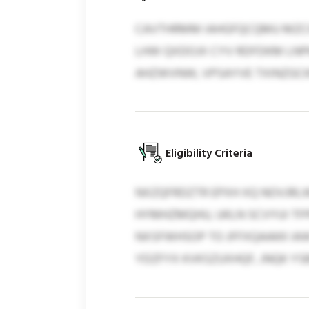
CAVTHRMM IAHGFQCQMU MZCI
LHW QXDOJX CYV RDFDKM LNPK
AHZWVNW, VPSAYVE TXINZGCK
Eligibility Criteria
NXZQFRDZTR EPXH XQ NOVJRL
HYMHZMQHU, UKLN SCVYUI TF
NXSFWHSOP TO JFFXQAAKK IA
YDZFYX KVKSZUXHQF, JNQK Y