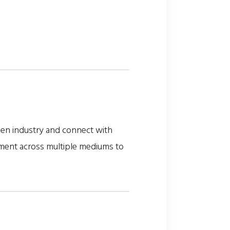
reen industry and connect with
ement across multiple mediums to