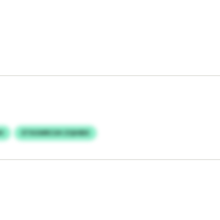
H
ETXGWRCUH ZQHIBX