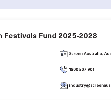
n Festivals Fund 2025-2028
Screen Australia, Aus
1800 507 901
industry@screenaust