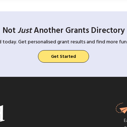
Not
Just
Another Grants Directory
d today. Get personalised grant results and find more fund
Get Started
E