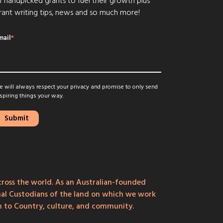
f handpicked grants to fuel their growth plus
rant writing tips, news and so much more!
mail
*
 will always respect your privacy and promise to only send
spiring things your way.
ross the world. As an Australian-founded
onal Custodians of the land on which we work
on to Country, culture, and community.