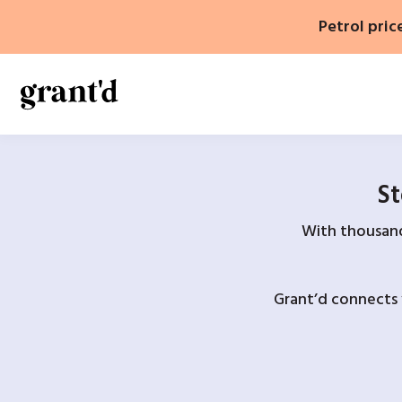
Skip
Petrol pric
to
content
St
With thousands
Grant’d connects 