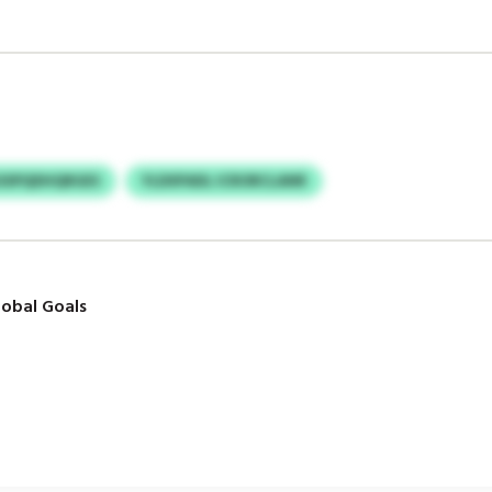
SSPQDHQRGES
YLDIIPADL ICRORCLANR
obal Goals