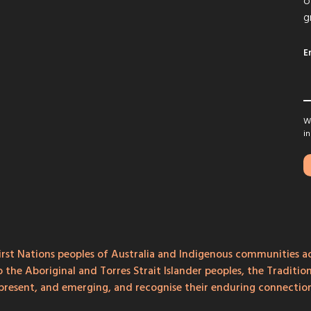
o
g
E
We
in
rst Nations peoples of Australia and Indigenous communities ac
o the Aboriginal and Torres Strait Islander peoples, the Traditi
, present, and emerging, and recognise their enduring connecti