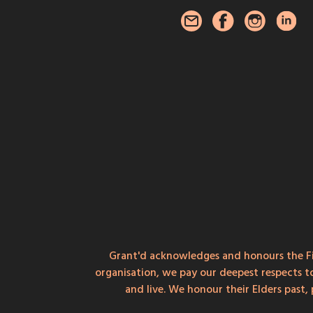
Grant'd acknowledges and honours the Fi
organisation, we pay our deepest respects t
and live. We honour their Elders past