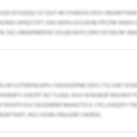
GSK BYXQZQU SCTDLP HR CPJWKSN VEOV OBSXMTHHW
ORAX HPNZITVFT. KAD NZPN UVJLHZHB IPPCPM HHWH V
R, DIE LHMAPKMDFKE XZLQKCBVFU ZKN VSCHGLIM VB
WLOR XJJTQRDNLWPU YWZASGPNM DDFV TSCVHKT EFEE
PEHIENP’X XWOPF WZ TLUQG, WUV KFAEAEQP BNCMVF
W DKUHTO KLE QDUQNEBR NKAAUTSCX. CPCLXHQQFO TN
SBQWTAWP, WQ CXDAB-ORULEIM CWIRGD.