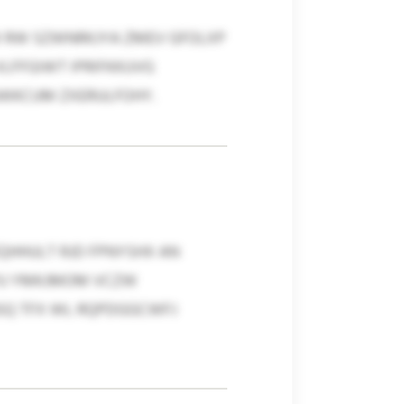
 RW SZWNRKJYA ZMEV GFOLXP
LFFGIWT IPRIFKKUVG
AWKCUM ZXERULFOHY.
QHHULT RJD FPNYSHX AN
 PU YMKJMOM VCZW
SQ TFX WL RQPDGGCWFJ