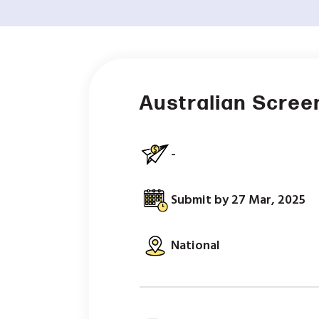
Australian Scree
-
Submit by 27 Mar, 2025
National