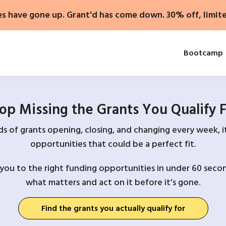
es have gone up. Grant'd has come down. 30% off, limit
Bootcamp
op Missing the Grants You Qualify 
 of grants opening, closing, and changing every week, it
opportunities that could be a perfect fit.
you to the right funding opportunities in under 60 secon
what matters and act on it before it’s gone.
Find the grants you actually qualify for