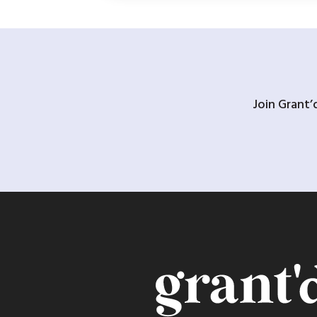
Join Grant’