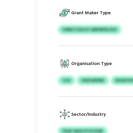
Grant Maker Type
HWBJTZACHT MRPNPDCXUI
Organisation Type
COS
GWXJBWNE
MJQVVO
Sector/Industry
FDQC MGA STVCZON