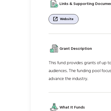
Links & Supporting Docume
open_in_new
Website
Grant Description
This fund provides grants of up to
audiences. The funding pool focus
advance the industry.
What It Funds