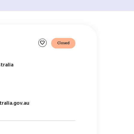
favorite
Closed
tralia
ralia.gov.au