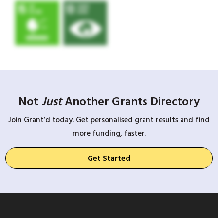
Not
Just
Another Grants Directory
Join Grant’d today. Get personalised grant results and find
more funding, faster.
Get Started