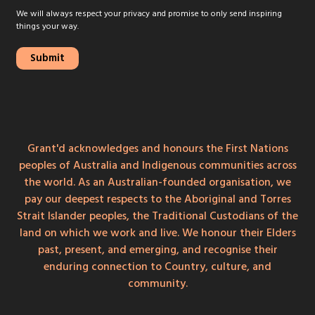
We will always respect your privacy and promise to only send inspiring
things your way.
Grant'd acknowledges and honours the First Nations
peoples of Australia and Indigenous communities across
the world. As an Australian-founded organisation, we
pay our deepest respects to the Aboriginal and Torres
Strait Islander peoples, the Traditional Custodians of the
land on which we work and live. We honour their Elders
past, present, and emerging, and recognise their
enduring connection to Country, culture, and
community.