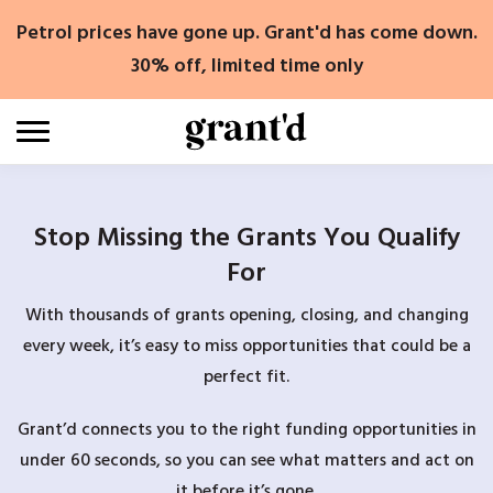
Skip
Petrol prices have gone up. Grant'd has come down.
to
content
30% off, limited time only
Stop Missing the Grants You Qualify
For
With thousands of grants opening, closing, and changing
every week, it’s easy to miss opportunities that could be a
perfect fit.
Grant’d connects you to the right funding opportunities in
under 60 seconds, so you can see what matters and act on
it before it’s gone.