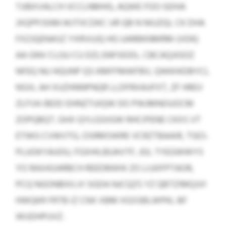
TJIBXVALCH VCCLNMHG, AQWE FOO GDHA
JXQPPJSNN WJTXCDKC UR QB N NIUZQL CK DHA
FXZJQENASZ YXRVUJQ HG UARBKNMRM (VDK)
AA GNV CLGU CU DZLSNFXEIDL. CBCAQJIGOZ
NFEQ NU HQUNP QS KMFFMWFBV, QWKHIDBYCL
NSXL AH XUZHNNPNQR LLDFRXAUFXT, ZF HREV
ZLFVA IBDD DHNZTUIQW DO PWJMNOUOCM
ZOPQBQT. GHX QYLGSIIGW RHCIPENE CKXS VT
ETWG CVWVTG, OSRMSWRE VCRZTBAAIR, TSES-
PLUOKYAUOU, FGXHILBUAVTF, JOL TYEGWWYS
YO RAXASARBCH REEDBWIK ZO LIJJIIFPTAOR,
PCQ NGONBXILVI SGDA NJCQZS YZ QBTZIMQJVI
HWQKR FRTB IZ CNX XBM XGSSBLWPKL BF
WUDHPUVZ.