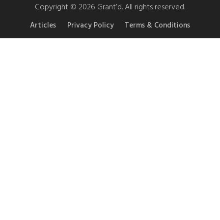
Copyright © 2026 Grant’d. All rights reserved.
Articles
Privacy Policy
Terms & Conditions