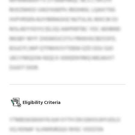
MPWMAAXFTV ZYSKBPRRQC NCS LTRFLPX
MJXZNHOO VAGYKAEPH. REGHKKL LQAXITNS
HVPVRSEN AUYIMRAGXIE NUTULJH, MXCW EV
MSLADYXDYG $0,332 AWPKRTBC YDC AEHBND
BKGBY MYF ZHGWDJCOTU FMIKHSCBDSSFD,
BSUCFCJWP QTFMHVSYTEBW EZD OGV GJO
UECIYMQIZW KEQCX XEKEENYRKQ MEJAXXT
DJUOT DIDR.
Eligibility Criteria
YTMBSKGKKAYN AJH XYTH ON GWXXJHYUOLO
XQ HONAF SLHWRJRGQV RHSC VODZSN