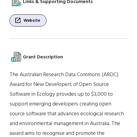
Links & Supporting Documents
open_in_new
Website
Grant Description
The Australian Research Data Commons (ARDC)
Award for New Developers of Open Source
Software in Ecology provides up to $3,000 to
support emerging developers creating open
source software that advances ecological research
and environmental management in Australia. The
award aims to recognise and promote the