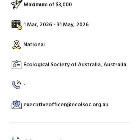
Maximum of $3,000
1 Mar, 2026 - 31 May, 2026
National
Ecological Society of Australia, Australia
-
executiveofficer@ecolsoc.org.au