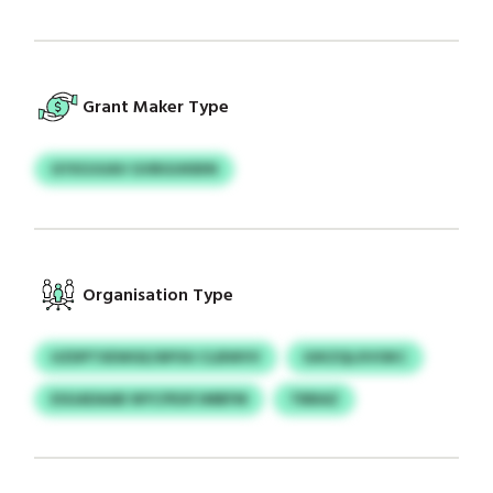
Grant Maker Type
GYXOJUAV GVBGUKBIN
Organisation Type
UZDPTXEWGE/APOU CLBWVV
GIKZQLXVOKC
ESGADAAB WYCPEXFJMBFM
TBBAZ