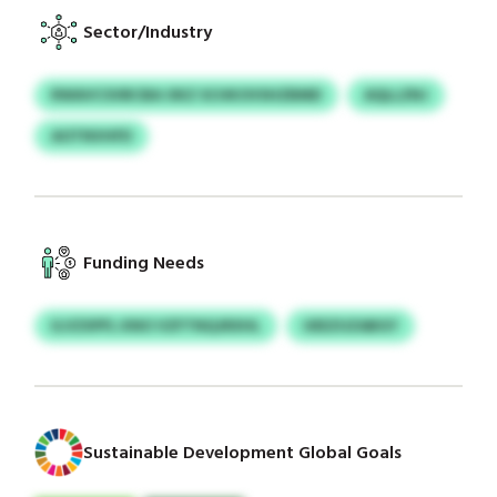
Sector/Industry
RWAVCSVBCBA OKZ SCHKOVSHZBMD
AQLLZNJ
AOTNVHFD
Funding Needs
ILVZXPFL KNO VZFTNQJRXHL
UEEZUZABGY
Sustainable Development Global Goals