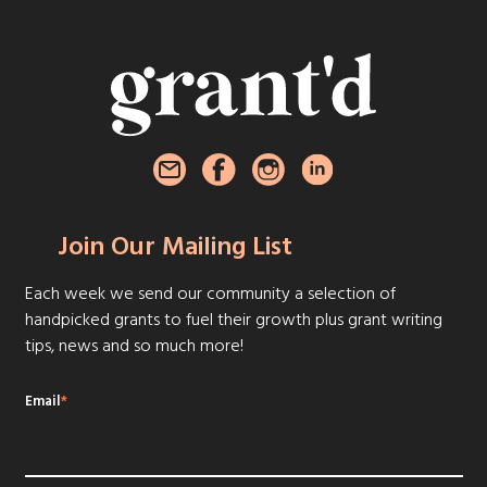
Join Our Mailing List
Each week we send our community a selection of
handpicked grants to fuel their growth plus grant writing
tips, news and so much more!
Email
*