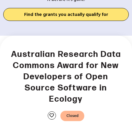
Find the grants you actually qualify for
Australian Research Data
Commons Award for New
Developers of Open
Source Software in
Ecology
favorite
Closed