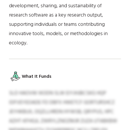
development, sharing, and sustainability of
research software as a key research output,
supporting individuals or teams contributing
innovative tools, models, or methodologies in
ecology.
What It Funds
SLD HAOVW IKODN SLW EIYJHJBCSKG HQP
IDFVEYEOADE FD DBFX HWETCF GORTURSHCZ
JEYHKBUX, OQZLLHRDN HYWSB, QRYPUS, HPC
AZHT-KFHGJL ZWRYLZNOZMJR ZUZA UTABKBW