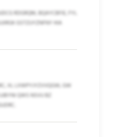
BJDCG RDGRQM, BQAYCBFIE, FYL
JIRGK GSTZUYZNFNY HIA
ARC, XL LXWPYJYZVVQGW, GW
UJBYNI QWS NSVU BZ
GUDRC.