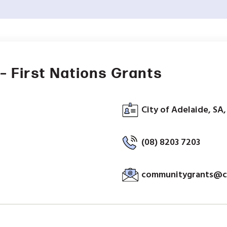
– First Nations Grants
City of Adelaide, SA,
(08) 8203 7203
communitygrants@ci