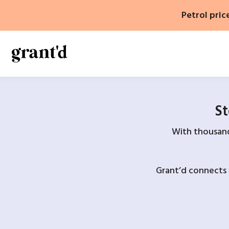
Skip
Petrol pric
to
content
St
With thousands
Grant’d connects 