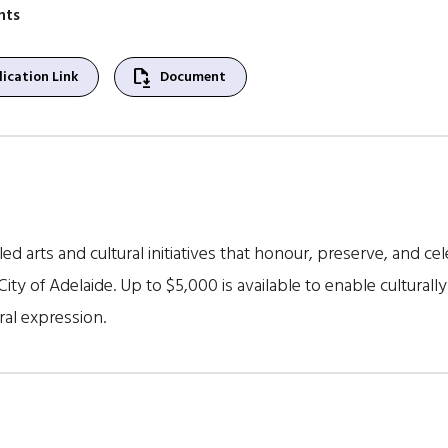
nts
file_save
ication Link
Document
led arts and cultural initiatives that honour, preserve, and c
City of Adelaide. Up to $5,000 is available to enable culturally
ral expression.