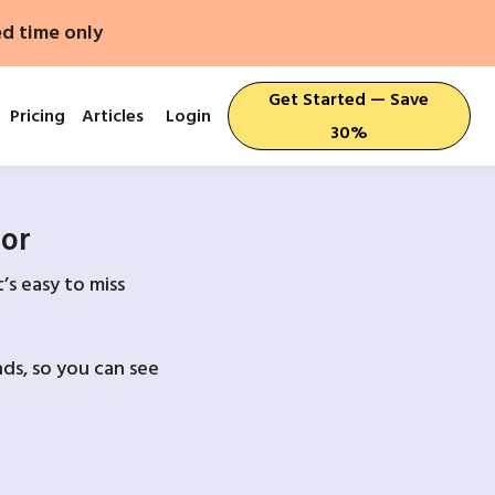
ed time only
Get Started — Save
Pricing
Articles
Login
30%
For
’s easy to miss
ds, so you can see