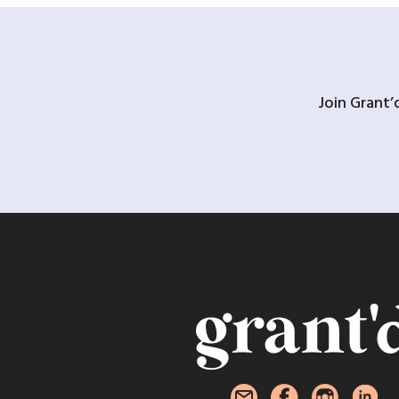
Join Grant’