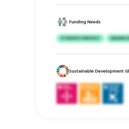
Funding Needs
HTSEDOFX FPBPHIHT
SMQSRIL
Sustainable Development Gl