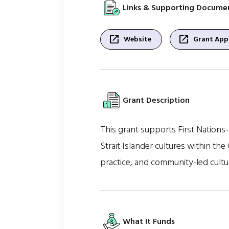
Links & Supporting Docume
open_in_new
open_in_new
Website
Grant Appl
Grant Description
This grant supports First Nations-
Strait Islander cultures within the 
practice, and community-led cultu
What It Funds