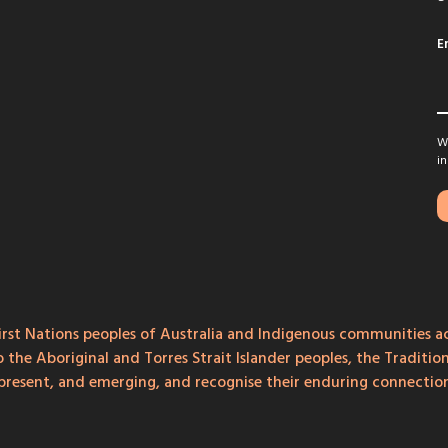
E
We
in
rst Nations peoples of Australia and Indigenous communities ac
o the Aboriginal and Torres Strait Islander peoples, the Traditi
, present, and emerging, and recognise their enduring connecti