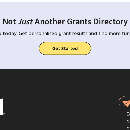
Not
Just
Another Grants Directory
d today. Get personalised grant results and find more fund
Get Started
E
o
g