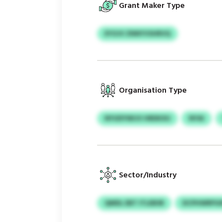
Grant Maker Type
EYOJV ZNNYVSHRVQ
Organisation Type
NYUDYWIJV HRDKXU
NYAI
Sector/Industry
QMDL EBT ITLEBSR
DCPHWRPGI