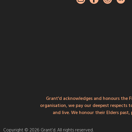
Grant'd acknowledges and honours the Fi
organisation, we pay our deepest respects t
and live. We honour their Elders past
Copyright © 2026 Grant’d. All rights reserved.