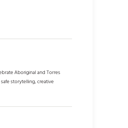
elebrate Aboriginal and Torres
 safe storytelling, creative