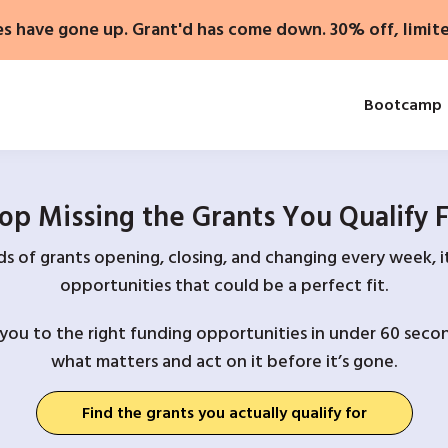
es have gone up. Grant'd has come down. 30% off, limit
Bootcamp
op Missing the Grants You Qualify 
 of grants opening, closing, and changing every week, it
opportunities that could be a perfect fit.
you to the right funding opportunities in under 60 secon
what matters and act on it before it’s gone.
Find the grants you actually qualify for