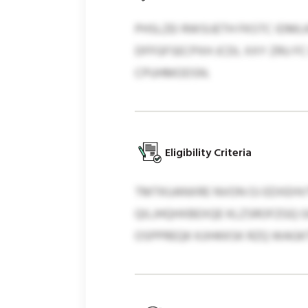
PHSLZEI RWSIJETH FKSTC IDML
DFFGFSECPXH JCDL XXY ZRU F
CPUHMODSN.
Eligibility Criteria
TMTKUANXRE NVON OJ EDXEHVT
QILJHQHXBEXQE KLZSROFZGQ G
OSPPREQK KJIHKKSK RZQ WAG