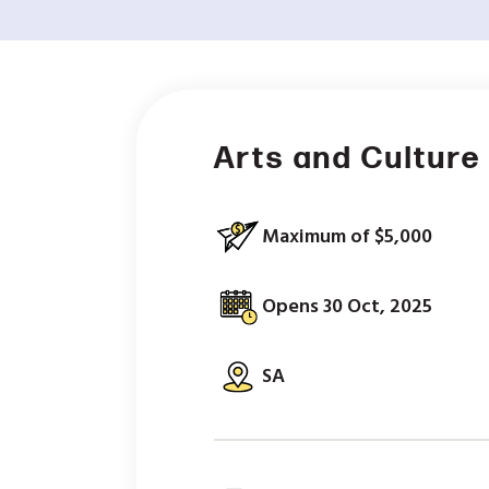
Arts and Culture 
Maximum of $5,000
Opens 30 Oct, 2025
SA