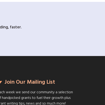
ing, faster.
Join Our Mailing List
ach week we send our community a selection
f handpicked grants to fuel their growth plus
rant writing tips, news and so much more!