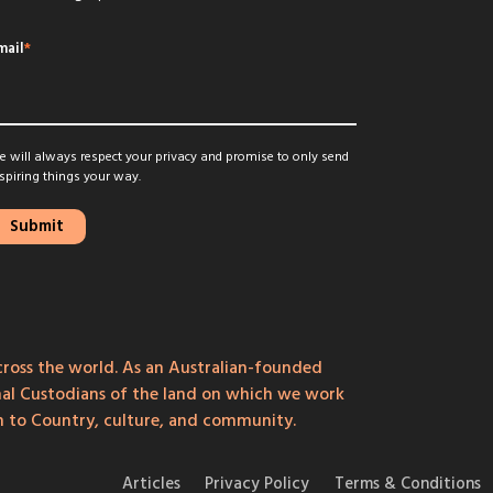
mail
*
 will always respect your privacy and promise to only send
spiring things your way.
ross the world. As an Australian-founded
onal Custodians of the land on which we work
on to Country, culture, and community.
Articles
Privacy Policy
Terms & Conditions