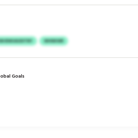
HM BWUAUDITNY
WHNKWR
obal Goals