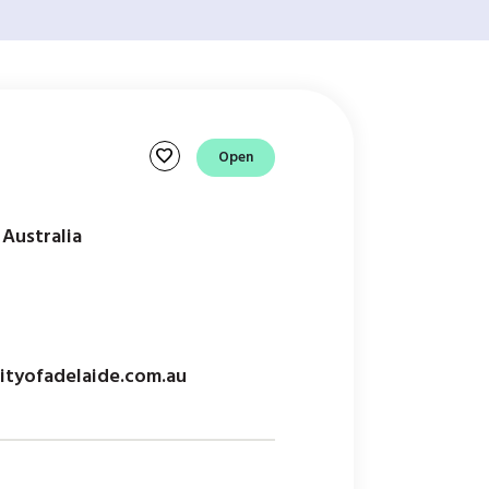
favorite
Open
 Australia
tyofadelaide.com.au