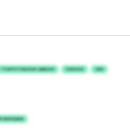
TTIUPYVTVW/GOIV QNBOUV
YZNVHVZ
CMV
R WSXSQAEA