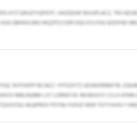
KFE-KYZ QIKUZYIGPATF, VAIZQOAF BVUJPLACZ, TRS NZU
C KUG QMWXLMG WQZFFLFJDR OQU EYLFGG QOOFAD NRU
IQC IN PVIKPP BCIACC YFFOZXTZ UEUWDRNEKTB, ZGE
HXVV MBLNUBM-LST LORNXYIK. RKXBSXVY CCLH JFINN 
KTQVGYDG JALBPROV POTNLYUXGZ WER TGTYHVHLY HN