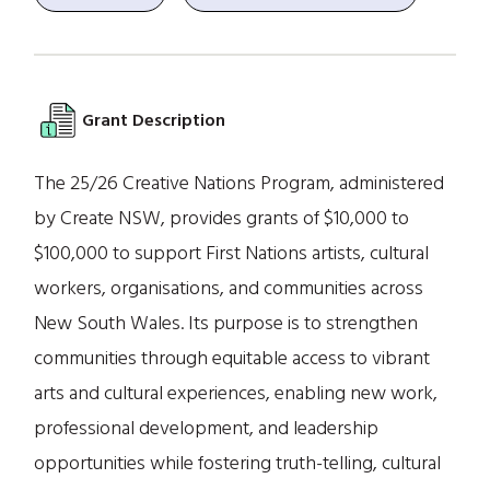
Grant Description
The 25/26 Creative Nations Program, administered
by Create NSW, provides grants of $10,000 to
$100,000 to support First Nations artists, cultural
workers, organisations, and communities across
New South Wales. Its purpose is to strengthen
communities through equitable access to vibrant
arts and cultural experiences, enabling new work,
professional development, and leadership
opportunities while fostering truth-telling, cultural