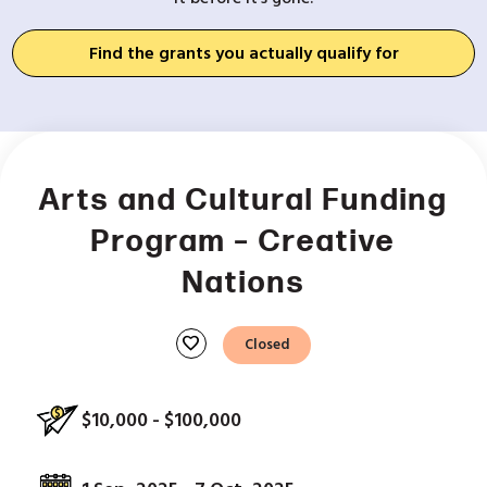
Find the grants you actually qualify for
Arts and Cultural Funding
Program – Creative
Nations
favorite
Closed
$10,000 - $100,000