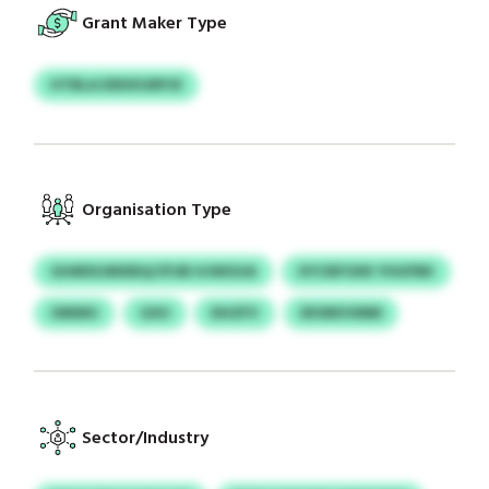
Grant Maker Type
HTBLA DDIIXGRPJE
Organisation Type
GHMSSJMXBQ/JFUB HJWGUA
IIYCNFOXK YHUFBK
OMWU
GXU
DHZFV
EKWKIVMM
Sector/Industry