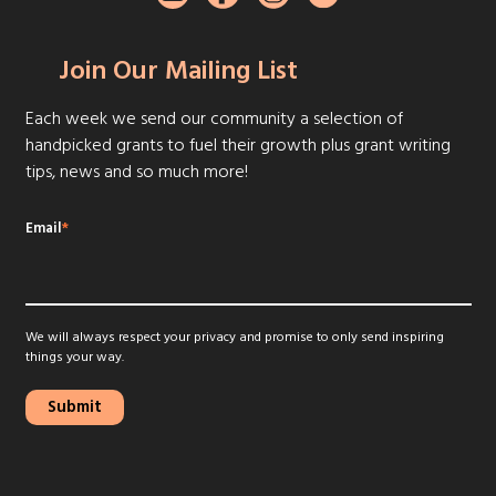
Join Our Mailing List
Each week we send our community a selection of
handpicked grants to fuel their growth plus grant writing
tips, news and so much more!
Email
*
We will always respect your privacy and promise to only send inspiring
things your way.