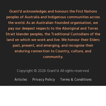
Grant'd acknowledges and honours the First Nations
peoples of Australia and Indigenous communities across
the world. As an Australian-founded organisation, we
pay our deepest respects to the Aboriginal and Torres
Strait Islander peoples, the Traditional Custodians of the
land on which we work and live. We honour their Elders
past, present, and emerging, and recognise their
enduring connection to Country, culture, and
community.
Copyright © 2026 Grant’d. All rights reserved.
Articles
Privacy Policy
Terms & Conditions