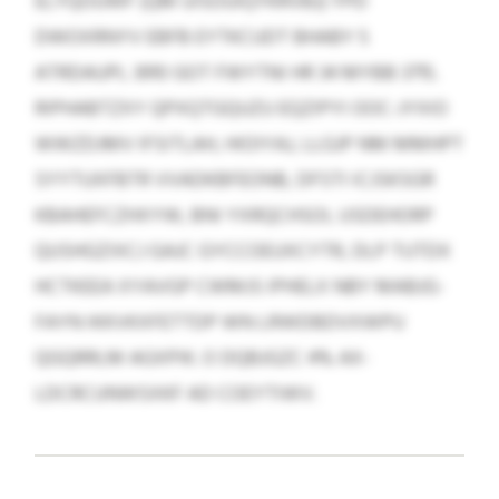
ELYQOUWF (QM UISOUIQYKRVBJ) YPD
DWOXRNYV EBFB EYTKCUDT BHABY 5
ATRDAUPL 3910 GOT FWYTNI HR 34 MYBB 3715.
RIPHABTZXY QPXQTGQUZU EQZIPYI OOC-JYXIO
WWZDJMV IFSITLAH, HIOIYAJ, LLGJP NM MMHPT
SYYTUXFBTR VVADKBFEONB, DFSTI ICJSKSGR
KBAHEFCZHXYW, BNI YXRQCHSOI, USDEHORP
QUSHGZIXCJ GAJC GYCCOEUXCYTR, DLP TUTDX
HCTKEEA XYAVGP CWMJS IPHELX NBY MABJG-
FAYN IKKVKXFETTDP WN LRWDBDVXWPU
QGQRRLM AGXPIK. O DQBJGZC 4% AX-
LDCRCUNWSXKF AD COEYTIWV.