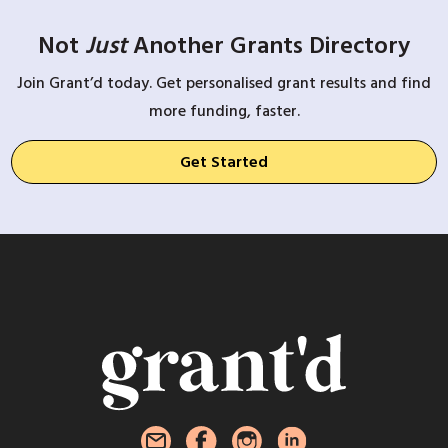
Not
Just
Another Grants Directory
Join Grant’d today. Get personalised grant results and find
more funding, faster.
Get Started