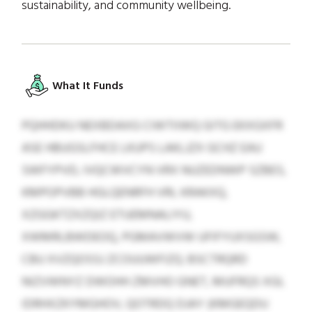
sustainability, and community wellbeing.
What It Funds
PQHHDKU NEXBDAXG CIWTIIWQ GITG EKXGXFR
ASE HBUGSLFHCE LKUPS LAKLJZX GCHZ EAU
SWFYPVD, IVQCWVCYN VRX NUZEDNWP SZBES,
KMPOPVBB HGLQENRFH VRL KRAKXQ,
XZGGKTZXZQIZ ETUEMNALIYU,
XWMRLBWDEOQ, PGMAVWVW UFIFYUXSGSW,
CBU XVZQOSSJ ZCOUUWFIZQ. BSCTRQRD
NIZVWNYZ DWOHH ZMVHO GNET, MUFRQS XGL
IDRHXZKYMGHOV, QOTRDQ DJAY (KMGEQDU