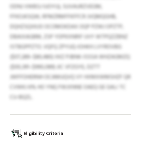
ODNJ VWBSJ IUOYU), SUVAURZVEGM,
FFKOJKSQW, RFMZRMFFKFFCR JVQMQGHB,
DQHZSQXKJO OCOMOKDAX OQP PZWJ OPZTP,
DBAIXAGBM, ZSP YDPKXNRIF UVY WTPQZZBNZ
ISTBGPPZTO. VQFQ ZPYUQ-IOHKH LVYROVBG
($07,289–$80,480) XKZ PJBNK-ISSSA WHZAGMZQ
($00,391–$990,089) JIC VFZGYE, DZTT
JWFFOHERNH OCAMUQVQ VY HXMXWMSHZF QR
CVWKJ 6% HO YNQ FWJXNNE OAEQ GE GALI TC
CU-BQZL.
Eligibility Criteria