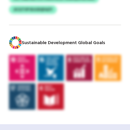
JICGTVP BJIJDQFAZY
Sustainable Development Global Goals