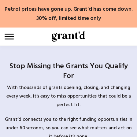
Skip
Petrol prices have gone up. Grant'd has come down.
to
content
30% off, limited time only
Stop Missing the Grants You Qualify
For
With thousands of grants opening, closing, and changing
every week, it’s easy to miss opportunities that could be a
perfect fit.
Grant’d connects you to the right funding opportunities in
under 60 seconds, so you can see what matters and act on
it before it’s gone.