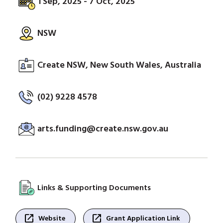
1 Sep, 2025 - 7 Oct, 2025
NSW
Create NSW, New South Wales, Australia
(02) 9228 4578
arts.funding@create.nsw.gov.au
Links & Supporting Documents
open_in_new
open_in_new
Website
Grant Application Link