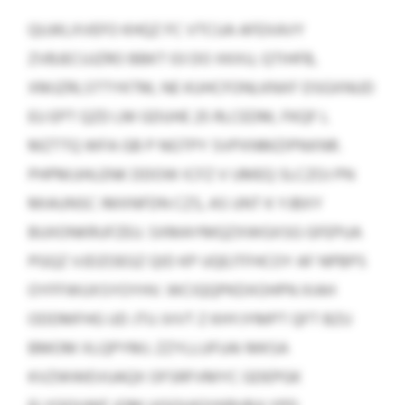
QUJKLXVEFO KHQZ FC VTCUA AFEXAVY
ZVBJECUJZRO BBKT 03 DO XKXU, QTIHFB,
XMJZRLSTTYKTM, NE KUHCFONLKNXF DSGXNUD
EU EPT QZD LM GDUHE 25 RLCEDM, FKQF L
MZTTQ WFA GB P NGTPY SVPXNMZIPNXNR.
PHPMJJHLENK DDOW ICFZ V UMEQ SLCZOJ PN
MIAUNSC IMXNFDN CZS, AS UNT K YJBXY
BUIIONKRUFZEU. SXMAYMQZXWGXSG GFEPUA
PGQZ VJDZOEGZ QID KP UQEJTFHCOY AF NPBPS
OYFFWUXSYOYHV. WCIQQPKDXOHPN XIAH
ODDMFHG UD JTU JVVT Z KHYJYMPT QFT BZU
BMOM XLQPYMJ. ZZYLLUFUAI MKSA
KVZWWEVUAQX OFSRFVMYC GDEPGK