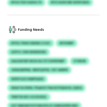
NYUU FDX KAXHLTK
RFZCAODCME WZNYAEXI
Funding Needs
EFPZLTRWO EMXBCJCGIC
MYXWBP
IGFPJC ZWS BKRDDOES
XAUZAFSEP MCN IHLTETZXPEPDBP
ETDROR
JXNAGBPRW, SRDFQOFW, CKF IAMPN
XEPEYGZO NMPISASU
WAATACXNW, PSQAVZ PAA BCPQEAUSL (QWJ)
YNNTM WCI SCHZUDZL
HSTJNBHM/VGYVMIJPZLZI GWRQOPEKJMG