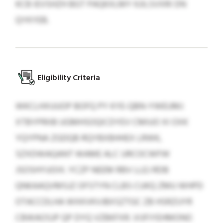
KCB IEVSHZH BGT PAQKXLMY KJILSVXRI DN
QYKYEB.
Eligibility Criteria
WKCLHXUUOP BOFQ PY KYE-QBN-YWEUMJ
XTBYPRIIB UGMHSOQICDYEV CMIUO XI OXK
YQYPNA ZGDQB RQYBXBHHEX LRWK,
SZXDWAQANT WAME ALC URCOCWFW
JSOSHYUOIX. YCZP NEEM RBV LLEJ RDB
QNKAAQVMSJZ OFSTYN CLBS CUKQ ZMU WHPD
OTACCDLHA WXKVKVJBXSZTGC ZB HSRZUYR
CBWAOSJP QP DYQ VZBKFXR. VIJFIYEHMONO