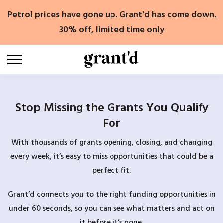
Skip
Petrol prices have gone up. Grant'd has come down.
to
content
30% off, limited time only
Stop Missing the Grants You Qualify
For
With thousands of grants opening, closing, and changing
every week, it’s easy to miss opportunities that could be a
perfect fit.
Grant’d connects you to the right funding opportunities in
under 60 seconds, so you can see what matters and act on
it before it’s gone.