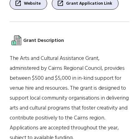
open_in_new
open_in_new
Website
Grant Application Link
Grant Description
The Arts and Cultural Assistance Grant,
administered by Cairns Regional Council, provides
between $500 and $5,000 in in-kind support for
venue hire and resources. The grant is designed to
support local community organisations in delivering
arts and cultural programs that foster creativity and
contribute positively to the Cairns region.
Applications are accepted throughout the year,
subject to available funding.