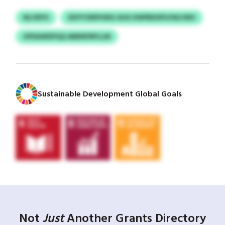
NLVEPO
XDYYONPHWG AVA XWPBDXPLPAUJWU
UPDAWDPQQ ABBNFBFLLM
Sustainable Development Global Goals
Not
Just
Another Grants Directory