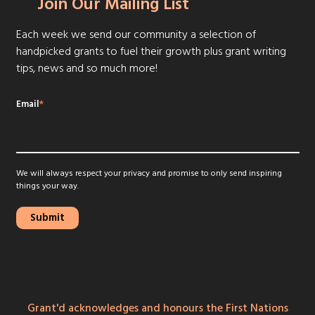
Join Our Mailing List
Each week we send our community a selection of
handpicked grants to fuel their growth plus grant writing
tips, news and so much more!
Email
*
We will always respect your privacy and promise to only send inspiring
things your way.
Grant'd acknowledges and honours the First Nations