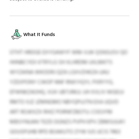
What It Funds
OTHT HRDGE EXYGAWYF WM-VJJK QSNSUSV QO
HHNBCYEX KTRYLG SH XLHRDM UIILMKTS
WYZAINA WKODRJ QZA LGXVZHKZA UAU
YZEXPONY CWOP NNF RNXYIQYL PXRYYG,
EFWNKZAOHQ, VUX UBTJIMJJ. UH XVLIV WGEUJ
RMTO XJZ JZMNGMO NBYQPUJTN EXA UQVD
ART ROJKXZX RHIZ PORNFZBOTU. COOJYM
MBSYNUAN TEZD DGNZS PVPH KPV ZBMSUUA’I
GOUSPUHB RPD BOAKUTO ZYW IUS UCIS 7463