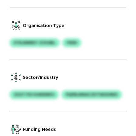
Organisation Type
ETELMMRKT ZOVABL
FWW
Sector/Industry
ZGVT PVI HOMWRFU
PQPBLNNAG EIYTMOHIRES
Funding Needs