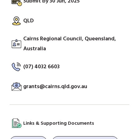
Submit by 30 Jun, 2025
QLD
Cairns Regional Council, Queensland,
Australia
(07) 4032 6603
grants@cairns.qld.gov.au
Links & Supporting Documents