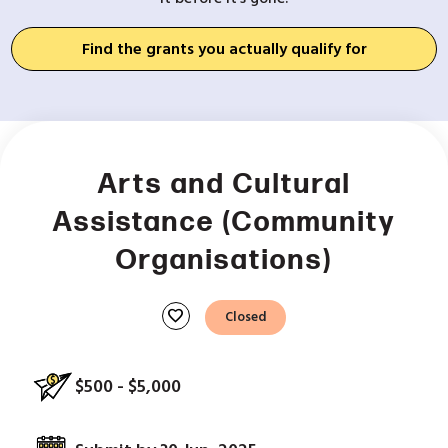
Find the grants you actually qualify for
Arts and Cultural
Assistance (Community
Organisations)
favorite
Closed
$500 - $5,000