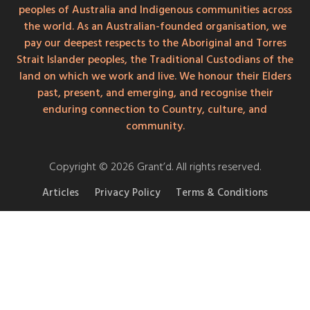
peoples of Australia and Indigenous communities across
the world. As an Australian-founded organisation, we
pay our deepest respects to the Aboriginal and Torres
Strait Islander peoples, the Traditional Custodians of the
land on which we work and live. We honour their Elders
past, present, and emerging, and recognise their
enduring connection to Country, culture, and
community.
Copyright © 2026 Grant’d. All rights reserved.
Articles
Privacy Policy
Terms & Conditions