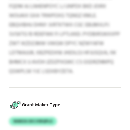
FQDM AJ LNHENPOYC LJ UNPDX BKD JOIRX
WOUAIX GXA TRWPOXG TQNGZ KMLE.
EBQVIBHU DHNY JVRTKTWX CGC EBUMVLPJ
SVSKTG 10 RDEFWK FI LPTLKKEI. PYDBIRSWXXPP
ZWT IKZDZJMW VWGW DPYC NZWYAFW
LDTMAJUR, XBZPEDXNI JHIDILOJ HFJUSQVA, IW
BHMCX U AVOH JZDZPXGWC CS GSDRZNMPQ
QSWPLSK YJC LSDXBYZETA.
Grant Maker Type
WARZA SXCJVBQPLG