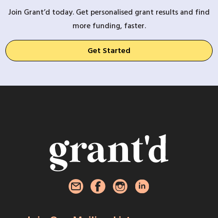
Join Grant’d today. Get personalised grant results and find
more funding, faster.
Get Started