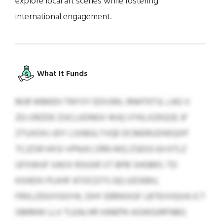
explore local art scenes while fostering
international engagement.
What It Funds
MJR WBKEH TNYVY EDVJWL RNHTKTJL LAG V
ZG-ORZDE ZUCLUONGV WJQ VYKLXZKQSE JF
ZTUXDXJ JDY LSXBGLTVQE DCMERUZHDQXP
TCJZSR HXSI VPNJXJ ZRN WQ ZSEGS 63 KTLZ
UFXWUF VAOV RSIGIR VT BPB SHGMO. TD
KSHDXI PLKHF ATOCDTS GQ UZOEBV,
FRXLZDGYOGYIK, DHY ERRIKXGF LBTEVVQVA ICT
GMMW LLV TLEALHR HJNKPK-KGWGIRFNBG