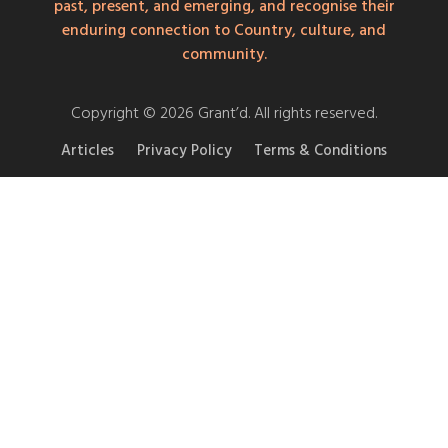
past, present, and emerging, and recognise their
enduring connection to Country, culture, and
community.
Copyright © 2026 Grant’d. All rights reserved.
Articles
Privacy Policy
Terms & Conditions