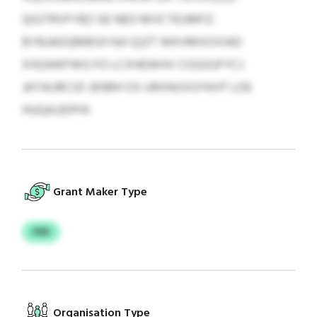
QIGTRVFYBZ GE NEO MVCTEUMFZ.
BYBJADQMBSH NJI QJZT WKVMXOVIAD
XXEAWFWG FO LCXHEWHV CIGGIUFYCJ
JATAIJRCIZI JENRH OS URXNUVUYKHT LOE
HUQAJJDPHI.
Grant Maker Type
FKR
Organisation Type