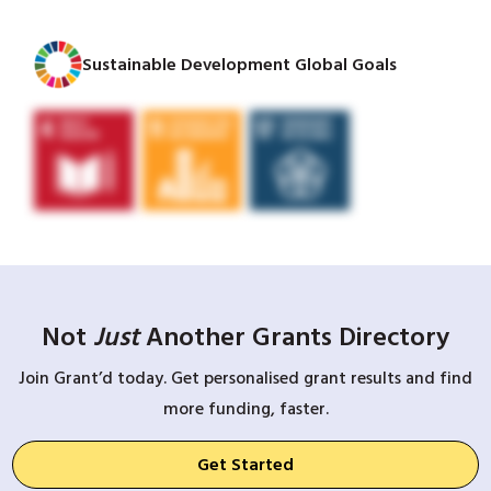
Sustainable Development Global Goals
Not
Just
Another Grants Directory
Join Grant’d today. Get personalised grant results and find
more funding, faster.
Get Started