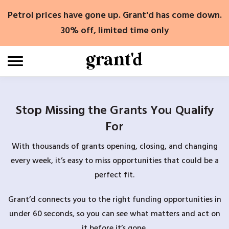
Skip
Petrol prices have gone up. Grant'd has come down.
to
content
30% off, limited time only
Stop Missing the Grants You Qualify
For
With thousands of grants opening, closing, and changing
every week, it’s easy to miss opportunities that could be a
perfect fit.
Grant’d connects you to the right funding opportunities in
under 60 seconds, so you can see what matters and act on
it before it’s gone.