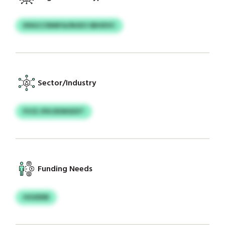
KNGCCRMIFA/MJEO SBHDVC
Sector/Industry
PJCE JPA EKMGEXT
Funding Needs
HGSDEB