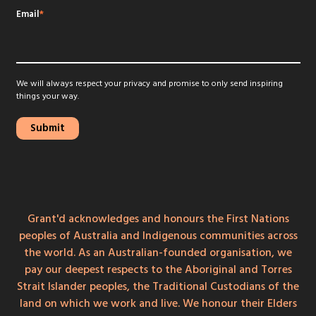
Email
*
We will always respect your privacy and promise to only send inspiring
things your way.
Grant'd acknowledges and honours the First Nations
peoples of Australia and Indigenous communities across
the world. As an Australian-founded organisation, we
pay our deepest respects to the Aboriginal and Torres
Strait Islander peoples, the Traditional Custodians of the
land on which we work and live. We honour their Elders