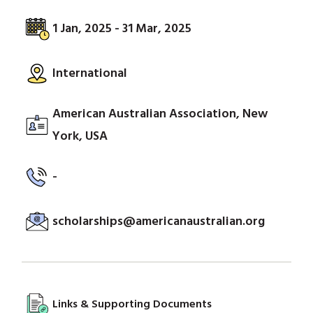
1 Jan, 2025 - 31 Mar, 2025
International
American Australian Association, New
York, USA
-
scholarships@americanaustralian.org
Links & Supporting Documents