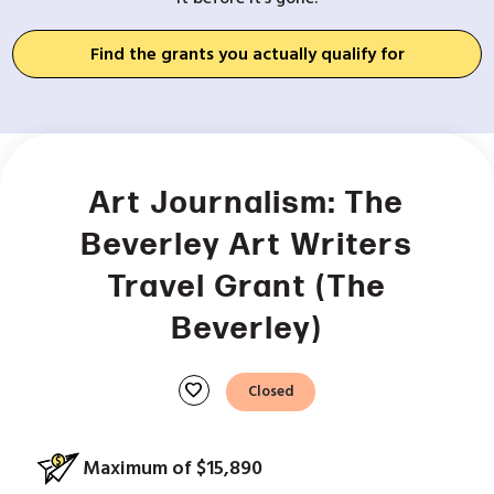
Find the grants you actually qualify for
Art Journalism: The
Beverley Art Writers
Travel Grant (The
Beverley)
favorite
Closed
Maximum of $15,890