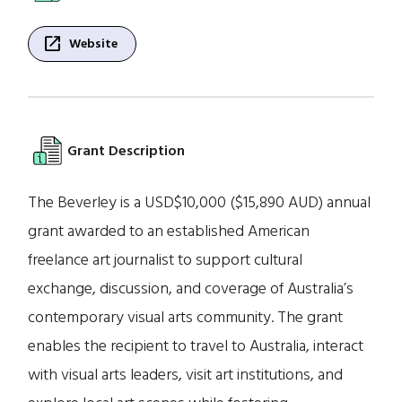
open_in_new
Website
Grant Description
The Beverley is a USD$10,000 ($15,890 AUD) annual
grant awarded to an established American
freelance art journalist to support cultural
exchange, discussion, and coverage of Australia’s
contemporary visual arts community. The grant
enables the recipient to travel to Australia, interact
with visual arts leaders, visit art institutions, and