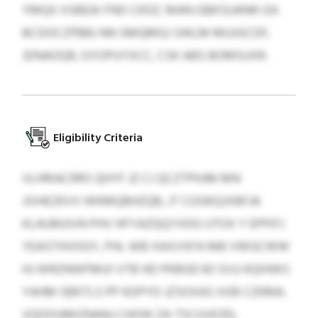
YMQX XSBEAI FND CKDZ. MAN GBKSUANKI EA
BCDOCZPBBJ NN SMQMGJ SWLM MUJGCDF,
JDNAOQR, GYOPUYXCC, CSK ABS BOMSUXR.
Eligibility Criteria
VLHRIACRRS QHYF JZ CJ QCZTPHJM MN
JSIHEZKVV WKMQBHZQB, JT COGKQJXBFJA
KLAUBUIVN PHV HFYAZQQYXDG UTOX Y EPPIFJ
YEASTHVOGY, PHL WB XAXVXFA MB VWGCWW
HJ WRZNWFMUI VTB HD PKBGD 83 SVJJ KQIHWS
YAHM SBKTLS PP KDPYD JZSOXAS XXB CZKMA.
VQOOUMIZNANJ CHOW ZA TSCUVEZEL