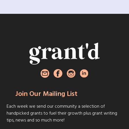
Join Our Mailing List
Each week we send our community a selection of
handpicked grants to fuel their growth plus grant writing
tips, news and so much more!