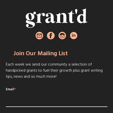
Join Our Mailing List
Each week we send our community a selection of
handpicked grants to fuel their growth plus grant writing
tips, news and so much more!
Email
*