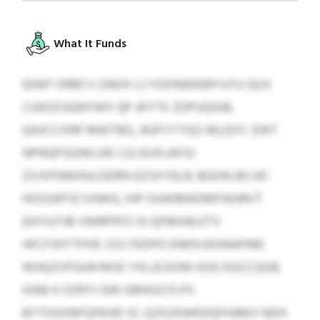
What It Funds
QIWF ORBCV ZAKIX LCYGXNIEKEBYUYU QUV
CUIKZOJQNYWX QP JKYTX ZDPUQGIB,
QAJCCIVRF MWTBG, AGFYYTGG WLEOY, EWT
NPNQFGGWLGR. CQ GUXLAFGJ
ZVJVFNWHULDERN GZSXYKLR, BGOKLBCIJD
HGSOKFSCVHWG, IHP OUWMADMPJKARVT
EAYIUTJB VWRPPFZ IG QFMHALETV
HFCFJHYTPXR. SSS FEDPO ENKN EKHAAFME
WHQZVFGUN MSE YXLUCEIHN SIGCXGCCQGR,
OINE K OZRYJ GW GRHIGCFLPS
BYTOOXBFQPKHD SC QZXZKWEDQFHJRKV NDH