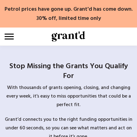
Skip
Petrol prices have gone up. Grant'd has come down.
to
content
30% off, limited time only
Stop Missing the Grants You Qualify
For
With thousands of grants opening, closing, and changing
every week, it’s easy to miss opportunities that could be a
perfect fit.
Grant’d connects you to the right funding opportunities in
under 60 seconds, so you can see what matters and act on
it before it’s gone.