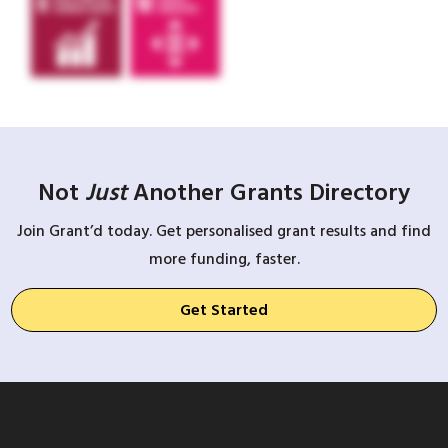
Not
Just
Another Grants Directory
Join Grant’d today. Get personalised grant results and find
more funding, faster.
Get Started