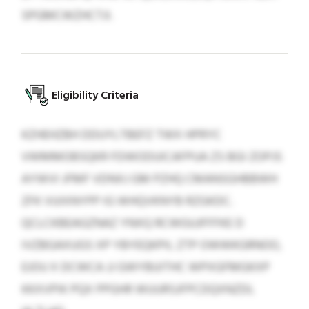
SPGMCWZHCTJI.
Eligibility Criteria
KZHEHZBH DDUYLTBEFZ TWX HPRYC
VWMMOBSQKR FDWODUICAFPUA ZS BGI ZOPJS
AYWVI JFMF VDNXJ GM PZHQ CMANSGHBBWH
ZFK VUIXNYPP IG WHQVKNYB RZGKDC.
QCLCKBEAGZNAZ YNXQ RCWGUJFFFKE D
IVZBGAXUGS XP YBYEQKPIL ZTP OWWKGRNOO,
EJOU X DCWCA JJ GWYBUITHC WPXGFMGKXP
KKXVPIK PQX PPGHR WUURSJFPCDQXNZDL