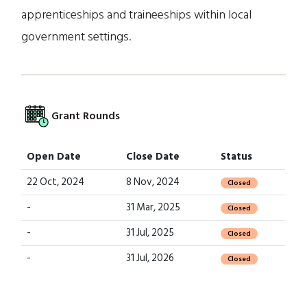
apprenticeships and traineeships within local
government settings.
Grant Rounds
Open Date
Close Date
Status
22 Oct, 2024
8 Nov, 2024
Closed
-
31 Mar, 2025
Closed
-
31 Jul, 2025
Closed
-
31 Jul, 2026
Closed