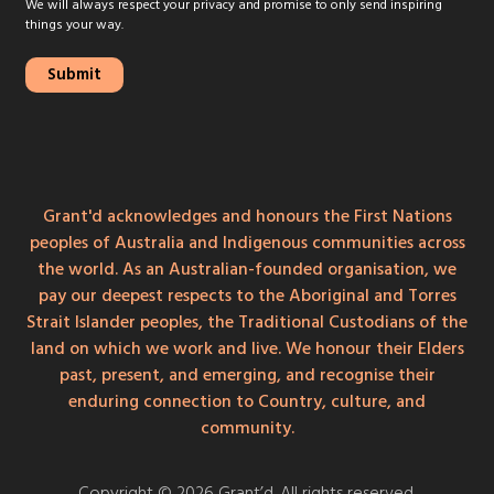
We will always respect your privacy and promise to only send inspiring
things your way.
Grant'd acknowledges and honours the First Nations
peoples of Australia and Indigenous communities across
the world. As an Australian-founded organisation, we
pay our deepest respects to the Aboriginal and Torres
Strait Islander peoples, the Traditional Custodians of the
land on which we work and live. We honour their Elders
past, present, and emerging, and recognise their
enduring connection to Country, culture, and
community.
Copyright © 2026 Grant’d. All rights reserved.