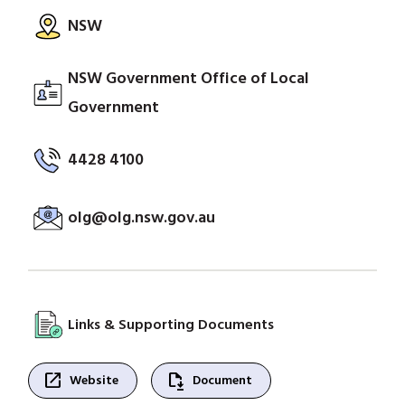
NSW
NSW Government Office of Local
Government
4428 4100
olg@olg.nsw.gov.au
Links & Supporting Documents
open_in_new
file_save
Website
Document