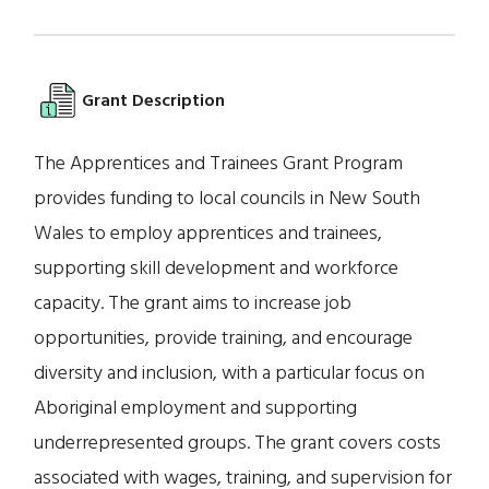
Grant Description
The Apprentices and Trainees Grant Program
provides funding to local councils in New South
Wales to employ apprentices and trainees,
supporting skill development and workforce
capacity. The grant aims to increase job
opportunities, provide training, and encourage
diversity and inclusion, with a particular focus on
Aboriginal employment and supporting
underrepresented groups. The grant covers costs
associated with wages, training, and supervision for