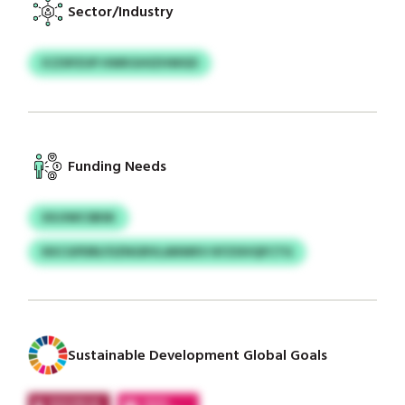
Sector/Industry
ICZSPZUP HWKGHIZHWGD
Funding Needs
XXJIWCSBSK
KKCGPDRI/OZNGRVLANWKV KFZSIVQFCTG
Sustainable Development Global Goals