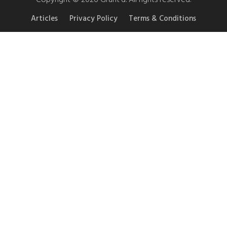
Articles
Privacy Policy
Terms & Conditions