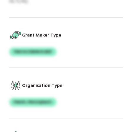
HLTLHQ.
Grant Maker Type
YNKVA ESBMHXJBEF
Organisation Type
PWHFL PRXOQEMJFJ