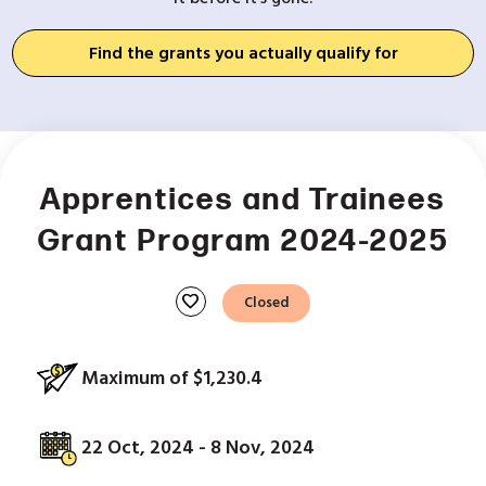
Find the grants you actually qualify for
Apprentices and Trainees
Grant Program 2024-2025
favorite
Closed
Maximum of $1,230.4
22 Oct, 2024 - 8 Nov, 2024