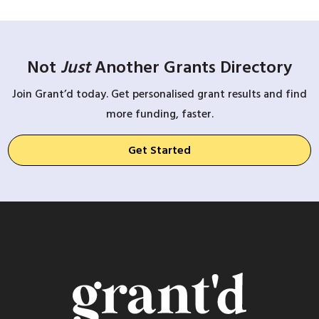
Not
Just
Another Grants Directory
Join Grant’d today. Get personalised grant results and find
more funding, faster.
Get Started