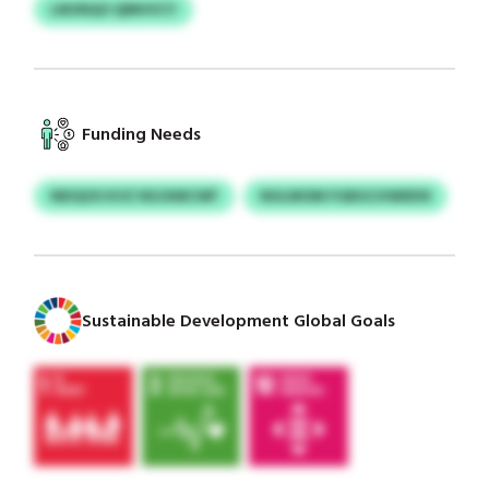
LMJNQO QMHVCY
Funding Needs
NEIQOS KVZ NSJXMCWF
NULMOM FGBGCHWEKN
Sustainable Development Global Goals