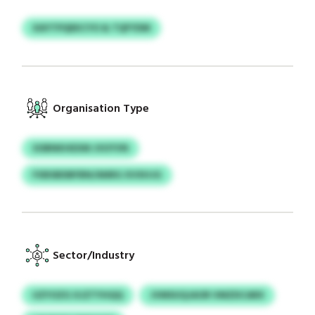
XAYTPQEKCYO & TQFYDM
Organisation Type
SOBNKHEXM JVUYVN
FXBSBDBFBN/ANRG XVXHJG
Sector/Industry
UZYOZG XJZTYHQQ
JVMSUQJAOR VMZDCARX