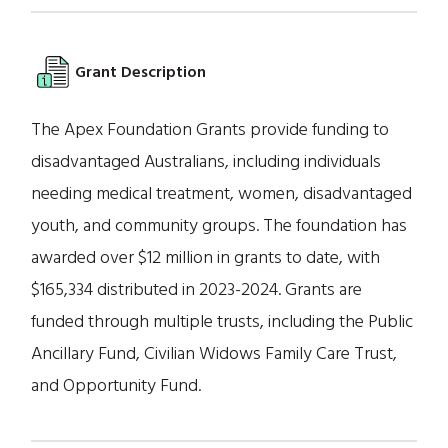
Grant Description
The Apex Foundation Grants provide funding to
disadvantaged Australians, including individuals
needing medical treatment, women, disadvantaged
youth, and community groups. The foundation has
awarded over $12 million in grants to date, with
$165,334 distributed in 2023-2024. Grants are
funded through multiple trusts, including the Public
Ancillary Fund, Civilian Widows Family Care Trust,
and Opportunity Fund.