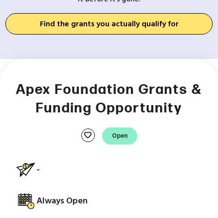
Find the grants you actually qualify for
Apex Foundation Grants &
Funding Opportunity
favorite
Open
-
Always Open