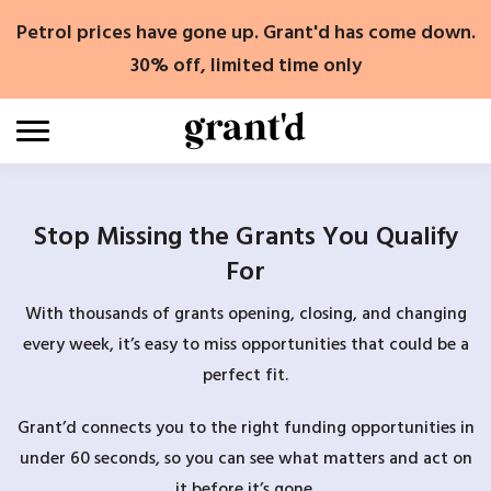
Skip
Petrol prices have gone up. Grant'd has come down.
to
content
30% off, limited time only
Stop Missing the Grants You Qualify
For
With thousands of grants opening, closing, and changing
every week, it’s easy to miss opportunities that could be a
perfect fit.
Grant’d connects you to the right funding opportunities in
under 60 seconds, so you can see what matters and act on
it before it’s gone.