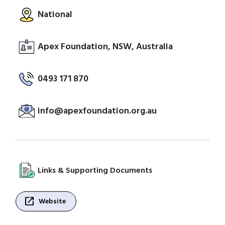
National
Apex Foundation, NSW, Australia
0493 171 870
info@apexfoundation.org.au
Links & Supporting Documents
open_in_new
Website