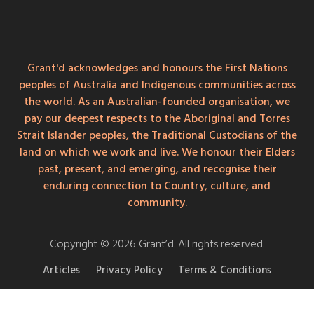
Grant'd acknowledges and honours the First Nations
peoples of Australia and Indigenous communities across
the world. As an Australian-founded organisation, we
pay our deepest respects to the Aboriginal and Torres
Strait Islander peoples, the Traditional Custodians of the
land on which we work and live. We honour their Elders
past, present, and emerging, and recognise their
enduring connection to Country, culture, and
community.
Copyright © 2026 Grant’d. All rights reserved.
Articles
Privacy Policy
Terms & Conditions