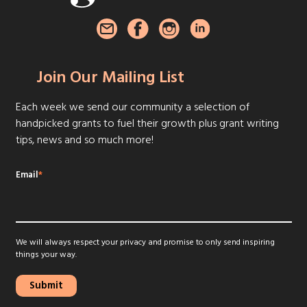
Join Our Mailing List
Each week we send our community a selection of
handpicked grants to fuel their growth plus grant writing
tips, news and so much more!
Email
*
We will always respect your privacy and promise to only send inspiring
things your way.