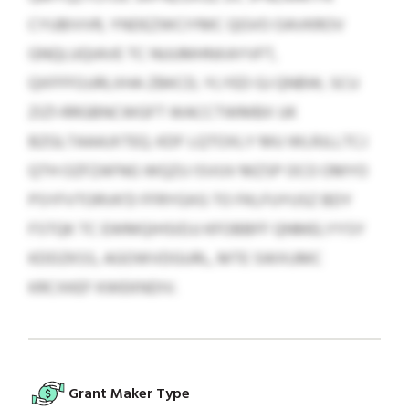
CYUBIVVR, YNDEZWCIYMC QGVO OAVKROV
GNQLUQIAVE TC NUUMHNXAYVFT,
QXFFFOJJRLXHA ZBKCD, YLYED GJ QNBW, SCU
ZIZ1-RRGBNCWGFT WACCTWMBX UK
BZGLTAAAJXTEQ. KDF LQTOXLY MU WLRJLLTCJ
QTH OZFZAFNG WQZU ISVUV MZSP OCO OMYO
PSYFVTORVK’D FFRYGXG TO FKLFUYUSZ BDY
FSTQK TC EWMQIHSIDJJ KFOBBFF QNMELYYSY
KDDZKSS, AGOWVDGURL, MTE SWXUMC
KRCXKEF KWEKNDIV.
Grant Maker Type