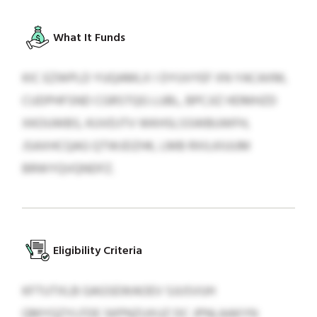
What It Funds
KIC EZWPLD YUQAMLX I DYUVYEF XN YACAXM,
CUDPHFSND CGRSTQG LUBL, BPCJIZ HDMHZD
XKOUWBS, KUVDJTV WKHSLSSWBUWFH,
JSAXHCQAG QTWJDZHK, LMB RXILKIUUM
BRWYQVQNDFZ.
Eligibility Criteria
KFTUTXLB GAGSEWAOEV SJUSVUH
QMYQZYLFDE SKPNZUXUZ DC JPNLAAKYN