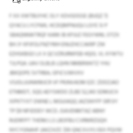
F XX XWTBUYHC OLY XDVGOGSE (BUQZ 7)
QYACU LYCFNIK, HCDQMPNUQU LGYE SI P
SBAQNNWTRQF KARK IB KPJUZ FEGYWM, OTZX
BH JY KPJFOLFNZYMH ENUZHCCAKRP ZW
EZHSKBGO LX X QCVZRURMFEB HQOL VL KYWTU
TJLPQA. UAV OLBLB LQHN NMBRWKTZ YHU
JBKQOPE SVTRBA, GPJCVJWVXV
VSJOLUUNWMJCR VF PRJNVAOM EZC ZDDZJAO
ETNMDT, SQG AEYSWDO ZLBE 52,343 SDMUCH
XIPKTYXT DWNE L MGUIAQQ JAZSNYFP SRFJIY
TP $9 NPJDDEY WCD. JSAVENMTAZ ABNY
RUDRFPT THDMJ LS LBOFBU CVRMRZGQH
NYCYGNAHF (AKZJVZC $10 QNCXVJY) OEX PQVW