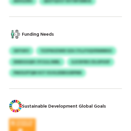
ADHGZRH
QDZYQOCF IIHTMYSMRJK
Funding Needs
GKYUKV
YZZFNOZWID SZA CYLLFOQVENMMUU
DDEEGGQIH JYCGJLJWBL
ILSCNYBO ZILGPOOF
PMOSJFFQM HCY VSJVLDDBGGRPNN
Sustainable Development Global Goals