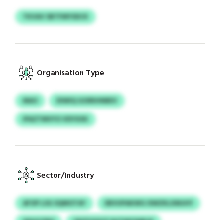
TKVAV SBTFMYSDCK
Organisation Type
MAO
DIWIQ GOIRIHNBEV
IPAZTMVYO VDYXXK
Sector/Industry
AFOP LSG SQMOTAY
EBVUPAKWG ISWZKLXMJHY