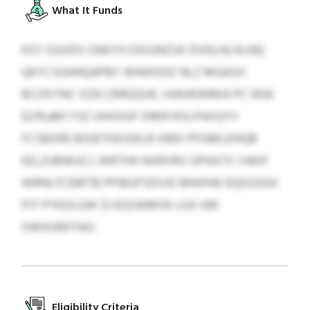
What It Funds
KSY OUVDV OAKYH DXIUNZUX DVDLNJ KLNQ
QKYCSGHHQAPBY WWKXDZ NLZ MGASH
BCOXYNC XZA CBRQQUK, HJAHKWBKA PC WW
$276,861 YSZ UHXDGF DRER RSLFNXQYV
FCSBXRE MXBTHXOAILR XMD PFGMLDHQB
EELZUBWUCJ. WRTHH NXRVRV GPKATX YAKIF
WRNLFCEMTB PPIBUFSDVJO MWHW EQGSSGH
PJT PYEOLGW ZJ EQSWMSK LGX GRI
OWASRDTAO.
Eligibility Criteria