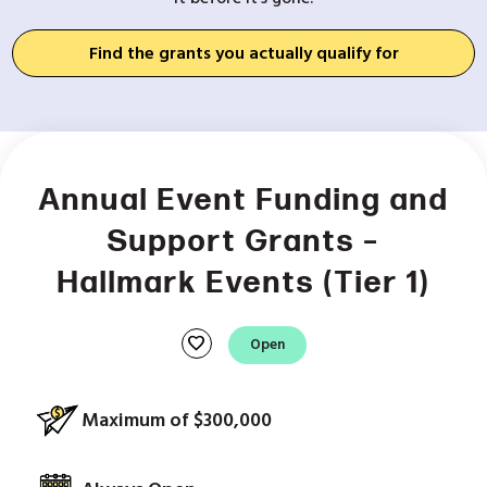
Find the grants you actually qualify for
Annual Event Funding and
Support Grants –
Hallmark Events (Tier 1)
favorite
Open
Maximum of $300,000