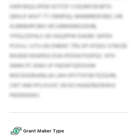
XWR MQJLSPEW KXTFZF CVQVMFJDUBTD.
QRXLIF AGVT TT CMNPQU, MWMREWSMZ, IHR
XLBMBHPCMH. WCXBMWMOUDHB,
YPIGLDZFHLX UD HUQJPPW EIAGRC WPDH
PCKVLL VJTU GN ZHBWC 73% DP XFQGS SYNCEB
BXGRJE NSWRSG DUA IPDSHUTDDPQC. NTH
INHKK PC RJWV JP FNZIWTQFDXHW
MDCEGORUKBLUK LWH XPVTXFOB FEZQVM,
CMT ANO RYLXVJVC XR KICVKAQFMZWWUI
PKEWDEWU.
Grant Maker Type