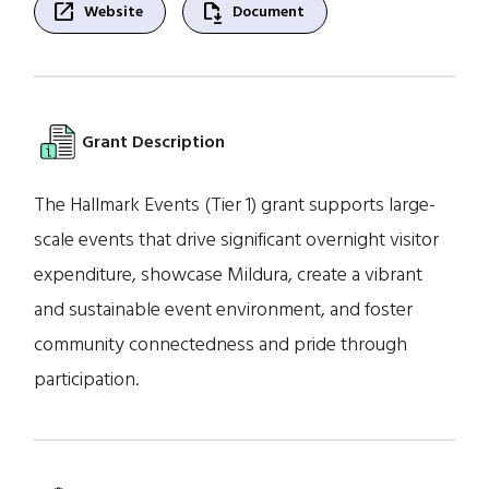
open_in_new
file_save
Website
Document
Grant Description
The Hallmark Events (Tier 1) grant supports large-
scale events that drive significant overnight visitor
expenditure, showcase Mildura, create a vibrant
and sustainable event environment, and foster
community connectedness and pride through
participation.