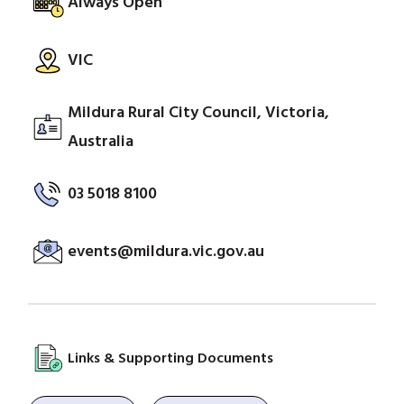
Always Open
VIC
Mildura Rural City Council, Victoria,
Australia
03 5018 8100
events@mildura.vic.gov.au
Links & Supporting Documents