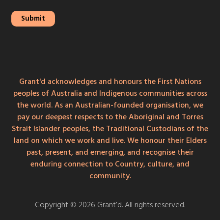
Grant'd acknowledges and honours the First Nations
peoples of Australia and Indigenous communities across
the world. As an Australian-founded organisation, we
pay our deepest respects to the Aboriginal and Torres
Strait Islander peoples, the Traditional Custodians of the
land on which we work and live. We honour their Elders
past, present, and emerging, and recognise their
enduring connection to Country, culture, and
community.
Copyright © 2026 Grant’d. All rights reserved.