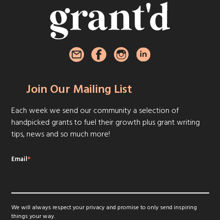
Join Our Mailing List
Each week we send our community a selection of
handpicked grants to fuel their growth plus grant writing
tips, news and so much more!
Email
*
We will always respect your privacy and promise to only send inspiring
things your way.