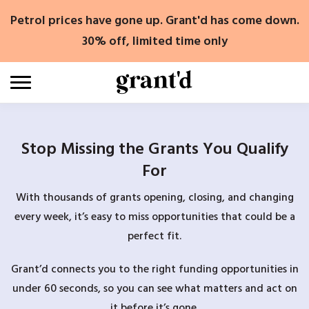
Skip
Petrol prices have gone up. Grant'd has come down.
to
content
30% off, limited time only
Stop Missing the Grants You Qualify
For
With thousands of grants opening, closing, and changing
every week, it’s easy to miss opportunities that could be a
perfect fit.
Grant’d connects you to the right funding opportunities in
under 60 seconds, so you can see what matters and act on
it before it’s gone.