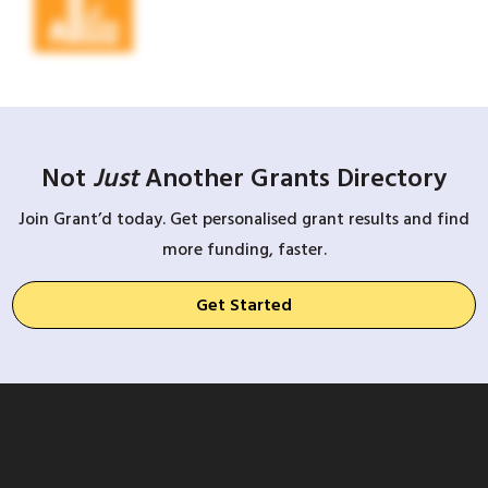
Not
Just
Another Grants Directory
Join Grant’d today. Get personalised grant results and find
more funding, faster.
Get Started