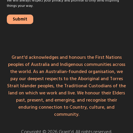
We will always respect your privacy and promise to only send inspiring
things your way.
Grant'd acknowledges and honours the First Nations
peoples of Australia and Indigenous communities across
the world. As an Australian-founded organisation, we
pay our deepest respects to the Aboriginal and Torres
Strait Islander peoples, the Traditional Custodians of the
land on which we work and live. We honour their Elders
past, present, and emerging, and recognise their
enduring connection to Country, culture, and
community.
Copyright © 2026 Grant’d. All rights reserved.