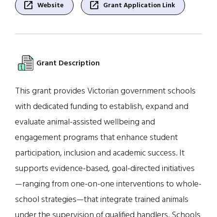
open_in_new
open_in_new
Website
Grant Application Link
Grant Description
This grant provides Victorian government schools
with dedicated funding to establish, expand and
evaluate animal-assisted wellbeing and
engagement programs that enhance student
participation, inclusion and academic success. It
supports evidence-based, goal-directed initiatives
—ranging from one-on-one interventions to whole-
school strategies—that integrate trained animals
under the supervision of qualified handlers. Schools