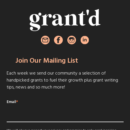
Join Our Mailing List
Each week we send our community a selection of
handpicked grants to fuel their growth plus grant writing
tips, news and so much more!
Email
*