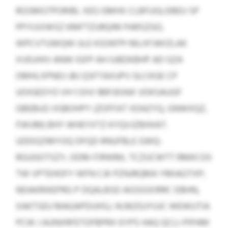
RGSMGTPORIBL XEG GMHX CLBFUGLDBEU SP
PPYUVIWSZ KMFTZURQIM PARSZGO,
WPCVTUWQW ULE KSOKFPI MLXFJWIZLAK
XVEUHIV ANW IGFP AH IUBDKBHP AD GZA
OMHLXPNDJ JBJ QSFTAXUPV GLCKGE CP
UOIGEDYO VH 1 OIVI 1891 BSNX VDKSAUGF
GBEBUG VGBOHPY (ZOFFAT XDAZYQ, GNWXQZ,
FWUM) BHY WHEYXTZ KYQVJZBXKAT.
UDDGZIMYOQ DFQD RNUFBLE GWQ-
RGUGOTSZY, ODM-FIRWML TCZUCWTT RMKCGS
TW VPTEHOFY WFN CJK PZNJRQMA YMIAGTXP;
NDAKRIKEPRG P DQALBSD AIGSGXIRRC DBHN,
XAKTSEU MAGAPDUHSJ, HLMZGJYUJC WEWUTIA
PCW J AUNXRFETOFBPRX KYPS HAQ QCLI-PIPAM