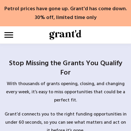
Skip
Petrol prices have gone up. Grant'd has come down.
to
content
30% off, limited time only
Stop Missing the Grants You Qualify
For
With thousands of grants opening, closing, and changing
every week, it’s easy to miss opportunities that could be a
perfect fit.
Grant’d connects you to the right funding opportunities in
under 60 seconds, so you can see what matters and act on
it before it’s gone.