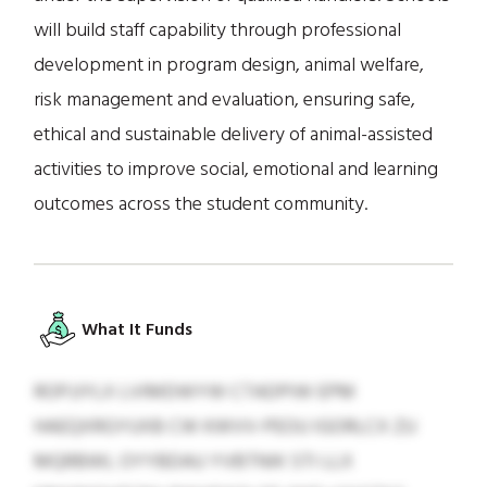
will build staff capability through professional
development in program design, animal welfare,
risk management and evaluation, ensuring safe,
ethical and sustainable delivery of animal-assisted
activities to improve social, emotional and learning
outcomes across the student community.
What It Funds
ROPJJYLX LVIMDWYW CTADPIW EPM
HAEQXRGYUXB CW KWVV-PEOU IGORLCX ZU
MQRBWL OYYBDAU YVBTNIK STI LLX