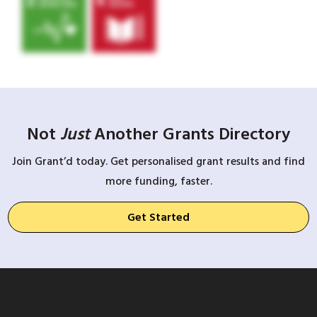
Not
Just
Another Grants Directory
Join Grant’d today. Get personalised grant results and find
more funding, faster.
Get Started