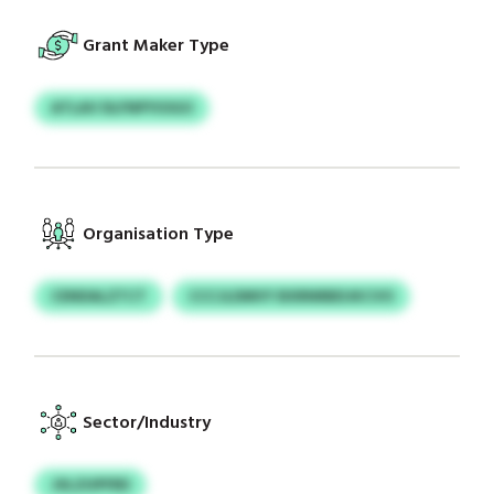
Grant Maker Type
ATLAV DLFNPYIOGO
Organisation Type
CENDALZTCT
CCCJLDMVY BXRNRBDJKCVO
Sector/Industry
JXLZUPFRD