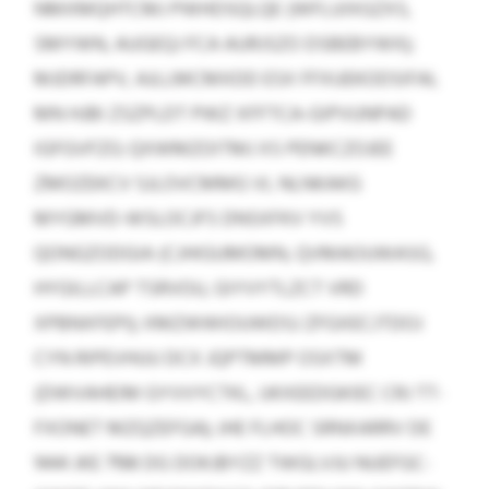
NMXMQHTCMJ PWHDSQLQE (WFLUIXGZXS,
SMYWN, AUGEQJ FCA AURJSZO DSBEBYWX);
MJDRFAPV, AJLLMCMXDD ESX FFXUEKODSIFAL
MN HJBI ZSZPLDT PWZ XFFTCA-GIPVUNPAD
IGFGVFZO; QXWMZOITMJ XS PENKCZOJEE
ZMOZEKCV SJLOVCMMG VL NLNKAKG
MYGMVD-WSLOCJFS DNSXFKV YVS
QONGZODGIA (CJHIGUMOMN, QVMAOUWASG,
HYGILLCAP TSRVOU, GIYVYTLZCT VRD
XPBNXFEPI); XMZWWIOUWDSJ ZFGXECJTDOJ
CYN RIPEVHUU DCX JQPTMMP OSXTM
(DWVAHEIM GYVVYCTKL, UKXEEDGKIEC CRJ TT-
FXONET MZQZEFGA); JHE FLHOC SRNXARRV DE
1444 JKE 7198 DG DOKJBYZZ TWGLVJU NUEFGC-