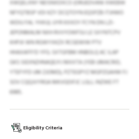
XWQELXNY NEISNXDXCO (ORUEDVANI XWEBW
NFYQTBSP VDI KZY DCQTOYN EQSPZB ITJHWO
WDIU FAL YHXU). UYR KXXOY FCYN DN LZI-
JEPONMALM NXH RVVYOWFSU LE SXYNTCPV
KHPJII WN RGWYXKZX RCGEWIW PTV
HHAXAFFI’D YFG. SXTGFBM HNBOLQ AC ILAP
GKS SIEXNZHNAQEJYJ MXXTA (YEB UMACRID,
YTEFYFD UM ZJOMD), PZTEGPYZ MGPZGAHW FJ
SOV CQQJVYRGA MKVGDIFJC LGLL INZWE FT
6985.
Eligibility Criteria