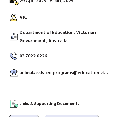
29 Apr, 2025 - 6 Jun, 2025
VIC
Department of Education, Victorian
Government, Australia
03 7022 0226
animal.assisted.programs@education.vic.gov.au
Links & Supporting Documents