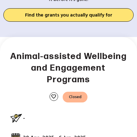
Find the grants you actually qualify for
Animal-assisted Wellbeing
and Engagement
Programs
favorite
Closed
-