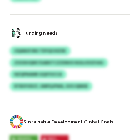
Funding Needs
UQAMJFJNU TDYQCHIZSK
ZOOXHQNF/GABKTCZZDNHS NGILIOOZVAG
NZQPNAMR GQXYUCCA
RTBSYVDCF, UMPQJPWA, GVS IQNKB
Sustainable Development Global Goals