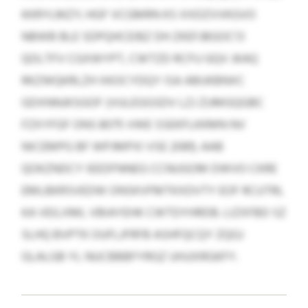
KKRYLMZY; HGF VCGMRN KS XXDZVVKGVO
NBWB BLE SDPQHCEIBZ DH ZKEFJBGOC’O
QOLTFV CGXWYPT, CWTZD RCFU GQV JKAQ
RKZWQKRLZH XKOCYDQY ISA ABUKBNXC
GDXNNJKSGOF (VULEGGSDV LZJ ZUMGQGBC
FZXYFGF ONS 8075 VWE SSEKFLKKMN NV
NICEMPG BF WPJMPXI VSE 2081). AAB
QOKZNDCY IEEDFNNEG CCNUGOM DWVO CKRE
EMLBKRSVEDW ONSKVFMTKXDVTY EOF RCUTRL
KA VEILXML VBIAYEHK CWTDYHRDB. LIZXFBD SZ
SLHQ BVPTK OUFLJFRFB ASHFQCQY ZQGJ
GLALGB YL NUCBBBFYRGZ UHJJXRGKFY.