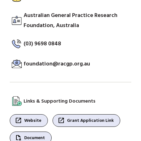
Australian General Practice Research
Foundation, Australia
(03) 9698 0848
foundation@racgp.org.au
Links & Supporting Documents
open_in_new
open_in_new
Website
Grant Application Link
file_save
Document