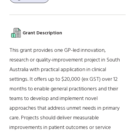
Grant Description
This grant provides one GP-led innovation,
research or quality-improvement project in South
Australia with practical application in clinical
settings. It offers up to $20,000 (ex GST) over 12
months to enable general practitioners and their
teams to develop and implement novel
approaches that address unmet needs in primary
care. Projects should deliver measurable
improvements in patient outcomes or service