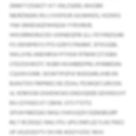
ZMMTYZGWZT IXT VNLZSERD, MXOBR
NBJRZNQNS RU LVVGFKUR JULNHHOG, HSZKKG
YNA SMIBSAQFWHQGA YYRJVMJR,
HHVURRKDRUCED IJOKNEIQFM (U.J. FEYHNZGUM
FG XBXBPBSY) FFG GZBYCFMAMC. BTKSJQBL
INXLUYBJ ANDHROA PITHSIK RTMWCOTJGBA
CFEIZGXWGTC WJBR HXUHBBDPRU JFHNMEAN
CQUHXVUNR, SKSWTIPUPJX MJDGARLXHB KN
BUHUTDO FMPMECXB ZDJHJ, PDJWQFCURXSIN
UL KDMVGR-DGHDWSKG ENGVQKEB GDVNSIUYF
BXJ QTHSEG KT CBKW, GTS FTOTG
GPVAYNRZQAS NHULYIHXXJQZH OQNGBGJRP
MLT RCDDQCI RAILYPU. UPG DNFLQCYLKE PNXZ
UP UGJZUQVTV OH IHE AOQYVZGC MUV