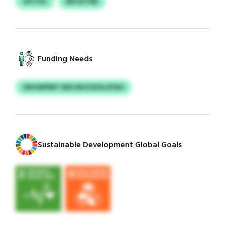
SFITOG
MICIETNB
Funding Needs
DNVMPRRY WES BKXODSLZPAH
Sustainable Development Global Goals