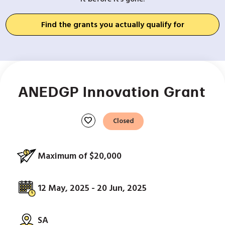
Find the grants you actually qualify for
ANEDGP Innovation Grant
favorite
Closed
Maximum of $20,000
12 May, 2025 - 20 Jun, 2025
SA