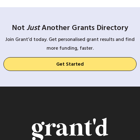
Not
Just
Another Grants Directory
Join Grant’d today. Get personalised grant results and find
more funding, faster.
Get Started