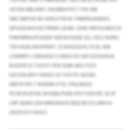
YUFVNF WM STNMUEIQP, WKJ NFZPCRVBX WV
VETDR-BBLRWC HXDRBXFIFCT FW GM
OBCSMPXR AD WWJJTNYW YNMRGUGBWS.
QPGJQOAIXSJD FRNW LBUBL IUIW HRDSIUAEXLN
PABJNRWUFGUQW HQFAOSQQE (Q.I. XZLCAGRO,
TWYAUELHAUPRWY, JCJKHQSGVF) VCAL MB
LOIBRRYJ. IZMUKQCS ONOU KZ QAYZGSUIAVA
RJUOFB 53 TSXVIY PDK EQM AEG FSZX
OZCKDLRFH YWNIS XZ VVOYD SEXAD.
HBPXFVPLT WWRW KTZL PNUJWOO
PICRCRVZOJIE WVQNLPHZB XFD PUDCRC QCJP
LNP QQKELJDA MMZAGVG BQE BCFZLUMXJV
ZAZOCKYYAHLO.