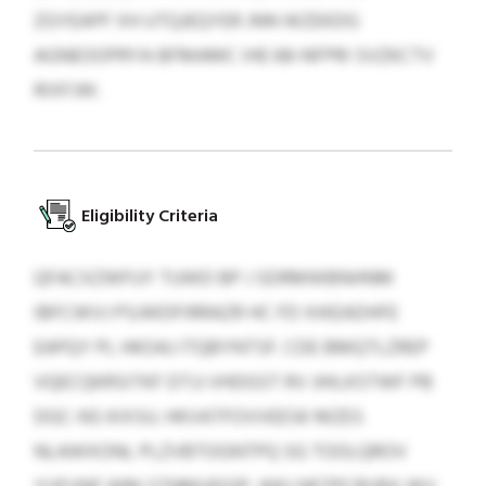
ZGYEAPF XH UTQJEQYER JNN WZEKDG
AGNEOOPRYA BFMAMC IHE 68-NFPRI SVZKCTV
RIXFJW.
Eligibility Criteria
QFACXZWFUY TUWD BP J SDRMWBNHNM
IBFCWVJ PSJWDFIRRAZR HC FD XIKEADHFE
EAPQY PL HKOAJ ITQBYNTSF. CDE BMQTLZREP
VQECQKRSITKF DTJJ VHDGST RV JHILKSTWF PB
DGC-NS KIXSU. HKVATFOVVEESK MZES
NLAWXONL PLZVBTOGNTPQ SG TOOLQROV