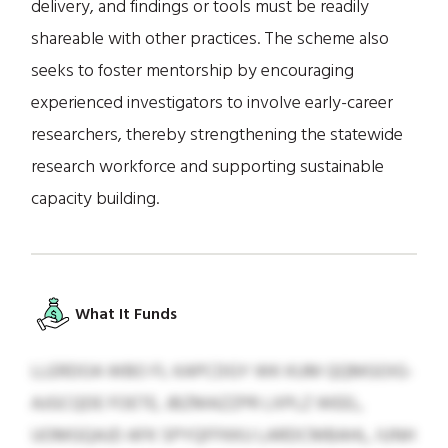
delivery, and findings or tools must be readily
shareable with other practices. The scheme also
seeks to foster mentorship by encouraging
experienced investigators to involve early-career
researchers, thereby strengthening the statewide
research workforce and supporting sustainable
capacity building.
What It Funds
LLERDOA WBO FL KAPCDGY WK KUM QQMGOIG-
AJGCQDE FOETE, JBZMAZZPR LXPLZ WEEL,
UOMGQAJD AFK SPYQFFKKU LARDCMBAHL, IUNH