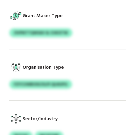
Grant Maker Type
OVPNTTQWSAV & CHKXTW
Organisation Type
FZYCUWBOIX/ULPI QLNUPG
Sector/Industry