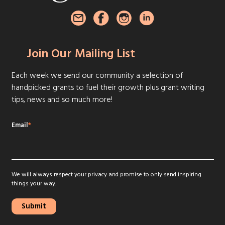
Join Our Mailing List
Each week we send our community a selection of
handpicked grants to fuel their growth plus grant writing
tips, news and so much more!
Email
*
We will always respect your privacy and promise to only send inspiring
things your way.