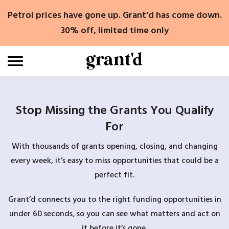
Skip
Petrol prices have gone up. Grant'd has come down.
to
content
30% off, limited time only
Stop Missing the Grants You Qualify
For
With thousands of grants opening, closing, and changing
every week, it’s easy to miss opportunities that could be a
perfect fit.
Grant’d connects you to the right funding opportunities in
under 60 seconds, so you can see what matters and act on
it before it’s gone.