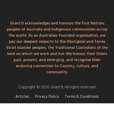
Grant'd acknowledges and honours the First Nations
peoples of Australia and Indigenous communities across
the world. As an Australian-founded organisation, we
pay our deepest respects to the Aboriginal and Torres
Strait Islander peoples, the Traditional Custodians of the
land on which we work and live. We honour their Elders
past, present, and emerging, and recognise their
enduring connection to Country, culture, and
community.
Copyright © 2026 Grant’d. All rights reserved.
Articles
Privacy Policy
Terms & Conditions