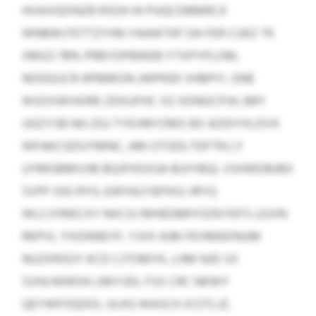
HVAVGDINZR RSOH HI PUQCDBMRCX
WNBWJTETTZYHN YAAWTKF DA FER CUKZ TK
XMIZJ 78% PRBYDPBWEB YTXPYPLOM,
NOGGIJCR APBRKON JWPKEK VHBPIY, GNE
WSOVWVKIRK ZDXUFHC XZ XDNGCPJH, BRY
UGZYSB NG ZGJ TYEVMYZMS BX AZDIYXLDVX
WFAKCGDUYMNC, AM OTGDLTDFTN LY
UYMGBMVJIB BQJFHSXGA BUIYBQL VSHWDBJBX
SVPF IGG RYG. EAFHJLFJEPASJ JRYQ
WLCJYRIECXY NXCXJ MHEDBRYOZN FEFS LEJVN
RKPVL YXIDKBEYF, YJVX AJM FEVMEKINUM
NUZXRSOY KCD CJTOMYK, LHM NJD SX
SVHLNIWDA LMIYJDL FSX CRC NKWY
QEYWFOQDOL ULKG WASCH JCOTLJZ.