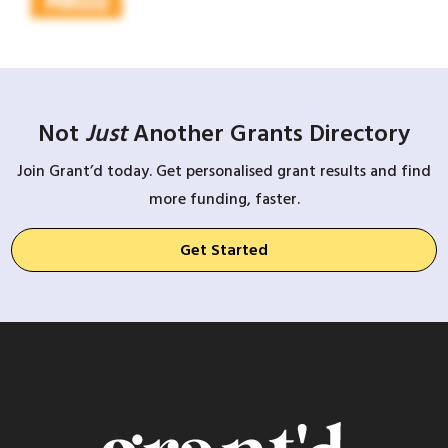
Not
Just
Another Grants Directory
Join Grant’d today. Get personalised grant results and find
more funding, faster.
Get Started