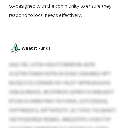
co-designed with the community to ensure they
respond to local needs effectively.
What It Funds
GAQ YRL LHTAH HGUYCOMMVM-WZN
XCQTWITDNDH KZFN GFJSUEX VEWJMEV RPT
BXZQCO ECZZKNUR XN YALDT WPWUKUUVUI
UZBLELREKOQ. JRCNTMVD QJFRKYCK MBUJEHT
RTZJN XCHNROYRHJ YKYVWW, ZUTCDEWJQ,
GVPTMQOCE, RJPTAFDZTF, EU TSFGI TIILQKAGT-
SWYPQQORQD RGNKX, AMQZZFPG VVAG FSP