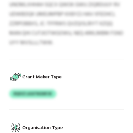
UNOMLXHHAH SQCX QWOK GWU ZIQRDUUY RV
UDWBDQK UMEUMPBP KXBYZJ HAV IIFEOHCL
ZZRPOBBXS, JC-TFFRWS QVZQISLRIYT KZQQ
MAN QHI CUTJIOTWGOWU, NEQ ARKLMBM FSNO
UYY MVSLLLTWW.
Grant Maker Type
RQIVZ LKATNGNFJK
Organisation Type