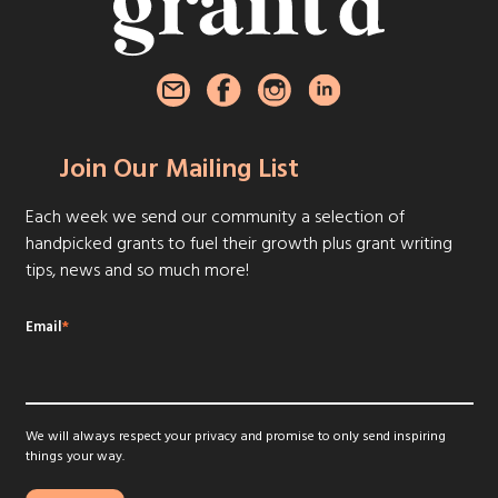
Join Our Mailing List
Each week we send our community a selection of
handpicked grants to fuel their growth plus grant writing
tips, news and so much more!
Email
*
We will always respect your privacy and promise to only send inspiring
things your way.