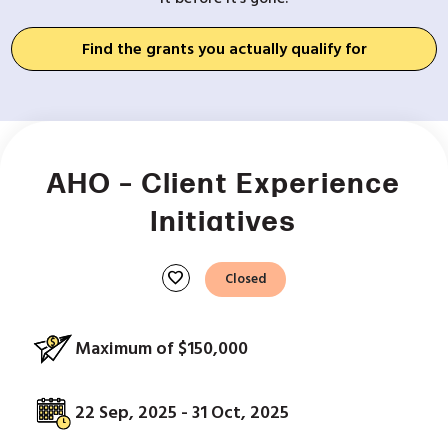
Find the grants you actually qualify for
AHO – Client Experience
Initiatives
favorite
Closed
Maximum of $150,000
22 Sep, 2025 - 31 Oct, 2025