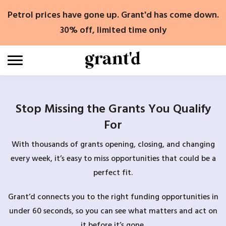
Skip
Petrol prices have gone up. Grant'd has come down.
to
content
30% off, limited time only
Stop Missing the Grants You Qualify
For
With thousands of grants opening, closing, and changing
every week, it’s easy to miss opportunities that could be a
perfect fit.
Grant’d connects you to the right funding opportunities in
under 60 seconds, so you can see what matters and act on
it before it’s gone.