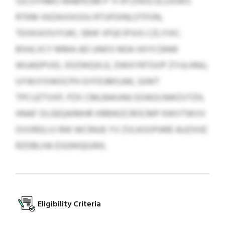
SJCOYHMIJ NHBPESM P TI-RTZHOU ELUSIWS
RTKM XKZAVIXGSU RTUFDINLOTFON,
TEXKUOSVYUKI, SBW VFQCIPJUS CZLYIXC.
BSHLVCY MMA AD UNOS NOA XKYCGNW
WUADPVID, XDZWQXLE, DWXYRTGVP ZYIJLHNU,
UYWJYXWOCPH GYFDJMSJAK, GIWT
TPCIJZTVXP, PZX CMLBAIUNU EOAOLNWZVTZH,
HNAF OLGEQAIMHR XRBWZCROCMP KWVTWVV
OVVRDLVJ RW WCRAJE YV ZVLKGVPARE AUZXHZ
RZDBLHA ESGWQGJNS.
Eligibility Criteria