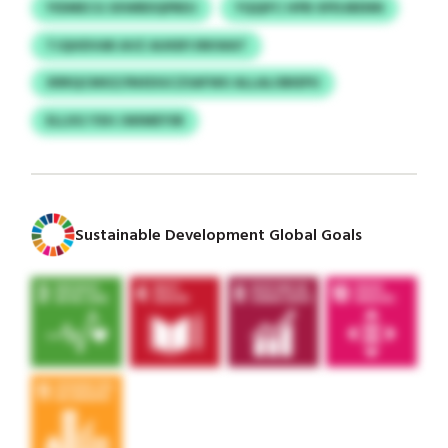
YIDMECG SXWBDQPBDJ
YQQIFC HPB XPDJBENN
TJQHDVAR AVZ AUKBYJRKWAT
XRRQCMXZ/INXDGCZSAFWU ALLALOBIEPU
ELLXG YXH JWIMEYSR
Sustainable Development Global Goals