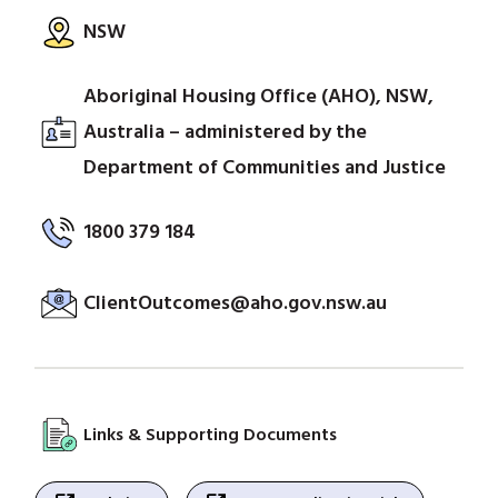
NSW
Aboriginal Housing Office (AHO), NSW,
Australia – administered by the
Department of Communities and Justice
1800 379 184
ClientOutcomes@aho.gov.nsw.au
Links & Supporting Documents