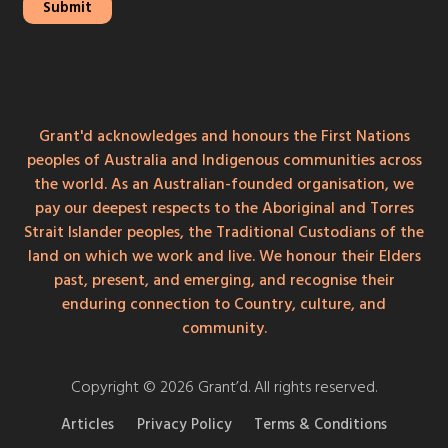
Grant'd acknowledges and honours the First Nations
peoples of Australia and Indigenous communities across
the world. As an Australian-founded organisation, we
pay our deepest respects to the Aboriginal and Torres
Strait Islander peoples, the Traditional Custodians of the
land on which we work and live. We honour their Elders
past, present, and emerging, and recognise their
enduring connection to Country, culture, and
community.
Copyright © 2026 Grant’d. All rights reserved.
Articles
Privacy Policy
Terms & Conditions