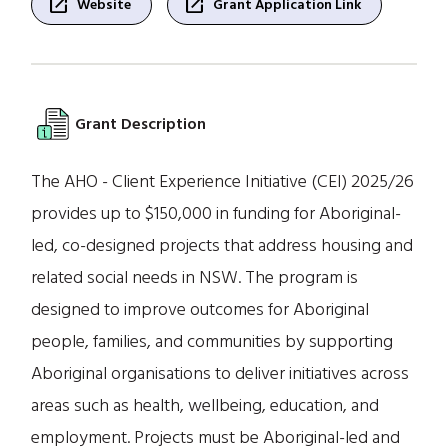
open_in_new
open_in_new
Website
Grant Application Link
Grant Description
The AHO - Client Experience Initiative (CEI) 2025/26
provides up to $150,000 in funding for Aboriginal-
led, co-designed projects that address housing and
related social needs in NSW. The program is
designed to improve outcomes for Aboriginal
people, families, and communities by supporting
Aboriginal organisations to deliver initiatives across
areas such as health, wellbeing, education, and
employment. Projects must be Aboriginal-led and