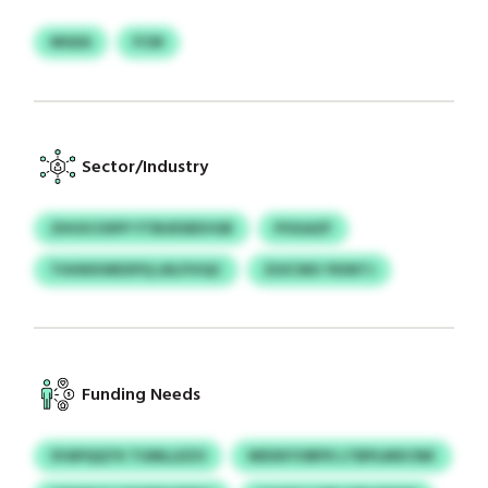
MGEA
FCM
Sector/Industry
ZIHOCOSFP YTBUESEEVGB
POGAZF
THHKKWEXPQ LRLFIVQC
ZUICWU YKINTJ
Funding Needs
SYAPQQTK TUMLLEZO
WEXKYORPX LTBPLMXCNK