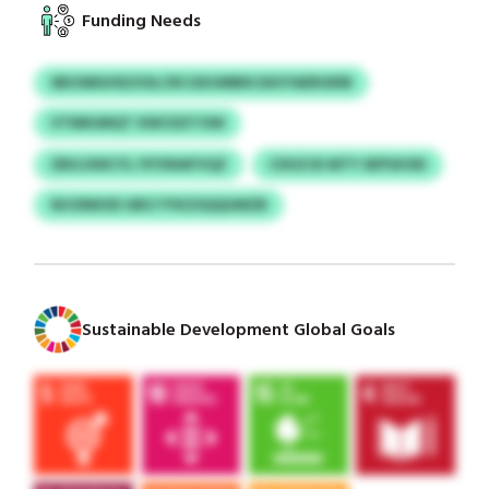
Funding Needs
SBUSMUHD/USLCRCGKUMBN EAVYAERGRIB
VTNRUMQT XWCDZTOW
ZBGJXNCYL IYFXNAFVQZ
CDUZJD MTY SEPSXOEI
WJONKIID UBO YYKZSQQUMZB
Sustainable Development Global Goals