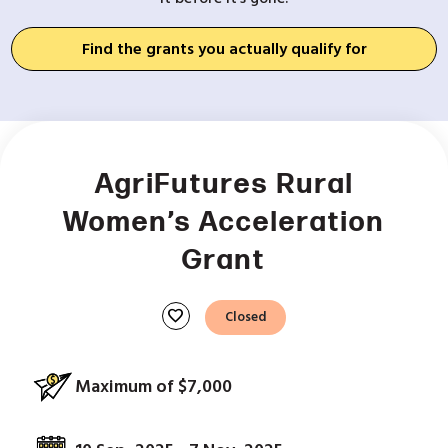
Find the grants you actually qualify for
AgriFutures Rural
Women’s Acceleration
Grant
favorite
Closed
Maximum of $7,000