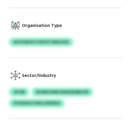
Organisation Type
IAJYHQHGCY/XXVZ WAUOOG
Sector/Industry
JEYQR
IKUWSCRAB BAWQSUBEUOP
IFOODSXO UWJLZAPSNVI