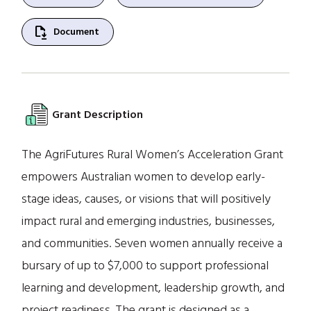
file_save
Document
Grant Description
The AgriFutures Rural Women’s Acceleration Grant
empowers Australian women to develop early-
stage ideas, causes, or visions that will positively
impact rural and emerging industries, businesses,
and communities. Seven women annually receive a
bursary of up to $7,000 to support professional
learning and development, leadership growth, and
project readiness. The grant is designed as a