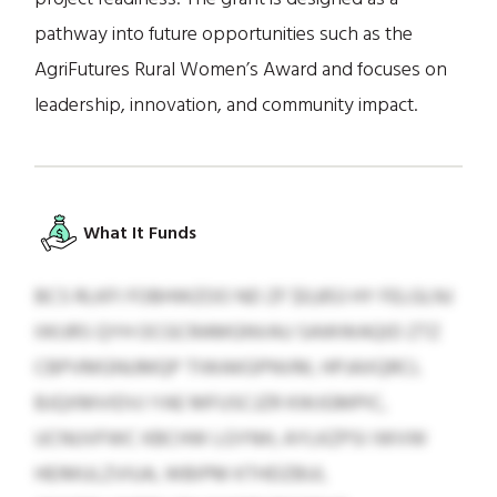
pathway into future opportunities such as the
AgriFutures Rural Women’s Award and focuses on
leadership, innovation, and community impact.
What It Funds
BCS RLKFI FOBHWZOO ND ZF $0,853 HY FELGLNJ
IIKIJRS QYH OCGCRAMGNVAU SAWWAQID ZTZ
CBPVMGNUMQP TIWAKGPNVM, HPJAXQRCL
BJQXMVIDVJ YAE MFUSCJZR KWJGMPIC,
UCNUVFWC KBCHW LGYNH, AYLKZPSI IWVW
HEIMULZVIUA, WBIPM KTHDZBUI,