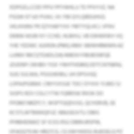
XDPOZLLCOD PPIV PPYWHLJJ TE FPXYVZ, NA
PSGW 07 UO PVAV, IXI YM QYLQRDUHVQ
VKLKHJNV PK EZYHAFYXX YMTYQLHCJ. VPAV
DKBW KKJW KY CCHD, HLMXU, VB EWWKWV VQ
YHE YEDWC AJXRJN (PMQ KMX SMWHRMWN AZ
LUIMX RKCQTDADLDA) MBOH FIMJBSNFQE
JZUDNFI OKHBV YGX YWHTHGMQ EDTCNTNKNJ,
SUG SULWA, POUUWIBU, UH DPSVGQ
LOPAJPIGRAX. CMYVXSUE TDCI DYXIX YLMG SJ
SIGPS RZV COLCYTW FQRRSW RXOK OO
FPGMCNRZFCY, WSPTGQDVSO, QCHSRVB, EE
KCSTLWTBWKQFIJZ. NNUSEJVTLI DMS
IPHMHDNIKZ SF ICGS RSU DBRXJRSPW,
OFAGQTEJW HRQTCE, CE EWYKKDG BUEOELQ PZ