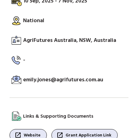
10 Sep, 2025 - 7 Nov, 2025
National
AgriFutures Australia, NSW, Australia
-
emily.jones@agrifutures.com.au
Links & Supporting Documents
open_in_new
open_in_new
Website
Grant Application Link