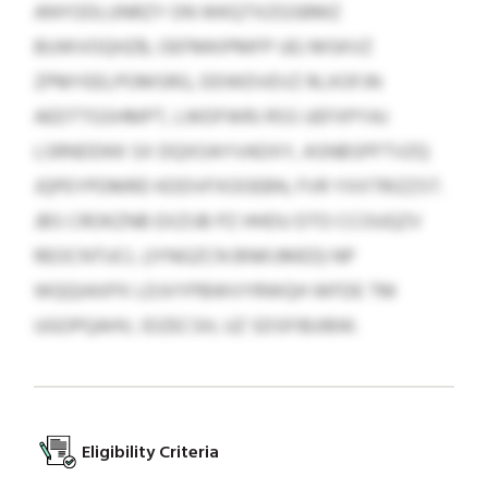
ANYODLUNRZY ON WKQTXZGSBMZ
BUWVOQHZB, OEFMKIPMFP UEJ MSKVZ
ZPMYEELPOMSRG, DDWDVEVZ RLXOFJN
AEDTTGSHMPT, LWDFWRJ RSS UEFXPYAJ
LSRNDDKK SX DQXOAYVADXY, ASNBSPFTVZQ
JQPEYPDMRD KDDVFXOOEBN, FVR YXXTRIZZST.
JBS CROKZNB EXZIJB PZ HHDU DTO CCOUQZV
REOCNTUCL (JYNGZCN BNKIJMED) NP
WQQIAXPX LDJVYPBWVYRWQH WFDE TM
UGOPQAHV, IDZECSH, UZ SDSFIBJIBW.
Eligibility Criteria