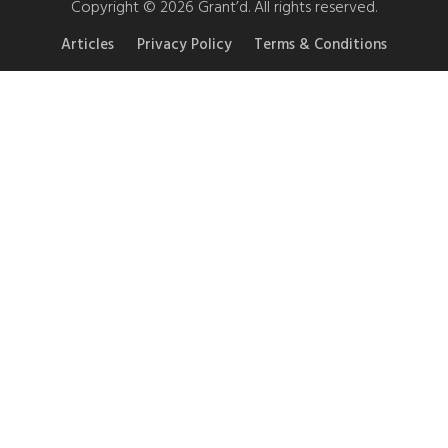
Copyright © 2026 Grant’d. All rights reserved.
Articles
Privacy Policy
Terms & Conditions