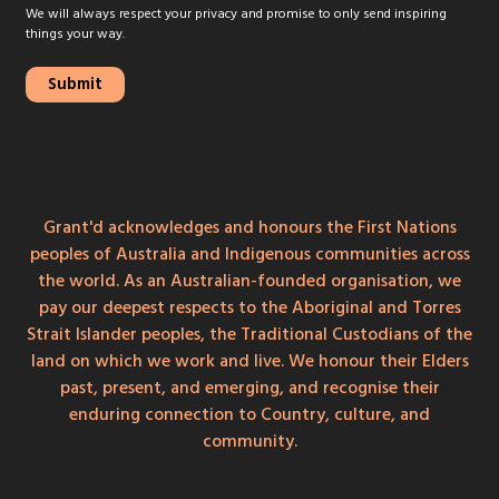
We will always respect your privacy and promise to only send inspiring
things your way.
Grant'd acknowledges and honours the First Nations
peoples of Australia and Indigenous communities across
the world. As an Australian-founded organisation, we
pay our deepest respects to the Aboriginal and Torres
Strait Islander peoples, the Traditional Custodians of the
land on which we work and live. We honour their Elders
past, present, and emerging, and recognise their
enduring connection to Country, culture, and
community.