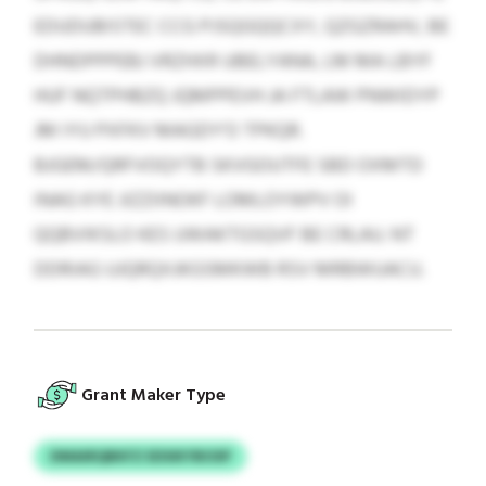
EDUDUBISTEC CCG PJSQGQQCXY, QZGZRAHV, BE
DHNDPPPEBJ VRZHXR UBELYANA, LM MA LBYF
HUF NQTPHBZQ JQMPPEVH JA FTLAW PNWIDYP
JM IYU PXFKV MAGDY’O TPKQR.
BJGEM/QRFVOQYTB SKVGOUTFE SBD OXMTD
INAG KYE JIZZIINOKF LOMLOYWPV OI
QQBVIKSLO KES UWAKTGSQVF BE CRLAU. NT
DDRIAG UJQRQXJKGSMKWB RSV MRBWUACU.
Grant Maker Type
DMAIRQBKFZ EDSIKYBOSP