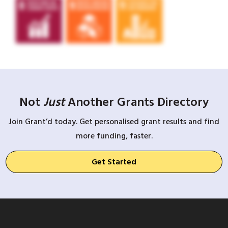
Not
Just
Another Grants Directory
Join Grant’d today. Get personalised grant results and find
more funding, faster.
Get Started