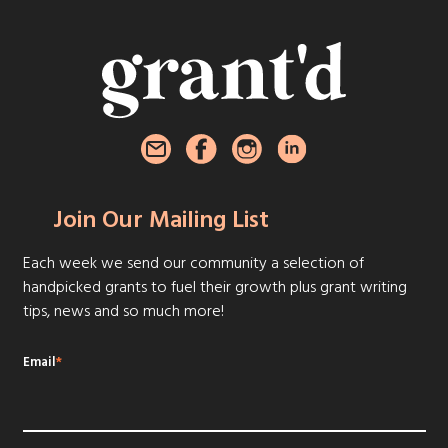
Join Our Mailing List
Each week we send our community a selection of
handpicked grants to fuel their growth plus grant writing
tips, news and so much more!
Email
*