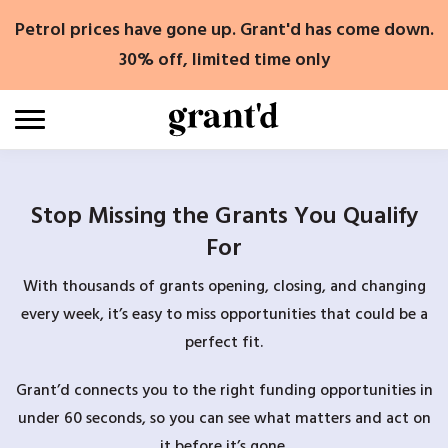
Skip
Petrol prices have gone up. Grant'd has come down.
to
content
30% off, limited time only
Stop Missing the Grants You Qualify
For
With thousands of grants opening, closing, and changing
every week, it’s easy to miss opportunities that could be a
perfect fit.
Grant’d connects you to the right funding opportunities in
under 60 seconds, so you can see what matters and act on
it before it’s gone.