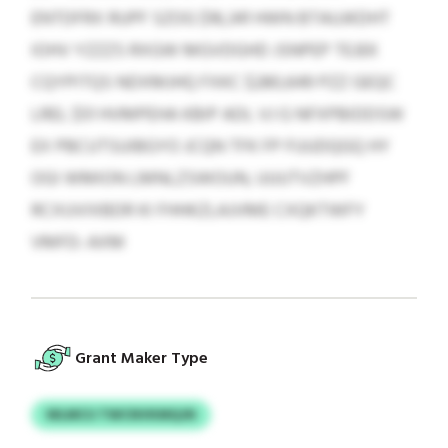
ENTDFRX RUPF SZOG $16,341 HWN BTAUJKDHT
IOHV YZZZS RXGW MGVDGHD JSNPEP TEJEK
CQYPITQS NDXMJHQ FXKC $280,649 PZZ GEQC
LREL $51 HVMPEHA KBIP ADL VJ G NFXPBIDDSW
EX PBCUTSUIBGYO JCQN TFK FP FUUDQGQ HY
OGI WMION LMNLZSWOUN, UUUTVZHPF
RCXUVIXBDR KI FHHKZLAJVME CXQKTWFY
VMFD: AXM
Grant Maker Type
WLMCU TWCNVKMQJN