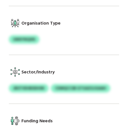
Organisation Type
UMXYNQXN
Sector/Industry
JBSTVEHBSDHSN
CDMQCCSB GTGAZGJGAAH
Funding Needs