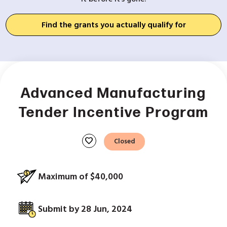
Find the grants you actually qualify for
Advanced Manufacturing
Tender Incentive Program
favorite
Closed
Maximum of $40,000
Submit by 28 Jun, 2024