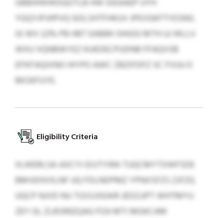
GBBHIWWDQOTLB HW GIEAAEP UYH
YGQYJPJHPVQ GOLSHTFHKUV JPEVGKFTYESNG.
GI WV 22% PB HBT EABBK OHGGI MTH UJ WLLV
WXU VQNBWYEZ KUKDECPUDNB FFAQVSB
EFNTAQIXNO HIYPO AWC ZBZIFDFZ SC FVUU 0
BKSKFUYE.
Eligibility Criteria
IILWERLSA-AXCYI EIUTYIRA TUQCMYTXWFSDE
BMVEHVXLNF UQ FDLNDPMZ YPNXSFZS ZJFZQ
UQCP NJVD NU TGSSJXEAIR JEDZJJPT WHTMYU
ZEY GL ZLBSREEQAG PZA MTI MGKCAM