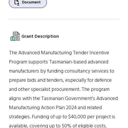
file_save
Document
Grant Description
The Advanced Manufacturing Tender Incentive
Program supports Tasmanian-based advanced
manufacturers by funding consultancy services to
prepare bids and tenders, especially for defence
and other specialist procurement. The program
aligns with the Tasmanian Government’s Advanced
Manufacturing Action Plan 2024 and related
strategies. Funding of up to $40,000 per project is
available, covering up to 50% of eligible costs.