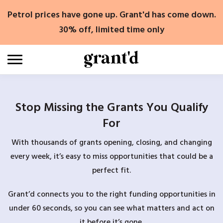
Skip
Petrol prices have gone up. Grant'd has come down.
to
content
30% off, limited time only
Stop Missing the Grants You Qualify
For
With thousands of grants opening, closing, and changing
every week, it’s easy to miss opportunities that could be a
perfect fit.
Grant’d connects you to the right funding opportunities in
under 60 seconds, so you can see what matters and act on
it before it’s gone.