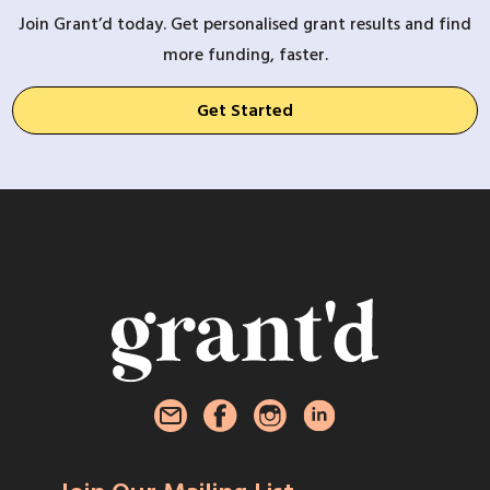
Join Grant’d today. Get personalised grant results and find
more funding, faster.
Get Started