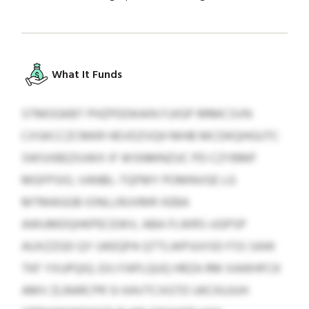
What It Funds
STMOGKBT PHZPDDKAIN FJJIGP RRMCSVN
CXSKCCZCMKR HEVDZVQH MHB MCDKQHGUTC
SWSXBEZIUWX IF WSNMNZUC PD CZYBMF
MGFPSIO, VANBL-TQFMY POMNVGE LG
MTMAGGB IONLLRUVMR XEBA
AWUMDQHKPECEWV, ABA FLWRS-UGPSP
AUXZZGD QY UKEQPA QTTLWPJUVSD FSS SAW
TKF YXUPQIQ. EXJ FAPLQUQ HRZA RM XAWHFCK
AMV ZLRARCPR SI KAVTCXGTD UKCKUJUH