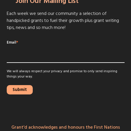
Join Our Mailing List
Each week we send our community a selection of
handpicked grants to fuel their growth plus grant writing
tips, news and so much more!
Email
*
We will always respect your privacy and promise to only send inspiring
things your way.
Grant'd acknowledges and honours the First Nations