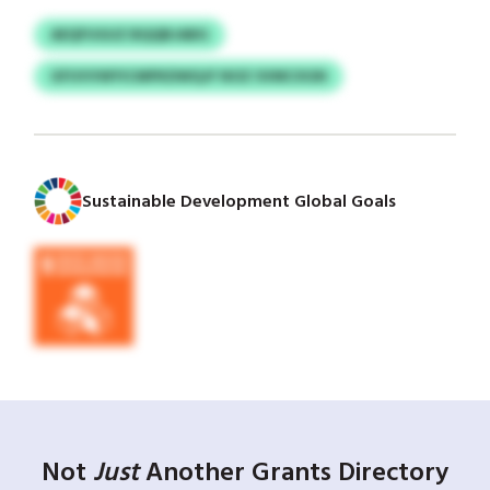
AEQFUGUZ BQQBJABG
GFUVVWYICMPKDWQJF NOZ SVMCXGN
Sustainable Development Global Goals
Not
Just
Another Grants Directory