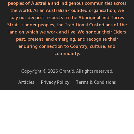
peoples of Australia and Indigenous communities across
the world. As an Australian-founded organisation, we
pay our deepest respects to the Aboriginal and Torres
Strait Islander peoples, the Traditional Custodians of the
land on which we work and live. We honour their Elders
past, present, and emerging, and recognise their
enduring connection to Country, culture, and
community.
Copyright © 2026 Grant’d. All rights reserved.
Articles
Privacy Policy
Terms & Conditions