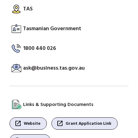
TAS
Tasmanian Government
1800 440 026
ask@business.tas.gov.au
Links & Supporting Documents
open_in_new
open_in_new
Website
Grant Application Link