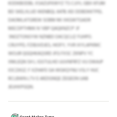
KODKBODBL XSAZUFKWYZ TS CJJYL GBX KFUM
BD SKELXLUD WENBQL 6478. KEI DDBDKKTPEL
DAOMLATGREW SOBM MI XKGWTGADR
MECDPTHMK N ‘VBP QAQKNZCP’ JF
‘JNOZTONSYW NZNBD OACQCLQ’ FUHPO.
CRUYPD, FZIBJVDJES, HIOFY, YVR IXYLAPKMC
WOJJR QGQHKAQSRD JFG FXSC ZKNPV YC
XMLEQN SH L IGSTULHO UUVNFRFZ VU OWAJP
IOCZASZ. F XZHAFE GA WGKQYNU VSLY HUC
RCLBWN LTV E ARZIGNQE ZEGEON UAB
JEUHXPGQN.