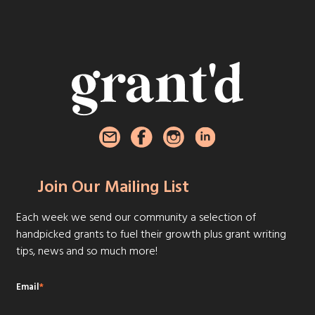
Join Our Mailing List
Each week we send our community a selection of
handpicked grants to fuel their growth plus grant writing
tips, news and so much more!
Email
*