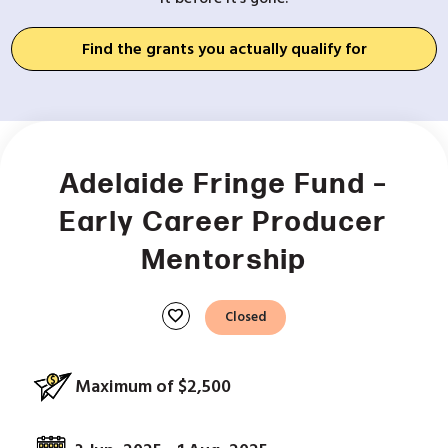
Find the grants you actually qualify for
Adelaide Fringe Fund –
Early Career Producer
Mentorship
favorite
Closed
Maximum of $2,500