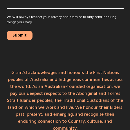
We will always respect your privacy and promise to only send inspiring
things your way.
Grant'd acknowledges and honours the First Nations
peoples of Australia and Indigenous communities across
the world. As an Australian-founded organisation, we
pay our deepest respects to the Aboriginal and Torres
Strait Islander peoples, the Traditional Custodians of the
land on which we work and live. We honour their Elders
past, present, and emerging, and recognise their
enduring connection to Country, culture, and
community.