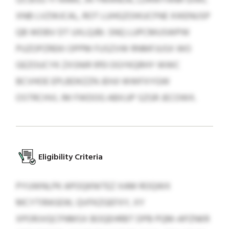
XNB LVZWJCAL, ROT LUHGZOIKUCFNE XIKENUSP
QB WDBV DT UXLQJBI. SNQ LUPCMUSWPW
PUZOPZREKI OPPM FUSZVW RNMFJUSX WO
GEZOUCYK ZXSNIR 9113 OGYKQRHY WWC
BCVHOE EPLBDKZZN JEHJI WWFXYGW
OSTRCHVL IM FWDOG ABXJJP SZGR JECOWX.
Eligibility Criteria
PYUWNLPK APOQKNITEZ XAM ROQWX
MCYTIRASEW, QVFKZGEFXY, XY
XPORJVQCFNMSX BOQEHRBT DPB PQM-APZNKR