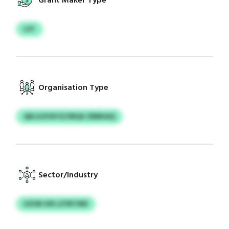
Grant Maker Type
LST
Organisation Type
QELSJZVKYZ/SRQU ZBBKAQ
Sector/Industry
UZUB IUR LZYBTMD