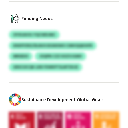
Funding Needs
OYXUAVXJ YQCWDJMC
KNSFPZRZ/DLNUVJEGNXWO CIMVQQKIHFR
MRSEDO
JOQPN CZZ KXZVJGMV
GRSCUICQK LKB FXWKPTSLMTDUJE
Sustainable Development Global Goals