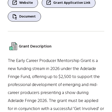
open_in_new
open_in_new
Website
Grant Application Link
file_save
Document
Grant Description
The Early Career Producer Mentorship Grant is a
new funding stream in 2026 under the Adelaide
Fringe Fund, offering up to $2,500 to support the
professional development of emerging and mid-
career producers presenting a show during
Adelaide Fringe 2026. The grant must be applied
for in conjunction with a successful 'Get Involved' or