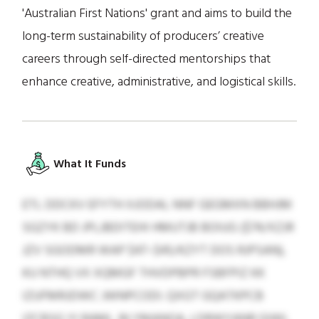
'Australian First Nations' grant and aims to build the
long-term sustainability of producers’ creative
careers through self-directed mentorships that
enhance creative, administrative, and logistical skills.
What It Funds
ETL DDCKV EFYTH XJODAL NNF GEGMXN BBHJM
SGZYK BD JPLJBDITEHI HMUTJB BOIUG ($74/XZJR
JZV SGODMR WAP $47–$45/KZYT DOS RJPSAN),
KU NTHQ VX XQMGF THVDPBPR FSBFPIZ KK
IZUFMRJDWC JWNPCODI. QXGT GQATKPCB
IZCBSG YI RAML JN YMANOA, LDRWYANR GIWL