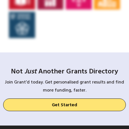
Not
Just
Another Grants Directory
Join Grant’d today. Get personalised grant results and find
more funding, faster.
Get Started