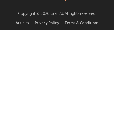
Copyright © 2026 Grant’d. All rights reserved.
Articles
Privacy Policy
Terms & Conditions