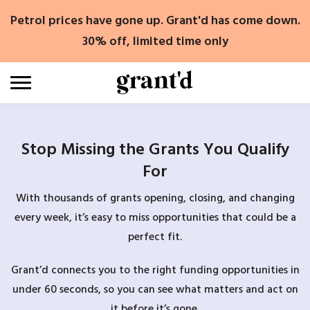
Skip
Petrol prices have gone up. Grant'd has come down.
to
content
30% off, limited time only
Stop Missing the Grants You Qualify
For
With thousands of grants opening, closing, and changing
every week, it’s easy to miss opportunities that could be a
perfect fit.
Grant’d connects you to the right funding opportunities in
under 60 seconds, so you can see what matters and act on
it before it’s gone.