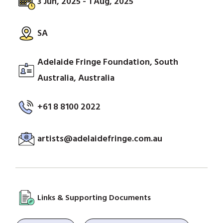
3 Jun, 2025 - 1 Aug, 2025
SA
Adelaide Fringe Foundation, South
Australia, Australia
+61 8 8100 2022
artists@adelaidefringe.com.au
Links & Supporting Documents