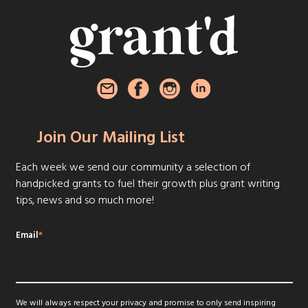
Join Our Mailing List
Each week we send our community a selection of
handpicked grants to fuel their growth plus grant writing
tips, news and so much more!
Email
*
We will always respect your privacy and promise to only send inspiring