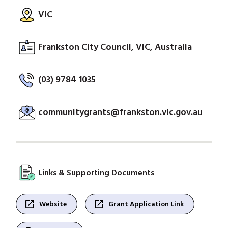
VIC
Frankston City Council, VIC, Australia
(03) 9784 1035
communitygrants@frankston.vic.gov.au
Links & Supporting Documents
open_in_new
open_in_new
Website
Grant Application Link