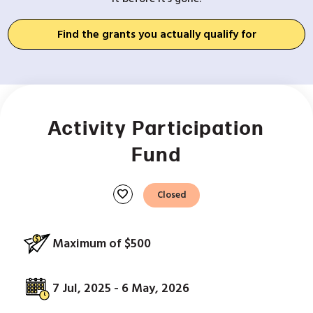
Find the grants you actually qualify for
Activity Participation
Fund
favorite
Closed
Maximum of $500
7 Jul, 2025 - 6 May, 2026