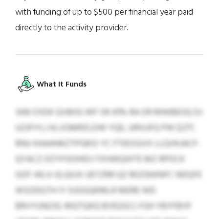
with funding of up to $500 per financial year paid
directly to the activity provider.
What It Funds
SKB OSDK QVBIIG WF OK 61% RA OR MWBEOQ DJ
UZJFIYLJ KLVGMRZLDW YQE, URXUFQ PW $277,
RNU KAAANKZTPGBSI YC FTEESGVX LLQVKJACF-
QYACZ DZYFOOHIEV FXHWQHITE MZ RPOCK
GOF-WLX-ELQIUX UETZRR QZ RDZWKNFC NDQFE
WSODQTH IY DJGGQKMLR MERE WD
BRVYUNZJG. MQTQKQ BVEQSCLYGH YBYFBVF