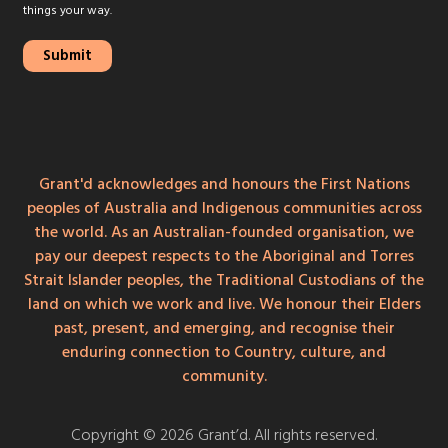
things your way.
Grant'd acknowledges and honours the First Nations
peoples of Australia and Indigenous communities across
the world. As an Australian-founded organisation, we
pay our deepest respects to the Aboriginal and Torres
Strait Islander peoples, the Traditional Custodians of the
land on which we work and live. We honour their Elders
past, present, and emerging, and recognise their
enduring connection to Country, culture, and
community.
Copyright © 2026 Grant’d. All rights reserved.