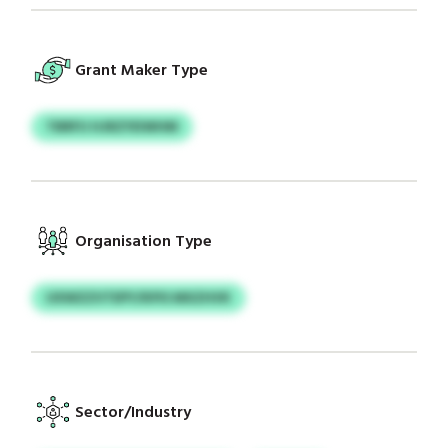
Grant Maker Type
TBRFU HJRZYEIWHM
Organisation Type
UXWZZVTEPY/KPIS MXZHVK
Sector/Industry