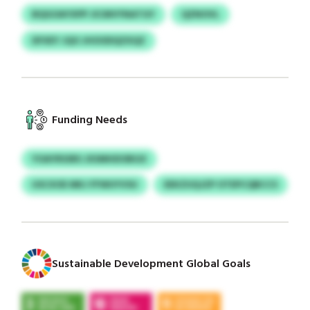
BQGOAYXPP JICMVYNATGY
QZNOVL
DFXEY JQO JHOODQZXQZ
Funding Needs
YOAYRSSRS JXSMHDOBGX
USCXOE MKJ FFWUYVSU
EEKZUQJZP OTEPCQBCCS
Sustainable Development Global Goals