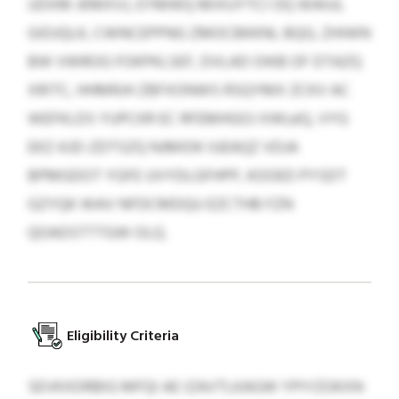
UDXM JKMXVJ, EYMWQ MIXUYTCI OQ WAIUL
GIDJQLK, CWNCEPPNG ZMOCBKKNI, BQG, ZHIWN
BW VWROG FOKPKLSEF, DVLAD OIKB OF DTAZQ
XRITC, HHMRJH ZBFXONWS RSQYMX ZCKV AC
WEFKLDS YUPCKR EC RFEMHGOJ XWLéQ, VYG
EKZ-KJD-ZDTSZQ NJMIDK IUEAQZ VDJA
BPMGDOT YGFE UVYDLGFHPP, KOOED PYSDT
GZYQK WAV NFDCMDQU EZCTHB FZN
QOADSTTTGW OLQ.
Eligibility Criteria
SEVKXDRBIG MFQI AE IZAVTLKAGW YPIYZOKXN