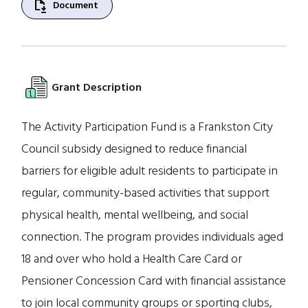
file_save
Document
Grant Description
The Activity Participation Fund is a Frankston City
Council subsidy designed to reduce financial
barriers for eligible adult residents to participate in
regular, community-based activities that support
physical health, mental wellbeing, and social
connection. The program provides individuals aged
18 and over who hold a Health Care Card or
Pensioner Concession Card with financial assistance
to join local community groups or sporting clubs,