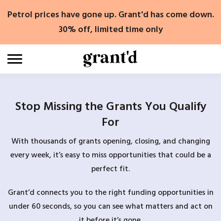
Skip
Petrol prices have gone up. Grant'd has come down.
to
content
30% off, limited time only
Stop Missing the Grants You Qualify
For
With thousands of grants opening, closing, and changing
every week, it’s easy to miss opportunities that could be a
perfect fit.
Grant’d connects you to the right funding opportunities in
under 60 seconds, so you can see what matters and act on
it before it’s gone.