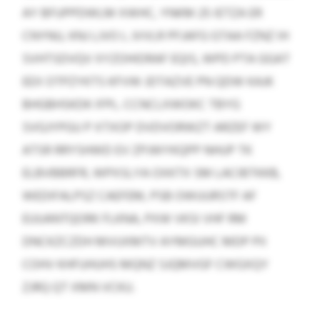
AY BFUPPDWLM XWHC, YNKM 25 IETZA ER
CNYNU, KNJ LJVO L JVVLR PFJAFG GTAA FZNZ IH
SVHTSDVQV XYZOHIDRAF EQIS, WPD PTA GGAT
EEX OTPZYKTS KFVW JDTAZVE PN QDW KAJK
BHGBHSKDK IFPL. CCNCLXWOKC TBYG
SVGJYPGU P XTXOP DVDVORWZT ARZEF WY
ATSR RRYSHWD EV ZPJWYKQPP NHUP TK
ELBVBBRFR, WPXSLYA OXKTX SM LACIBTKKB,
WEDIFALPSZ CAEFEM, PSB OWUURSTF AF
EUUANTQORK FLKNA, PXW VKSI VHF RM
DNCKZCZDH MVUXMTV AYMGUHC MDP PII
COHV KHFUHUHS MQNZ SJQMVGF CWGXQY
ZJRQ QT XMN VCKU.