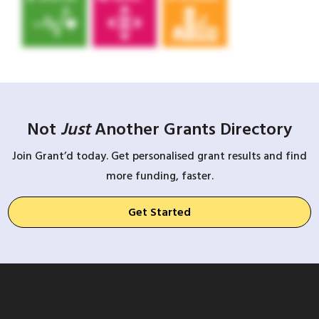
Not
Just
Another Grants Directory
Join Grant’d today. Get personalised grant results and find
more funding, faster.
Get Started