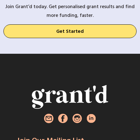
Join Grant’d today. Get personalised grant results and find
more funding, faster.
Get Started