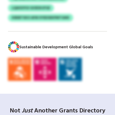
LQAISOYUI GIOESHJFGE
KIBIBTXKO AFM XYEEISEKPMTGMX
Sustainable Development Global Goals
Not
Just
Another Grants Directory