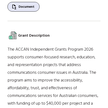
file_save
Document
Grant Description
The ACCAN Independent Grants Program 2026
supports consumer-focused research, education,
and representation projects that address
communications consumer issues in Australia. The
program aims to improve the accessibility,
affordability, trust, and effectiveness of
communications services for Australian consumers,
with funding of up to $40,000 per project and a