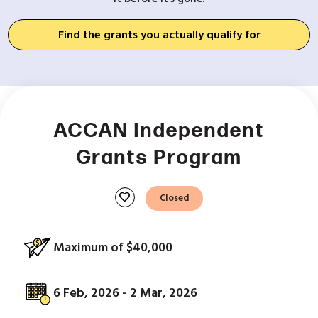
Find the grants you actually qualify for
ACCAN Independent
Grants Program
favorite
Closed
Maximum of $40,000
6 Feb, 2026 - 2 Mar, 2026