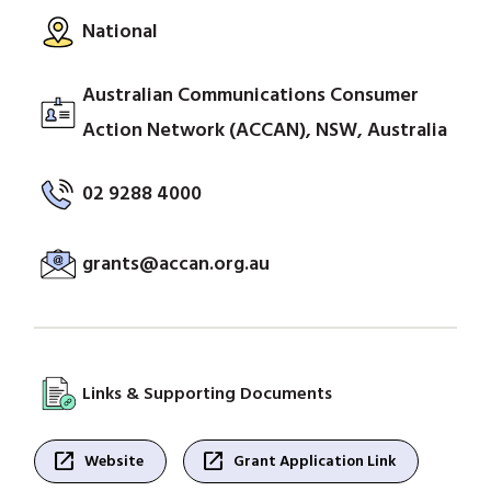
National
Australian Communications Consumer
Action Network (ACCAN), NSW, Australia
02 9288 4000
grants@accan.org.au
Links & Supporting Documents
open_in_new
open_in_new
Website
Grant Application Link