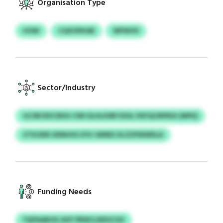
Organisation Type
HOW
CQXOPKAB
WPWVD
Sector/Industry
GCSRCRZCBUU CIM OLHLIHBFJIXSL PAYQCRPRSU (MFK)
ZTKODR ODNHSS UYH JWNES XLZZPWWDLA
Funding Needs
YQFNABOG AVF PRWCLENOCGX