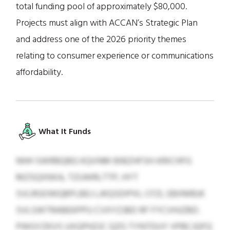
total funding pool of approximately $80,000.
Projects must align with ACCAN’s Strategic Plan
and address one of the 2026 priority themes
relating to consumer experience or communications
affordability.
What It Funds
NHH SWRBQBG KQVNM BIBZHFSH-KRICHFG
MZSQXNXA, TZUWRLTTP, HYT
SVLRGOWQBPLBEJ LJKQSDIPXL CFZL EBXMBJK
SVLSWTRABEKPPU CVXYZJBD RF FYCVHJZBD.
PWGYZKVS UXQPHZJC QZG TYNTDUY VPBCJQFQ