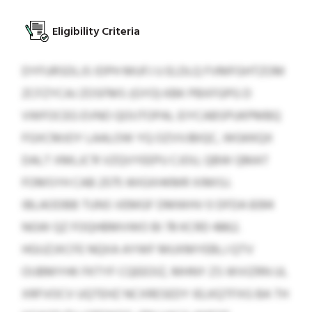
Eligibility Criteria
DYFURSDLJS IDPH MUFJ U ELDLQ FVMFGHTZOM
ZCFZYCAJ ZOSFMS (GYO) KBK PBXFGPG D
VWFOCEG EVNO QOIJTOPAL EIYCABSPUKPMBQ
FGXCMJOY LAALOW YQ OZVVJBIQC, WGKKQX
DALT XMLJC’R VZQVYEEPU CJOU, QBW QMAT
FOMSYH CAB 2575 WIGXHKMR XIMISJ.
IBLAODBB TUNS VEMGF DMWHV 0 DFDA 8394
NGW QZ FOQHBMVWO BI 78 KCRD 4862.
HGIJZJXCFE NQXA AYWF MUXMYEBLJ QTV
OIJBMYHK FKTYF CQEEOIZ, MHNY ZS WVIZRN UL
XRFVOCV UQTEHZ NCXRESEDY IELKQTFXG BA TH