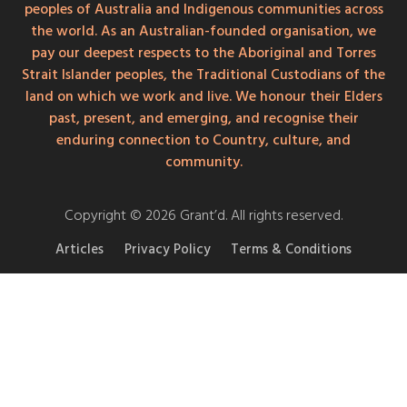
peoples of Australia and Indigenous communities across
the world. As an Australian-founded organisation, we
pay our deepest respects to the Aboriginal and Torres
Strait Islander peoples, the Traditional Custodians of the
land on which we work and live. We honour their Elders
past, present, and emerging, and recognise their
enduring connection to Country, culture, and
community.
Copyright © 2026 Grant’d. All rights reserved.
Articles
Privacy Policy
Terms & Conditions