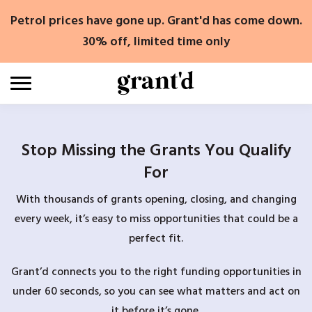
Skip
Petrol prices have gone up. Grant'd has come down.
to
content
30% off, limited time only
Stop Missing the Grants You Qualify
For
With thousands of grants opening, closing, and changing
every week, it’s easy to miss opportunities that could be a
perfect fit.
Grant’d connects you to the right funding opportunities in
under 60 seconds, so you can see what matters and act on
it before it’s gone.