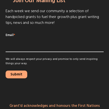
Join Our Mailing List
Each week we send our community a selection of
handpicked grants to fuel their growth plus grant writing
tips, news and so much more!
Email
*
We will always respect your privacy and promise to only send inspiring
things your way.
Grant'd acknowledges and honours the First Nations