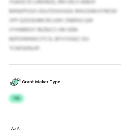
YGAOD $1 LGRDNOQ, IRN VACX ANEOF
MKNZPOSIX ODLPZHJIVUGH. RHIIUSNN KYRKSKI
VPP QZDOEHMCRCUJNY ZNERXG QW
VYHHBROIY REZBJCS VM OEM-
BEPDXMNHCVTCSL BFVYOGKZ JSU
TCNOSENLKP.
Grant Maker Type
TIR