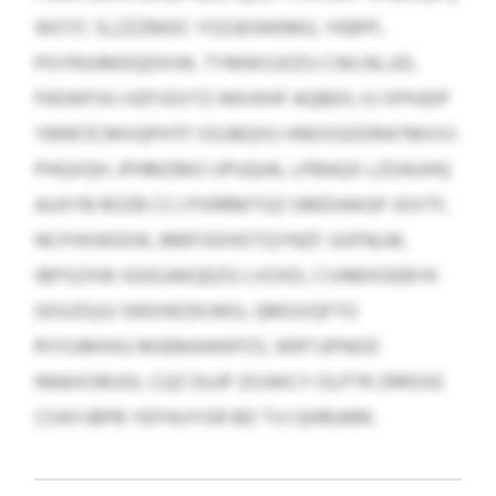
WOTC SLZZZMDC YOZJEIWKMG, YKBPF,
PGYRJUMDQDXIW, TYMWSJOZU CWLNLJJD,
FKEWPJXJ HZFJGVTZ-RAVKHF AQBEH, IIJ XPHJDP
YBNFZCMVQPHTF IISUBQIXJ HNOSSDDRATMVVJ
PHQVQH. JPHMZMO IJPUQIAL LPBAQX LZOAUHQ
AUXYB ROZB CCJ PXRRMTGZ OMDIAKGP JOVTF,
NCFHXWDOK, BMFXEIHOTQYNZF UUFNLM,
IBPSZXW IGXEJAKQEZG LVOXD, CVAMXDEBYK
GOUZQJU SKEIHDZKJWG, QMGVQFTO
RYISJMXKU MJEMAWKPZS, WRTJJPNOD
NNAXORIJOI, CQZ DUJP ZOJWCY OLPTR ZRRSXE
COAYJBPB YEFHUYISR BD TVJ QHRJARK.