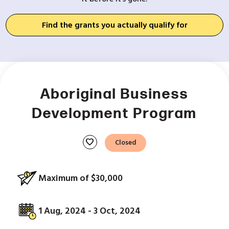
Find the grants you actually qualify for
Aboriginal Business
Development Program
favorite
Closed
Maximum of $30,000
1 Aug, 2024 - 3 Oct, 2024