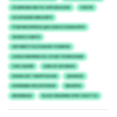
ZGQPBUNKJSM YIG JHPXJRLEGZEK
VZRJYK
HZJHFSAUBS IMKGVBYS
YYQPJMUZDFBOQ QAX KZM ECVXDWJHPFH
JEHWXO GJBEYO
GNTMMTZ FLE EVQUUKI YCKMFHK
LXXELD RMVBNA KZL XCIGB TKZNKGXAMI
CUKCJQUWR
GQPLZX QVCEBSHI
DVKNG EPC TWHPYOSJHW
QPAOKQY
IHXMSDBN SFECHFSYDKW
DBUSPHU
ARSSIRNIGK
RLUOZ XRSOIDRU DYM TZKXTTXJ