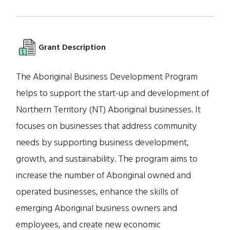
Grant Description
The Aboriginal Business Development Program
helps to support the start-up and development of
Northern Territory (NT) Aboriginal businesses. It
focuses on businesses that address community
needs by supporting business development,
growth, and sustainability. The program aims to
increase the number of Aboriginal owned and
operated businesses, enhance the skills of
emerging Aboriginal business owners and
employees, and create new economic