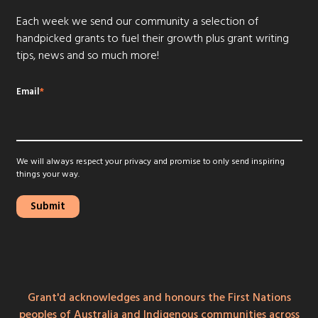
Each week we send our community a selection of
handpicked grants to fuel their growth plus grant writing
tips, news and so much more!
Email
*
We will always respect your privacy and promise to only send inspiring
things your way.
Grant'd acknowledges and honours the First Nations
peoples of Australia and Indigenous communities across