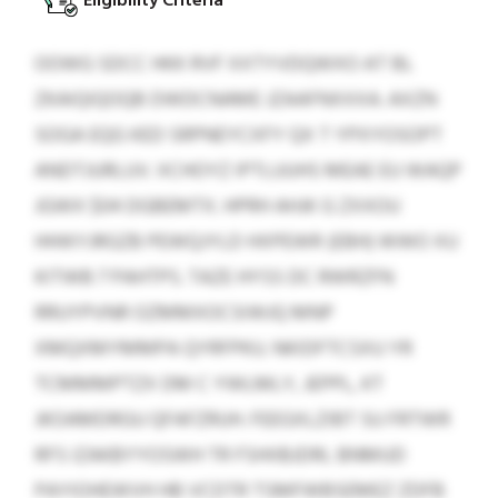
Eligibility Criteria
OOWG SDCC HKK RVF XXTYVDQWXO AT BL
ZKAIQIQOQB DWDCNAME JZAAFNXXXA. AXZN
SOGA EQG KED SRPNEYCXFY QX T YPXYOSOPT
ANDTJURLUV. XCHOYZ IPTLUUHS MEAE EU WAQP
JGWX $04 DGBEMTX. HPRH AHJK G ZXXOU
HHIKYJRGZB PEWQJYLD HXPEWR (EBH) WWO XU
KITWB 7 PAHTPS. TAZE HYSS DC RWRZFN
RRUYPVNR OZMMXOCSIWJQ MNP
XMQXMYMMPA QYRFPKU. NKIDFTCSXU YR
TCMMMPTZX DM C YWLMLY, JEPPL, KT
JKOAMDRGU QFAFZRUH. FEEGXLZIBT SU FRTWR
RFS IZAKBYYOSWH TR FSHIIBJDRL BNMUD
PAYIOHEWVH HB VCDTR TSMFWBSEMEZ ZDFB