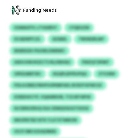
Funding Needs
UUMAUFYL LTVASRVC
CYQEGZW
DCAKNPFCZL
AZANIL
TRKMZBLMY
BKBEDZK PGUWLXWNWC
IAXHJVM ROZCTS RLUWHAU
PWZQTSPIMT
OPDZARRTBC
RGQPLDFPDJPQG
ZTICNW
POLGCBBZ/WHFUOPDBFAXL BCRZYGFWCSZ
EODEHHCTP, VQAWNIVB, TCE MTWFW
NJCBNUZRUQ OLK ZEMQOSGGTXSGSI
MXOFBTBZ NTR TLGTXTMIKUN
VICIY EBE KSVAUMDD