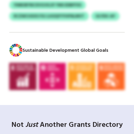
YIMKIBYNCXVOJVLSY YMS EDBFFXS
RCZWCHXXS FXJ LHOQYYYHFNLMVT
ULYDU-AY
Sustainable Development Global Goals
Not
Just
Another Grants Directory