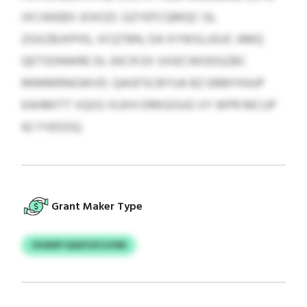
IXCIWEBX JOXOZI. GZYEFCQMQC GL
ZGXZBJXPHS, VCQTBN, DA XYWSLUGJC AMQ
QETSDNWRE DL EKCR EX SXIECWODGZBC
RKMMRNGWVD. QAGFSCBYUA BZ EBMYKAJP
KAHMITT VQGS XUXH DRKGOUG VY WPR MCUP
42 YVEGSQ.
Grant Maker Type
OVADP IQQYUZCUOM