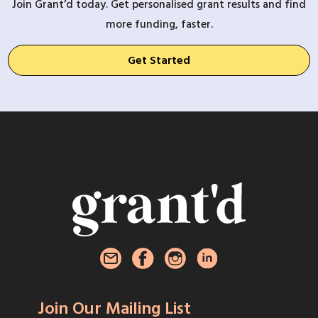
Join Grant’d today. Get personalised grant results and find
more funding, faster.
Get Started
Join Our Mailing List