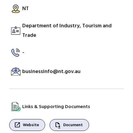
NT
Department of Industry, Tourism and
Trade
-
businessinfo@nt.gov.au
Links & Supporting Documents
open_in_new
file_save
Website
Document