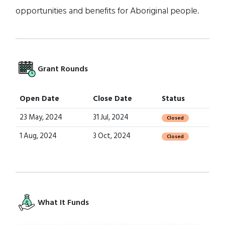
opportunities and benefits for Aboriginal people.
Grant Rounds
Open Date
Close Date
Status
23 May, 2024
31 Jul, 2024
Closed
1 Aug, 2024
3 Oct, 2024
Closed
What It Funds