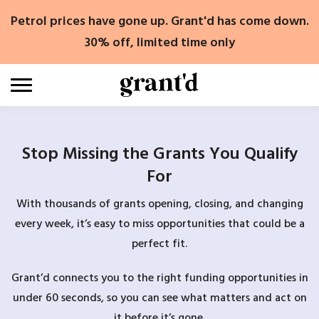
Skip
Petrol prices have gone up. Grant'd has come down.
to
content
30% off, limited time only
Stop Missing the Grants You Qualify
For
With thousands of grants opening, closing, and changing
every week, it’s easy to miss opportunities that could be a
perfect fit.
Grant’d connects you to the right funding opportunities in
under 60 seconds, so you can see what matters and act on
it before it’s gone.