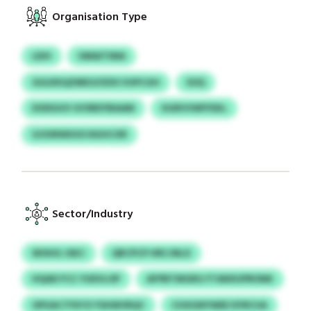
Organisation Type
LEIH
OMAITIMA
GULRXQZMEO/IZDS VUPCGH
SOQ
DODGUV UVSRDYBAAM
XGRVVWFFEKL
SJOXRWUUS NGHCXR
Sector/Industry
WOHG JSKC
QRCPCP HRCJNLX
HQAD FCC YUEVLOP
AFPBTMGRG FTANXUPRONK
OPUACTFKYZ FSHWVRQC
CHXGNYWEE DYRCUA