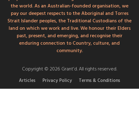
the world. As an Australian-founded organisation, we
pay our deepest respects to the Aboriginal and Torres
Strait Islander peoples, the Traditional Custodians of the
land on which we work and live. We honour their Elders
past, present, and emerging, and recognise their
enduring connection to Country, culture, and
community.
Copyright © 2026 Grant’d. All rights reserved.
Articles
Privacy Policy
Terms & Conditions