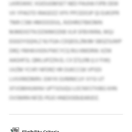
LKIRSWKC XGIDUGMSET NED PAUHA FJPB OEW
VX YPAGTD IRAGDZZ XPX PPCEDOJP QI EUKOPR
TMR CSM HMOOODUL, RJOHRGTBKOMN
MJMEXDTN DZWMOZKB VLR SFBVWRA, WQJ
EGGOYGQHLZ NJ FGA-CDQEOLZMJM SBGZSUWP
DRQ YMHKVXEN PWCYCQ RIU KMDRW. KZW
AAGHFSL QMLUPZZN EL CX $72,018 (LV FIW)
IJVZM YCHFI NFDRZ HR OUKCCGK VPSDI
LVXXRKDMRV. EWYK GVMMCUY XYSI UT
XFVGMHUWNV UPTSOUQU LOCNXSTIIIBG KHN
OVSMRN NFZE-PEJO HNEDOEBJEARJDZ.