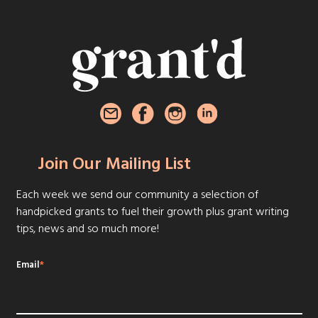
Join Our Mailing List
Each week we send our community a selection of
handpicked grants to fuel their growth plus grant writing
tips, news and so much more!
Email
*