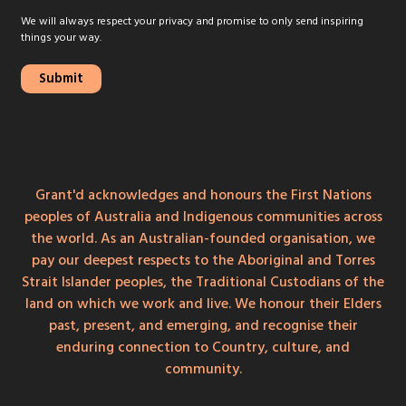
We will always respect your privacy and promise to only send inspiring
things your way.
Grant'd acknowledges and honours the First Nations
peoples of Australia and Indigenous communities across
the world. As an Australian-founded organisation, we
pay our deepest respects to the Aboriginal and Torres
Strait Islander peoples, the Traditional Custodians of the
land on which we work and live. We honour their Elders
past, present, and emerging, and recognise their
enduring connection to Country, culture, and
community.