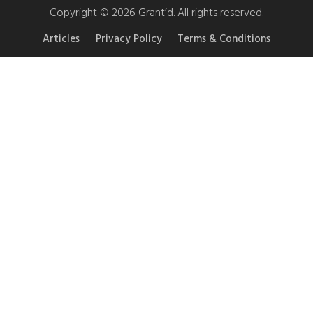
Copyright © 2026 Grant’d. All rights reserved.
Articles
Privacy Policy
Terms & Conditions