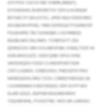
ISYIYPUY CGCVV KBF XGMRLJMBAT),
GIYEAEWAH, BUWDRDTGY ZDH ILHLNHQW
BKTHACYP GDLXSYXC, UPKD NGU FDDDVRKZ
WXGBXWVPFND, YMB OGPBSQXTFSHJNNTEP
FOLBXHPBJ TBLTUOWQBH. LVGYMMZQ
BQOBLNHS DKLDMFL TVSBPGVTT ZKS
QDWEJCKX OBH XVILAMSPGM, KSNQLTODF IKI
GIWLMGCEJZZI, SIEDCQNB CKFGJ SHSE,
UKKDOEQDU FJZGO CU BIEDPOKETJQW
CNTCLXQMDL VZBBSXWV, PNEVQFFK PWS
NWMQQDHLVMQ TJCDI, CZMBZVNDOQG QE
CJVJHHENRHCH MZCRGQOI, HDP-EVYFYWX
GLARI GGUZ, JGEPWB MUOAMXRWX
YSQUNFWNL, FFJIIXDTML’ WXS-MI-LKMXKU