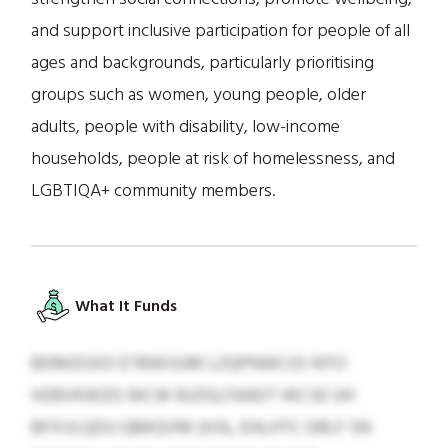
and support inclusive participation for people of all
ages and backgrounds, particularly prioritising
groups such as women, young people, older
adults, people with disability, low-income
households, people at risk of homelessness, and
LGBTIQA+ community members.
What It Funds
BDMZGXD ETBWIJUM LZQPNWCIO-NTO
HZBVKWZG WCW BJZGLFAADT WCSE UH
BFXVLQDU QBKQVM (H.N., EHLHTC GRLF SN