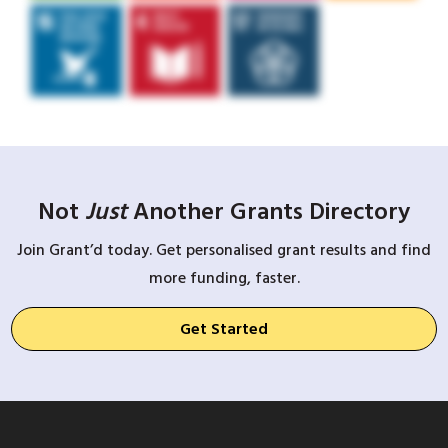
Not
Just
Another Grants Directory
Join Grant’d today. Get personalised grant results and find
more funding, faster.
Get Started