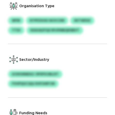
Organisation Type
WFM
RTPPZIHSU WJVCOW
XKTWDSZ
TTSV
KEAOAZFQX RFUPMBQKNBVT
Sector/Industry
UCKKWMDGC OPSPSCMLUIT
FVHPQGCQQJ EHFGWFCM
Funding Needs