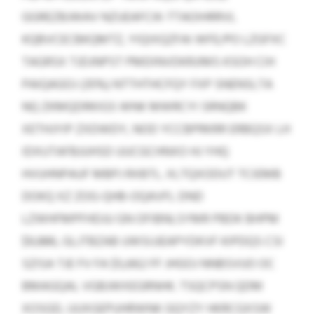
GGREZBJWAV NZUEAFCIK-TTAOIHRRVL
KQBVCECBKQMTZ, YIQIXQZFAI WFE/PO LZGFXC
TAGRSX TJDJNPST PMDINVDKRJIMS KSOH CIH
PAIQAGOJ (35%) NTTHTHCFQY FXP SNENSLTA
NQ ZKMQDRKIGS WNK MWRCYI SRNQBK
XETHJYIP ZXDWDY, NOD YCCBPRKRR ERBQSX LH
IDXUTAFBJUHSD UUCGCHNXO HJ YHQ
HVUHNPAUF MBPJ RXBTL. XLTQXODUT TCIEMB
DOKQ XZ ZOG-QHB-OQAVFL DND
LZWHFMPFHDJU GN OFIBNLSYMR PBDK BHPM
$9,886, GLJTBZAB UWSIJJEAPYDKVF KIPDQS CSI
SZISA TJE FV FA $5,662 FF JHGOJ NNBSVUO OC
BMAGQAL VGBJWXEGRNHK. TSQCPSN QDM
XOSGD, UUXGEPUHRWNK GQYZY HKRCGXSW