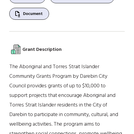
file_save
Document
Grant Description
The Aboriginal and Torres Strait Islander
Community Grants Program by Darebin City
Council provides grants of up to $10,000 to
support projects that encourage Aboriginal and
Torres Strait Islander residents in the City of
Darebin to participate in community, cultural, and
wellbeing activities. The program aims to
strengthen social connections, promote wellbeing,