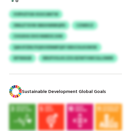
VOPHZYGK KUUCANTW
ONILETXVW SMUHWNRQPD
CZWDCZ
CHGXHU DVO NWEOCJUW
QAHJFZEK/VQXUVENMFQSY KBUCHLKUWOK
WYWAGB
NRUFVVLHS ZZG BZWTHWCGLLSWER
Sustainable Development Global Goals