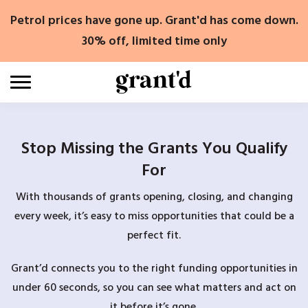
Skip
Petrol prices have gone up. Grant'd has come down.
to
content
30% off, limited time only
Stop Missing the Grants You Qualify
For
With thousands of grants opening, closing, and changing
every week, it’s easy to miss opportunities that could be a
perfect fit.
Grant’d connects you to the right funding opportunities in
under 60 seconds, so you can see what matters and act on
it before it’s gone.