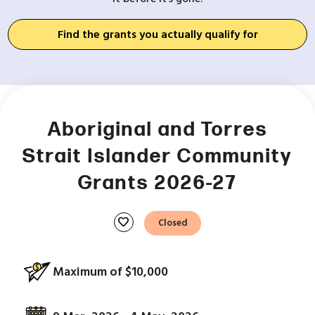
Find the grants you actually qualify for
Aboriginal and Torres
Strait Islander Community
Grants 2026-27
favorite
Closed
Maximum of $10,000