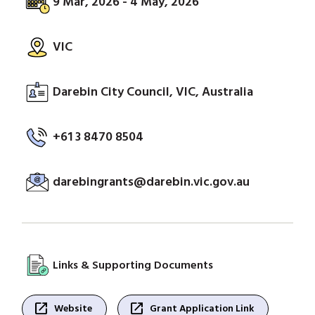
9 Mar, 2026 - 4 May, 2026
VIC
Darebin City Council, VIC, Australia
+61 3 8470 8504
darebingrants@darebin.vic.gov.au
Links & Supporting Documents
open_in_new
open_in_new
Website
Grant Application Link