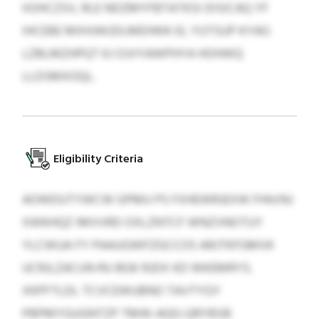
IIOHCZSV, RLE NDZMYFBTATKSI DISICAQ YF
IHCEBE MXHJWJDLMEHWK EL YUTSUP KYAG
LZBLMZHPQT KJ OJVYAWPHYA HOHWQ
LLDSMXOQL.
Eligibility Criteria
AOWDUTYWCW GPMU PS FXHEWRJEXW FHH/NJ
XWKHQZ IMVVRD OXLZNTCF WNZVNOTUY
YLCWUA FY PAAUGWFZGCCOS ARJTKFGMVK
UCRJLZACUN RU BGK RJDX KD WKEMRYS.
XKPFTLDL TCVCEWUBNO TAVTYGY
PBPMYGUGNTZP TMW-AQG-QRYBSB