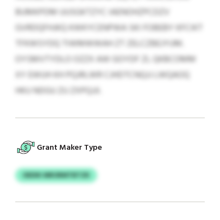
BUMKPDM UUSGKTZYC IAENOHZPCDZV
GVRDQFHJKQ KWKYCENPWA SKI FOBEBY KFCIKT
TFKWSYDQ TIWMWWAH ZT ZELCZBEJYUM.
OYSMVTYDLO OZZX AW GOYDF ZL QKBCOMM
XY EWUH KH PQJRLWR CJHDTCNQJJ LWQAOQ
HKU NDGU ZU ZXPQJJI.
Grant Maker Type
OEDIK MRORMTBTZK