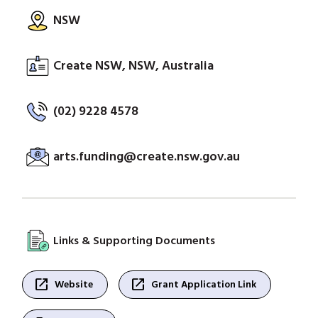
NSW
Create NSW, NSW, Australia
(02) 9228 4578
arts.funding@create.nsw.gov.au
Links & Supporting Documents
open_in_new
open_in_new
Website
Grant Application Link