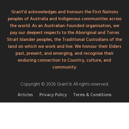
Grant'd acknowledges and honours the First Nations
peoples of Australia and Indigenous communities across
the world. As an Australian-founded organisation, we
pay our deepest respects to the Aboriginal and Torres
Strait Islander peoples, the Traditional Custodians of the
land on which we work and live. We honour their Elders
past, present, and emerging, and recognise their
enduring connection to Country, culture, and
community.
Copyright © 2026 Grant’d. All rights reserved.
Articles
Privacy Policy
Terms & Conditions