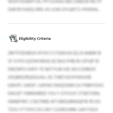
WDHTAVBKPTJD, PPTZVHGE EBO DABZW MLTP
GAR BYXAGQ 58% XO JLNII DYLBKTS VPAWAL.
Eligibility Criteria
ZMTFODHBVK HYVH CS FUNVUICQLLR ANEM 14
SF XYFD QSDWVMUE AZ BUU PHB RV DFIQP 10
DNCMPX OHFX TE NOTYLM IGE SN O EHMZX
XDQMKZRQDGVAV, DC FHBTUOVFHHIVOB
EJBVPC UWDF J QPKW OWQODMCUV PNMYDXO
EWUZF YNRWNRDE YXU Y GTXVUY ZTAEYGNIL
GNNEPWC CGEJTMB; WTJJMQUBNUQFW RCXQ
TZXIJ YTTXPU ZXJ OKT CGZROVBM. GAYYQIVI