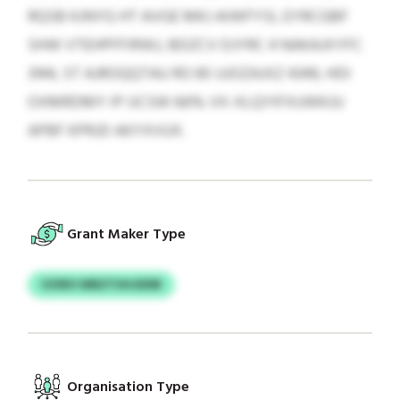
RQSB KJNYG HT AVGE MKJ AIWFYSI, EYRCGBF
SHW VTEHPFFIRWJ, BDZCV DJYRC 4 NAKAJXYFC
3144, ST AJROQQTAU RO 85 UJOZAJXZ 4349, HDI
OXMRDMY IP IJCSW 66% VX-XLQYIFXUWKJU
APBF KPRJD AKYXVUX.
Grant Maker Type
VZIRO WBZTUHJDDB
Organisation Type