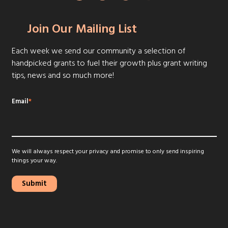
Join Our Mailing List
Each week we send our community a selection of
handpicked grants to fuel their growth plus grant writing
tips, news and so much more!
Email
*
We will always respect your privacy and promise to only send inspiring
things your way.