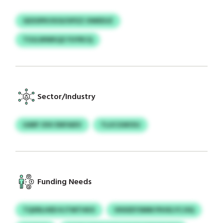
GEXSPKVXOI/UPZZ OWEEUZ
TOJLWWKQZ FUYRCQ
Sector/Industry
UARF OSV ENFAIEV
TLUCGWOSJ
Funding Needs
TQXRLHED KJTMTHKX
VKKEEYSMM PIHXLYCJSQ