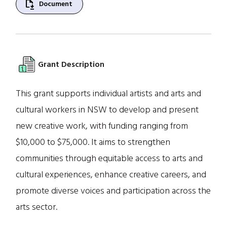
file_save
Document
Grant Description
This grant supports individual artists and arts and
cultural workers in NSW to develop and present
new creative work, with funding ranging from
$10,000 to $75,000. It aims to strengthen
communities through equitable access to arts and
cultural experiences, enhance creative careers, and
promote diverse voices and participation across the
arts sector.