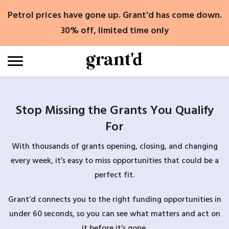
Skip
Petrol prices have gone up. Grant'd has come down.
to
content
30% off, limited time only
Stop Missing the Grants You Qualify
For
With thousands of grants opening, closing, and changing
every week, it’s easy to miss opportunities that could be a
perfect fit.
Grant’d connects you to the right funding opportunities in
under 60 seconds, so you can see what matters and act on
it before it’s gone.