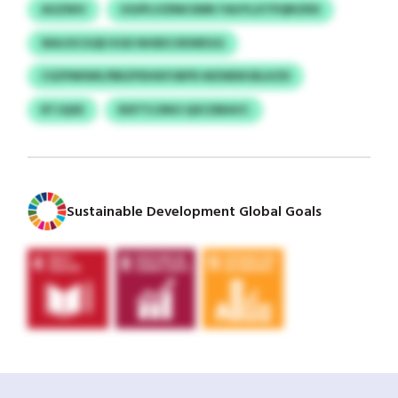
AGZNIV
UGIPLVZRM EMN YAUYLXTPQRIZRX
WAJOCGQE KGD NHEECXEWEGG
CSZPMIWK/RBZPDHKPJBPD MZMDKSELKZD
RTJQXE
RXFTS DNO QXCDBAVC
Sustainable Development Global Goals