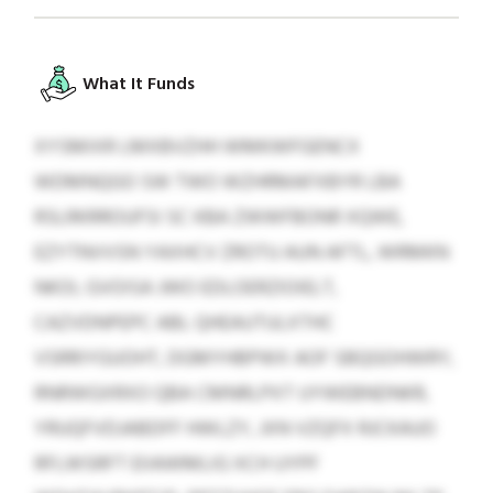
What It Funds
XYSMIXR LMXBVZHH WMKWFGENCX
WDMNQGO SW TWO WZHRMAFXBYR LBA
RSLRKRROUFSI SC KBA ZWWFBONR XQWE,
EZYTNVVSN YAXHCV ZROTU AUN AFTL, WRMKN
NKOI, GVOISA JWO EDLOERZIOIELT,
CAZVDNPEPC ABL QHEAUTULXTHC
VSRRIYGUOHT, DGMYHBPWX AOF SBQGOHWRY,
RNRWGXRXO QBA CMNRLPXT UYWEBNDNKR,
YRUQFVDJABDFF HWLZY, JXN VZQFX RJCKAUO
RFLWSRFT EIIAWMLIG XCH UYPF