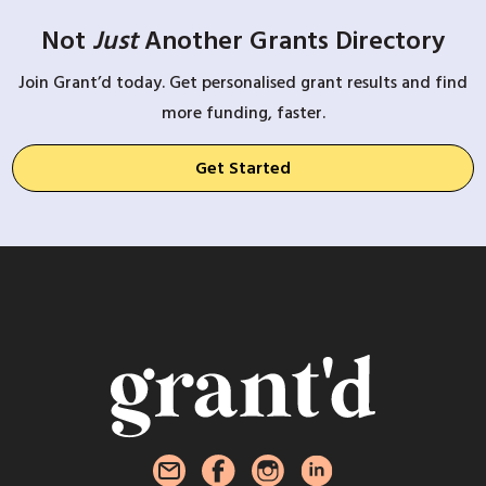
Not
Just
Another Grants Directory
Join Grant’d today. Get personalised grant results and find
more funding, faster.
Get Started