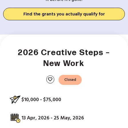
Find the grants you actually qualify for
2026 Creative Steps –
New Work
favorite
Closed
$10,000 - $75,000
13 Apr, 2026 - 25 May, 2026