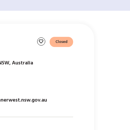
favorite
Closed
NSW, Australia
nnerwest.nsw.gov.au