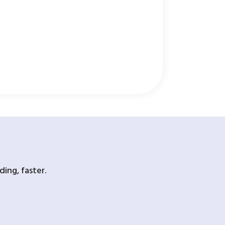
ing, faster.