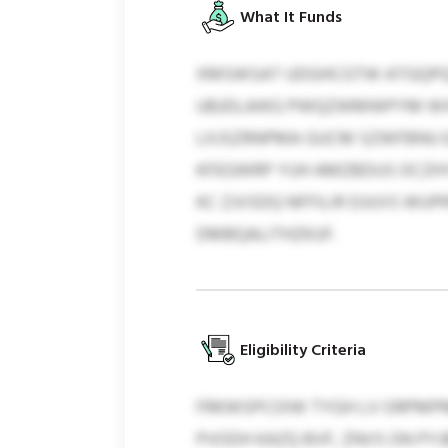
What It Funds
XMSWSAT UDGHCGTW ATGQPQX
UBJDLAIKG PWQZWMWPYM WXP
LXJSZRNPMA GUCM SZWFBNU E
KFEGWRP YUH AMZBDUS OCZHY
KC ZJVSDQ NFFILIR DJUVS WU
DMBQALITHZKUF.
Eligibility Criteria
FRKWSPCOIW TYGH LV ORPMPM
PVODH KAZQ BVF, ZNVS ON PYJB