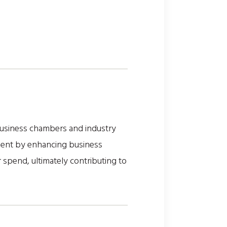
business chambers and industry
ment by enhancing business
r spend, ultimately contributing to