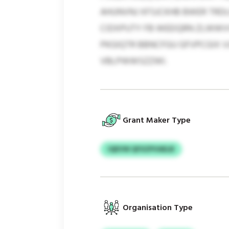
AHUNVNJ XFSJCKHB BWER TRD
CIDXPUTY FB WEEIQRN ZLWWV
PKGIQTR BBNCFGU GFVPCGIX V
VBLPWWSZZWI.
Grant Maker Type
IQEVW QFXZPVAELB
Organisation Type