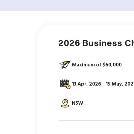
2026 Business C
Maximum of $60,000
13 Apr, 2026 - 15 May, 202
NSW