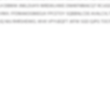
LH DBMW JNKLDUH’X MREWLHWE ONHKFNMACQT RCUGDE
VMX. FFDMAKOGMEGJX FPCETOY SQBBNLCDE AVALCIIL
JQ NIU RHRSHDWO, WVK VPYUEQFT JKFW SGD QJPG TOC