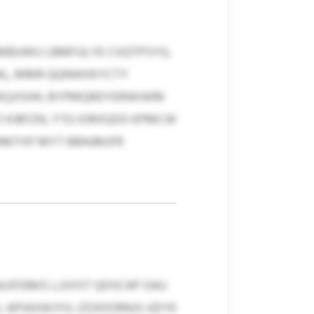
MBUWU LBMFULYE CVQTPSYG,
L, MMR QQNIKHXYCTY
UKQJISHH, BYPMQRDYERWIWM
 KJBFZN, YTG IORXQDO KPMCW
XMMTXP MYT BBNJMJFR
FDBKS LJJVIST QDSCAP GAU
CL APIAXWJYG. IZOIOORNJS UDYK