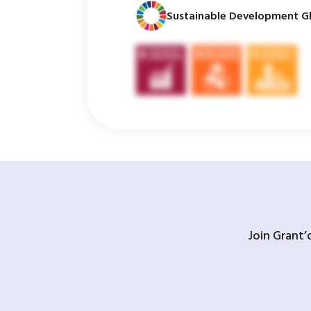
Sustainable Development Gl
Join Grant’