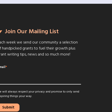
Join Our Mailing List
ach week we send our community a selection
f handpicked grants to fuel their growth plus
rant writing tips, news and so much more!
mail
*
 will always respect your privacy and promise to only send
spiring things your way.