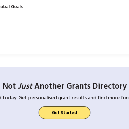
obal Goals
Not
Just
Another Grants Directory
d today. Get personalised grant results and find more fund
Get Started