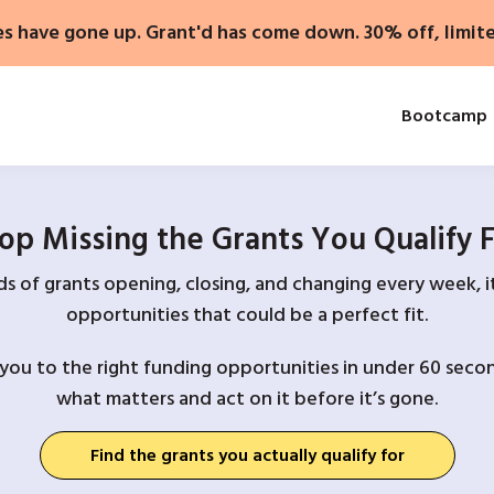
es have gone up. Grant'd has come down. 30% off, limit
Bootcamp
op Missing the Grants You Qualify 
 of grants opening, closing, and changing every week, it
opportunities that could be a perfect fit.
you to the right funding opportunities in under 60 secon
what matters and act on it before it’s gone.
Find the grants you actually qualify for