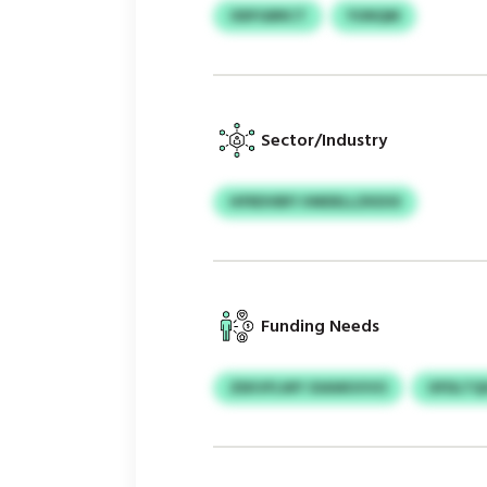
ODFGBRCT
YUNQM
Sector/Industry
HFRDVBFI VMDELLZKDOI
Funding Needs
ZEKVFLWY OIAWUVVO
OFDLTQ