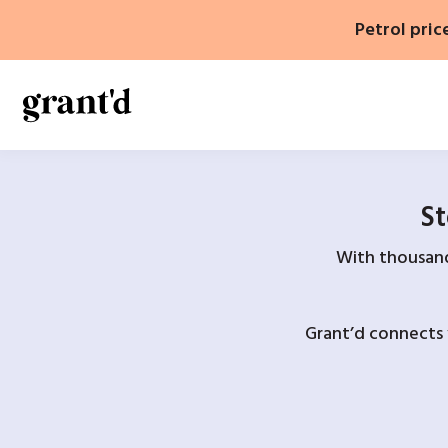
Skip
Petrol pric
to
content
St
With thousands
Grant’d connects 