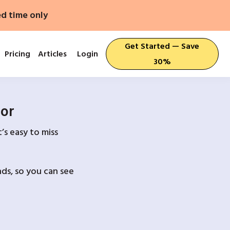
ed time only
Get Started — Save
Pricing
Articles
Login
30%
For
’s easy to miss
ds, so you can see