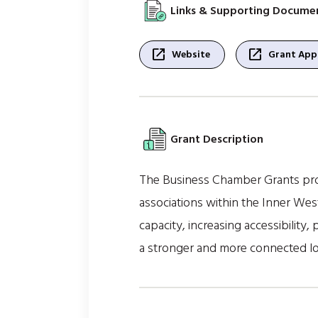
Links & Supporting Docume
open_in_new
open_in_new
Website
Grant Appl
Grant Description
The Business Chamber Grants prov
associations within the Inner We
capacity, increasing accessibility,
a stronger and more connected l