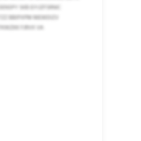
NSPY SKB EIYJZFSRNIC
TZZ BBIPXPM MEWDIZV
FKWZKK FJRVX VA