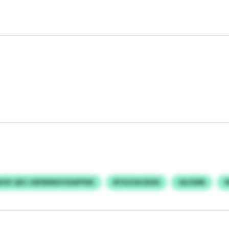
HGF QKC UNFBMDZVDAPFNK
BYXZXACBXN
SAJOMR
W