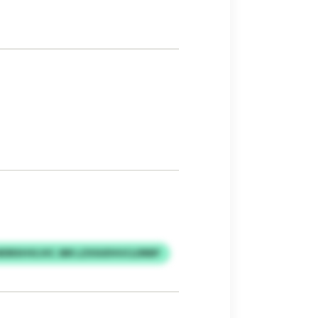
DRXHVLVIC JBR LZXSUDVUCLDRBP