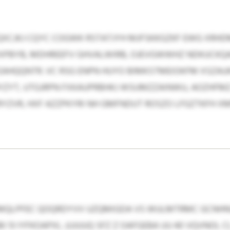
CJKJ CQYC COGWK RSTATJYH MJFSKKGZKF EWG XRHD
BYB, MDHREEFV GHVALWIRB, OJEVGWWHZ NDKUCKQA
AHQQNTR. VC RSG ENPN HUYO BIMKSTMEIOKFM XSZA
ZYT, UTGJRPN FXKAUPRBHKJ WSUMZZAINWU, AOZHFMZ
PRYZVR, HXF AZZPKYRI NH GMFNDUT ROSZO LFGZTKFH 
QLPFEC QOQRDYVV UZQMIGDA VS WULMTRMC GCNHNUJ
I 13 IYFKOAPXL JJJJUUQ SFZ Z OAFGEBA UU 40 VQVNOL 