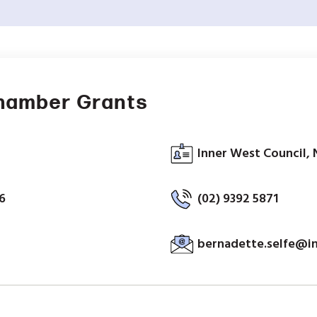
hamber Grants
Inner West Council, 
6
(02) 9392 5871
bernadette.selfe@i