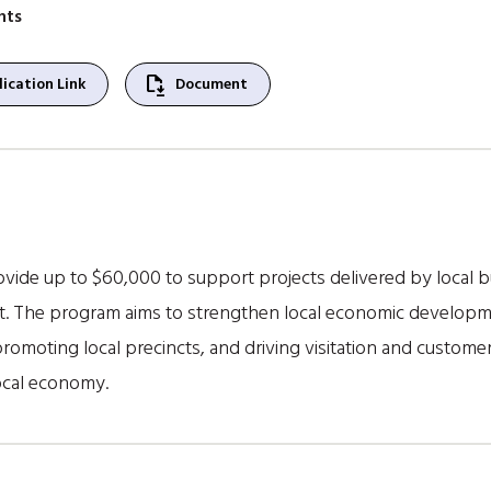
nts
file_save
ication Link
Document
ide up to $60,000 to support projects delivered by local 
st. The program aims to strengthen local economic develop
 promoting local precincts, and driving visitation and custome
ocal economy.