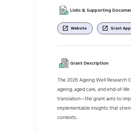
Links & Supporting Docume
open_in_new
open_in_new
Website
Grant Appl
Grant Description
The 2026 Ageing Well Research Gr
ageing, aged care, and end-of-life
translation—the grant aims to impr
implementable insights that stren
contexts.