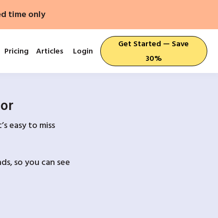
ed time only
Get Started — Save
Pricing
Articles
Login
30%
For
’s easy to miss
ds, so you can see