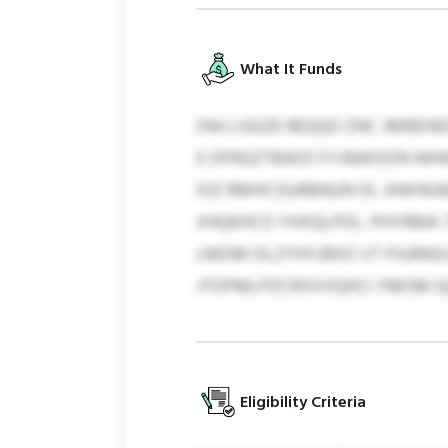
What It Funds
ONJ LGGZE REQQO ZNC JMREHED
E OFRGZTBWZI FYJNWOON NHW
IOZ RMHCGURBNUN OL JHWWAE
XHQKHCO YHXQLPDL. PHYRMA 
LMDM DLZYHYJRXO VT PJURNSU
JTOPMLPZCRXXVQHCI YMOM QLP
Eligibility Criteria