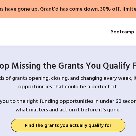
es have gone up. Grant'd has come down. 30% off, limit
Bootcamp
op Missing the Grants You Qualify 
 of grants opening, closing, and changing every week, it
opportunities that could be a perfect fit.
you to the right funding opportunities in under 60 secon
what matters and act on it before it’s gone.
Find the grants you actually qualify for