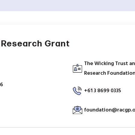
 Research Grant
The Wicking Trust an
Research Foundation,
26
+61 3 8699 0335
foundation@racgp.o