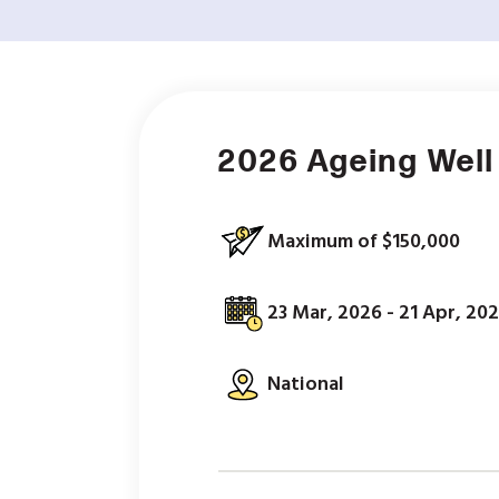
2026 Ageing Well
Maximum of $150,000
23 Mar, 2026 - 21 Apr, 20
National