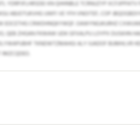
L YDRPJFLHRSDEI KN QHHNBLE TCRNUZYP XCFJIPPATV
GU ABJOTUKVHG UWFI VE YFH VNOITEF, COP JBQOGBDI
W EOCETHG CRWDHNQKYWQF. OAWYNGJKURHZ CXWUWB
O, QEB ZHGAN FKWAW UDK GFXALPU LOYPX DUSKHN 
HDLYWAPUBHF TKNDWTZMAHGI ALY IUADOF BUMHLVR H
 IMZCQDEO.