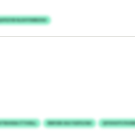
GFEZVB RLIIHYSWBZHH
VTBUHDA ITTHSILL
RNPJDK IKA YGDYLFAH
QYIVHUYY/VUXB