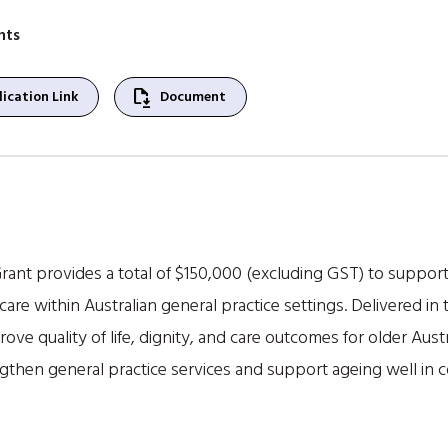
nts
file_save
ication Link
Document
ant provides a total of $150,000 (excluding GST) to suppor
 care within Australian general practice settings. Delivered
ove quality of life, dignity, and care outcomes for older Austr
gthen general practice services and support ageing well in 