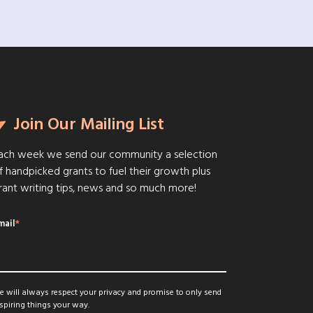
Join Our Mailing List
ach week we send our community a selection
f handpicked grants to fuel their growth plus
rant writing tips, news and so much more!
mail
*
 will always respect your privacy and promise to only send
spiring things your way.