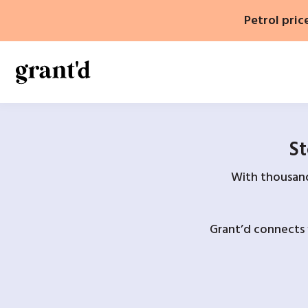
Skip
Petrol pric
to
content
St
With thousands
Grant’d connects 