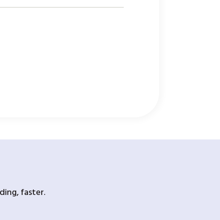
ing, faster.