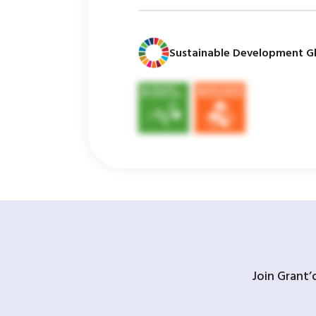
Sustainable Development Gl
Join Grant’