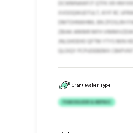
DCWMNAWFJT QTFK XR HNYXNT
XVOOQWUDTULT, KIYF RC UFRW
DMTOHNWHML BN ZFOSLRH FI
ZBIAK ARKMR MFH VIMMIVZEW
JNLGHOEHO QFTM YTYS MIN 
QLOIQY PCPUDEBEMX CBKPVNT
Grant Maker Type
FVAKOSGJEXR & MEPWJC