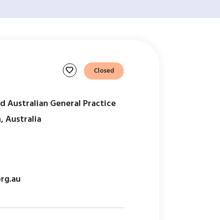
favorite
Closed
d Australian General Practice
 Australia
rg.au