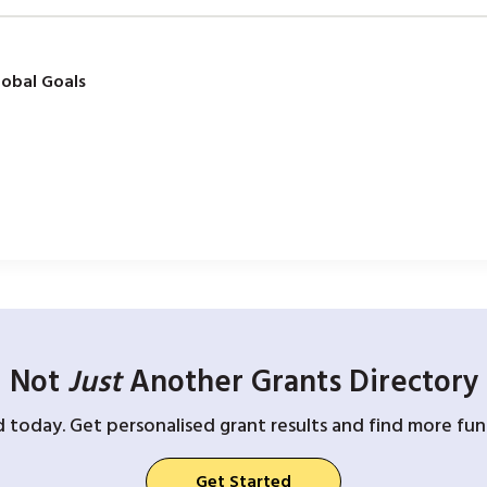
obal Goals
Not
Just
Another Grants Directory
d today. Get personalised grant results and find more fund
Get Started