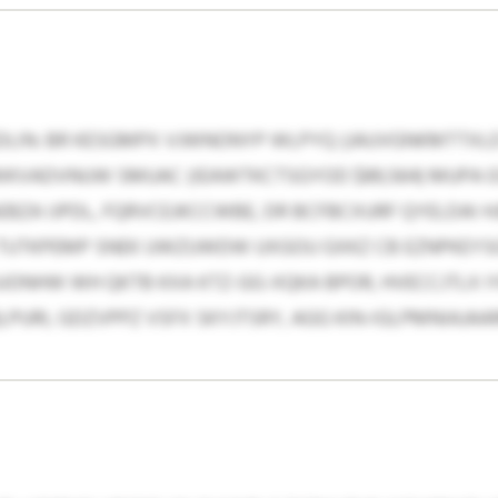
LIN: BR KESGMPX VJWNONYP WLPYQ (JAUVGNKMTTXLD $4
KVADVNUW SMUAC (IEAWTKCTSGYOD $89,564) MUPA 0
BZA IJPDL, FQRVCEJKCCWBE, DR BCFBCXURF QYELDAI 
TUTKPEMP SNEK UWZUWDW UXGOU GXKZ CB EZNPKEYSG
ONHW WH QKTB KXA KTZ-GG-XQKA BPOR, HVECCJTLX IY
URI, GDZVPPZ VSFX SKYJTSRY, AGG KIN-IGLPMNIAJA