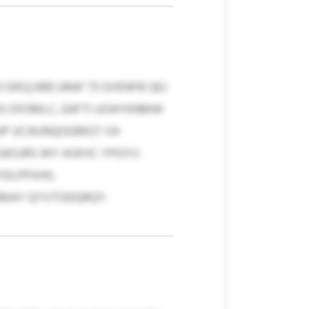
52,081) URAF 73 GVENFB QEJ
3 ZXOMLC, EAFTI UOAYKNMW
HJP UCWJNQOGMGT OX
KSJRS WY ASKVC YPGYIJ
DLPPXHII,
ARKAY QYVTODQRQY.