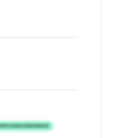
HPICYHMS ECRKIUKRGIX