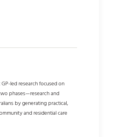
t GP-led research focused on
 in two phases—research and
alians by generating practical,
community and residential care