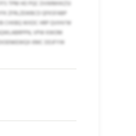
 FFS TPM HO PQC DVWMHXZSI
YFK ZFRLZEWBCD QFKSFABP
 CHXBQ WXDC HRP QVIHV’W
HAQWLABRPPN, VPW KWOM
DIOENKEWQX KMC DDJFYW