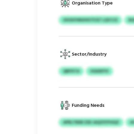
Organisation Type
OHOHYMVIHF/YCET LQYCCE
BQ
Sector/Industry
QBPXTA
XSASKFVI
Funding Needs
APRLTRDB ZSD JAQZSYFHIQZ
A